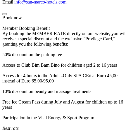
Email
info@san-marco-hotels.com
Book now
Member Booking Benefit
By booking the MEMBER RATE directly on our website, you will
receive a special discount and the exclusive “Privilege Card,”
granting you the following benefits:
50% discount on the parking fee
Access to Club Bim Bam Bino for children aged 2 to 16 years
Access for 4 hours to the Adults-Only SPA CEò at Euro 45,00
instead of Euro 65,00/95,00
10% discount on beauty and massage treatments
Free Ice Cream Pass during July and August for children up to 16
years
Participation in the Vital Energy & Sport Program
Best rate