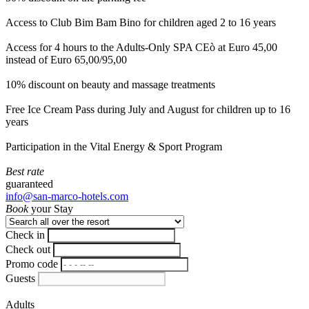
Access to Club Bim Bam Bino for children aged 2 to 16 years
Access for 4 hours to the Adults-Only SPA CEò at Euro 45,00
instead of Euro 65,00/95,00
10% discount on beauty and massage treatments
Free Ice Cream Pass during July and August for children up to 16
years
Participation in the Vital Energy & Sport Program
Best rate
guaranteed
info@san-marco-hotels.com
Book
your Stay
Check in
Check out
Promo code
Guests
Adults