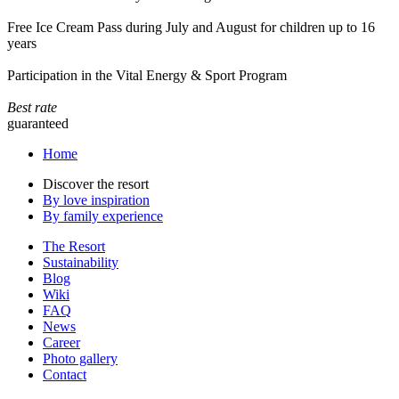
Free Ice Cream Pass during July and August for children up to 16
years
Participation in the Vital Energy & Sport Program
Best rate
guaranteed
Home
Discover the resort
By love inspiration
By family experience
The Resort
Sustainability
Blog
Wiki
FAQ
News
Career
Photo gallery
Contact