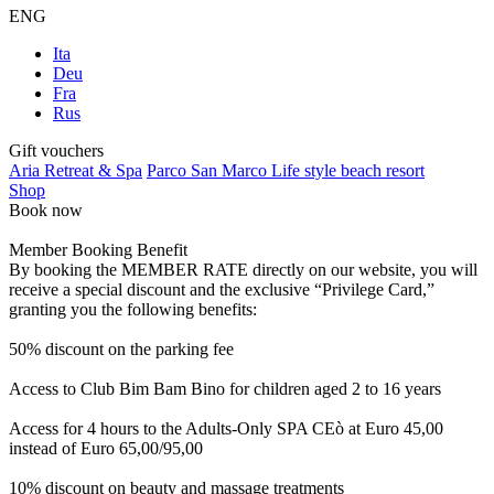
ENG
Ita
Deu
Fra
Rus
Gift vouchers
Aria Retreat & Spa
Parco San Marco Life style beach resort
Shop
Book now
Member Booking Benefit
By booking the MEMBER RATE directly on our website, you will
receive a special discount and the exclusive “Privilege Card,”
granting you the following benefits:
50% discount on the parking fee
Access to Club Bim Bam Bino for children aged 2 to 16 years
Access for 4 hours to the Adults-Only SPA CEò at Euro 45,00
instead of Euro 65,00/95,00
10% discount on beauty and massage treatments