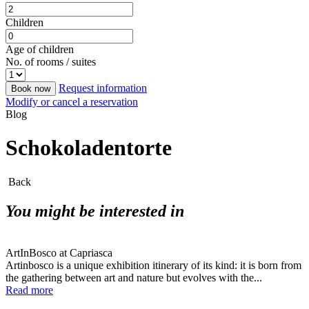
Children
Age of children
No. of rooms / suites
Request information
Book now
Modify or cancel a reservation
Blog
Schokoladentorte
Back
You might be interested in
ArtInBosco at Capriasca
Artinbosco is a unique exhibition itinerary of its kind: it is born from
the gathering between art and nature but evolves with the...
Read more