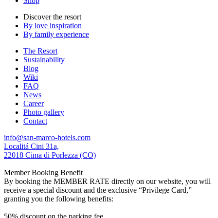
Shop
Discover the resort
By love inspiration
By family experience
The Resort
Sustainability
Blog
Wiki
FAQ
News
Career
Photo gallery
Contact
info@san-marco-hotels.com
Localitá Cini 31a,
22018 Cima di Porlezza (CO)
Member Booking Benefit
By booking the MEMBER RATE directly on our website, you will
receive a special discount and the exclusive “Privilege Card,”
granting you the following benefits:
50% discount on the parking fee