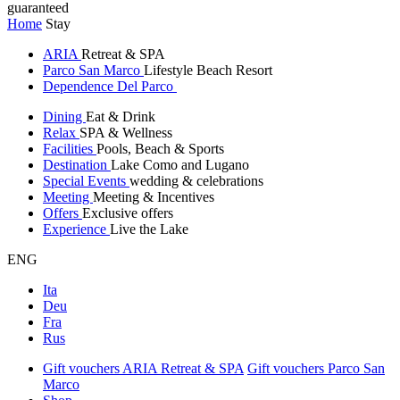
guaranteed
Home
Stay
ARIA
Retreat & SPA
Parco San Marco
Lifestyle Beach Resort
Dependence Del Parco
Dining
Eat & Drink
Relax
SPA & Wellness
Facilities
Pools, Beach & Sports
Destination
Lake Como and Lugano
Special Events
wedding & celebrations
Meeting
Meeting & Incentives
Offers
Exclusive offers
Experience
Live the Lake
ENG
Ita
Deu
Fra
Rus
Gift vouchers ARIA Retreat & SPA
Gift vouchers Parco San
Marco