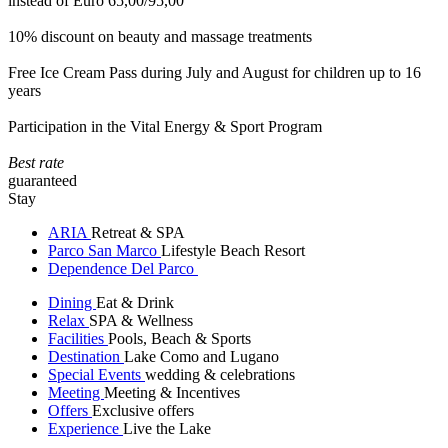
instead of Euro 65,00/95,00
10% discount on beauty and massage treatments
Free Ice Cream Pass during July and August for children up to 16
years
Participation in the Vital Energy & Sport Program
Best rate
guaranteed
Stay
ARIA
Retreat & SPA
Parco San Marco
Lifestyle Beach Resort
Dependence Del Parco
Dining
Eat & Drink
Relax
SPA & Wellness
Facilities
Pools, Beach & Sports
Destination
Lake Como and Lugano
Special Events
wedding & celebrations
Meeting
Meeting & Incentives
Offers
Exclusive offers
Experience
Live the Lake