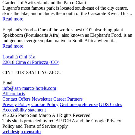
Gardens of Switzerland and the Parco Ciani
Lugano's most famous park is located south-east of the city centre,
skirts the lake, and includes the mouth of the Cassarate River. This...
Read more
Elephant's Food – One of the world's best CO2 absorbing plant
Spekboom (Portulacaria Afra), also known as Elephant’s Food, is an
indigenous evergreen plant native to South Africa where it...
Read more
Localitá Cini 31a,
22018 Cima di Porlezza (CO)
CIN IT013189A1TIYGZPGU
Email
info@san-marco-hotels.com
All contacts
Contact
Offers
Newsletter
Career
Partners
Privacy Policy
Cookie Policy
Gestione preferenze
GDS Codes
Accessibility statement
© 2026 Parco San Marco All Rights Reserved.
This site is protected by reCAPTCHA and the Google Privacy
Policy and Terms of Service apply
webdesign
ovosodo