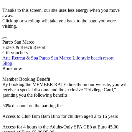
Thanks to this screen, our site uses less energy when you move
away.
Clicking or scrolling will take you back to the page you were
visiting.
Parco San Marco
Hotels & Beach Resort
Gift vouchers
Aria Retreat & Spa
Parco San Marco Life style beach resort
Shop
Book now
Member Booking Benefit
By booking the MEMBER RATE directly on our website, you will
receive a special discount and the exclusive “Privilege Card,”
granting you the following benefits:
50% discount on the parking fee
Access to Club Bim Bam Bino for children aged 2 to 16 years
Access for 4 hours to the Adults-Only SPA CEò at Euro 45,00