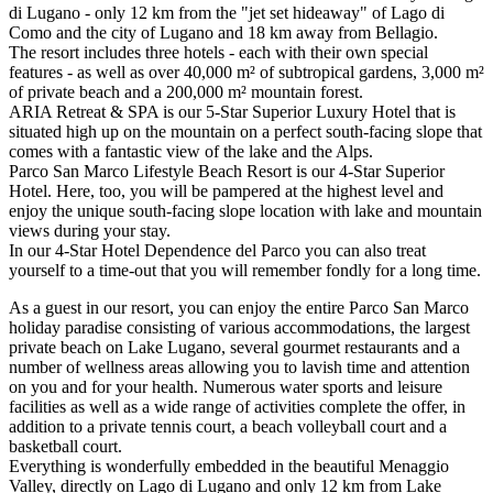
di Lugano - only 12 km from the "jet set hideaway" of Lago di
Como and the city of Lugano and 18 km away from Bellagio.
The resort includes three hotels - each with their own special
features - as well as over 40,000 m² of subtropical gardens, 3,000 m²
of private beach and a 200,000 m² mountain forest.
ARIA Retreat & SPA is our 5-Star Superior Luxury Hotel that is
situated high up on the mountain on a perfect south-facing slope that
comes with a fantastic view of the lake and the Alps.
Parco San Marco Lifestyle Beach Resort is our 4-Star Superior
Hotel. Here, too, you will be pampered at the highest level and
enjoy the unique south-facing slope location with lake and mountain
views during your stay.
In our 4-Star Hotel Dependence del Parco you can also treat
yourself to a time-out that you will remember fondly for a long time.
As a guest in our resort, you can enjoy the entire Parco San Marco
holiday paradise consisting of various accommodations, the largest
private beach on Lake Lugano, several gourmet restaurants and a
number of wellness areas allowing you to lavish time and attention
on you and for your health. Numerous water sports and leisure
facilities as well as a wide range of activities complete the offer, in
addition to a private tennis court, a beach volleyball court and a
basketball court.
Everything is wonderfully embedded in the beautiful Menaggio
Valley, directly on Lago di Lugano and only 12 km from Lake