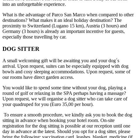
into an unforgettable experience.
What is the advantage of Parco San Marco when compared to other
destinations? What makes it an ideal holiday destination? The
proximity to Switzerland (Lugano 15 km), Austria (3 hours) and
Germany (3 hours) is already an important incentive for guests,
especially those travelling by car.
DOG SITTER
A small welcoming gift will be awaiting you and your dog´s
arrival. Upon request, suites can be especially equipped with dog
bowls and cosy sleeping accommodations. Upon request, some of
our rooms have direct garden access.
You would like to spend some time without your dog, playing a
round of golf or relaxing in the SPA perhaps having a massage?
Upon request, we will organise a dog sitter who can take care of
your quadruped for you (Euro 35,00 per hour).
To ensure a smooth procedure, we kindly ask you to book the dog
sitting in advance when booking your hotel room. On-site
registration for the dog sitting is possible at our reception until one
day in advance at the latest. Should you opt for a dog sitter, please
bring the following: vaccination card, leashes, blanket, medicine (if