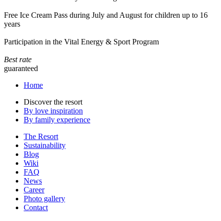
Free Ice Cream Pass during July and August for children up to 16
years
Participation in the Vital Energy & Sport Program
Best rate
guaranteed
Home
Discover the resort
By love inspiration
By family experience
The Resort
Sustainability
Blog
Wiki
FAQ
News
Career
Photo gallery
Contact