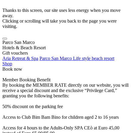
Thanks to this screen, our site uses less energy when you move
away.
Clicking or scrolling will take you back to the page you were
visiting.
Parco San Marco
Hotels & Beach Resort
Gift vouchers
Aria Retreat & Spa
Parco San Marco Life style beach resort
Shop
Book now
Member Booking Benefit
By booking the MEMBER RATE directly on our website, you will
receive a special discount and the exclusive “Privilege Card,”
granting you the following benefits:
50% discount on the parking fee
Access to Club Bim Bam Bino for children aged 2 to 16 years
Access for 4 hours to the Adults-Only SPA CEò at Euro 45,00