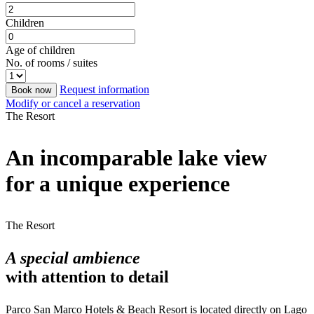
Children
Age of children
No. of rooms / suites
Request information
Book now
Modify or cancel a reservation
The Resort
An incomparable lake view
for a unique experience
The Resort
A special ambience
with attention to detail
Parco San Marco Hotels & Beach Resort is located directly on Lago