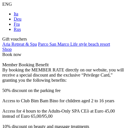
ENG
Ita
Deu
Fra
Rus
Gift vouchers
Aria Retreat & Spa
Parco San Marco Life style beach resort
Shop
Book now
Member Booking Benefit
By booking the MEMBER RATE directly on our website, you will
receive a special discount and the exclusive “Privilege Card,”
granting you the following benefits:
50% discount on the parking fee
Access to Club Bim Bam Bino for children aged 2 to 16 years
Access for 4 hours to the Adults-Only SPA CEò at Euro 45,00
instead of Euro 65,00/95,00
10% discount on beauty and massage treatments