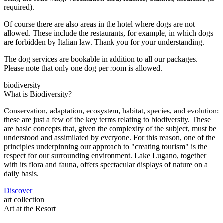
required).
Of course there are also areas in the hotel where dogs are not
allowed. These include the restaurants, for example, in which dogs
are forbidden by Italian law. Thank you for your understanding.
The dog services are bookable in addition to all our packages.
Please note that only one dog per room is allowed.
biodiversity
What is Biodiversity?
Conservation, adaptation, ecosystem, habitat, species, and evolution:
these are just a few of the key terms relating to biodiversity. These
are basic concepts that, given the complexity of the subject, must be
understood and assimilated by everyone. For this reason, one of the
principles underpinning our approach to "creating tourism" is the
respect for our surrounding environment. Lake Lugano, together
with its flora and fauna, offers spectacular displays of nature on a
daily basis.
Discover
art collection
Art at the Resort