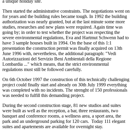
a unique holiday site.
Then started the administrative constraints. The negotiations went on
for years and the building rules became tough. In 1992 the building
authorization was nearly granted, but at the last minute some more
studies, researches and new plans were required. Again time was
going by; in order to test whether the project was respecting the
severe environmental regulations, Eva and Hartmut Schwenn had to
have 3 sample houses built in 1994. On the base of this 1:1
presentation the construction permit was finally acquired on 13th
June 1996 with, nevertheless, the additional paragraph: "Vedi
Autorizzazioni del Servizio Beni Ambientali della Regione
Lombardia ..." which means, that the strict environmental
regulations must still be followed carefully.
On 6th October 1997 the construction of this technically challenging
project could finally start and already on 30th July 1999 everything
was completed with no incidents. The strenght of 150 professionals
was needed to fulfill this demanding project.
During the second construction stage, 81 new studios and suites
were built as well as the reception, a bar, three restaurants, two
banquet and conference rooms, a wellness area, a sport area, the
park and an underground parking for 120 cars. Today 111 elegant
suites and apartements are available for overnight stay.