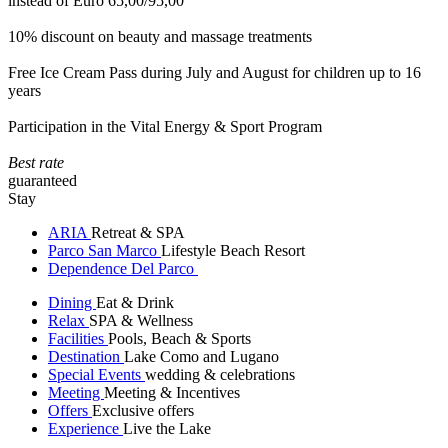
instead of Euro 65,00/95,00
10% discount on beauty and massage treatments
Free Ice Cream Pass during July and August for children up to 16
years
Participation in the Vital Energy & Sport Program
Best rate
guaranteed
Stay
ARIA
Retreat & SPA
Parco San Marco
Lifestyle Beach Resort
Dependence Del Parco
Dining
Eat & Drink
Relax
SPA & Wellness
Facilities
Pools, Beach & Sports
Destination
Lake Como and Lugano
Special Events
wedding & celebrations
Meeting
Meeting & Incentives
Offers
Exclusive offers
Experience
Live the Lake