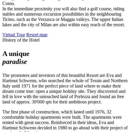
Como.
In the immediate proximity you will also find a golf course, riding
stables and numerous excursion possibilities in the neighbouring
Ticino, such as the Verzasca or Maggia valleys. The upper Italian
lakes and the city of Milan are also within easy reach of the resort.
Virtual Tour
Resort map
History of the Hotel
A unique
paradise
The promoters and investors of this beautiful Resort are Eva and
Hartmut Schwenn, who searched the whole of Tessin and Northern
Italy until 1971 for the perfect piece of land where to make their
dream come true: open a unique holiday site. They discovered and
fell in love with the untouched land of Porlezza and found an free
land of approx. 30'000 qm for their ambitious project.
The first phase of construction, which lasted until 1976, 32
comfortable holiday apartments were built. The apartments were
rented with great success. Reinforced in their ideas, Eva and
Hartmut Schwenn decided in 1980 to go ahead with their project of