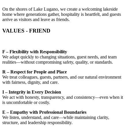
On the shores of Lake Lugano, we create a welcoming lakeside
home where generations gather, hospitality is heartfelt, and guests
arrive as visitors and leave as friends.
VALUES - FRIEND
F – Flexibility with Responsibility
We adapt quickly to changing situations, guest needs, and team
realities—without compromising safety, quality, or standards.
R – Respect for People and Place
We treat colleagues, guests, partners, and our natural environment
with fairness, dignity, and care.
I – Integrity in Every Decision
We act with honesty, transparency, and consistency—even when it
is uncomfortable or costly.
E – Empathy with Professional Boundaries
We listen, understand, and care—while maintaining clarity,
structure, and leadership responsibility.