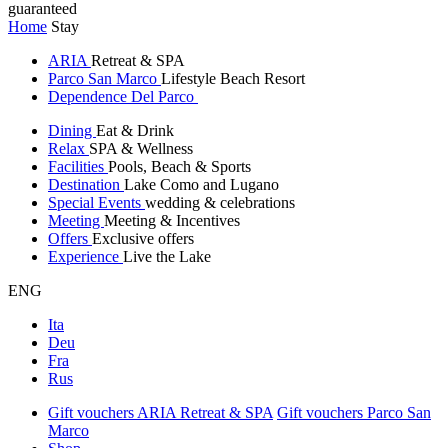
guaranteed
Home
Stay
ARIA
Retreat & SPA
Parco San Marco
Lifestyle Beach Resort
Dependence Del Parco
Dining
Eat & Drink
Relax
SPA & Wellness
Facilities
Pools, Beach & Sports
Destination
Lake Como and Lugano
Special Events
wedding & celebrations
Meeting
Meeting & Incentives
Offers
Exclusive offers
Experience
Live the Lake
ENG
Ita
Deu
Fra
Rus
Gift vouchers ARIA Retreat & SPA
Gift vouchers Parco San
Marco