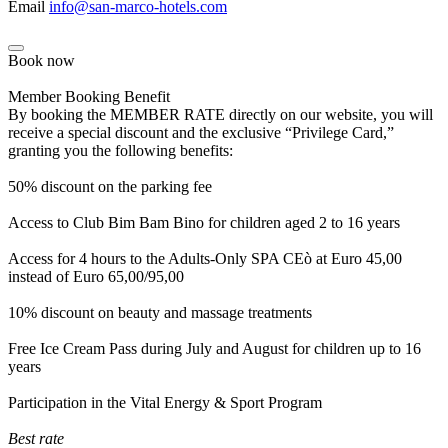
Email
info@san-marco-hotels.com
Book now
Member Booking Benefit
By booking the MEMBER RATE directly on our website, you will
receive a special discount and the exclusive “Privilege Card,”
granting you the following benefits:
50% discount on the parking fee
Access to Club Bim Bam Bino for children aged 2 to 16 years
Access for 4 hours to the Adults-Only SPA CEò at Euro 45,00
instead of Euro 65,00/95,00
10% discount on beauty and massage treatments
Free Ice Cream Pass during July and August for children up to 16
years
Participation in the Vital Energy & Sport Program
Best rate