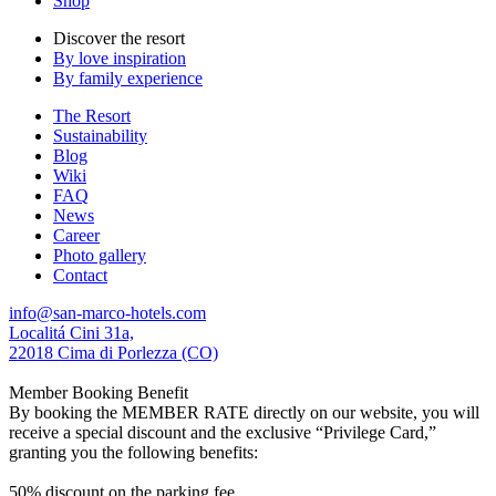
Shop
Discover the resort
By love inspiration
By family experience
The Resort
Sustainability
Blog
Wiki
FAQ
News
Career
Photo gallery
Contact
info@san-marco-hotels.com
Localitá Cini 31a,
22018 Cima di Porlezza (CO)
Member Booking Benefit
By booking the MEMBER RATE directly on our website, you will
receive a special discount and the exclusive “Privilege Card,”
granting you the following benefits:
50% discount on the parking fee