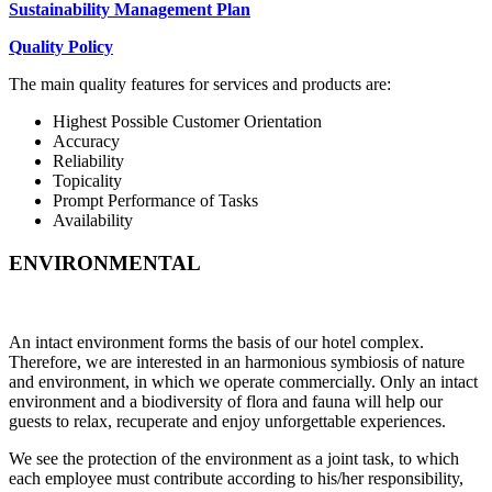
Sustainability Management Plan
Quality Policy
The main quality features for services and products are:
Highest Possible Customer Orientation
Accuracy
Reliability
Topicality
Prompt Performance of Tasks
Availability
ENVIRONMENTAL
An intact environment forms the basis of our hotel complex.
Therefore, we are interested in an harmonious symbiosis of nature
and environment, in which we operate commercially. Only an intact
environment and a biodiversity of flora and fauna will help our
guests to relax, recuperate and enjoy unforgettable experiences.
We see the protection of the environment as a joint task, to which
each employee must contribute according to his/her responsibility,