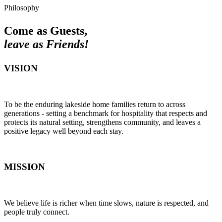
Philosophy
Come as Guests,
leave as Friends!
VISION
To be the enduring lakeside home families return to across
generations - setting a benchmark for hospitality that respects and
protects its natural setting, strengthens community, and leaves a
positive legacy well beyond each stay.
MISSION
We believe life is richer when time slows, nature is respected, and
people truly connect.