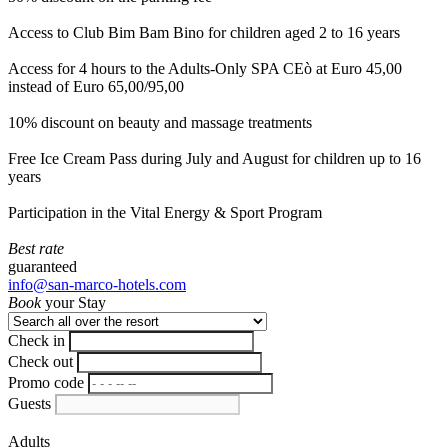
Access to Club Bim Bam Bino for children aged 2 to 16 years
Access for 4 hours to the Adults-Only SPA CEò at Euro 45,00
instead of Euro 65,00/95,00
10% discount on beauty and massage treatments
Free Ice Cream Pass during July and August for children up to 16
years
Participation in the Vital Energy & Sport Program
Best rate
guaranteed
info@san-marco-hotels.com
Book
your Stay
Check in
Check out
Promo code
Guests
Adults