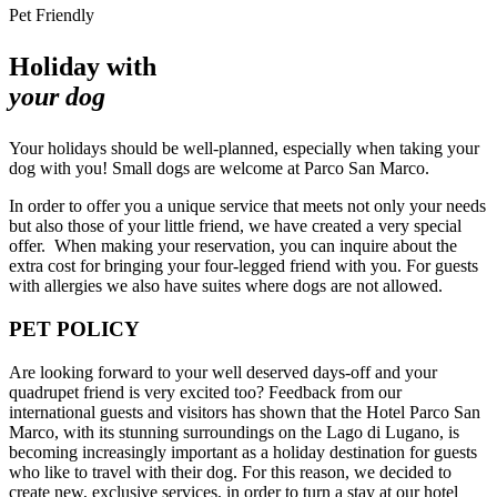
Pet Friendly
Holiday with
your dog
Your holidays should be well-planned, especially when taking your
dog with you! Small dogs are welcome at Parco San Marco.
In order to offer you a unique service that meets not only your needs
but also those of your little friend, we have created a very special
offer. When making your reservation, you can inquire about the
extra cost for bringing your four-legged friend with you. For guests
with allergies we also have suites where dogs are not allowed.
PET POLICY
Are looking forward to your well deserved days-off and your
quadrupet friend is very excited too? Feedback from our
international guests and visitors has shown that the Hotel Parco San
Marco, with its stunning surroundings on the Lago di Lugano, is
becoming increasingly important as a holiday destination for guests
who like to travel with their dog. For this reason, we decided to
create new, exclusive services, in order to turn a stay at our hotel