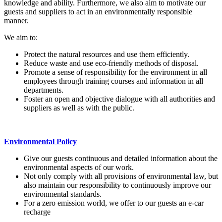
knowledge and ability. Furthermore, we also aim to motivate our
guests and suppliers to act in an environmentally responsible
manner.
We aim to:
Protect the natural resources and use them efficiently.
Reduce waste and use eco-friendly methods of disposal.
Promote a sense of responsibility for the environment in all
employees through training courses and information in all
departments.
Foster an open and objective dialogue with all authorities and
suppliers as well as with the public.
Environmental Policy
Give our guests continuous and detailed information about the
environmental aspects of our work.
Not only comply with all provisions of environmental law, but
also maintain our responsibility to continuously improve our
environmental standards.
For a zero emission world, we offer to our guests an e-car
recharge