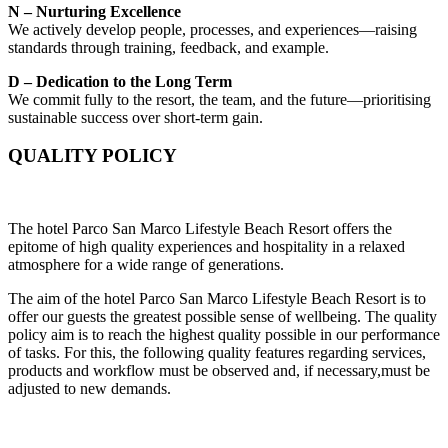
N – Nurturing Excellence
We actively develop people, processes, and experiences—raising
standards through training, feedback, and example.
D – Dedication to the Long Term
We commit fully to the resort, the team, and the future—prioritising
sustainable success over short-term gain.
QUALITY POLICY
The hotel Parco San Marco Lifestyle Beach Resort offers the
epitome of high quality experiences and hospitality in a relaxed
atmosphere for a wide range of generations.
The aim of the hotel Parco San Marco Lifestyle Beach Resort is to
offer our guests the greatest possible sense of wellbeing. The quality
policy aim is to reach the highest quality possible in our performance
of tasks. For this, the following quality features regarding services,
products and workflow must be observed and, if necessary,must be
adjusted to new demands.