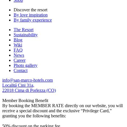
Shop
Discover the resort
By love inspiration
By family experience
The Resort
Sustainability
Blog
Wiki
FAQ
News
Career
Photo gallery
Contact
info@san-marco-hotels.com
Localitá Cini 31a,
22018 Cima di Porlezza (CO)
Member Booking Benefit
By booking the MEMBER RATE directly on our website, you will
receive a special discount and the exclusive “Privilege Card,”
granting you the following benefits:
50% discount on the parking fee