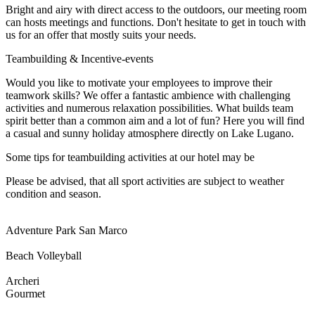
Bright and airy with direct access to the outdoors, our meeting room
can hosts meetings and functions. Don't hesitate to get in touch with
us for an offer that mostly suits your needs.
Teambuilding & Incentive-events
Would you like to motivate your employees to improve their
teamwork skills? We offer a fantastic ambience with challenging
activities and numerous relaxation possibilities. What builds team
spirit better than a common aim and a lot of fun? Here you will find
a casual and sunny holiday atmosphere directly on Lake Lugano.
Some tips for teambuilding activities at our hotel may be
Please be advised, that all sport activities are subject to weather
condition and season.
Adventure Park San Marco
Beach Volleyball
Archeri
Gourmet