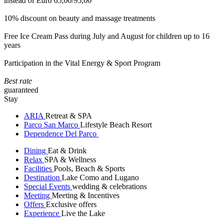
instead of Euro 65,00/95,00
10% discount on beauty and massage treatments
Free Ice Cream Pass during July and August for children up to 16
years
Participation in the Vital Energy & Sport Program
Best rate
guaranteed
Stay
ARIA
Retreat & SPA
Parco San Marco
Lifestyle Beach Resort
Dependence Del Parco
Dining
Eat & Drink
Relax
SPA & Wellness
Facilities
Pools, Beach & Sports
Destination
Lake Como and Lugano
Special Events
wedding & celebrations
Meeting
Meeting & Incentives
Offers
Exclusive offers
Experience
Live the Lake