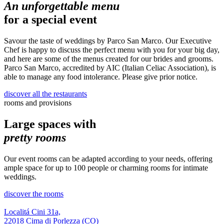
An unforgettable menu
for a special event
Savour the taste of weddings by Parco San Marco. Our Executive
Chef is happy to discuss the perfect menu with you for your big day,
and here are some of the menus created for our brides and grooms.
Parco San Marco, accredited by AIC (Italian Celiac Association), is
able to manage any food intolerance. Please give prior notice.
discover all the restaurants
rooms and provisions
Large spaces with
pretty rooms
Our event rooms can be adapted according to your needs, offering
ample space for up to 100 people or charming rooms for intimate
weddings.
discover the rooms
Localitá Cini 31a,
22018 Cima di Porlezza (CO)