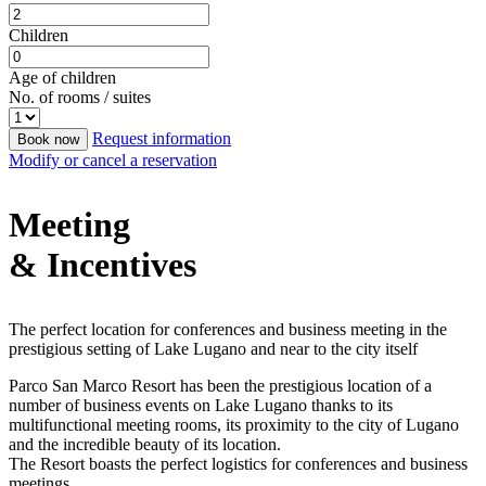
Children
Age of children
No. of rooms / suites
Request information
Book now
Modify or cancel a reservation
Meeting
& Incentives
The perfect location for conferences and business meeting in the
prestigious setting of Lake Lugano and near to the city itself
Parco San Marco Resort has been the prestigious location of a
number of business events on Lake Lugano thanks to its
multifunctional meeting rooms, its proximity to the city of Lugano
and the incredible beauty of its location.
The Resort boasts the perfect logistics for conferences and business
meetings.