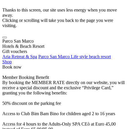
Thanks to this screen, our site uses less energy when you move
away.
Clicking or scrolling will take you back to the page you were
visiting.
Parco San Marco
Hotels & Beach Resort
Gift vouchers
Aria Retreat & Spa
Parco San Marco Life style beach resort
Shop
Book now
Member Booking Benefit
By booking the MEMBER RATE directly on our website, you will
receive a special discount and the exclusive “Privilege Card,”
granting you the following benefits:
50% discount on the parking fee
Access to Club Bim Bam Bino for children aged 2 to 16 years
Access for 4 hours to the Adults-Only SPA CEò at Euro 45,00