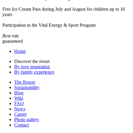
Free Ice Cream Pass during July and August for children up to 16
years
Participation in the Vital Energy & Sport Program
Best rate
guaranteed
Home
Discover the resort
By love inspiration
By family experience
The Resort
Sustainability
Blog
Wiki
FAQ
News
Career
Photo gallery
Contact