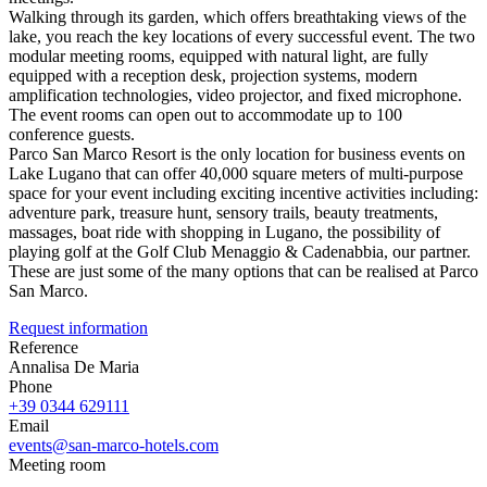
Walking through its garden, which offers breathtaking views of the
lake, you reach the key locations of every successful event. The two
modular meeting rooms, equipped with natural light, are fully
equipped with a reception desk, projection systems, modern
amplification technologies, video projector, and fixed microphone.
The event rooms can open out to accommodate up to 100
conference guests.
Parco San Marco Resort is the only location for business events on
Lake Lugano that can offer 40,000 square meters of multi-purpose
space for your event including exciting incentive activities including:
adventure park, treasure hunt, sensory trails, beauty treatments,
massages, boat ride with shopping in Lugano, the possibility of
playing golf at the Golf Club Menaggio & Cadenabbia, our partner.
These are just some of the many options that can be realised at Parco
San Marco.
Request information
Reference
Annalisa De Maria
Phone
+39 0344 629111
Email
events@san-marco-hotels.com
Meeting room