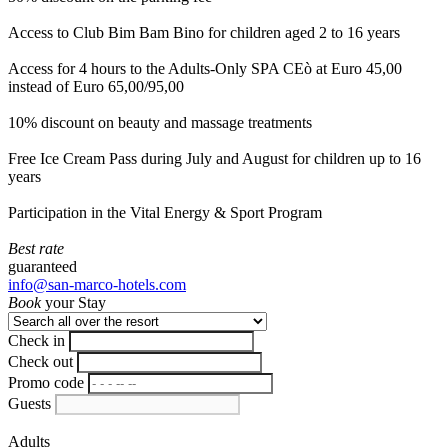
Access to Club Bim Bam Bino for children aged 2 to 16 years
Access for 4 hours to the Adults-Only SPA CEò at Euro 45,00
instead of Euro 65,00/95,00
10% discount on beauty and massage treatments
Free Ice Cream Pass during July and August for children up to 16
years
Participation in the Vital Energy & Sport Program
Best rate
guaranteed
info@san-marco-hotels.com
Book
your Stay
Check in
Check out
Promo code
Guests
Adults