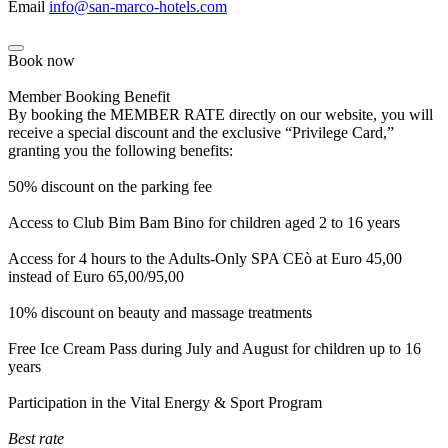
Email
info@san-marco-hotels.com
Book now
Member Booking Benefit
By booking the MEMBER RATE directly on our website, you will
receive a special discount and the exclusive “Privilege Card,”
granting you the following benefits:
50% discount on the parking fee
Access to Club Bim Bam Bino for children aged 2 to 16 years
Access for 4 hours to the Adults-Only SPA CEò at Euro 45,00
instead of Euro 65,00/95,00
10% discount on beauty and massage treatments
Free Ice Cream Pass during July and August for children up to 16
years
Participation in the Vital Energy & Sport Program
Best rate