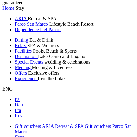
guaranteed
Home
Stay
ARIA
Retreat & SPA
Parco San Marco
Lifestyle Beach Resort
Dependence Del Parco
Dining
Eat & Drink
Relax
SPA & Wellness
Facilities
Pools, Beach & Sports
Destination
Lake Como and Lugano
Special Events
wedding & celebrations
Meeting
Meeting & Incentives
Offers
Exclusive offers
Experience
Live the Lake
ENG
Ita
Deu
Fra
Rus
Gift vouchers ARIA Retreat & SPA
Gift vouchers Parco San
Marco