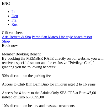
ENG
Ita
Deu
Fra
Rus
Gift vouchers
Aria Retreat & Spa
Parco San Marco Life style beach resort
Shop
Book now
Member Booking Benefit
By booking the MEMBER RATE directly on our website, you will
receive a special discount and the exclusive “Privilege Card,”
granting you the following benefits:
50% discount on the parking fee
Access to Club Bim Bam Bino for children aged 2 to 16 years
Access for 4 hours to the Adults-Only SPA CEò at Euro 45,00
instead of Euro 65,00/95,00
10% discount on beauty and massage treatments