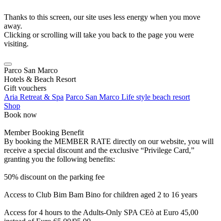
Thanks to this screen, our site uses less energy when you move
away.
Clicking or scrolling will take you back to the page you were
visiting.
Parco San Marco
Hotels & Beach Resort
Gift vouchers
Aria Retreat & Spa
Parco San Marco Life style beach resort
Shop
Book now
Member Booking Benefit
By booking the MEMBER RATE directly on our website, you will
receive a special discount and the exclusive “Privilege Card,”
granting you the following benefits:
50% discount on the parking fee
Access to Club Bim Bam Bino for children aged 2 to 16 years
Access for 4 hours to the Adults-Only SPA CEò at Euro 45,00