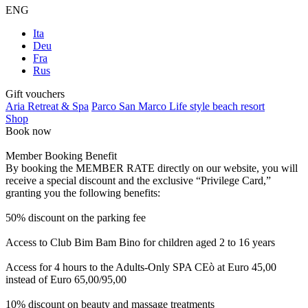
ENG
Ita
Deu
Fra
Rus
Gift vouchers
Aria Retreat & Spa
Parco San Marco Life style beach resort
Shop
Book now
Member Booking Benefit
By booking the MEMBER RATE directly on our website, you will
receive a special discount and the exclusive “Privilege Card,”
granting you the following benefits:
50% discount on the parking fee
Access to Club Bim Bam Bino for children aged 2 to 16 years
Access for 4 hours to the Adults-Only SPA CEò at Euro 45,00
instead of Euro 65,00/95,00
10% discount on beauty and massage treatments