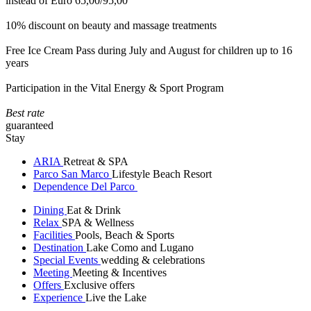
instead of Euro 65,00/95,00
10% discount on beauty and massage treatments
Free Ice Cream Pass during July and August for children up to 16
years
Participation in the Vital Energy & Sport Program
Best rate
guaranteed
Stay
ARIA
Retreat & SPA
Parco San Marco
Lifestyle Beach Resort
Dependence Del Parco
Dining
Eat & Drink
Relax
SPA & Wellness
Facilities
Pools, Beach & Sports
Destination
Lake Como and Lugano
Special Events
wedding & celebrations
Meeting
Meeting & Incentives
Offers
Exclusive offers
Experience
Live the Lake