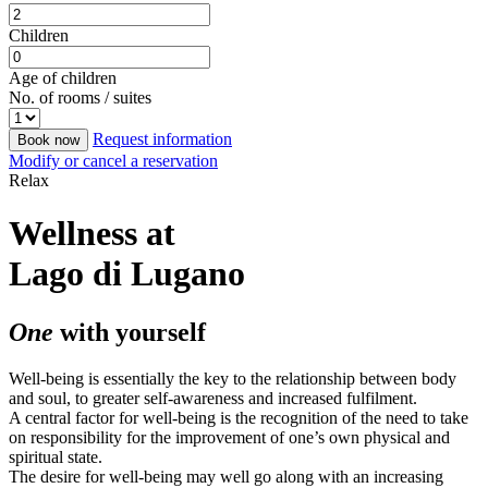
Children
Age of children
No. of rooms / suites
Request information
Book now
Modify or cancel a reservation
Relax
Wellness at
Lago di Lugano
One
with yourself
Well-being is essentially the key to the relationship between body
and soul, to greater self-awareness and increased fulfilment.
A central factor for well-being is the recognition of the need to take
on responsibility for the improvement of one’s own physical and
spiritual state.
The desire for well-being may well go along with an increasing