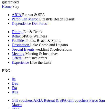
guaranteed
Home
Stay
ARIA
Retreat & SPA
Parco San Marco
Lifestyle Beach Resort
Dependence Del Parco
Dining
Eat & Drink
Relax
SPA & Wellness
Facilities
Pools, Beach & Sports
Destination
Lake Como and Lugano
Special Events
wedding & celebrations
Meeting
Meeting & Incentives
Offers
Exclusive offers
Experience
Live the Lake
ENG
Ita
Deu
Fra
Rus
Gift vouchers ARIA Retreat & SPA
Gift vouchers Parco San
Marco