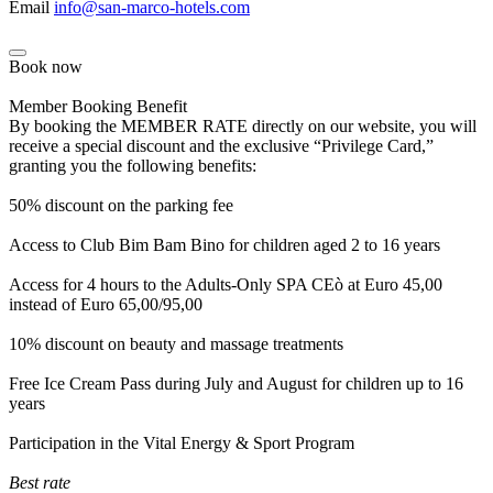
Email
info@san-marco-hotels.com
Book now
Member Booking Benefit
By booking the MEMBER RATE directly on our website, you will
receive a special discount and the exclusive “Privilege Card,”
granting you the following benefits:
50% discount on the parking fee
Access to Club Bim Bam Bino for children aged 2 to 16 years
Access for 4 hours to the Adults-Only SPA CEò at Euro 45,00
instead of Euro 65,00/95,00
10% discount on beauty and massage treatments
Free Ice Cream Pass during July and August for children up to 16
years
Participation in the Vital Energy & Sport Program
Best rate