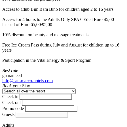
Access to Club Bim Bam Bino for children aged 2 to 16 years
Access for 4 hours to the Adults-Only SPA CEò at Euro 45,00
instead of Euro 65,00/95,00
10% discount on beauty and massage treatments
Free Ice Cream Pass during July and August for children up to 16
years
Participation in the Vital Energy & Sport Program
Best rate
guaranteed
info@san-marco-hotels.com
Book
your Stay
Check in
Check out
Promo code
Guests
Adults