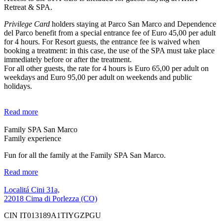
Retreat & SPA.
Privilege Card
holders staying at Parco San Marco and Dependence
del Parco benefit from a special entrance fee of Euro 45,00 per adult
for 4 hours. For Resort guests, the entrance fee is waived when
booking a treatment: in this case, the use of the SPA must take place
immediately before or after the treatment.
For all other guests, the rate for 4 hours is Euro 65,00 per adult on
weekdays and Euro 95,00 per adult on weekends and public
holidays.
Read more
Family SPA San Marco
Family experience
Fun for all the family at the Family SPA San Marco.
Read more
Localitá Cini 31a,
22018 Cima di Porlezza (CO)
CIN IT013189A1TIYGZPGU