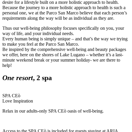
desire for a lifestyle built on a more holistic approach to health.
Because the journey to a more holistic approach to health is such a
personal one, we at the Parco San Marco believe that each person’s
requirements along the way will be as individual as they are.
Thus our well-being philosophy focuses specifically on you, your
way of life, and your individual needs.
Every human being is simply unique – and that’s the way we trying
to make you feel at the Parco San Marco.
Be inspired by the comprehensive well-being and beauty packages
we offer, here on the shores of Lake Lugano – whether it’s a last-
minute weekend break or your summer holiday- we are there to
help!
One resort
, 2 spa
SPA CEò
Love Inspiration
Relax in our adults-only SPA CEò oasis of well-being.
Access to the SPA CEò is included for guests staying at ARIA