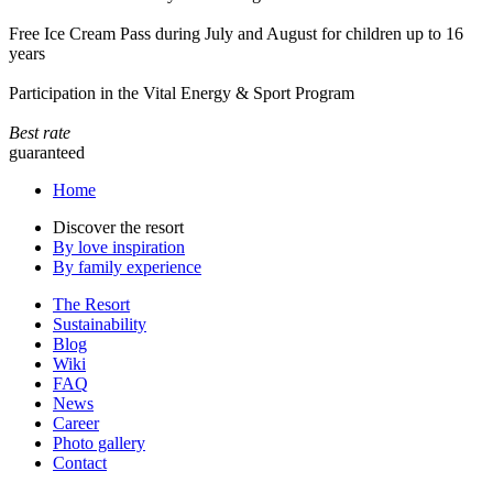
Free Ice Cream Pass during July and August for children up to 16
years
Participation in the Vital Energy & Sport Program
Best rate
guaranteed
Home
Discover the resort
By love inspiration
By family experience
The Resort
Sustainability
Blog
Wiki
FAQ
News
Career
Photo gallery
Contact