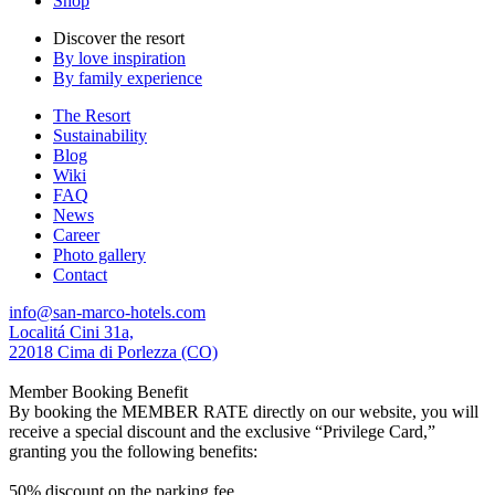
Shop
Discover the resort
By love inspiration
By family experience
The Resort
Sustainability
Blog
Wiki
FAQ
News
Career
Photo gallery
Contact
info@san-marco-hotels.com
Localitá Cini 31a,
22018 Cima di Porlezza (CO)
Member Booking Benefit
By booking the MEMBER RATE directly on our website, you will
receive a special discount and the exclusive “Privilege Card,”
granting you the following benefits:
50% discount on the parking fee