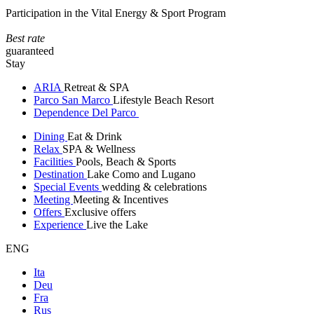
Participation in the Vital Energy & Sport Program
Best rate
guaranteed
Stay
ARIA
Retreat & SPA
Parco San Marco
Lifestyle Beach Resort
Dependence Del Parco
Dining
Eat & Drink
Relax
SPA & Wellness
Facilities
Pools, Beach & Sports
Destination
Lake Como and Lugano
Special Events
wedding & celebrations
Meeting
Meeting & Incentives
Offers
Exclusive offers
Experience
Live the Lake
ENG
Ita
Deu
Fra
Rus