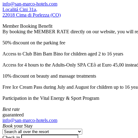
info@san-marco-hotels.com
Localitá Cini 31a,
22018 Cima di Porlezza (CO)
Member Booking Benefit
By booking the MEMBER RATE directly on our website, you will receiv
50% discount on the parking fee
Access to Club Bim Bam Bino for children aged 2 to 16 years
Access for 4 hours to the Adults-Only SPA CEò at Euro 45,00 instea
10% discount on beauty and massage treatments
Free Ice Cream Pass during July and August for children up to 16 yea
Participation in the Vital Energy & Sport Program
Best rate
guaranteed
info@san-marco-hotels.com
Book
your Stay
Check in