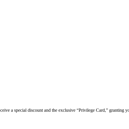
e a special discount and the exclusive “Privilege Card,” granting you