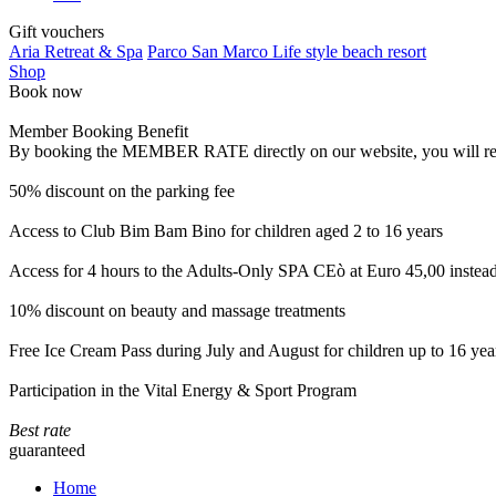
Gift vouchers
Aria Retreat & Spa
Parco San Marco Life style beach resort
Shop
Book now
Member Booking Benefit
By booking the MEMBER RATE directly on our website, you will receiv
50% discount on the parking fee
Access to Club Bim Bam Bino for children aged 2 to 16 years
Access for 4 hours to the Adults-Only SPA CEò at Euro 45,00 instea
10% discount on beauty and massage treatments
Free Ice Cream Pass during July and August for children up to 16 yea
Participation in the Vital Energy & Sport Program
Best rate
guaranteed
Home