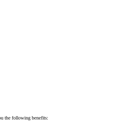
 the following benefits: