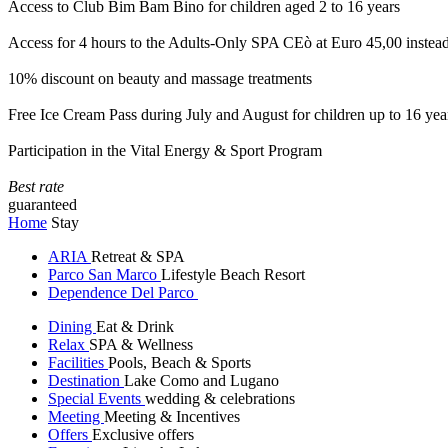
Access to Club Bim Bam Bino for children aged 2 to 16 years
Access for 4 hours to the Adults-Only SPA CEò at Euro 45,00 instea
10% discount on beauty and massage treatments
Free Ice Cream Pass during July and August for children up to 16 yea
Participation in the Vital Energy & Sport Program
Best rate
guaranteed
Home
Stay
ARIA
Retreat & SPA
Parco San Marco
Lifestyle Beach Resort
Dependence Del Parco
Dining
Eat & Drink
Relax
SPA & Wellness
Facilities
Pools, Beach & Sports
Destination
Lake Como and Lugano
Special Events
wedding & celebrations
Meeting
Meeting & Incentives
Offers
Exclusive offers