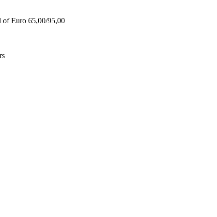
d of Euro 65,00/95,00
rs