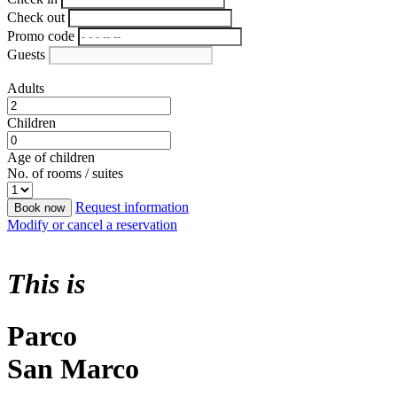
Check out
Promo code
Guests
Adults
Children
Age of children
No. of rooms / suites
Request information
Book now
Modify or cancel a reservation
This is
Parco
San Marco