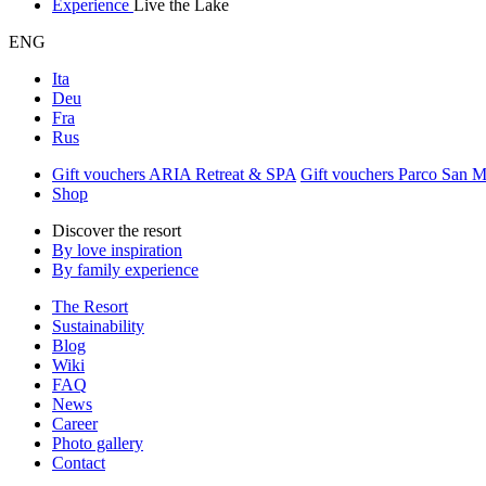
Experience
Live the Lake
ENG
Ita
Deu
Fra
Rus
Gift vouchers ARIA Retreat & SPA
Gift vouchers Parco San 
Shop
Discover the resort
By love inspiration
By family experience
The Resort
Sustainability
Blog
Wiki
FAQ
News
Career
Photo gallery
Contact