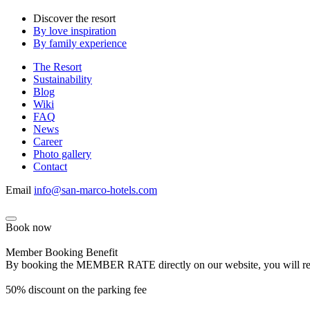
Discover the resort
By love inspiration
By family experience
The Resort
Sustainability
Blog
Wiki
FAQ
News
Career
Photo gallery
Contact
Email
info@san-marco-hotels.com
Book now
Member Booking Benefit
By booking the MEMBER RATE directly on our website, you will receiv
50% discount on the parking fee