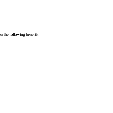
 the following benefits: