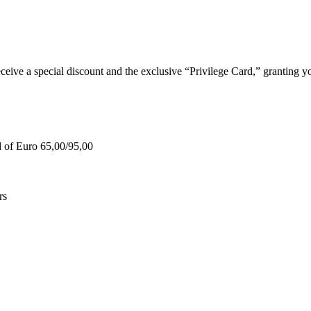
e a special discount and the exclusive “Privilege Card,” granting you
d of Euro 65,00/95,00
rs