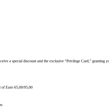
e a special discount and the exclusive “Privilege Card,” granting you
d of Euro 65,00/95,00
rs