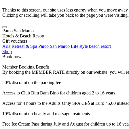
Thanks to this screen, our site uses less energy when you move away.
Clicking or scrolling will take you back to the page you were visiting.
Parco San Marco
Hotels & Beach Resort
Gift vouchers
Aria Retreat & Spa
Parco San Marco Life style beach resort
Shop
Book now
Member Booking Benefit
By booking the MEMBER RATE directly on our website, you will receiv
50% discount on the parking fee
Access to Club Bim Bam Bino for children aged 2 to 16 years
Access for 4 hours to the Adults-Only SPA CEò at Euro 45,00 instea
10% discount on beauty and massage treatments
Free Ice Cream Pass during July and August for children up to 16 yea