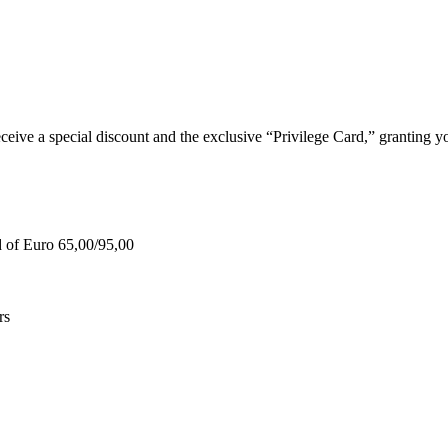
e a special discount and the exclusive “Privilege Card,” granting you
d of Euro 65,00/95,00
rs