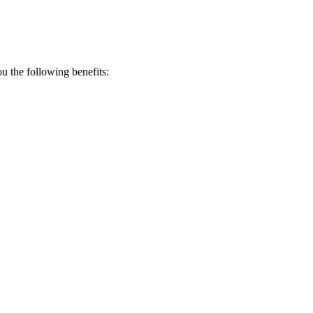
 the following benefits: