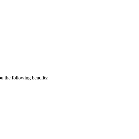
 the following benefits: