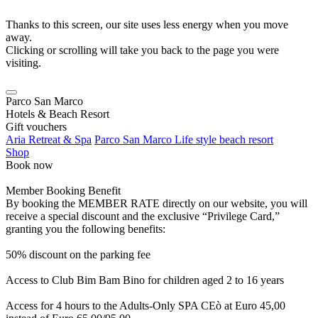
Thanks to this screen, our site uses less energy when you move
away.
Clicking or scrolling will take you back to the page you were
visiting.
Parco San Marco
Hotels & Beach Resort
Gift vouchers
Aria Retreat & Spa
Parco San Marco Life style beach resort
Shop
Book now
Member Booking Benefit
By booking the MEMBER RATE directly on our website, you will
receive a special discount and the exclusive “Privilege Card,”
granting you the following benefits:
50% discount on the parking fee
Access to Club Bim Bam Bino for children aged 2 to 16 years
Access for 4 hours to the Adults-Only SPA CEò at Euro 45,00