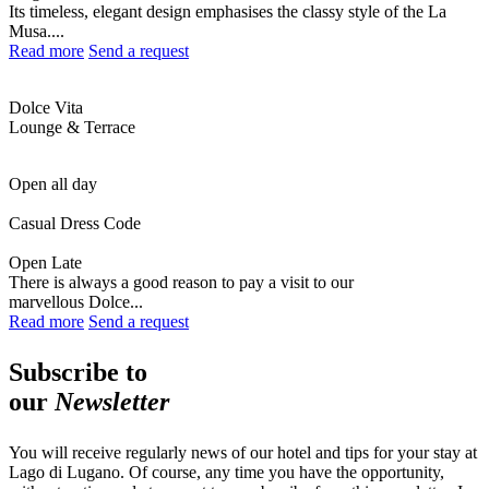
Its timeless, elegant design emphasises the classy style of the La
Musa....
Read more
Send a request
Dolce Vita
Lounge & Terrace
Open all day
Casual Dress Code
Open Late
There is always a good reason to pay a visit to our
marvellous Dolce...
Read more
Send a request
Subscribe to
our
Newsletter
You will receive regularly news of our hotel and tips for your stay at
Lago di Lugano. Of course, any time you have the opportunity,