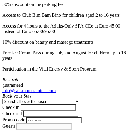
50% discount on the parking fee
Access to Club Bim Bam Bino for children aged 2 to 16 years
Access for 4 hours to the Adults-Only SPA CEò at Euro 45,00
instead of Euro 65,00/95,00
10% discount on beauty and massage treatments
Free Ice Cream Pass during July and August for children up to 16
years
Participation in the Vital Energy & Sport Program
Best rate
guaranteed
info@san-marco-hotels.com
Book
your Stay
Check in
Check out
Promo code
Guests