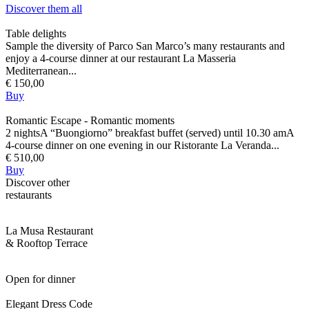
Discover them all
Table delights
Sample the diversity of Parco San Marco’s many restaurants and
enjoy a 4-course dinner at our restaurant La Masseria
Mediterranean...
€ 150,00
Buy
Romantic Escape - Romantic moments
2 nightsA “Buongiorno” breakfast buffet (served) until 10.30 amA
4-course dinner on one evening in our Ristorante La Veranda...
€ 510,00
Buy
Discover other
restaurants
La Musa Restaurant
& Rooftop Terrace
Open for dinner
Elegant Dress Code