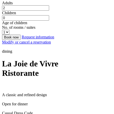
Adults
Children
Age of children
No. of rooms / suites
Request information
Book now
Modify or cancel a reservation
dining
La Joie de Vivre
Ristorante
A classic and refined design
Open for dinner
Casual Dress Code