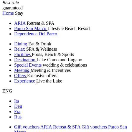
Best rate
guaranteed
Home
Stay
ARIA
Retreat & SPA
Parco San Marco
Lifestyle Beach Resort
Dependence Del Parco
Dining
Eat & Drink
Relax
SPA & Wellness
Facilities
Pools, Beach & Sports
Destination
Lake Como and Lugano
Special Events
wedding & celebrations
Meeting
Meeting & Incentives
Offers
Exclusive offers
Experience
Live the Lake
ENG
Ita
Deu
Fra
Rus
Gift vouchers ARIA Retreat & SPA
Gift vouchers Parco San