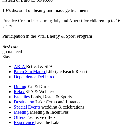
instead of Euro 65,00/95,00
10% discount on beauty and massage treatments
Free Ice Cream Pass during July and August for children up to 16
years
Participation in the Vital Energy & Sport Program
Best rate
guaranteed
Stay
ARIA
Retreat & SPA
Parco San Marco
Lifestyle Beach Resort
Dependence Del Parco
Dining
Eat & Drink
Relax
SPA & Wellness
Facilities
Pools, Beach & Sports
Destination
Lake Como and Lugano
Special Events
wedding & celebrations
Meeting
Meeting & Incentives
Offers
Exclusive offers
Experience
Live the Lake