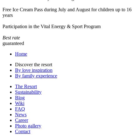
Free Ice Cream Pass during July and August for children up to 16
years
Participation in the Vital Energy & Sport Program
Best rate
guaranteed
Home
Discover the resort
By love inspiration
By family experience
The Resort
Sustainability
Blog
Wiki
FAQ
News
Career
Photo gallery
Contact