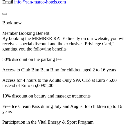
Email
info@san-marco-hotels.com
Book now
Member Booking Benefit
By booking the MEMBER RATE directly on our website, you will
receive a special discount and the exclusive “Privilege Card,”
granting you the following benefits:
50% discount on the parking fee
Access to Club Bim Bam Bino for children aged 2 to 16 years
Access for 4 hours to the Adults-Only SPA CEò at Euro 45,00
instead of Euro 65,00/95,00
10% discount on beauty and massage treatments
Free Ice Cream Pass during July and August for children up to 16
years
Participation in the Vital Energy & Sport Program