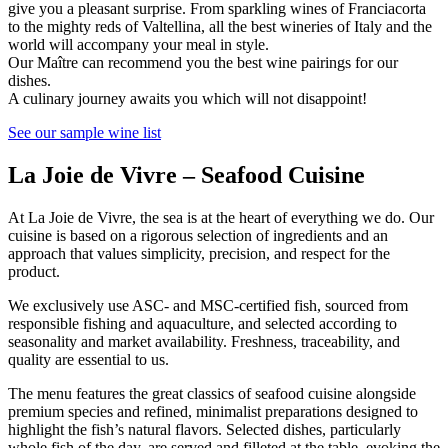
give you a pleasant surprise. From sparkling wines of Franciacorta
to the mighty reds of Valtellina, all the best wineries of Italy and the
world will accompany your meal in style.
Our Maître can recommend you the best wine pairings for our
dishes.
A culinary journey awaits you which will not disappoint!
See our sample wine list
La Joie de Vivre – Seafood Cuisine
At La Joie de Vivre, the sea is at the heart of everything we do. Our
cuisine is based on a rigorous selection of ingredients and an
approach that values simplicity, precision, and respect for the
product.
We exclusively use ASC- and MSC-certified fish, sourced from
responsible fishing and aquaculture, and selected according to
seasonality and market availability. Freshness, traceability, and
quality are essential to us.
The menu features the great classics of seafood cuisine alongside
premium species and refined, minimalist preparations designed to
highlight the fish’s natural flavors. Selected dishes, particularly
whole fish of the day, are served and filleted at the table, evoking the