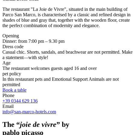
The restaurant "La Joie de Vivre", situated in the main building of
Parco San Marco, is characterised by a classic and refined design in
shades of blue and gray that, together with the wooden floor, create
the perfect combination of modernity and elegance.
Opening
Dinner: from 7:00 pm – 9.30 pm
Dress code
Casual chic. Shorts, sandals, and beachwear are not permitted. Make
a statement—with style!
Age
The restaurant welcomes guests aged 16 and over
pet policy
In this restaurant pets and Emotional Support Animals are not
permitted
Book a table
Phone
+39 0344 629 136
Email
info@san-marco-hotels.com
The “
joie de vivre
” by
pablo picasso