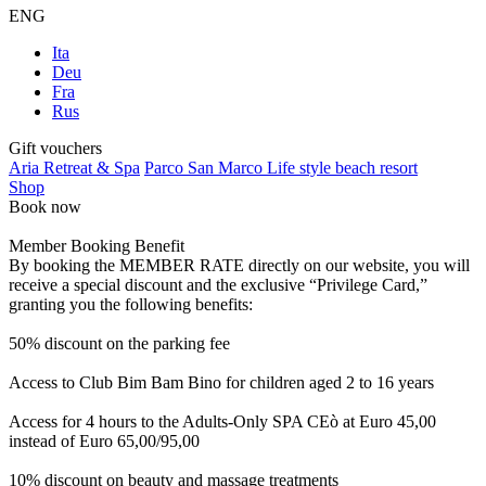
ENG
Ita
Deu
Fra
Rus
Gift vouchers
Aria Retreat & Spa
Parco San Marco Life style beach resort
Shop
Book now
Member Booking Benefit
By booking the MEMBER RATE directly on our website, you will
receive a special discount and the exclusive “Privilege Card,”
granting you the following benefits:
50% discount on the parking fee
Access to Club Bim Bam Bino for children aged 2 to 16 years
Access for 4 hours to the Adults-Only SPA CEò at Euro 45,00
instead of Euro 65,00/95,00
10% discount on beauty and massage treatments