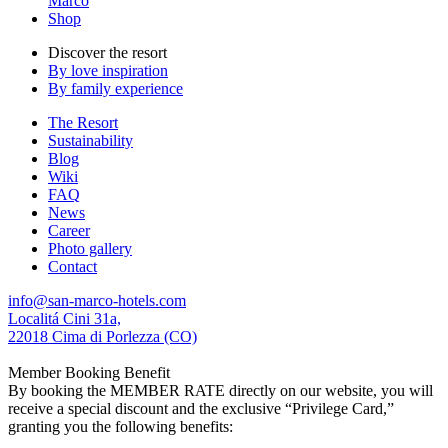
Marco
Shop
Discover the resort
By love inspiration
By family experience
The Resort
Sustainability
Blog
Wiki
FAQ
News
Career
Photo gallery
Contact
info@san-marco-hotels.com
Localitá Cini 31a,
22018 Cima di Porlezza (CO)
Member Booking Benefit
By booking the MEMBER RATE directly on our website, you will
receive a special discount and the exclusive “Privilege Card,”
granting you the following benefits: