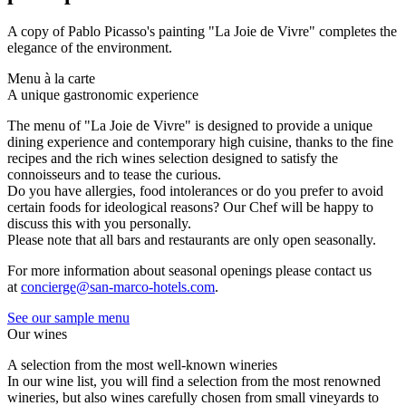
A copy of Pablo Picasso's painting "La Joie de Vivre" completes the
elegance of the environment.
Menu à la carte
A unique gastronomic experience
The menu of "La Joie de Vivre" is designed to provide a unique
dining experience and contemporary high cuisine, thanks to the fine
recipes and the rich wines selection designed to satisfy the
connoisseurs and to tease the curious.
Do you have allergies, food intolerances or do you prefer to avoid
certain foods for ideological reasons? Our Chef will be happy to
discuss this with you personally.
Please note that all bars and restaurants are only open seasonally.
For more information about seasonal openings please contact us
at
concierge@san-marco-hotels.com
.
See our sample menu
Our wines
A selection from the most well-known wineries
In our wine list, you will find a selection from the most renowned
wineries, but also wines carefully chosen from small vineyards to