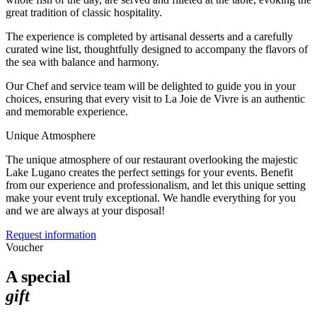
great tradition of classic hospitality.
The experience is completed by artisanal desserts and a carefully
curated wine list, thoughtfully designed to accompany the flavors of
the sea with balance and harmony.
Our Chef and service team will be delighted to guide you in your
choices, ensuring that every visit to La Joie de Vivre is an authentic
and memorable experience.
Unique Atmosphere
The unique atmosphere of our restaurant overlooking the majestic
Lake Lugano creates the perfect settings for your events. Benefit
from our experience and professionalism, and let this unique setting
make your event truly exceptional. We handle everything for you
and we are always at your disposal!
Request information
Voucher
A special
gift