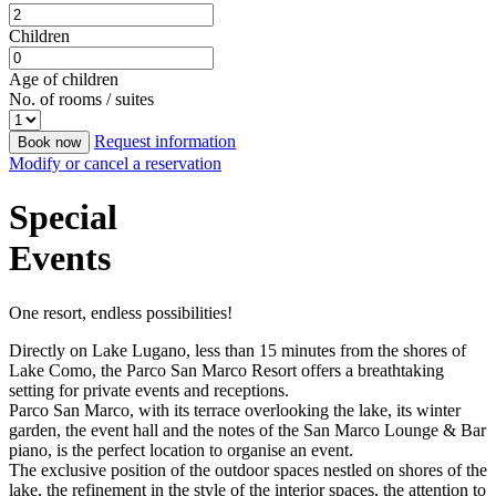
Children
Age of children
No. of rooms / suites
Request information
Book now
Modify or cancel a reservation
Special
Events
One resort, endless possibilities!
Directly on Lake Lugano, less than 15 minutes from the shores of
Lake Como, the Parco San Marco Resort offers a breathtaking
setting for private events and receptions.
Parco San Marco, with its terrace overlooking the lake, its winter
garden, the event hall and the notes of the San Marco Lounge & Bar
piano, is the perfect location to organise an event.
The exclusive position of the outdoor spaces nestled on shores of the
lake, the refinement in the style of the interior spaces, the attention to