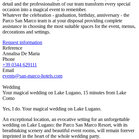
detail and the professionalism of our team transform every special
occasion into a magical event to remember.
Whatever the celebration - graduation, birthday, anniversary - the
Parco San Marco team is at your disposal providing complete
assistance in choosing the most suitable spaces for the event, menus,
decorations and settings.
Request information
Reference
Annalisa De Maria
Phone
+39 0344 629111
Email
events@san-marco-hotels.com
Wedding
Your magical wedding on Lake Lugano, 15 minutes from Lake
Como
Yes, I do. Your magical wedding on Lake Lugano.
An exceptional location, an evocative setting for an unforgettable
wedding on Lake Lugano: the Parco San Marco Resort, with its
breathtaking scenery and beautiful event rooms, will remain forever
imprinted in the heart of the whole wedding party.