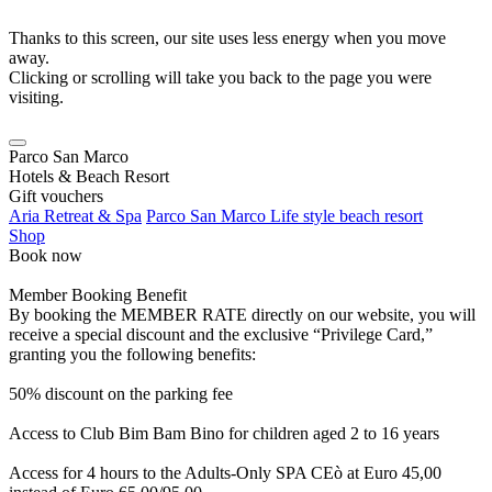
Thanks to this screen, our site uses less energy when you move
away.
Clicking or scrolling will take you back to the page you were
visiting.
Parco San Marco
Hotels & Beach Resort
Gift vouchers
Aria Retreat & Spa
Parco San Marco Life style beach resort
Shop
Book now
Member Booking Benefit
By booking the MEMBER RATE directly on our website, you will
receive a special discount and the exclusive “Privilege Card,”
granting you the following benefits:
50% discount on the parking fee
Access to Club Bim Bam Bino for children aged 2 to 16 years
Access for 4 hours to the Adults-Only SPA CEò at Euro 45,00