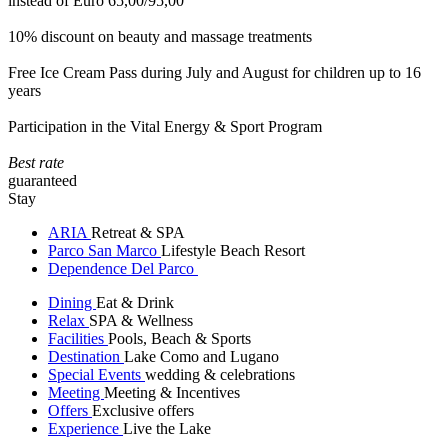
instead of Euro 65,00/95,00
10% discount on beauty and massage treatments
Free Ice Cream Pass during July and August for children up to 16
years
Participation in the Vital Energy & Sport Program
Best rate
guaranteed
Stay
ARIA
Retreat & SPA
Parco San Marco
Lifestyle Beach Resort
Dependence Del Parco
Dining
Eat & Drink
Relax
SPA & Wellness
Facilities
Pools, Beach & Sports
Destination
Lake Como and Lugano
Special Events
wedding & celebrations
Meeting
Meeting & Incentives
Offers
Exclusive offers
Experience
Live the Lake