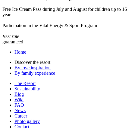
Free Ice Cream Pass during July and August for children up to 16
years
Participation in the Vital Energy & Sport Program
Best rate
guaranteed
Home
Discover the resort
By love inspiration
By family experience
The Resort
Sustainability
Blog
Wiki
FAQ
News
Career
Photo gallery
Contact