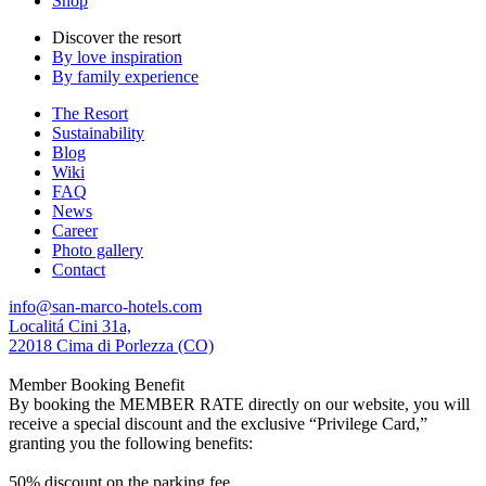
Shop
Discover the resort
By love inspiration
By family experience
The Resort
Sustainability
Blog
Wiki
FAQ
News
Career
Photo gallery
Contact
info@san-marco-hotels.com
Localitá Cini 31a,
22018 Cima di Porlezza (CO)
Member Booking Benefit
By booking the MEMBER RATE directly on our website, you will
receive a special discount and the exclusive “Privilege Card,”
granting you the following benefits:
50% discount on the parking fee