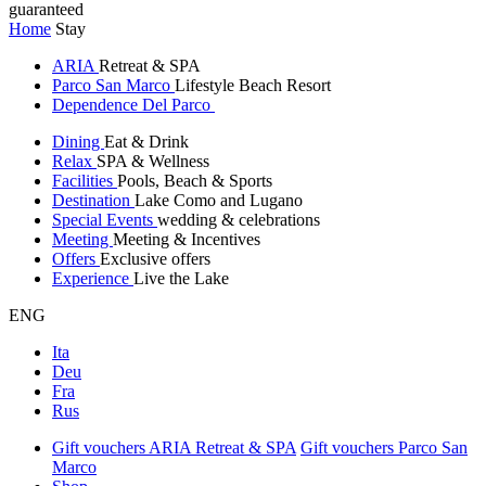
guaranteed
Home
Stay
ARIA
Retreat & SPA
Parco San Marco
Lifestyle Beach Resort
Dependence Del Parco
Dining
Eat & Drink
Relax
SPA & Wellness
Facilities
Pools, Beach & Sports
Destination
Lake Como and Lugano
Special Events
wedding & celebrations
Meeting
Meeting & Incentives
Offers
Exclusive offers
Experience
Live the Lake
ENG
Ita
Deu
Fra
Rus
Gift vouchers ARIA Retreat & SPA
Gift vouchers Parco San
Marco