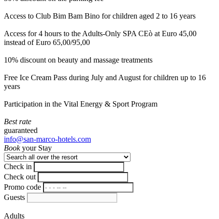
Access to Club Bim Bam Bino for children aged 2 to 16 years
Access for 4 hours to the Adults-Only SPA CEò at Euro 45,00
instead of Euro 65,00/95,00
10% discount on beauty and massage treatments
Free Ice Cream Pass during July and August for children up to 16
years
Participation in the Vital Energy & Sport Program
Best rate
guaranteed
info@san-marco-hotels.com
Book
your Stay
Check in
Check out
Promo code
Guests
Adults