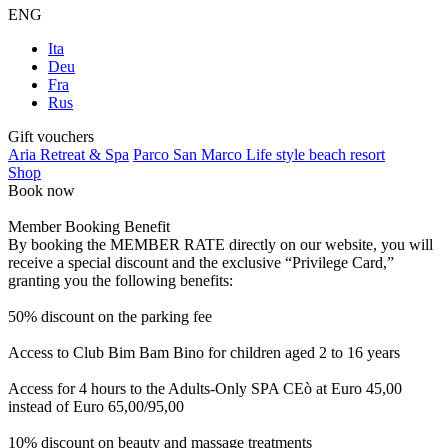
ENG
Ita
Deu
Fra
Rus
Gift vouchers
Aria Retreat & Spa
Parco San Marco Life style beach resort
Shop
Book now
Member Booking Benefit
By booking the MEMBER RATE directly on our website, you will
receive a special discount and the exclusive “Privilege Card,”
granting you the following benefits:
50% discount on the parking fee
Access to Club Bim Bam Bino for children aged 2 to 16 years
Access for 4 hours to the Adults-Only SPA CEò at Euro 45,00
instead of Euro 65,00/95,00
10% discount on beauty and massage treatments