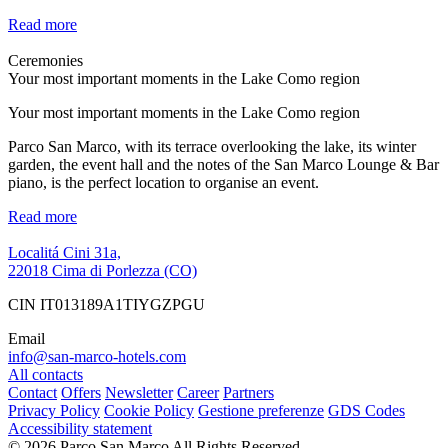
Read more
Ceremonies
Your most important moments in the Lake Como region
Your most important moments in the Lake Como region
Parco San Marco, with its terrace overlooking the lake, its winter
garden, the event hall and the notes of the San Marco Lounge & Bar
piano, is the perfect location to organise an event.
Read more
Localitá Cini 31a,
22018 Cima di Porlezza (CO)
CIN IT013189A1TIYGZPGU
Email
info@san-marco-hotels.com
All contacts
Contact
Offers
Newsletter
Career
Partners
Privacy Policy
Cookie Policy
Gestione preferenze
GDS Codes
Accessibility statement
© 2026 Parco San Marco All Rights Reserved.