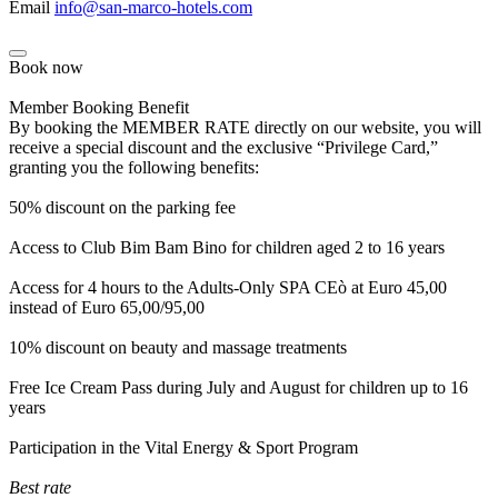
Email
info@san-marco-hotels.com
Book now
Member Booking Benefit
By booking the MEMBER RATE directly on our website, you will
receive a special discount and the exclusive “Privilege Card,”
granting you the following benefits:
50% discount on the parking fee
Access to Club Bim Bam Bino for children aged 2 to 16 years
Access for 4 hours to the Adults-Only SPA CEò at Euro 45,00
instead of Euro 65,00/95,00
10% discount on beauty and massage treatments
Free Ice Cream Pass during July and August for children up to 16
years
Participation in the Vital Energy & Sport Program
Best rate