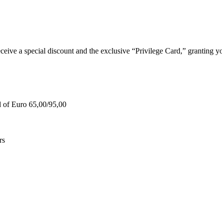
e a special discount and the exclusive “Privilege Card,” granting you
d of Euro 65,00/95,00
rs