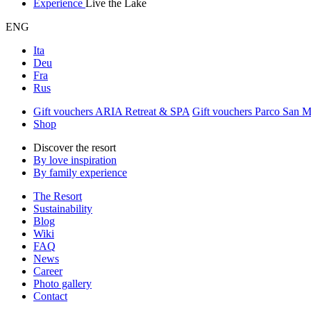
Experience
Live the Lake
ENG
Ita
Deu
Fra
Rus
Gift vouchers ARIA Retreat & SPA
Gift vouchers Parco San 
Shop
Discover the resort
By love inspiration
By family experience
The Resort
Sustainability
Blog
Wiki
FAQ
News
Career
Photo gallery
Contact