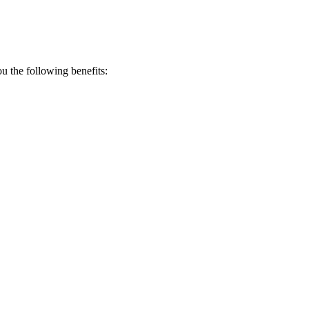
 the following benefits: