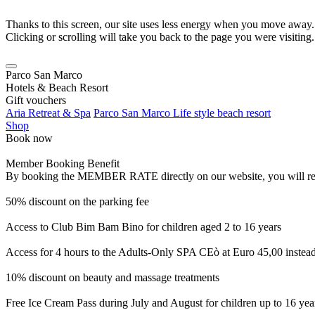
Thanks to this screen, our site uses less energy when you move away.
Clicking or scrolling will take you back to the page you were visiting.
Parco San Marco
Hotels & Beach Resort
Gift vouchers
Aria Retreat & Spa
Parco San Marco Life style beach resort
Shop
Book now
Member Booking Benefit
By booking the MEMBER RATE directly on our website, you will receiv
50% discount on the parking fee
Access to Club Bim Bam Bino for children aged 2 to 16 years
Access for 4 hours to the Adults-Only SPA CEò at Euro 45,00 instea
10% discount on beauty and massage treatments
Free Ice Cream Pass during July and August for children up to 16 yea