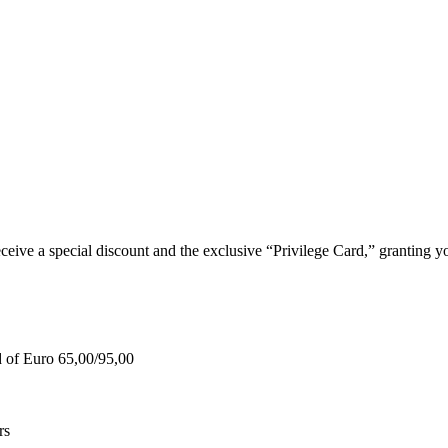
e a special discount and the exclusive “Privilege Card,” granting you
d of Euro 65,00/95,00
rs