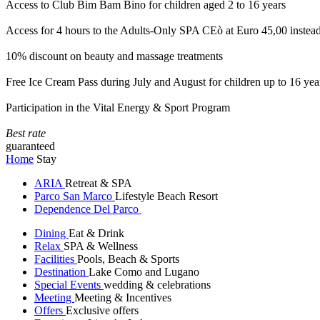
Access to Club Bim Bam Bino for children aged 2 to 16 years
Access for 4 hours to the Adults-Only SPA CEò at Euro 45,00 instea
10% discount on beauty and massage treatments
Free Ice Cream Pass during July and August for children up to 16 yea
Participation in the Vital Energy & Sport Program
Best rate
guaranteed
Home
Stay
ARIA
Retreat & SPA
Parco San Marco
Lifestyle Beach Resort
Dependence Del Parco
Dining
Eat & Drink
Relax
SPA & Wellness
Facilities
Pools, Beach & Sports
Destination
Lake Como and Lugano
Special Events
wedding & celebrations
Meeting
Meeting & Incentives
Offers
Exclusive offers