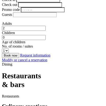
Check out
Promo code
Guests
Adults
Children
Age of children
No. of rooms / suites
Request information
Book now
Modify or cancel a reservation
Dining
Restaurants
& bars
Restaurants