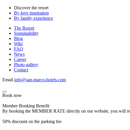
Discover the resort
By love inspiration
By family experience
The Resort
Sustainability
Blog
Wiki
FAQ
News
Career
Photo gallery
Contact
Email
info@san-marco-hotels.com
Book now
Member Booking Benefit
By booking the MEMBER RATE directly on our website, you will receiv
50% discount on the parking fee