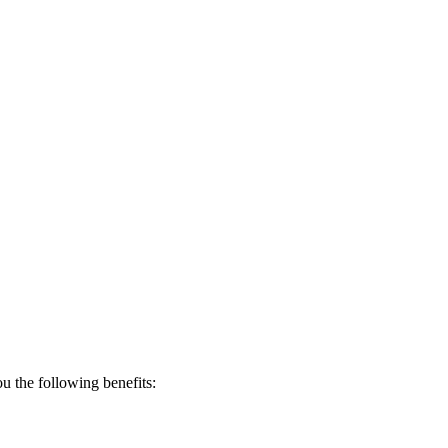
 the following benefits: