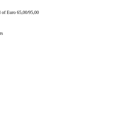
d of Euro 65,00/95,00
rs