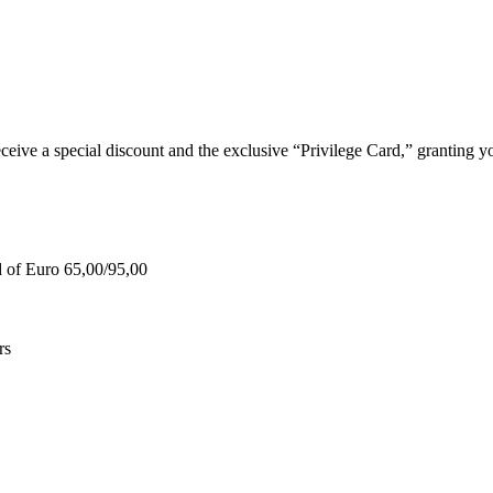
e a special discount and the exclusive “Privilege Card,” granting you
d of Euro 65,00/95,00
rs