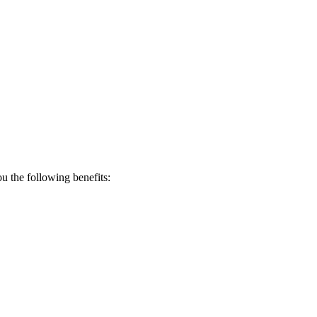
 the following benefits: