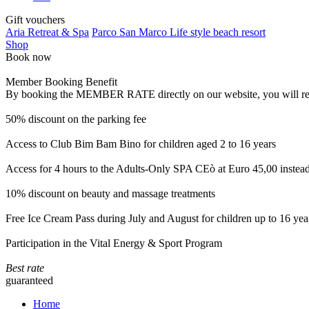
Gift vouchers
Aria Retreat & Spa
Parco San Marco Life style beach resort
Shop
Book now
Member Booking Benefit
By booking the MEMBER RATE directly on our website, you will receiv
50% discount on the parking fee
Access to Club Bim Bam Bino for children aged 2 to 16 years
Access for 4 hours to the Adults-Only SPA CEò at Euro 45,00 instea
10% discount on beauty and massage treatments
Free Ice Cream Pass during July and August for children up to 16 yea
Participation in the Vital Energy & Sport Program
Best rate
guaranteed
Home