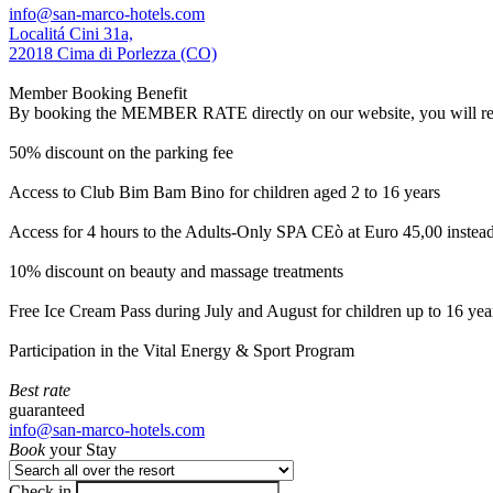
info@san-marco-hotels.com
Localitá Cini 31a,
22018 Cima di Porlezza (CO)
Member Booking Benefit
By booking the MEMBER RATE directly on our website, you will receiv
50% discount on the parking fee
Access to Club Bim Bam Bino for children aged 2 to 16 years
Access for 4 hours to the Adults-Only SPA CEò at Euro 45,00 instea
10% discount on beauty and massage treatments
Free Ice Cream Pass during July and August for children up to 16 yea
Participation in the Vital Energy & Sport Program
Best rate
guaranteed
info@san-marco-hotels.com
Book
your Stay
Check in