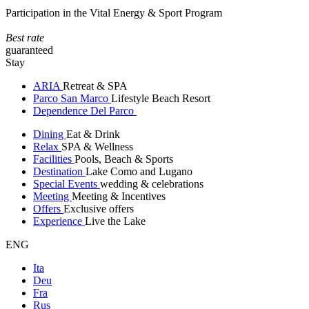
Participation in the Vital Energy & Sport Program
Best rate
guaranteed
Stay
ARIA
Retreat & SPA
Parco San Marco
Lifestyle Beach Resort
Dependence Del Parco
Dining
Eat & Drink
Relax
SPA & Wellness
Facilities
Pools, Beach & Sports
Destination
Lake Como and Lugano
Special Events
wedding & celebrations
Meeting
Meeting & Incentives
Offers
Exclusive offers
Experience
Live the Lake
ENG
Ita
Deu
Fra
Rus