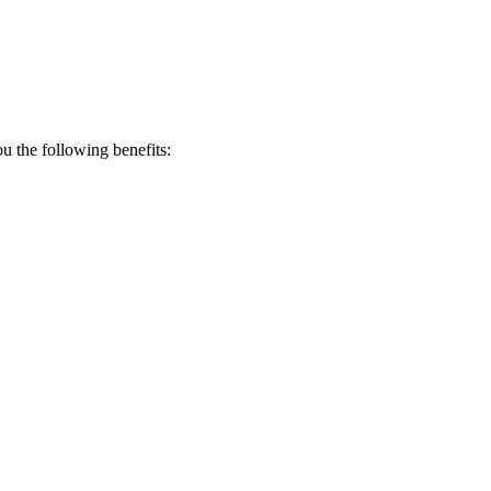
 the following benefits: