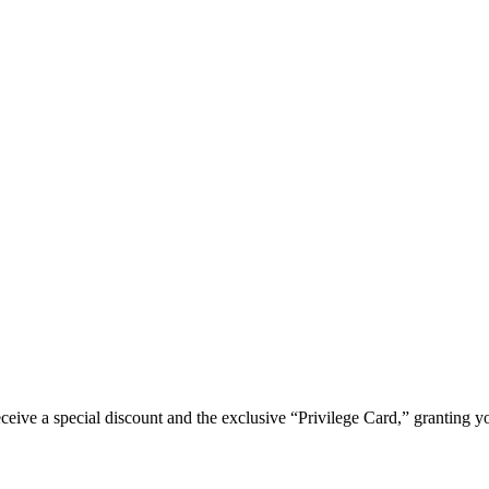
e a special discount and the exclusive “Privilege Card,” granting you