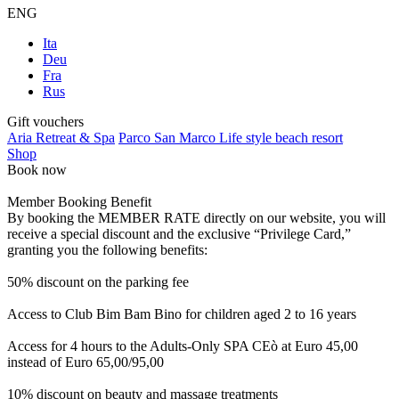
ENG
Ita
Deu
Fra
Rus
Gift vouchers
Aria Retreat & Spa
Parco San Marco Life style beach resort
Shop
Book now
Member Booking Benefit
By booking the MEMBER RATE directly on our website, you will
receive a special discount and the exclusive “Privilege Card,”
granting you the following benefits:
50% discount on the parking fee
Access to Club Bim Bam Bino for children aged 2 to 16 years
Access for 4 hours to the Adults-Only SPA CEò at Euro 45,00
instead of Euro 65,00/95,00
10% discount on beauty and massage treatments