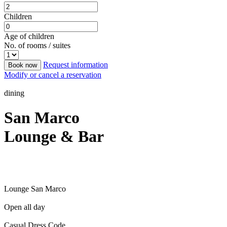
Children
Age of children
No. of rooms / suites
Request information
Book now
Modify or cancel a reservation
dining
San Marco
Lounge & Bar
Lounge San Marco
Open all day
Casual Dress Code