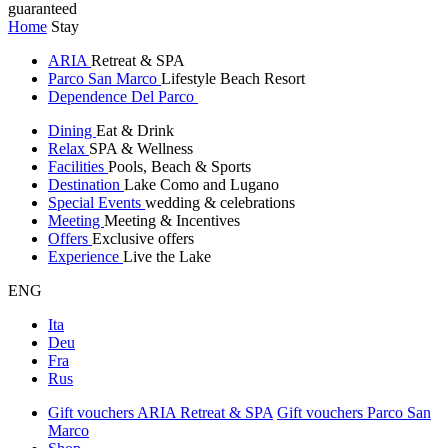
guaranteed
Home
Stay
ARIA
Retreat & SPA
Parco San Marco
Lifestyle Beach Resort
Dependence Del Parco
Dining
Eat & Drink
Relax
SPA & Wellness
Facilities
Pools, Beach & Sports
Destination
Lake Como and Lugano
Special Events
wedding & celebrations
Meeting
Meeting & Incentives
Offers
Exclusive offers
Experience
Live the Lake
ENG
Ita
Deu
Fra
Rus
Gift vouchers ARIA Retreat & SPA
Gift vouchers Parco San
Marco