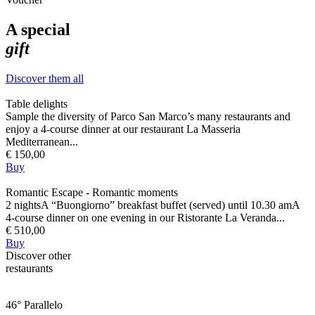
A special
gift
Discover them all
Table delights
Sample the diversity of Parco San Marco’s many restaurants and
enjoy a 4-course dinner at our restaurant La Masseria
Mediterranean...
€ 150,00
Buy
Romantic Escape - Romantic moments
2 nightsA “Buongiorno” breakfast buffet (served) until 10.30 amA
4-course dinner on one evening in our Ristorante La Veranda...
€ 510,00
Buy
Discover other
restaurants
46° Parallelo