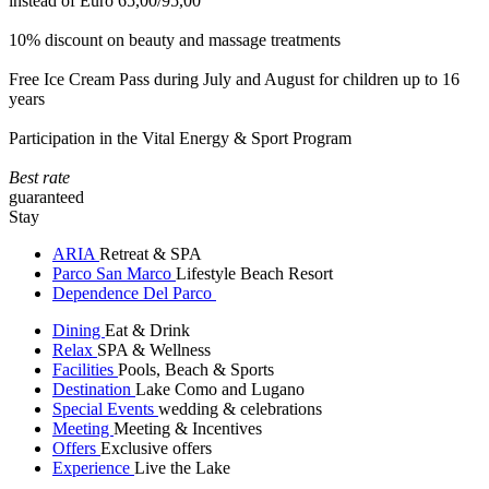
instead of Euro 65,00/95,00
10% discount on beauty and massage treatments
Free Ice Cream Pass during July and August for children up to 16
years
Participation in the Vital Energy & Sport Program
Best rate
guaranteed
Stay
ARIA
Retreat & SPA
Parco San Marco
Lifestyle Beach Resort
Dependence Del Parco
Dining
Eat & Drink
Relax
SPA & Wellness
Facilities
Pools, Beach & Sports
Destination
Lake Como and Lugano
Special Events
wedding & celebrations
Meeting
Meeting & Incentives
Offers
Exclusive offers
Experience
Live the Lake