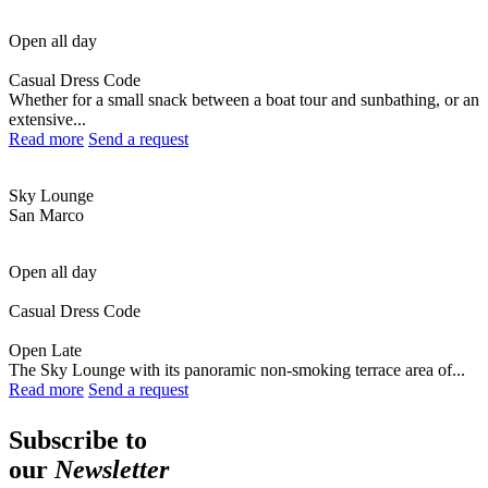
Open all day
Casual Dress Code
Whether for a small snack between a boat tour and sunbathing, or an
extensive...
Read more
Send a request
Sky Lounge
San Marco
Open all day
Casual Dress Code
Open Late
The Sky Lounge with its panoramic non-smoking terrace area of...
Read more
Send a request
Subscribe to
our
Newsletter