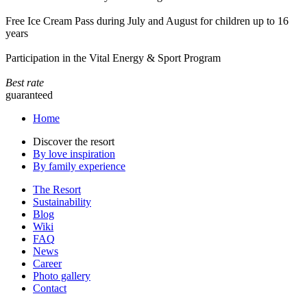
Free Ice Cream Pass during July and August for children up to 16
years
Participation in the Vital Energy & Sport Program
Best rate
guaranteed
Home
Discover the resort
By love inspiration
By family experience
The Resort
Sustainability
Blog
Wiki
FAQ
News
Career
Photo gallery
Contact