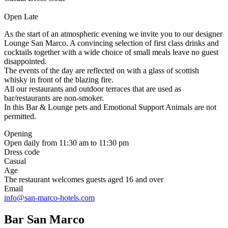
Open Late
As the start of an atmospheric evening we invite you to our designer
Lounge San Marco. A convincing selection of first class drinks and
cocktails together with a wide choice of small meals leave no guest
disappointed.
The events of the day are reflected on with a glass of scottish
whisky in front of the blazing fire.
All our restaurants and outdoor terraces that are used as
bar/restaurants are non-smoker.
In this Bar & Lounge pets and Emotional Support Animals are not
permitted.
Opening
Open daily from 11:30 am to 11:30 pm
Dress code
Casual
Age
The restaurant welcomes guests aged 16 and over
Email
info@san-marco-hotels.com
Bar San Marco