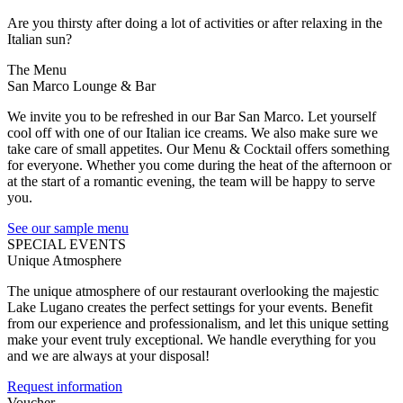
Are you thirsty after doing a lot of activities or after relaxing in the
Italian sun?
The Menu
San Marco Lounge & Bar
We invite you to be refreshed in our Bar San Marco. Let yourself
cool off with one of our Italian ice creams. We also make sure we
take care of small appetites. Our Menu & Cocktail offers something
for everyone. Whether you come during the heat of the afternoon or
at the start of a romantic evening, the team will be happy to serve
you.
See our sample menu
SPECIAL EVENTS
Unique Atmosphere
The unique atmosphere of our restaurant overlooking the majestic
Lake Lugano creates the perfect settings for your events. Benefit
from our experience and professionalism, and let this unique setting
make your event truly exceptional. We handle everything for you
and we are always at your disposal!
Request information
Voucher