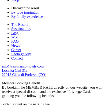
Shop
Discover the resort
By love inspiration
By family experience
The Resort
Sustainability
Blog
Wiki
FAQ
News
Career
Photo gallery
Contact
info@san-marco-hotels.com
Localitá Cini 31a,
22018 Cima di Porlezza (CO)
Member Booking Benefit
By booking the MEMBER RATE directly on our website, you will
receive a special discount and the exclusive “Privilege Card,”
granting you the following benefits:
50% discount on the parking fee