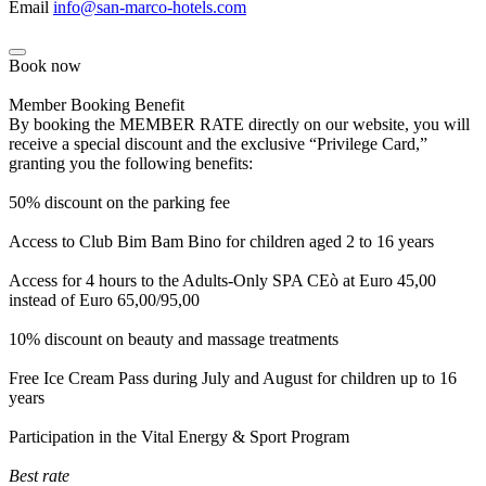
Email
info@san-marco-hotels.com
Book now
Member Booking Benefit
By booking the MEMBER RATE directly on our website, you will
receive a special discount and the exclusive “Privilege Card,”
granting you the following benefits:
50% discount on the parking fee
Access to Club Bim Bam Bino for children aged 2 to 16 years
Access for 4 hours to the Adults-Only SPA CEò at Euro 45,00
instead of Euro 65,00/95,00
10% discount on beauty and massage treatments
Free Ice Cream Pass during July and August for children up to 16
years
Participation in the Vital Energy & Sport Program
Best rate