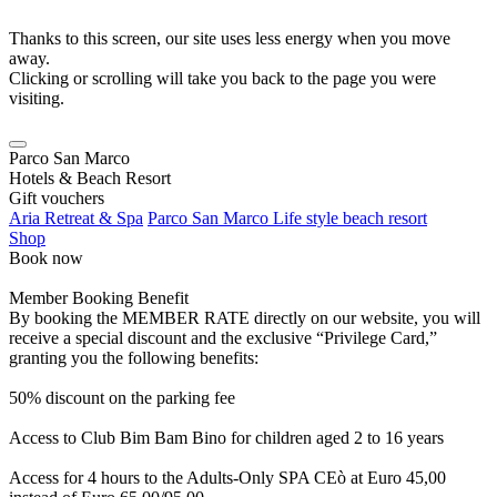
Thanks to this screen, our site uses less energy when you move
away.
Clicking or scrolling will take you back to the page you were
visiting.
Parco San Marco
Hotels & Beach Resort
Gift vouchers
Aria Retreat & Spa
Parco San Marco Life style beach resort
Shop
Book now
Member Booking Benefit
By booking the MEMBER RATE directly on our website, you will
receive a special discount and the exclusive “Privilege Card,”
granting you the following benefits:
50% discount on the parking fee
Access to Club Bim Bam Bino for children aged 2 to 16 years
Access for 4 hours to the Adults-Only SPA CEò at Euro 45,00