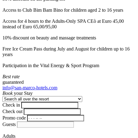
Access to Club Bim Bam Bino for children aged 2 to 16 years
Access for 4 hours to the Adults-Only SPA CEò at Euro 45,00
instead of Euro 65,00/95,00
10% discount on beauty and massage treatments
Free Ice Cream Pass during July and August for children up to 16
years
Participation in the Vital Energy & Sport Program
Best rate
guaranteed
info@san-marco-hotels.com
Book
your Stay
Check in
Check out
Promo code
Guests
Adults