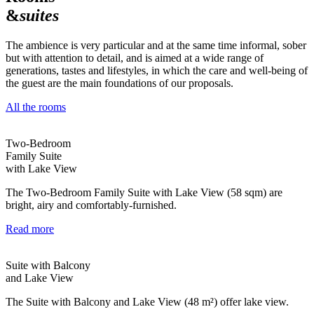
&
suites
The ambience is very particular and at the same time informal, sober
but with attention to detail, and is aimed at a wide range of
generations, tastes and lifestyles, in which the care and well-being of
the guest are the main foundations of our proposals.
All the rooms
Two-Bedroom
Family Suite
with Lake View
The Two-Bedroom Family Suite with Lake View (58 sqm) are
bright, airy and comfortably-furnished.
Read more
Suite with Balcony
and Lake View
The Suite with Balcony and Lake View (48 m²) offer lake view.