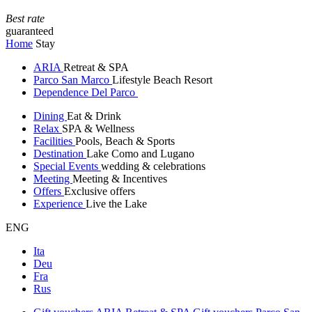
Best rate
guaranteed
Home
Stay
ARIA
Retreat & SPA
Parco San Marco
Lifestyle Beach Resort
Dependence Del Parco
Dining
Eat & Drink
Relax
SPA & Wellness
Facilities
Pools, Beach & Sports
Destination
Lake Como and Lugano
Special Events
wedding & celebrations
Meeting
Meeting & Incentives
Offers
Exclusive offers
Experience
Live the Lake
ENG
Ita
Deu
Fra
Rus