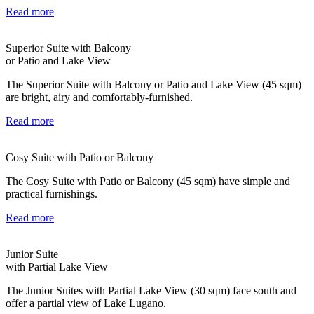
Read more
Superior Suite with Balcony
or Patio and Lake View
The Superior Suite with Balcony or Patio and Lake View (45 sqm)
are bright, airy and comfortably-furnished.
Read more
Cosy Suite with Patio or Balcony
The Cosy Suite with Patio or Balcony (45 sqm) have simple and
practical furnishings.
Read more
Junior Suite
with Partial Lake View
The Junior Suites with Partial Lake View (30 sqm) face south and
offer a partial view of Lake Lugano.