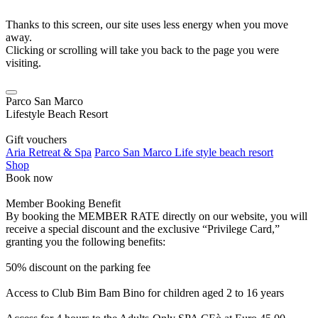
Thanks to this screen, our site uses less energy when you move
away.
Clicking or scrolling will take you back to the page you were
visiting.
Parco San Marco
Lifestyle Beach Resort
Gift vouchers
Aria Retreat & Spa
Parco San Marco Life style beach resort
Shop
Book now
Member Booking Benefit
By booking the MEMBER RATE directly on our website, you will
receive a special discount and the exclusive “Privilege Card,”
granting you the following benefits:
50% discount on the parking fee
Access to Club Bim Bam Bino for children aged 2 to 16 years