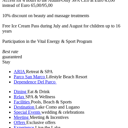
Access for 4 hours to the Adults-Only SPA CEò at Euro 45,00
instead of Euro 65,00/95,00
10% discount on beauty and massage treatments
Free Ice Cream Pass during July and August for children up to 16
years
Participation in the Vital Energy & Sport Program
Best rate
guaranteed
Stay
ARIA
Retreat & SPA
Parco San Marco
Lifestyle Beach Resort
Dependence Del Parco
Dining
Eat & Drink
Relax
SPA & Wellness
Facilities
Pools, Beach & Sports
Destination
Lake Como and Lugano
Special Events
wedding & celebrations
Meeting
Meeting & Incentives
Offers
Exclusive offers
Experience
Live the Lake