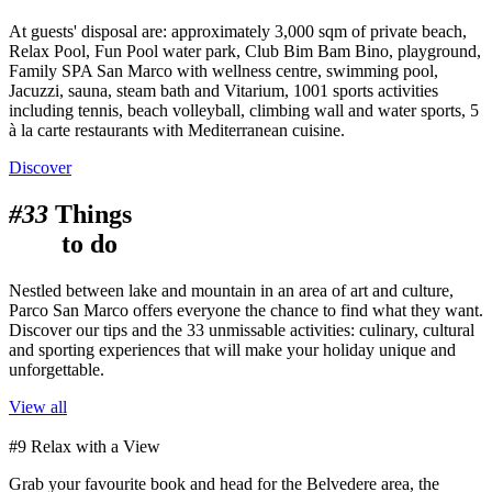
At guests' disposal are: approximately 3,000 sqm of private beach,
Relax Pool, Fun Pool water park, Club Bim Bam Bino, playground,
Family SPA San Marco with wellness centre, swimming pool,
Jacuzzi, sauna, steam bath and Vitarium, 1001 sports activities
including tennis, beach volleyball, climbing wall and water sports, 5
à la carte restaurants with Mediterranean cuisine.
Discover
#33
Things
to do
Nestled between lake and mountain in an area of art and culture,
Parco San Marco offers everyone the chance to find what they want.
Discover our tips and the 33 unmissable activities: culinary, cultural
and sporting experiences that will make your holiday unique and
unforgettable.
View all
#9 Relax with a View
Grab your favourite book and head for the Belvedere area, the