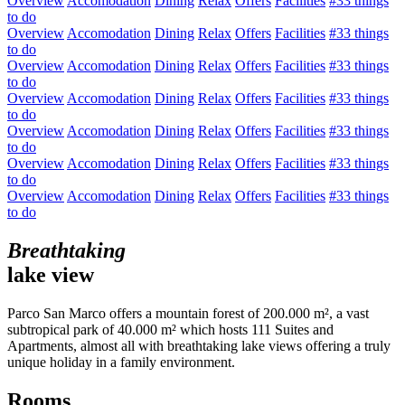
Overview
Accomodation
Dining
Relax
Offers
Facilities
#33 things
to do
Overview
Accomodation
Dining
Relax
Offers
Facilities
#33 things
to do
Overview
Accomodation
Dining
Relax
Offers
Facilities
#33 things
to do
Overview
Accomodation
Dining
Relax
Offers
Facilities
#33 things
to do
Overview
Accomodation
Dining
Relax
Offers
Facilities
#33 things
to do
Overview
Accomodation
Dining
Relax
Offers
Facilities
#33 things
to do
Overview
Accomodation
Dining
Relax
Offers
Facilities
#33 things
to do
Breathtaking
lake view
Parco San Marco offers a mountain forest of 200.000 m², a vast
subtropical park of 40.000 m² which hosts 111 Suites and
Apartments, almost all with breathtaking lake views offering a truly
unique holiday in a family environment.
Rooms