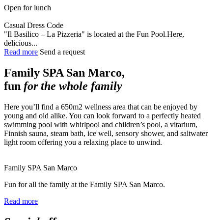
Open for lunch
Casual Dress Code
"Il Basilico – La Pizzeria" is located at the Fun Pool.Here,
delicious...
Read more
Send a request
Family SPA San Marco,
fun
for the whole family
Here you’ll find a 650m2 wellness area that can be enjoyed by
young and old alike. You can look forward to a perfectly heated
swimming pool with whirlpool and children’s pool, a vitarium,
Finnish sauna, steam bath, ice well, sensory shower, and saltwater
light room offering you a relaxing place to unwind.
Family SPA San Marco
Fun for all the family at the Family SPA San Marco.
Read more