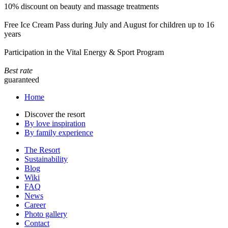
10% discount on beauty and massage treatments
Free Ice Cream Pass during July and August for children up to 16
years
Participation in the Vital Energy & Sport Program
Best rate
guaranteed
Home
Discover the resort
By love inspiration
By family experience
The Resort
Sustainability
Blog
Wiki
FAQ
News
Career
Photo gallery
Contact