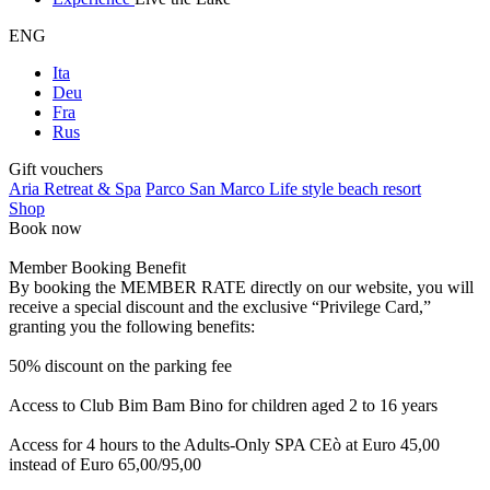
ENG
Ita
Deu
Fra
Rus
Gift vouchers
Aria Retreat & Spa
Parco San Marco Life style beach resort
Shop
Book now
Member Booking Benefit
By booking the MEMBER RATE directly on our website, you will
receive a special discount and the exclusive “Privilege Card,”
granting you the following benefits:
50% discount on the parking fee
Access to Club Bim Bam Bino for children aged 2 to 16 years
Access for 4 hours to the Adults-Only SPA CEò at Euro 45,00
instead of Euro 65,00/95,00