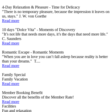
4-Day Relaxation & Pleasure - Time for Delicacy
"There is no temporary pleasure, because the impression it leaves on
us, stays." J. W. von Goethe
Read more
10 days "Dolce Vita" - Moments of Discovery
"It’s not life that needs more days, it’s the days that need more life."
C. Saunders
Read more
Romantic Escape - Romantic Moments
"When you are in love you can’t fall asleep because reality is better
than your dreams." T....
Read more
Family Special
Family Vacation
Read more
Member Booking Benefit
Discover all the benefits of the Member Rate!
Read more
Facilities
Fun and relaxation