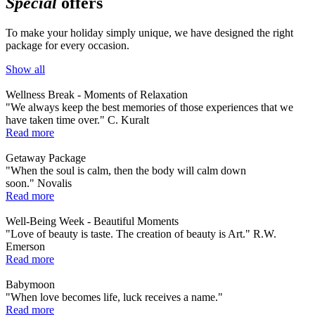
Special
offers
To make your holiday simply unique, we have designed the right
package for every occasion.
Show all
Wellness Break - Moments of Relaxation
"We always keep the best memories of those experiences that we
have taken time over." C. Kuralt
Read more
Getaway Package
"When the soul is calm, then the body will calm down
soon." Novalis
Read more
Well-Being Week - Beautiful Moments
"Love of beauty is taste. The creation of beauty is Art." R.W.
Emerson
Read more
Babymoon
"When love becomes life, luck receives a name."
Read more