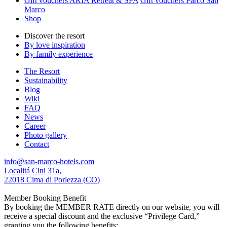
Gift vouchers ARIA Retreat & SPA
Gift vouchers Parco San
Marco
Shop
Discover the resort
By love inspiration
By family experience
The Resort
Sustainability
Blog
Wiki
FAQ
News
Career
Photo gallery
Contact
info@san-marco-hotels.com
Localitá Cini 31a,
22018 Cima di Porlezza (CO)
Member Booking Benefit
By booking the MEMBER RATE directly on our website, you will
receive a special discount and the exclusive “Privilege Card,”
granting you the following benefits: