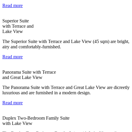
Read more
Superior Suite
with Terrace and
Lake View
The Superior Suite with Terrace and Lake View (45 sqm) are bright,
airy and comfortably-furnished.
Read more
Panorama Suite with Terrace
and Great Lake View
The Panorama Suite with Terrace and Great Lake View are dicreetly
luxurious and are furnished in a modern design.
Read more
Duplex Two-Bedroom Family Suite
with Lake View