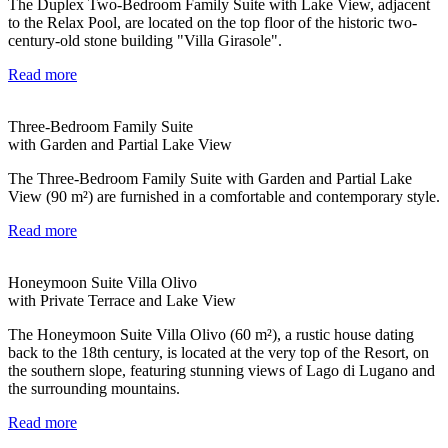
The Duplex Two-Bedroom Family Suite with Lake View, adjacent
to the Relax Pool, are located on the top floor of the historic two-
century-old stone building "Villa Girasole".
Read more
Three-Bedroom Family Suite
with Garden and Partial Lake View
The Three-Bedroom Family Suite with Garden and Partial Lake
View (90 m²) are furnished in a comfortable and contemporary style.
Read more
Honeymoon Suite Villa Olivo
with Private Terrace and Lake View
The Honeymoon Suite Villa Olivo (60 m²), a rustic house dating
back to the 18th century, is located at the very top of the Resort, on
the southern slope, featuring stunning views of Lago di Lugano and
the surrounding mountains.
Read more