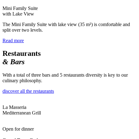
Mini Family Suite
with Lake View
The Mini Family Suite with lake view (35 m²) is comfortable and
split over two levels.
Read more
Restaurants
& Bars
With a total of three bars and 5 restaurants diversity is key to our
culinary philosophy.
discover all the restaurants
La Masseria
Mediterranean Grill
Open for dinner