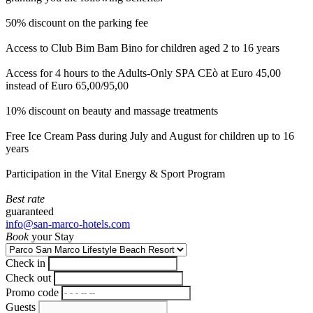
50% discount on the parking fee
Access to Club Bim Bam Bino for children aged 2 to 16 years
Access for 4 hours to the Adults-Only SPA CEò at Euro 45,00
instead of Euro 65,00/95,00
10% discount on beauty and massage treatments
Free Ice Cream Pass during July and August for children up to 16
years
Participation in the Vital Energy & Sport Program
Best rate
guaranteed
info@san-marco-hotels.com
Book
your Stay
Check in
Check out
Promo code
Guests