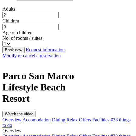
Adults
Children
Age of children
No. of rooms / suites
Request information
Book now
Modify or cancel a reservation
Parco San Marco
Lifestyle Beach
Resort
Watch the video
Overview
Accomodation
Dining
Relax
Offers
Facilities
#33 things
to do
Overview