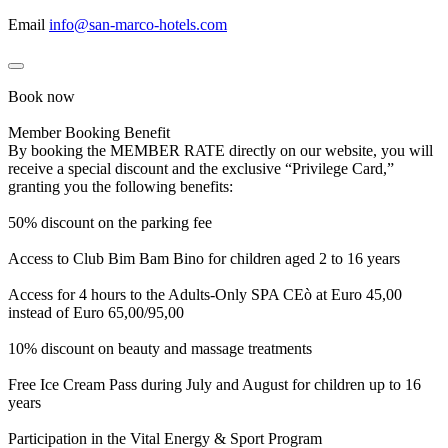
Email
info@san-marco-hotels.com
Book now
Member Booking Benefit
By booking the MEMBER RATE directly on our website, you will
receive a special discount and the exclusive “Privilege Card,”
granting you the following benefits:
50% discount on the parking fee
Access to Club Bim Bam Bino for children aged 2 to 16 years
Access for 4 hours to the Adults-Only SPA CEò at Euro 45,00
instead of Euro 65,00/95,00
10% discount on beauty and massage treatments
Free Ice Cream Pass during July and August for children up to 16
years
Participation in the Vital Energy & Sport Program