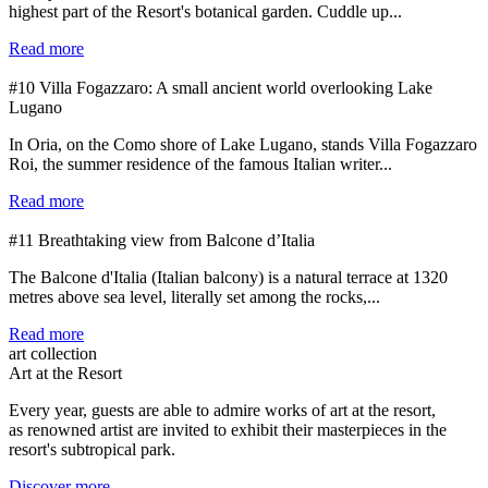
highest part of the Resort's botanical garden. Cuddle up...
Read more
#10 Villa Fogazzaro: A small ancient world overlooking Lake
Lugano
In Oria, on the Como shore of Lake Lugano, stands Villa Fogazzaro
Roi, the summer residence of the famous Italian writer...
Read more
#11 Breathtaking view from Balcone d’Italia
The Balcone d'Italia (Italian balcony) is a natural terrace at 1320
metres above sea level, literally set among the rocks,...
Read more
art collection
Art at the Resort
Every year, guests are able to admire works of art at the resort,
as renowned artist are invited to exhibit their masterpieces in the
resort's subtropical park.
Discover more