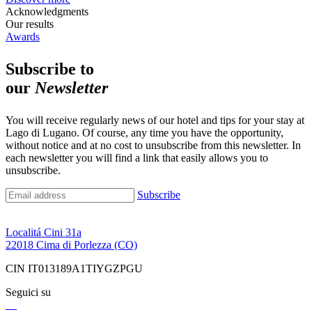
Acknowledgments
Our results
Awards
Subscribe to
our
Newsletter
You will receive regularly news of our hotel and tips for your stay at
Lago di Lugano. Of course, any time you have the opportunity,
without notice and at no cost to unsubscribe from this newsletter. In
each newsletter you will find a link that easily allows you to
unsubscribe.
Subscribe
Localitá Cini 31a
22018 Cima di Porlezza (CO)
CIN IT013189A1TIYGZPGU
Seguici su