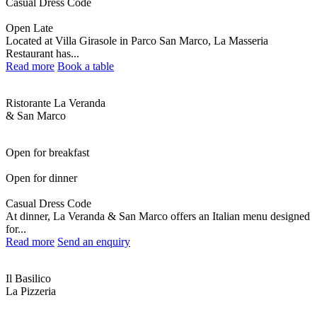
Casual Dress Code
Open Late
Located at Villa Girasole in Parco San Marco, La Masseria
Restaurant has...
Read more
Book a table
Ristorante La Veranda
& San Marco
Open for breakfast
Open for dinner
Casual Dress Code
At dinner, La Veranda & San Marco offers an Italian menu designed
for...
Read more
Send an enquiry
Il Basilico
La Pizzeria