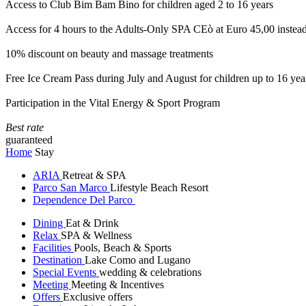
Access to Club Bim Bam Bino for children aged 2 to 16 years
Access for 4 hours to the Adults-Only SPA CEò at Euro 45,00 instea
10% discount on beauty and massage treatments
Free Ice Cream Pass during July and August for children up to 16 yea
Participation in the Vital Energy & Sport Program
Best rate
guaranteed
Home
Stay
ARIA
Retreat & SPA
Parco San Marco
Lifestyle Beach Resort
Dependence Del Parco
Dining
Eat & Drink
Relax
SPA & Wellness
Facilities
Pools, Beach & Sports
Destination
Lake Como and Lugano
Special Events
wedding & celebrations
Meeting
Meeting & Incentives
Offers
Exclusive offers