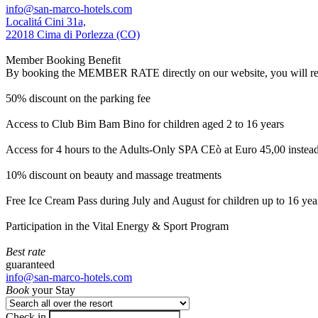
info@san-marco-hotels.com
Localitá Cini 31a,
22018 Cima di Porlezza (CO)
Member Booking Benefit
By booking the MEMBER RATE directly on our website, you will receiv
50% discount on the parking fee
Access to Club Bim Bam Bino for children aged 2 to 16 years
Access for 4 hours to the Adults-Only SPA CEò at Euro 45,00 instea
10% discount on beauty and massage treatments
Free Ice Cream Pass during July and August for children up to 16 yea
Participation in the Vital Energy & Sport Program
Best rate
guaranteed
info@san-marco-hotels.com
Book
your Stay
Check in