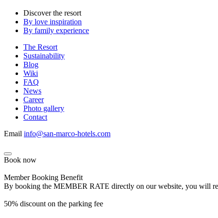
Discover the resort
By love inspiration
By family experience
The Resort
Sustainability
Blog
Wiki
FAQ
News
Career
Photo gallery
Contact
Email
info@san-marco-hotels.com
Book now
Member Booking Benefit
By booking the MEMBER RATE directly on our website, you will receiv
50% discount on the parking fee