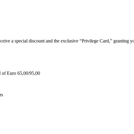
e a special discount and the exclusive “Privilege Card,” granting you
d of Euro 65,00/95,00
rs