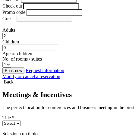
Check out
Promo code
Guests
Adults
Children
Age of children
No. of rooms / suites
Request information
Book now
Modify or cancel a reservation
Back
Meetings & Incentives
The perfect location for conferences and business meeting in the presti
Title *
Seleziona un titolo