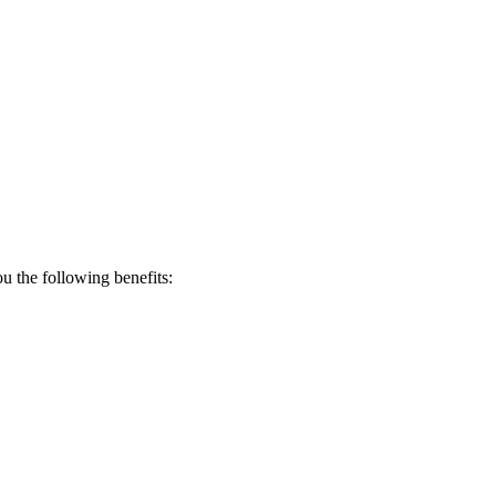
 the following benefits: