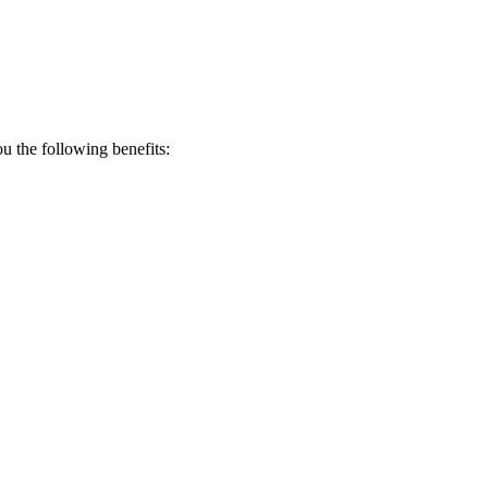
 the following benefits: