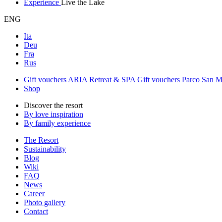
Experience
Live the Lake
ENG
Ita
Deu
Fra
Rus
Gift vouchers ARIA Retreat & SPA
Gift vouchers Parco San 
Shop
Discover the resort
By love inspiration
By family experience
The Resort
Sustainability
Blog
Wiki
FAQ
News
Career
Photo gallery
Contact