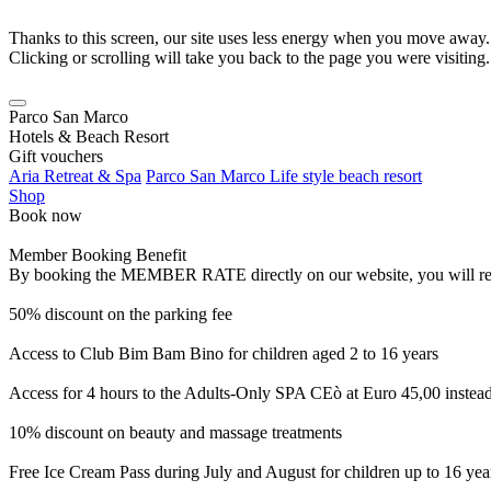
Thanks to this screen, our site uses less energy when you move away.
Clicking or scrolling will take you back to the page you were visiting.
Parco San Marco
Hotels & Beach Resort
Gift vouchers
Aria Retreat & Spa
Parco San Marco Life style beach resort
Shop
Book now
Member Booking Benefit
By booking the MEMBER RATE directly on our website, you will receiv
50% discount on the parking fee
Access to Club Bim Bam Bino for children aged 2 to 16 years
Access for 4 hours to the Adults-Only SPA CEò at Euro 45,00 instea
10% discount on beauty and massage treatments
Free Ice Cream Pass during July and August for children up to 16 yea