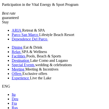
Participation in the Vital Energy & Sport Program
Best rate
guaranteed
Stay
ARIA
Retreat & SPA
Parco San Marco
Lifestyle Beach Resort
Dependence Del Parco
Dining
Eat & Drink
Relax
SPA & Wellness
Facilities
Pools, Beach & Sports
Destination
Lake Como and Lugano
Special Events
wedding & celebrations
Meeting
Meeting & Incentives
Offers
Exclusive offers
Experience
Live the Lake
ENG
Ita
Deu
Fra
Rus