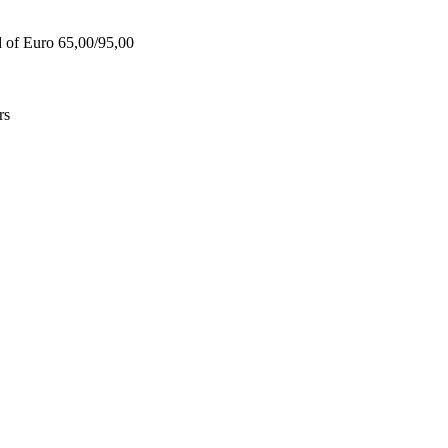
d of Euro 65,00/95,00
rs