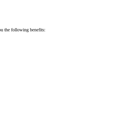
 the following benefits: