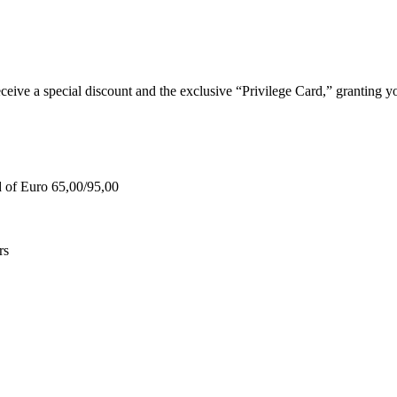
e a special discount and the exclusive “Privilege Card,” granting you
d of Euro 65,00/95,00
rs