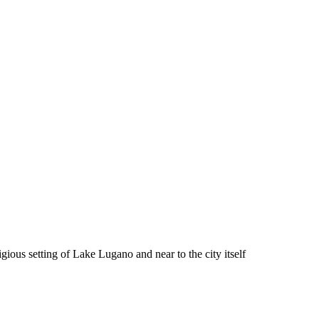
gious setting of Lake Lugano and near to the city itself