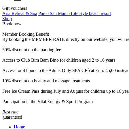
Gift vouchers
Aria Retreat & Spa
Parco San Marco Life style beach resort
Shop
Book now
Member Booking Benefit
By booking the MEMBER RATE directly on our website, you will receiv
50% discount on the parking fee
Access to Club Bim Bam Bino for children aged 2 to 16 years
Access for 4 hours to the Adults-Only SPA CEò at Euro 45,00 instea
10% discount on beauty and massage treatments
Free Ice Cream Pass during July and August for children up to 16 yea
Participation in the Vital Energy & Sport Program
Best rate
guaranteed
Home