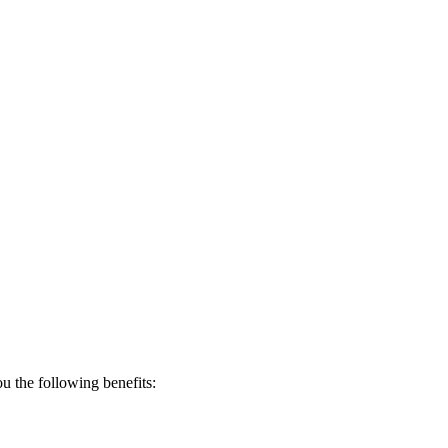
 the following benefits: