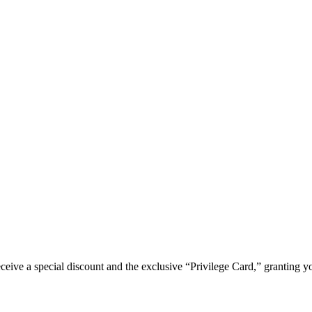
e a special discount and the exclusive “Privilege Card,” granting you