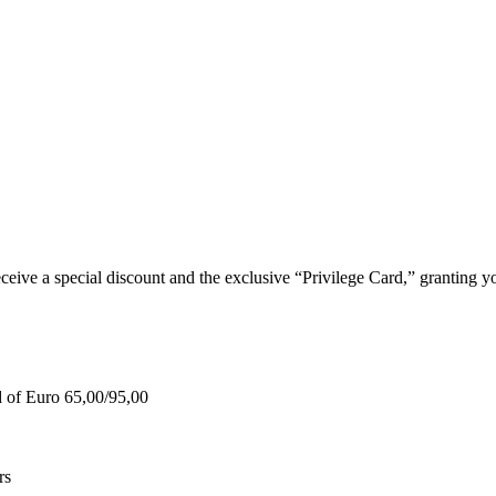
e a special discount and the exclusive “Privilege Card,” granting you
d of Euro 65,00/95,00
rs