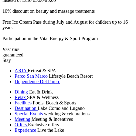
instead of Euro 65,00/95,00
10% discount on beauty and massage treatments
Free Ice Cream Pass during July and August for children up to 16
years
Participation in the Vital Energy & Sport Program
Best rate
guaranteed
Stay
ARIA
Retreat & SPA
Parco San Marco
Lifestyle Beach Resort
Dependence Del Parco
Dining
Eat & Drink
Relax
SPA & Wellness
Facilities
Pools, Beach & Sports
Destination
Lake Como and Lugano
Special Events
wedding & celebrations
Meeting
Meeting & Incentives
Offers
Exclusive offers
Experience
Live the Lake