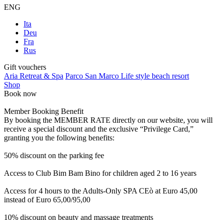
ENG
Ita
Deu
Fra
Rus
Gift vouchers
Aria Retreat & Spa
Parco San Marco Life style beach resort
Shop
Book now
Member Booking Benefit
By booking the MEMBER RATE directly on our website, you will
receive a special discount and the exclusive “Privilege Card,”
granting you the following benefits:
50% discount on the parking fee
Access to Club Bim Bam Bino for children aged 2 to 16 years
Access for 4 hours to the Adults-Only SPA CEò at Euro 45,00
instead of Euro 65,00/95,00
10% discount on beauty and massage treatments