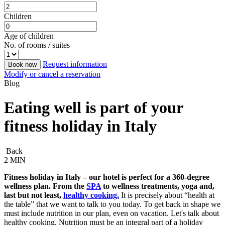
Children
Age of children
No. of rooms / suites
Request information
Book now
Modify or cancel a reservation
Blog
Eating well is part of your
fitness holiday in Italy
Back
2 MIN
Fitness holiday in Italy – our hotel is perfect for a 360-degree
wellness plan. From the
SPA
to wellness treatments, yoga and,
last but not least,
healthy cooking.
It is precisely about “health at
the table” that we want to talk to you today. To get back in shape we
must include nutrition in our plan, even on vacation. Let's talk about
healthy cooking. Nutrition must be an integral part of a holiday