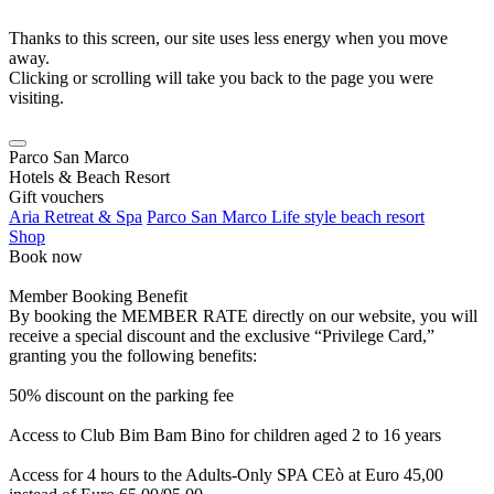
Thanks to this screen, our site uses less energy when you move
away.
Clicking or scrolling will take you back to the page you were
visiting.
Parco San Marco
Hotels & Beach Resort
Gift vouchers
Aria Retreat & Spa
Parco San Marco Life style beach resort
Shop
Book now
Member Booking Benefit
By booking the MEMBER RATE directly on our website, you will
receive a special discount and the exclusive “Privilege Card,”
granting you the following benefits:
50% discount on the parking fee
Access to Club Bim Bam Bino for children aged 2 to 16 years
Access for 4 hours to the Adults-Only SPA CEò at Euro 45,00