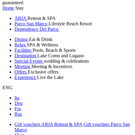
guaranteed
Home
Stay
ARIA
Retreat & SPA
Parco San Marco
Lifestyle Beach Resort
Dependence Del Parco
Dining
Eat & Drink
Relax
SPA & Wellness
Facilities
Pools, Beach & Sports
Destination
Lake Como and Lugano
Special Events
wedding & celebrations
Meeting
Meeting & Incentives
Offers
Exclusive offers
Experience
Live the Lake
ENG
Ita
Deu
Fra
Rus
Gift vouchers ARIA Retreat & SPA
Gift vouchers Parco San
Marco