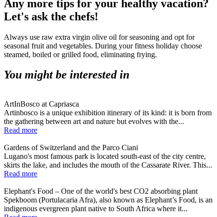
Any more tips for your healthy vacation?
Let's ask the chefs!
Always use raw extra virgin olive oil for seasoning and opt for
seasonal fruit and vegetables. During your fitness holiday choose
steamed, boiled or grilled food, eliminating frying.
You might be interested in
ArtInBosco at Capriasca
Artinbosco is a unique exhibition itinerary of its kind: it is born from
the gathering between art and nature but evolves with the...
Read more
Gardens of Switzerland and the Parco Ciani
Lugano's most famous park is located south-east of the city centre,
skirts the lake, and includes the mouth of the Cassarate River. This...
Read more
Elephant's Food – One of the world's best CO2 absorbing plant
Spekboom (Portulacaria Afra), also known as Elephant’s Food, is an
indigenous evergreen plant native to South Africa where it...