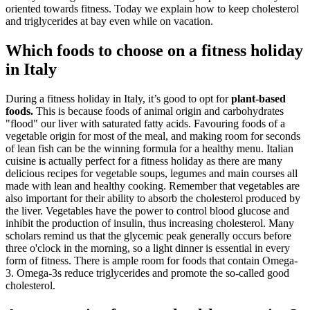
oriented towards fitness. Today we explain how to keep cholesterol
and triglycerides at bay even while on vacation.
Which foods to choose on a fitness holiday
in Italy
During a fitness holiday in Italy, it’s good to opt for
plant-based
foods.
This is because foods of animal origin and carbohydrates
"flood" our liver with saturated fatty acids. Favouring foods of a
vegetable origin for most of the meal, and making room for seconds
of lean fish can be the winning formula for a healthy menu. Italian
cuisine is actually perfect for a fitness holiday as there are many
delicious recipes for vegetable soups, legumes and main courses all
made with lean and healthy cooking. Remember that vegetables are
also important for their ability to absorb the cholesterol produced by
the liver. Vegetables have the power to control blood glucose and
inhibit the production of insulin, thus increasing cholesterol. Many
scholars remind us that the glycemic peak generally occurs before
three o'clock in the morning, so a light dinner is essential in every
form of fitness. There is ample room for foods that contain Omega-
3. Omega-3s reduce triglycerides and promote the so-called good
cholesterol.