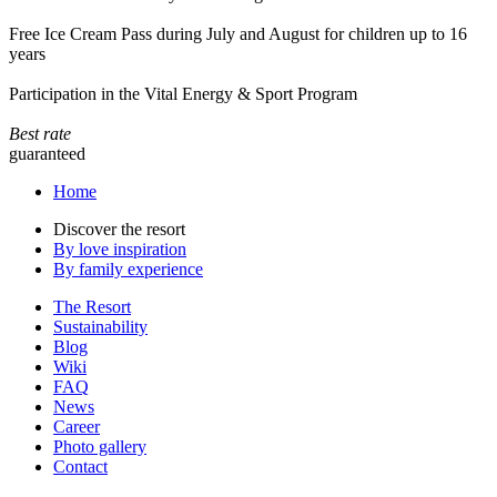
Free Ice Cream Pass during July and August for children up to 16
years
Participation in the Vital Energy & Sport Program
Best rate
guaranteed
Home
Discover the resort
By love inspiration
By family experience
The Resort
Sustainability
Blog
Wiki
FAQ
News
Career
Photo gallery
Contact