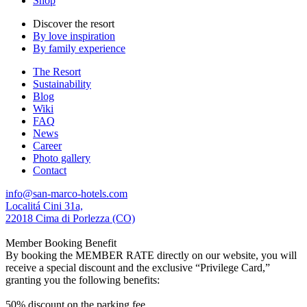
Shop
Discover the resort
By love inspiration
By family experience
The Resort
Sustainability
Blog
Wiki
FAQ
News
Career
Photo gallery
Contact
info@san-marco-hotels.com
Localitá Cini 31a,
22018 Cima di Porlezza (CO)
Member Booking Benefit
By booking the MEMBER RATE directly on our website, you will
receive a special discount and the exclusive “Privilege Card,”
granting you the following benefits:
50% discount on the parking fee