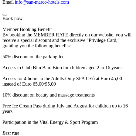
Email
info@san-marco-hotels.com
Book now
Member Booking Benefit
By booking the MEMBER RATE directly on our website, you will
receive a special discount and the exclusive “Privilege Card,”
granting you the following benefits:
50% discount on the parking fee
Access to Club Bim Bam Bino for children aged 2 to 16 years
Access for 4 hours to the Adults-Only SPA CEò at Euro 45,00
instead of Euro 65,00/95,00
10% discount on beauty and massage treatments
Free Ice Cream Pass during July and August for children up to 16
years
Participation in the Vital Energy & Sport Program
Best rate