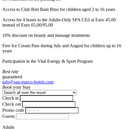
Access to Club Bim Bam Bino for children aged 2 to 16 years
Access for 4 hours to the Adults-Only SPA CEò at Euro 45,00
instead of Euro 65,00/95,00
10% discount on beauty and massage treatments
Free Ice Cream Pass during July and August for children up to 16
years
Participation in the Vital Energy & Sport Program
Best rate
guaranteed
info@san-marco-hotels.com
Book
your Stay
Check in
Check out
Promo code
Guests
Adults