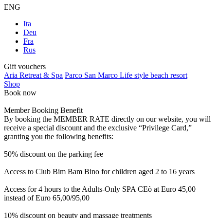
ENG
Ita
Deu
Fra
Rus
Gift vouchers
Aria Retreat & Spa
Parco San Marco Life style beach resort
Shop
Book now
Member Booking Benefit
By booking the MEMBER RATE directly on our website, you will
receive a special discount and the exclusive “Privilege Card,”
granting you the following benefits:
50% discount on the parking fee
Access to Club Bim Bam Bino for children aged 2 to 16 years
Access for 4 hours to the Adults-Only SPA CEò at Euro 45,00
instead of Euro 65,00/95,00
10% discount on beauty and massage treatments