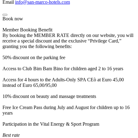
Email
info@san-marco-hotels.com
Book now
Member Booking Benefit
By booking the MEMBER RATE directly on our website, you will
receive a special discount and the exclusive “Privilege Card,”
granting you the following benefits:
50% discount on the parking fee
Access to Club Bim Bam Bino for children aged 2 to 16 years
Access for 4 hours to the Adults-Only SPA CEò at Euro 45,00
instead of Euro 65,00/95,00
10% discount on beauty and massage treatments
Free Ice Cream Pass during July and August for children up to 16
years
Participation in the Vital Energy & Sport Program
Best rate