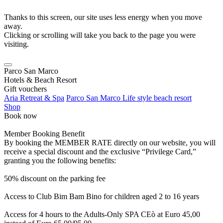
Thanks to this screen, our site uses less energy when you move
away.
Clicking or scrolling will take you back to the page you were
visiting.
Parco San Marco
Hotels & Beach Resort
Gift vouchers
Aria Retreat & Spa
Parco San Marco Life style beach resort
Shop
Book now
Member Booking Benefit
By booking the MEMBER RATE directly on our website, you will
receive a special discount and the exclusive “Privilege Card,”
granting you the following benefits:
50% discount on the parking fee
Access to Club Bim Bam Bino for children aged 2 to 16 years
Access for 4 hours to the Adults-Only SPA CEò at Euro 45,00