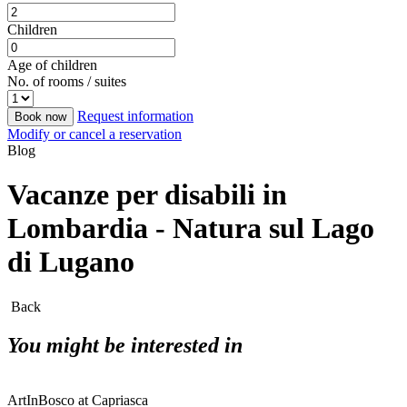
Children
Age of children
No. of rooms / suites
Request information
Book now
Modify or cancel a reservation
Blog
Vacanze per disabili in
Lombardia - Natura sul Lago
di Lugano
Back
You might be interested in
ArtInBosco at Capriasca