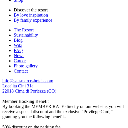
Shop
Discover the resort
By love inspiration
By family experience
The Resort
Sustainability
Blog
Wiki
FAQ
News
Career
Photo gallery
Contact
info@san-marco-hotels.com
Localitá Cini 31a,
22018 Cima di Porlezza (CO)
Member Booking Benefit
By booking the MEMBER RATE directly on our website, you will
receive a special discount and the exclusive “Privilege Card,”
granting you the following benefits:
50% discount on the parking fee