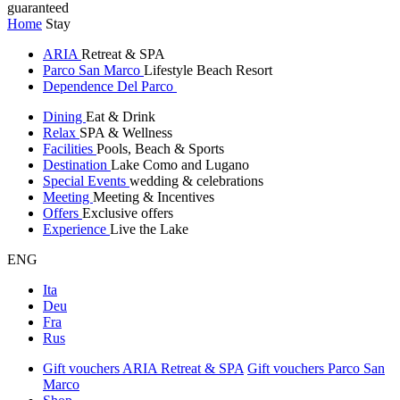
guaranteed
Home
Stay
ARIA
Retreat & SPA
Parco San Marco
Lifestyle Beach Resort
Dependence Del Parco
Dining
Eat & Drink
Relax
SPA & Wellness
Facilities
Pools, Beach & Sports
Destination
Lake Como and Lugano
Special Events
wedding & celebrations
Meeting
Meeting & Incentives
Offers
Exclusive offers
Experience
Live the Lake
ENG
Ita
Deu
Fra
Rus
Gift vouchers ARIA Retreat & SPA
Gift vouchers Parco San
Marco