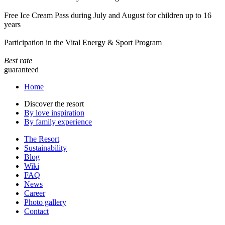
Free Ice Cream Pass during July and August for children up to 16
years
Participation in the Vital Energy & Sport Program
Best rate
guaranteed
Home
Discover the resort
By love inspiration
By family experience
The Resort
Sustainability
Blog
Wiki
FAQ
News
Career
Photo gallery
Contact