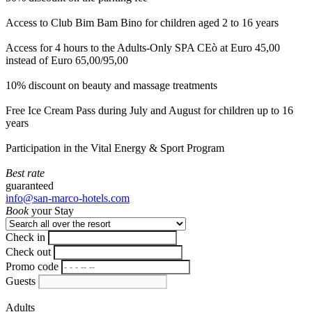
Access to Club Bim Bam Bino for children aged 2 to 16 years
Access for 4 hours to the Adults-Only SPA CEò at Euro 45,00
instead of Euro 65,00/95,00
10% discount on beauty and massage treatments
Free Ice Cream Pass during July and August for children up to 16
years
Participation in the Vital Energy & Sport Program
Best rate
guaranteed
info@san-marco-hotels.com
Book
your Stay
Check in
Check out
Promo code
Guests
Adults