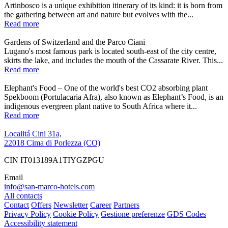
Artinbosco is a unique exhibition itinerary of its kind: it is born from
the gathering between art and nature but evolves with the...
Read more
Gardens of Switzerland and the Parco Ciani
Lugano's most famous park is located south-east of the city centre,
skirts the lake, and includes the mouth of the Cassarate River. This...
Read more
Elephant's Food – One of the world's best CO2 absorbing plant
Spekboom (Portulacaria Afra), also known as Elephant’s Food, is an
indigenous evergreen plant native to South Africa where it...
Read more
Localitá Cini 31a,
22018 Cima di Porlezza (CO)
CIN IT013189A1TIYGZPGU
Email
info@san-marco-hotels.com
All contacts
Contact
Offers
Newsletter
Career
Partners
Privacy Policy
Cookie Policy
Gestione preferenze
GDS Codes
Accessibility statement