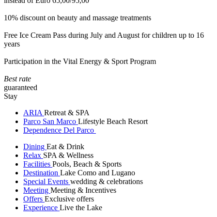
instead of Euro 65,00/95,00
10% discount on beauty and massage treatments
Free Ice Cream Pass during July and August for children up to 16
years
Participation in the Vital Energy & Sport Program
Best rate
guaranteed
Stay
ARIA
Retreat & SPA
Parco San Marco
Lifestyle Beach Resort
Dependence Del Parco
Dining
Eat & Drink
Relax
SPA & Wellness
Facilities
Pools, Beach & Sports
Destination
Lake Como and Lugano
Special Events
wedding & celebrations
Meeting
Meeting & Incentives
Offers
Exclusive offers
Experience
Live the Lake