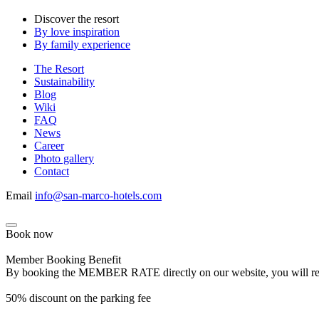
Discover the resort
By love inspiration
By family experience
The Resort
Sustainability
Blog
Wiki
FAQ
News
Career
Photo gallery
Contact
Email
info@san-marco-hotels.com
Book now
Member Booking Benefit
By booking the MEMBER RATE directly on our website, you will receiv
50% discount on the parking fee