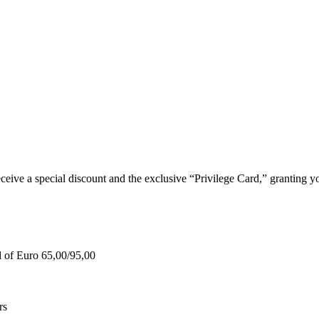
e a special discount and the exclusive “Privilege Card,” granting you
d of Euro 65,00/95,00
rs