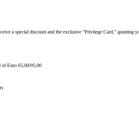
e a special discount and the exclusive “Privilege Card,” granting you
d of Euro 65,00/95,00
rs