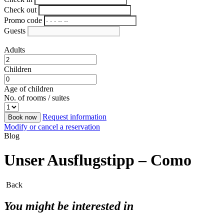
Check out
Promo code
Guests
Adults
Children
Age of children
No. of rooms / suites
Request information
Book now
Modify or cancel a reservation
Blog
Unser Ausflugstipp – Como
Back
You might be interested in