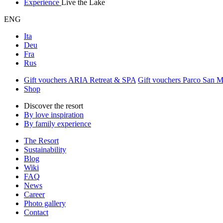
Experience
Live the Lake
ENG
Ita
Deu
Fra
Rus
Gift vouchers ARIA Retreat & SPA
Gift vouchers Parco San 
Shop
Discover the resort
By love inspiration
By family experience
The Resort
Sustainability
Blog
Wiki
FAQ
News
Career
Photo gallery
Contact