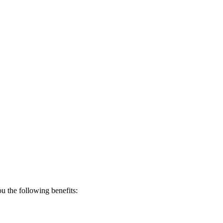
 the following benefits: