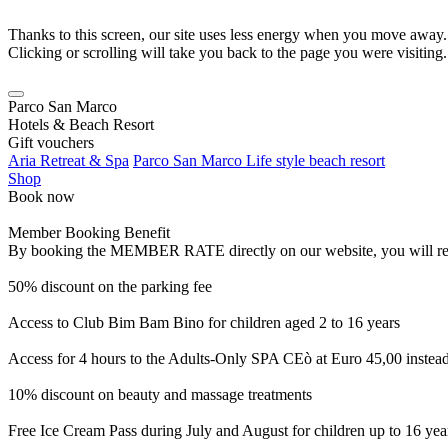
Thanks to this screen, our site uses less energy when you move away.
Clicking or scrolling will take you back to the page you were visiting.
Parco San Marco
Hotels & Beach Resort
Gift vouchers
Aria Retreat & Spa
Parco San Marco Life style beach resort
Shop
Book now
Member Booking Benefit
By booking the MEMBER RATE directly on our website, you will receiv
50% discount on the parking fee
Access to Club Bim Bam Bino for children aged 2 to 16 years
Access for 4 hours to the Adults-Only SPA CEò at Euro 45,00 instea
10% discount on beauty and massage treatments
Free Ice Cream Pass during July and August for children up to 16 yea