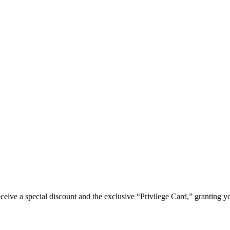
e a special discount and the exclusive “Privilege Card,” granting you