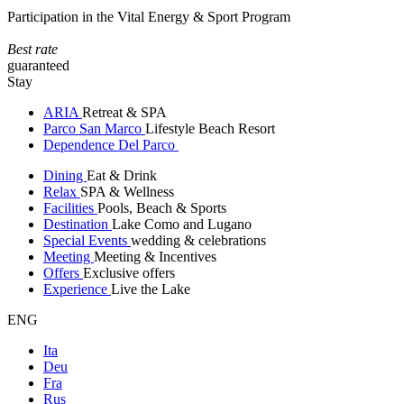
Participation in the Vital Energy & Sport Program
Best rate
guaranteed
Stay
ARIA
Retreat & SPA
Parco San Marco
Lifestyle Beach Resort
Dependence Del Parco
Dining
Eat & Drink
Relax
SPA & Wellness
Facilities
Pools, Beach & Sports
Destination
Lake Como and Lugano
Special Events
wedding & celebrations
Meeting
Meeting & Incentives
Offers
Exclusive offers
Experience
Live the Lake
ENG
Ita
Deu
Fra
Rus