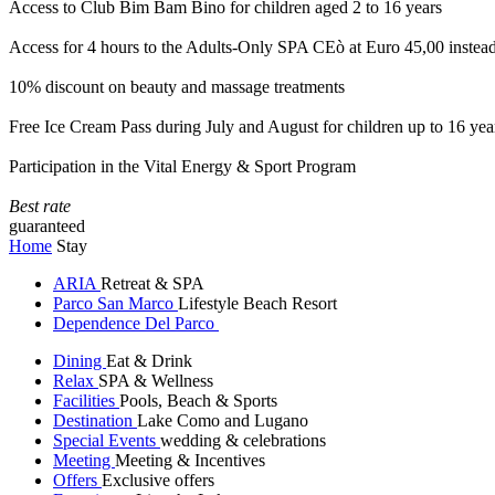
Access to Club Bim Bam Bino for children aged 2 to 16 years
Access for 4 hours to the Adults-Only SPA CEò at Euro 45,00 instea
10% discount on beauty and massage treatments
Free Ice Cream Pass during July and August for children up to 16 yea
Participation in the Vital Energy & Sport Program
Best rate
guaranteed
Home
Stay
ARIA
Retreat & SPA
Parco San Marco
Lifestyle Beach Resort
Dependence Del Parco
Dining
Eat & Drink
Relax
SPA & Wellness
Facilities
Pools, Beach & Sports
Destination
Lake Como and Lugano
Special Events
wedding & celebrations
Meeting
Meeting & Incentives
Offers
Exclusive offers