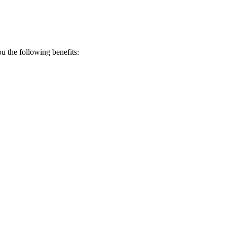
 the following benefits: