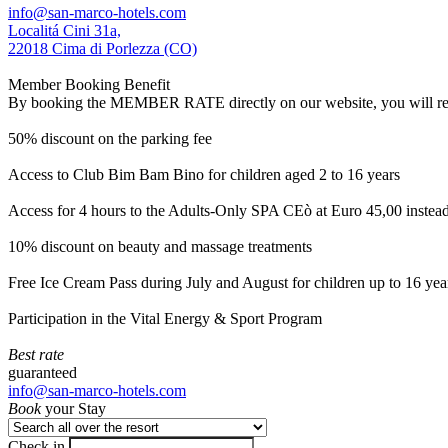
info@san-marco-hotels.com
Localitá Cini 31a,
22018 Cima di Porlezza (CO)
Member Booking Benefit
By booking the MEMBER RATE directly on our website, you will receiv
50% discount on the parking fee
Access to Club Bim Bam Bino for children aged 2 to 16 years
Access for 4 hours to the Adults-Only SPA CEò at Euro 45,00 instea
10% discount on beauty and massage treatments
Free Ice Cream Pass during July and August for children up to 16 yea
Participation in the Vital Energy & Sport Program
Best rate
guaranteed
info@san-marco-hotels.com
Book
your Stay
Check in