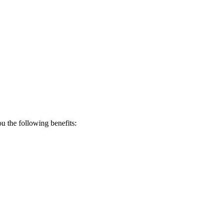
 the following benefits: