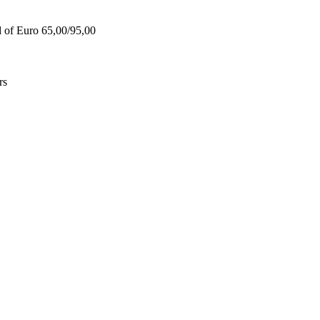
d of Euro 65,00/95,00
rs