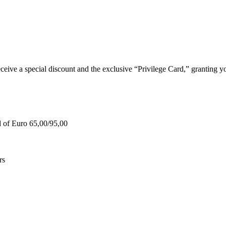
e a special discount and the exclusive “Privilege Card,” granting you
d of Euro 65,00/95,00
rs