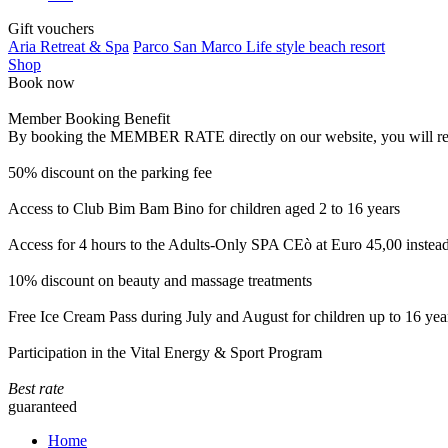
Gift vouchers
Aria Retreat & Spa
Parco San Marco Life style beach resort
Shop
Book now
Member Booking Benefit
By booking the MEMBER RATE directly on our website, you will receiv
50% discount on the parking fee
Access to Club Bim Bam Bino for children aged 2 to 16 years
Access for 4 hours to the Adults-Only SPA CEò at Euro 45,00 instea
10% discount on beauty and massage treatments
Free Ice Cream Pass during July and August for children up to 16 yea
Participation in the Vital Energy & Sport Program
Best rate
guaranteed
Home