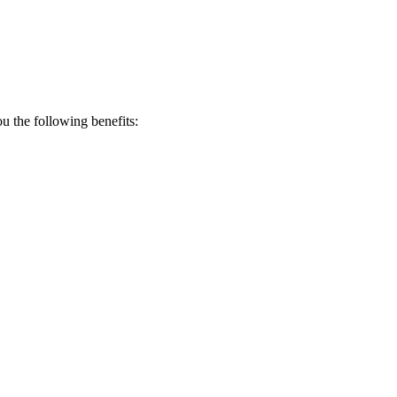
 the following benefits: