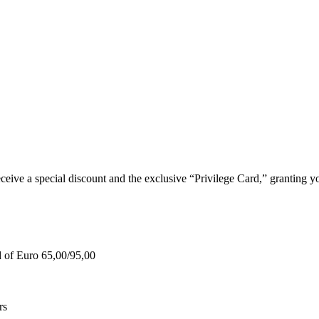
e a special discount and the exclusive “Privilege Card,” granting you
d of Euro 65,00/95,00
rs