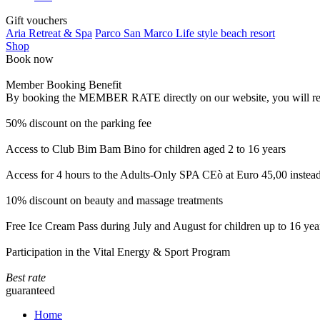
Gift vouchers
Aria Retreat & Spa
Parco San Marco Life style beach resort
Shop
Book now
Member Booking Benefit
By booking the MEMBER RATE directly on our website, you will receiv
50% discount on the parking fee
Access to Club Bim Bam Bino for children aged 2 to 16 years
Access for 4 hours to the Adults-Only SPA CEò at Euro 45,00 instea
10% discount on beauty and massage treatments
Free Ice Cream Pass during July and August for children up to 16 yea
Participation in the Vital Energy & Sport Program
Best rate
guaranteed
Home