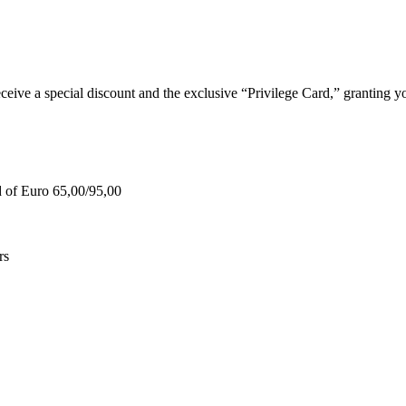
e a special discount and the exclusive “Privilege Card,” granting you
d of Euro 65,00/95,00
rs