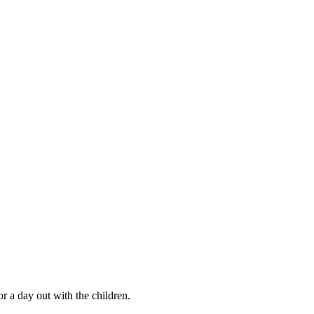
r a day out with the children.