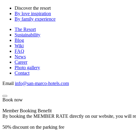
Discover the resort
By love inspiration
By family experience
The Resort
Sustainability
Blog
Wiki
FAQ
News
Career
Photo gallery
Contact
Email
info@san-marco-hotels.com
Book now
Member Booking Benefit
By booking the MEMBER RATE directly on our website, you will receiv
50% discount on the parking fee