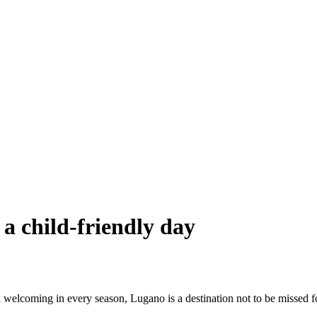
 a child-friendly day
welcoming in every season, Lugano is a destination not to be missed fo