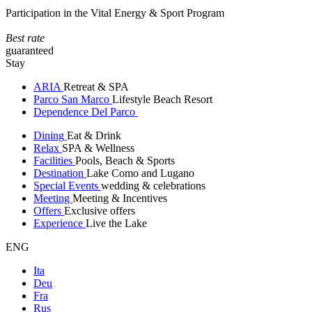
Participation in the Vital Energy & Sport Program
Best rate
guaranteed
Stay
ARIA
Retreat & SPA
Parco San Marco
Lifestyle Beach Resort
Dependence Del Parco
Dining
Eat & Drink
Relax
SPA & Wellness
Facilities
Pools, Beach & Sports
Destination
Lake Como and Lugano
Special Events
wedding & celebrations
Meeting
Meeting & Incentives
Offers
Exclusive offers
Experience
Live the Lake
ENG
Ita
Deu
Fra
Rus