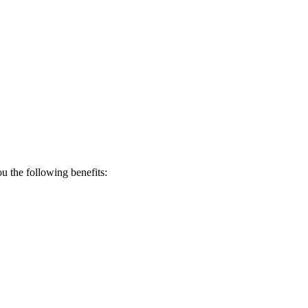
 the following benefits: