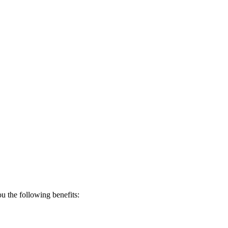
 the following benefits: