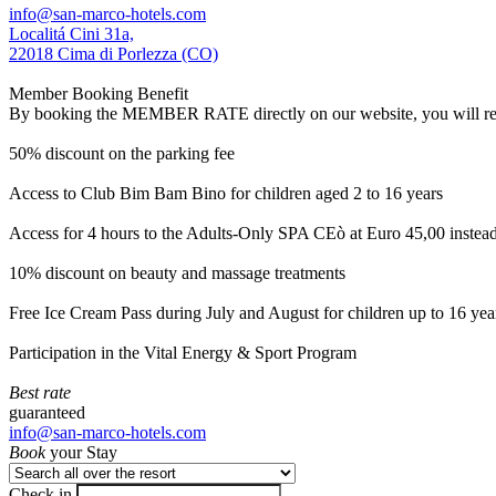
info@san-marco-hotels.com
Localitá Cini 31a,
22018 Cima di Porlezza (CO)
Member Booking Benefit
By booking the MEMBER RATE directly on our website, you will receiv
50% discount on the parking fee
Access to Club Bim Bam Bino for children aged 2 to 16 years
Access for 4 hours to the Adults-Only SPA CEò at Euro 45,00 instea
10% discount on beauty and massage treatments
Free Ice Cream Pass during July and August for children up to 16 yea
Participation in the Vital Energy & Sport Program
Best rate
guaranteed
info@san-marco-hotels.com
Book
your Stay
Check in