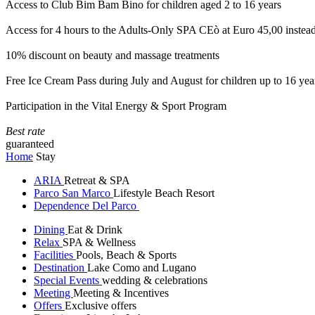
Access to Club Bim Bam Bino for children aged 2 to 16 years
Access for 4 hours to the Adults-Only SPA CEò at Euro 45,00 instea
10% discount on beauty and massage treatments
Free Ice Cream Pass during July and August for children up to 16 yea
Participation in the Vital Energy & Sport Program
Best rate
guaranteed
Home
Stay
ARIA
Retreat & SPA
Parco San Marco
Lifestyle Beach Resort
Dependence Del Parco
Dining
Eat & Drink
Relax
SPA & Wellness
Facilities
Pools, Beach & Sports
Destination
Lake Como and Lugano
Special Events
wedding & celebrations
Meeting
Meeting & Incentives
Offers
Exclusive offers