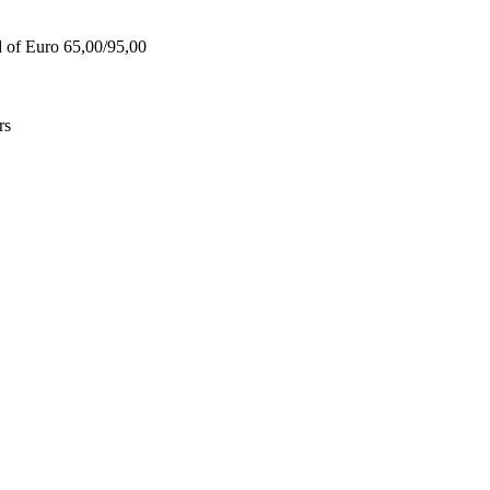
d of Euro 65,00/95,00
rs