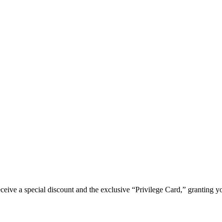
e a special discount and the exclusive “Privilege Card,” granting you