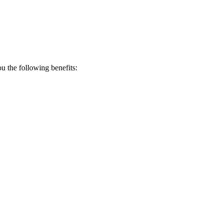
 the following benefits: