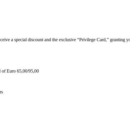
e a special discount and the exclusive “Privilege Card,” granting you
d of Euro 65,00/95,00
rs