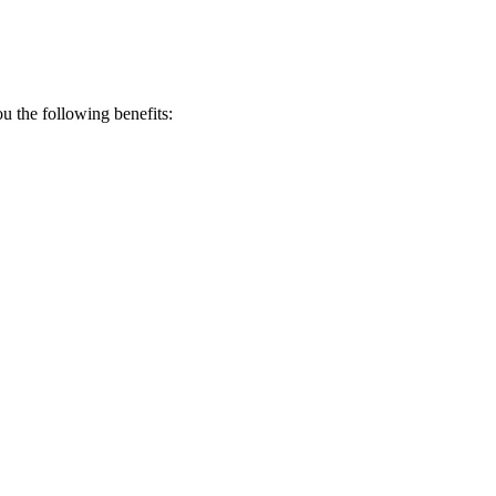
 the following benefits: