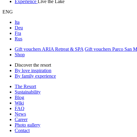
Experience
Live the Lake
ENG
Ita
Deu
Fra
Rus
Gift vouchers ARIA Retreat & SPA
Gift vouchers Parco San 
Shop
Discover the resort
By love inspiration
By family experience
The Resort
Sustainability
Blog
Wiki
FAQ
News
Career
Photo gallery
Contact