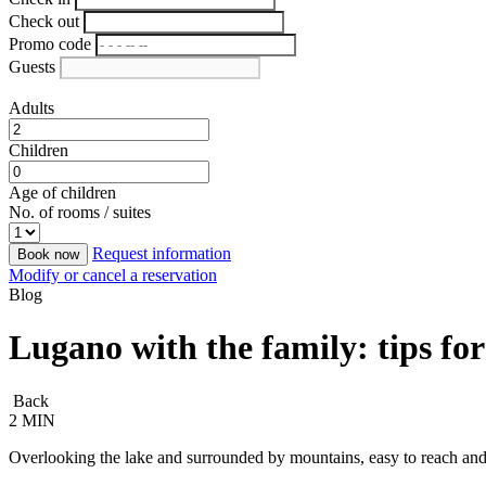
Check out
Promo code
Guests
Adults
Children
Age of children
No. of rooms / suites
Request information
Book now
Modify or cancel a reservation
Blog
Lugano with the family: tips for
Back
2 MIN
Overlooking the lake and surrounded by mountains, easy to reach and 