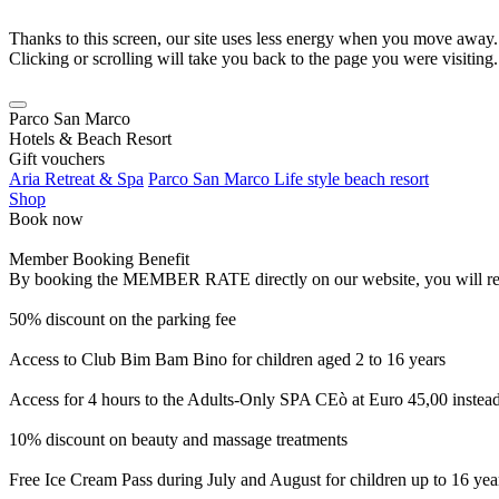
Thanks to this screen, our site uses less energy when you move away.
Clicking or scrolling will take you back to the page you were visiting.
Parco San Marco
Hotels & Beach Resort
Gift vouchers
Aria Retreat & Spa
Parco San Marco Life style beach resort
Shop
Book now
Member Booking Benefit
By booking the MEMBER RATE directly on our website, you will receiv
50% discount on the parking fee
Access to Club Bim Bam Bino for children aged 2 to 16 years
Access for 4 hours to the Adults-Only SPA CEò at Euro 45,00 instea
10% discount on beauty and massage treatments
Free Ice Cream Pass during July and August for children up to 16 yea