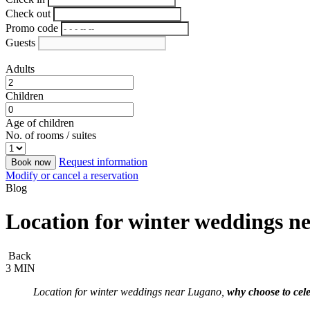
Check out
Promo code
Guests
Adults
Children
Age of children
No. of rooms / suites
Request information
Book now
Modify or cancel a reservation
Blog
Location for winter weddings ne
Back
3 MIN
Location for winter weddings near Lugano,
why choose to cele