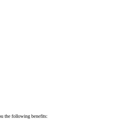
 the following benefits: