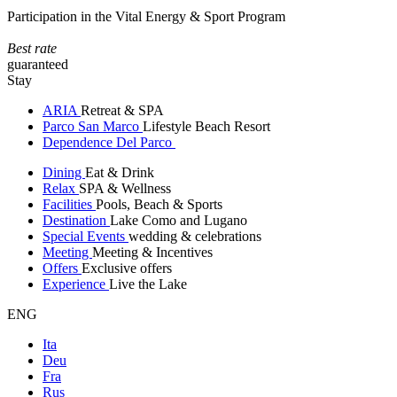
Participation in the Vital Energy & Sport Program
Best rate
guaranteed
Stay
ARIA
Retreat & SPA
Parco San Marco
Lifestyle Beach Resort
Dependence Del Parco
Dining
Eat & Drink
Relax
SPA & Wellness
Facilities
Pools, Beach & Sports
Destination
Lake Como and Lugano
Special Events
wedding & celebrations
Meeting
Meeting & Incentives
Offers
Exclusive offers
Experience
Live the Lake
ENG
Ita
Deu
Fra
Rus