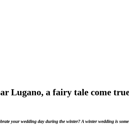
ar Lugano, a fairy tale come tru
brate your wedding day during the winter? A winter wedding is somet