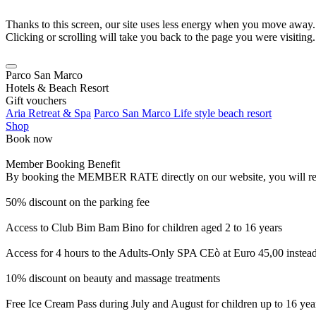
Thanks to this screen, our site uses less energy when you move away.
Clicking or scrolling will take you back to the page you were visiting.
Parco San Marco
Hotels & Beach Resort
Gift vouchers
Aria Retreat & Spa
Parco San Marco Life style beach resort
Shop
Book now
Member Booking Benefit
By booking the MEMBER RATE directly on our website, you will receiv
50% discount on the parking fee
Access to Club Bim Bam Bino for children aged 2 to 16 years
Access for 4 hours to the Adults-Only SPA CEò at Euro 45,00 instea
10% discount on beauty and massage treatments
Free Ice Cream Pass during July and August for children up to 16 yea