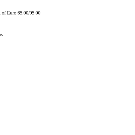
d of Euro 65,00/95,00
rs