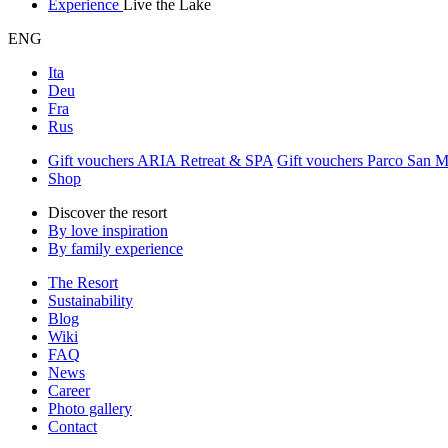
Experience
Live the Lake
ENG
Ita
Deu
Fra
Rus
Gift vouchers ARIA Retreat & SPA
Gift vouchers Parco San 
Shop
Discover the resort
By love inspiration
By family experience
The Resort
Sustainability
Blog
Wiki
FAQ
News
Career
Photo gallery
Contact