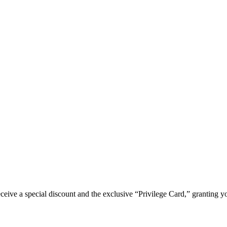
e a special discount and the exclusive “Privilege Card,” granting you