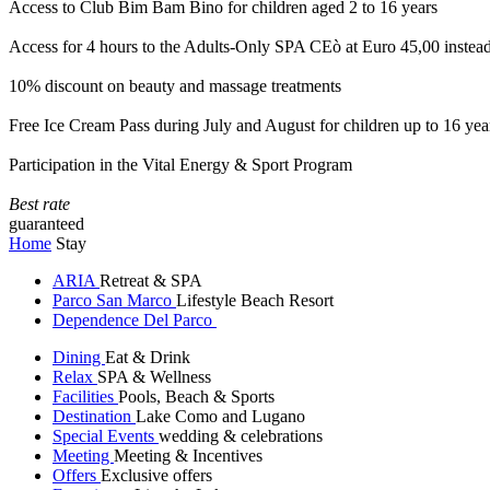
Access to Club Bim Bam Bino for children aged 2 to 16 years
Access for 4 hours to the Adults-Only SPA CEò at Euro 45,00 instea
10% discount on beauty and massage treatments
Free Ice Cream Pass during July and August for children up to 16 yea
Participation in the Vital Energy & Sport Program
Best rate
guaranteed
Home
Stay
ARIA
Retreat & SPA
Parco San Marco
Lifestyle Beach Resort
Dependence Del Parco
Dining
Eat & Drink
Relax
SPA & Wellness
Facilities
Pools, Beach & Sports
Destination
Lake Como and Lugano
Special Events
wedding & celebrations
Meeting
Meeting & Incentives
Offers
Exclusive offers