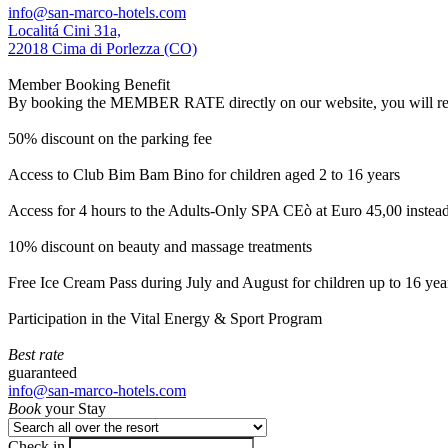
info@san-marco-hotels.com
Localitá Cini 31a,
22018 Cima di Porlezza (CO)
Member Booking Benefit
By booking the MEMBER RATE directly on our website, you will receiv
50% discount on the parking fee
Access to Club Bim Bam Bino for children aged 2 to 16 years
Access for 4 hours to the Adults-Only SPA CEò at Euro 45,00 instea
10% discount on beauty and massage treatments
Free Ice Cream Pass during July and August for children up to 16 yea
Participation in the Vital Energy & Sport Program
Best rate
guaranteed
info@san-marco-hotels.com
Book
your Stay
Check in