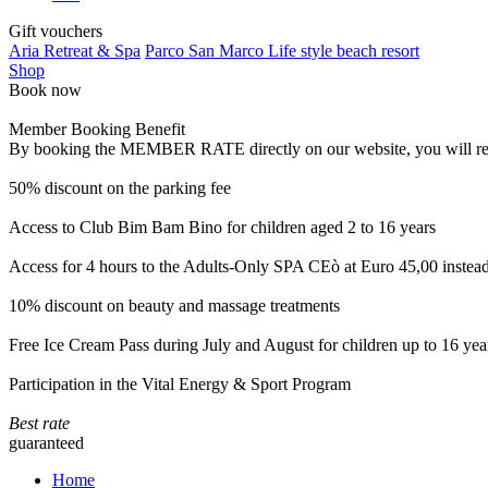
Gift vouchers
Aria Retreat & Spa
Parco San Marco Life style beach resort
Shop
Book now
Member Booking Benefit
By booking the MEMBER RATE directly on our website, you will receiv
50% discount on the parking fee
Access to Club Bim Bam Bino for children aged 2 to 16 years
Access for 4 hours to the Adults-Only SPA CEò at Euro 45,00 instea
10% discount on beauty and massage treatments
Free Ice Cream Pass during July and August for children up to 16 yea
Participation in the Vital Energy & Sport Program
Best rate
guaranteed
Home