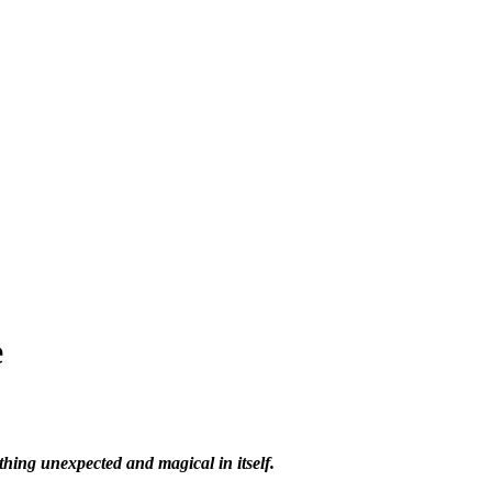
e
hing unexpected and magical in itself.