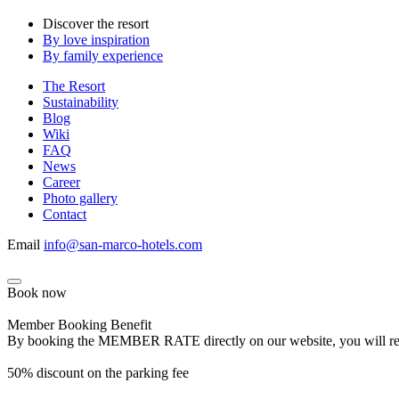
Discover the resort
By love inspiration
By family experience
The Resort
Sustainability
Blog
Wiki
FAQ
News
Career
Photo gallery
Contact
Email
info@san-marco-hotels.com
Book now
Member Booking Benefit
By booking the MEMBER RATE directly on our website, you will receiv
50% discount on the parking fee