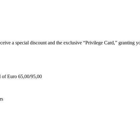
e a special discount and the exclusive “Privilege Card,” granting you
d of Euro 65,00/95,00
rs