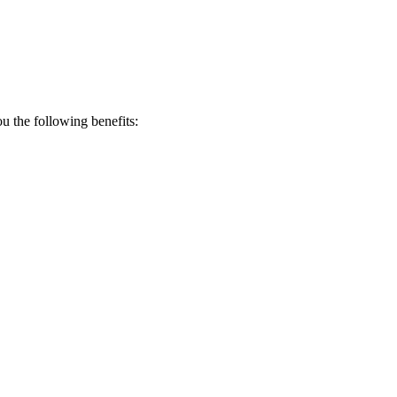
 the following benefits: