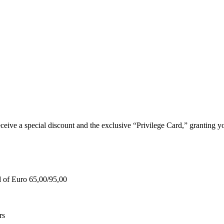
e a special discount and the exclusive “Privilege Card,” granting you
d of Euro 65,00/95,00
rs