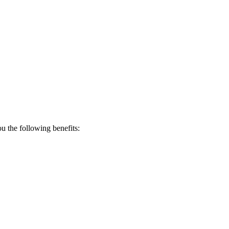
 the following benefits: