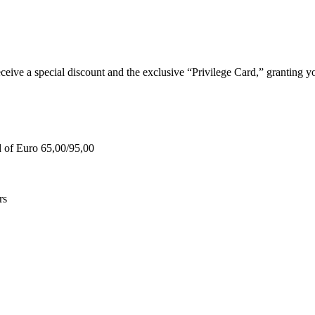
e a special discount and the exclusive “Privilege Card,” granting you
d of Euro 65,00/95,00
rs