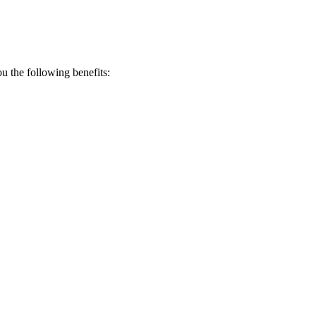
 the following benefits: