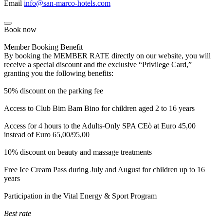
Email
info@san-marco-hotels.com
Book now
Member Booking Benefit
By booking the MEMBER RATE directly on our website, you will
receive a special discount and the exclusive “Privilege Card,”
granting you the following benefits:
50% discount on the parking fee
Access to Club Bim Bam Bino for children aged 2 to 16 years
Access for 4 hours to the Adults-Only SPA CEò at Euro 45,00
instead of Euro 65,00/95,00
10% discount on beauty and massage treatments
Free Ice Cream Pass during July and August for children up to 16
years
Participation in the Vital Energy & Sport Program
Best rate