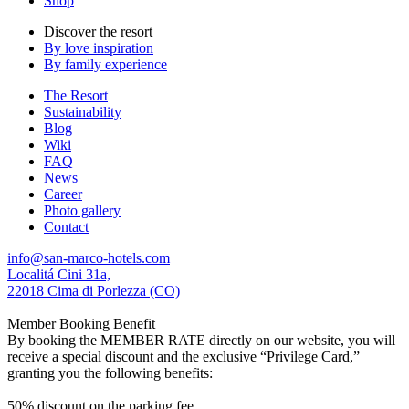
Shop
Discover the resort
By love inspiration
By family experience
The Resort
Sustainability
Blog
Wiki
FAQ
News
Career
Photo gallery
Contact
info@san-marco-hotels.com
Localitá Cini 31a,
22018 Cima di Porlezza (CO)
Member Booking Benefit
By booking the MEMBER RATE directly on our website, you will
receive a special discount and the exclusive “Privilege Card,”
granting you the following benefits:
50% discount on the parking fee