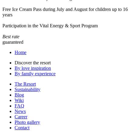
Free Ice Cream Pass during July and August for children up to 16
years
Participation in the Vital Energy & Sport Program
Best rate
guaranteed
Home
Discover the resort
By love inspiration
By family experience
The Resort
Sustainability
Blog
Wiki
FAQ
News
Career
Photo gallery
Contact