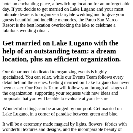
hotel an enchanting place, a bewitching location for an unforgettable
day. If you decide to get married on Lake Lugano and your most
intimate desire is to organize a fairytale wedding and to give your
guests beautiful and indelible memories, the Parco San Marco
Resort is the best location overlooking the lake to celebrate a
fabulous wedding ritual .
Get married on Lake Lugano with the
help of an outstanding team: a dream
location, plus an efficient organization.
Our department dedicated to organizing events is highly
specialized. You can relax, while our Events Team follows every
detail behind the scenes. Getting married on Lake Lugano has never
been easier. Our Events Team will follow you through all stages of
the organization, supporting your requests with new ideas and
proposals that you will be able to evaluate at your leisure.
Wonderful settings can be arranged by our pool. Get married on
Lake Lugano, in a corner of paradise between green and blue.
It will be a ceremony made magical by lights, flowers, fabrics with
wonderful textures and designs, and the incomparable beauty of