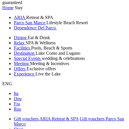
guaranteed
Home
Stay
ARIA
Retreat & SPA
Parco San Marco
Lifestyle Beach Resort
Dependence Del Parco
Dining
Eat & Drink
Relax
SPA & Wellness
Facilities
Pools, Beach & Sports
Destination
Lake Como and Lugano
Special Events
wedding & celebrations
Meeting
Meeting & Incentives
Offers
Exclusive offers
Experience
Live the Lake
ENG
Ita
Deu
Fra
Rus
Gift vouchers ARIA Retreat & SPA
Gift vouchers Parco San
Marco