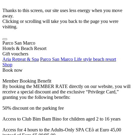
Thanks to this screen, our site uses less energy when you move
away.
Clicking or scrolling will take you back to the page you were
visiting.
Parco San Marco
Hotels & Beach Resort
Gift vouchers
Aria Retreat & Spa
Parco San Marco Life style beach resort
Shop
Book now
Member Booking Benefit
By booking the MEMBER RATE directly on our website, you will
receive a special discount and the exclusive “Privilege Card,”
granting you the following benefits:
50% discount on the parking fee
Access to Club Bim Bam Bino for children aged 2 to 16 years
Access for 4 hours to the Adults-Only SPA CEò at Euro 45,00