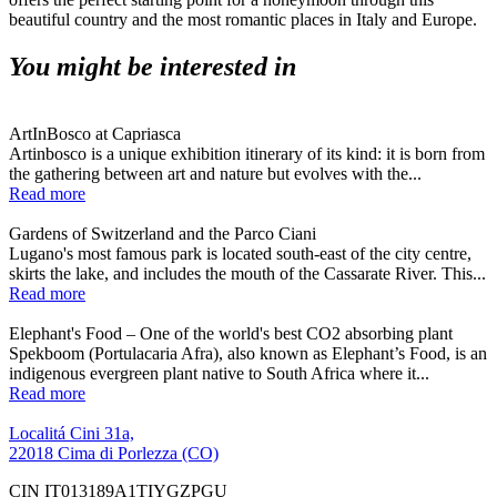
beautiful country and the most romantic places in Italy and Europe.
You might be interested in
ArtInBosco at Capriasca
Artinbosco is a unique exhibition itinerary of its kind: it is born from
the gathering between art and nature but evolves with the...
Read more
Gardens of Switzerland and the Parco Ciani
Lugano's most famous park is located south-east of the city centre,
skirts the lake, and includes the mouth of the Cassarate River. This...
Read more
Elephant's Food – One of the world's best CO2 absorbing plant
Spekboom (Portulacaria Afra), also known as Elephant’s Food, is an
indigenous evergreen plant native to South Africa where it...
Read more
Localitá Cini 31a,
22018 Cima di Porlezza (CO)
CIN IT013189A1TIYGZPGU