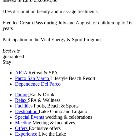
instead of Euro 65,00/95,00
10% discount on beauty and massage treatments
Free Ice Cream Pass during July and August for children up to 16
years
Participation in the Vital Energy & Sport Program
Best rate
guaranteed
Stay
ARIA
Retreat & SPA
Parco San Marco
Lifestyle Beach Resort
Dependence Del Parco
Dining
Eat & Drink
Relax
SPA & Wellness
Facilities
Pools, Beach & Sports
Destination
Lake Como and Lugano
Special Events
wedding & celebrations
Meeting
Meeting & Incentives
Offers
Exclusive offers
Experience
Live the Lake