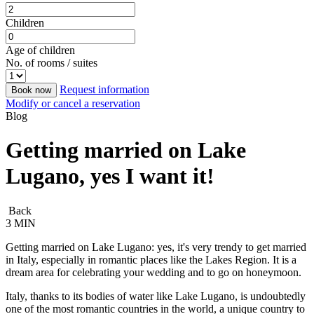
Children
Age of children
No. of rooms / suites
Request information
Book now
Modify or cancel a reservation
Blog
Getting married on Lake
Lugano, yes I want it!
Back
3 MIN
Getting married on Lake Lugano: yes, it's very trendy to get married
in Italy, especially in romantic places like the Lakes Region. It is a
dream area for celebrating your wedding and to go on honeymoon.
Italy, thanks to its bodies of water like Lake Lugano, is undoubtedly
one of the most romantic countries in the world, a unique country to