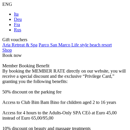
ENG
Ita
Deu
Fra
Rus
Gift vouchers
Aria Retreat & Spa
Parco San Marco Life style beach resort
Shop
Book now
Member Booking Benefit
By booking the MEMBER RATE directly on our website, you will
receive a special discount and the exclusive “Privilege Card,”
granting you the following benefits:
50% discount on the parking fee
Access to Club Bim Bam Bino for children aged 2 to 16 years
Access for 4 hours to the Adults-Only SPA CEò at Euro 45,00
instead of Euro 65,00/95,00
10% discount on beauty and massage treatments