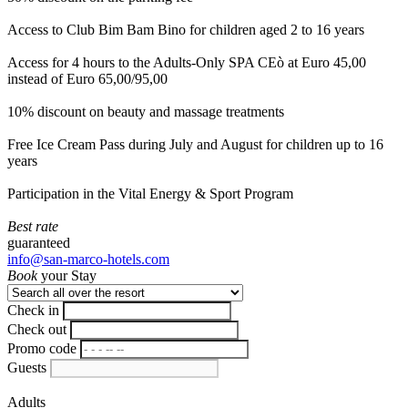
Access to Club Bim Bam Bino for children aged 2 to 16 years
Access for 4 hours to the Adults-Only SPA CEò at Euro 45,00
instead of Euro 65,00/95,00
10% discount on beauty and massage treatments
Free Ice Cream Pass during July and August for children up to 16
years
Participation in the Vital Energy & Sport Program
Best rate
guaranteed
info@san-marco-hotels.com
Book
your Stay
Check in
Check out
Promo code
Guests
Adults