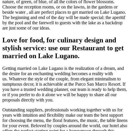
nature, of green, of blue, of all the colors of flower blossoms.
Choose the reception rooms, or on the lawns, in the gardens or
beside water , all are perfect places to get married on Lake Lugano.
The beginning and end of the day will be made special: the aperitif
by the pool and the farewell to guests with the lake as a backdrop
are just some of our ideas.
Love for food, for culinary design and
stylish service: use our Restaurant to get
married on Lake Lugano.
Getting married on Lake Lugano is the realization of a dream, and
the desire for an enchanting wedding becomes a reality with
us. Whatever the style of the couple, from elegant minimalism to
sumptuous decor, it is achievable at the Parco San Marco Resort. If
you have a trusted wedding planner, our team is ready to help them,
or if you prefer to do it alone we will be happy to share all our
proposals directly with you.
Outstanding suppliers, professionals working together with us for
years with intuition and flexibility make our team the best support
for choosing the menu, the floral features, the music, the table linens
for your event. Beloved by couples around the world, our hotel also
offers the perfect starting point for a honeymoon through this