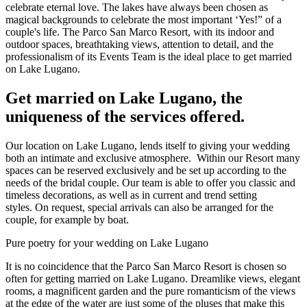
celebrate eternal love. The lakes have always been chosen as
magical backgrounds to celebrate the most important ‘Yes!” of a
couple's life. The Parco San Marco Resort, with its indoor and
outdoor spaces, breathtaking views, attention to detail, and the
professionalism of its Events Team is the ideal place to get married
on Lake Lugano.
Get married on Lake Lugano, the
uniqueness of the services offered.
Our location on Lake Lugano, lends itself to giving your wedding
both an intimate and exclusive atmosphere. Within our Resort many
spaces can be reserved exclusively and be set up according to the
needs of the bridal couple. Our team is able to offer you classic and
timeless decorations, as well as in current and trend setting
styles. On request, special arrivals can also be arranged for the
couple, for example by boat.
Pure poetry for your wedding on Lake Lugano
It is no coincidence that the Parco San Marco Resort is chosen so
often for getting married on Lake Lugano. Dreamlike views, elegant
rooms, a magnificent garden and the pure romanticism of the views
at the edge of the water are just some of the pluses that make this