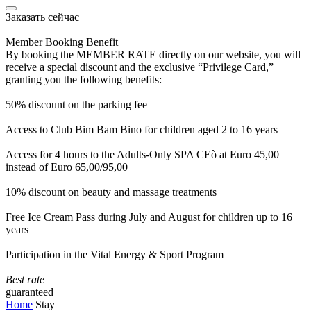
Заказать сейчас
Member Booking Benefit
By booking the MEMBER RATE directly on our website, you will
receive a special discount and the exclusive “Privilege Card,”
granting you the following benefits:
50% discount on the parking fee
Access to Club Bim Bam Bino for children aged 2 to 16 years
Access for 4 hours to the Adults-Only SPA CEò at Euro 45,00
instead of Euro 65,00/95,00
10% discount on beauty and massage treatments
Free Ice Cream Pass during July and August for children up to 16
years
Participation in the Vital Energy & Sport Program
Best rate
guaranteed
Home
Stay