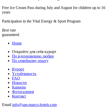
Free Ice Cream Pass during July and August for children up to 16
years
Participation in the Vital Energy & Sport Program
Best rate
guaranteed
Home
Откройте для себя курорт
По вдохновению любви
По семейному опыту
Курорт
Yстойчивость
FAQ
Новости
Карьера
Фотогалерея
Контакт
Email
info@san-marco-hotels.com