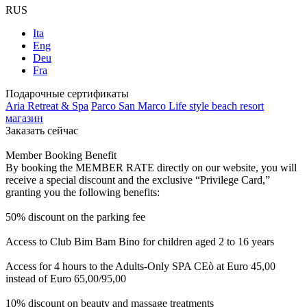
RUS
Ita
Eng
Deu
Fra
Подарочные сертификаты
Aria Retreat & Spa
Parco San Marco Life style beach resort
магазин
Заказать сейчас
Member Booking Benefit
By booking the MEMBER RATE directly on our website, you will
receive a special discount and the exclusive “Privilege Card,”
granting you the following benefits:
50% discount on the parking fee
Access to Club Bim Bam Bino for children aged 2 to 16 years
Access for 4 hours to the Adults-Only SPA CEò at Euro 45,00
instead of Euro 65,00/95,00
10% discount on beauty and massage treatments