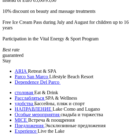
instead of Euro 65,00/95,00
10% discount on beauty and massage treatments
Free Ice Cream Pass during July and August for children up to 16
years
Participation in the Vital Energy & Sport Program
Best rate
guaranteed
Stay
ARIA
Retreat & SPA
Parco San Marco
Lifestyle Beach Resort
Dependence Del Parco
столовая
Eat & Drink
Расслабляться
SPA & Wellness
удобства
Бассейны, пляж и спорт
НАПРАВЛЕНИЕ
Lake Como and Lugano
Особые мероприятия
свадьба и торжества
MICE
Встреча & поощрения
Предложения
Эксклюзивные предложения
Experience
Live the Lake