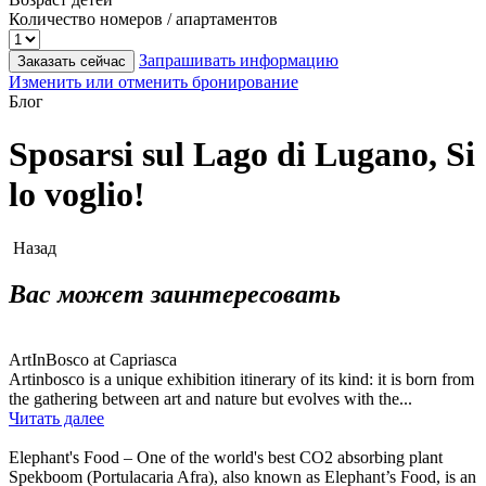
Количество номеров / апартаментов
Запрашивать информацию
Заказать сейчас
Изменить или отменить бронирование
Блог
Sposarsi sul Lago di Lugano, Si
lo voglio!
Назад
Вас может заинтересовать
ArtInBosco at Capriasca
Artinbosco is a unique exhibition itinerary of its kind: it is born from
the gathering between art and nature but evolves with the...
Читать далее
Elephant's Food – One of the world's best CO2 absorbing plant
Spekboom (Portulacaria Afra), also known as Elephant’s Food, is an