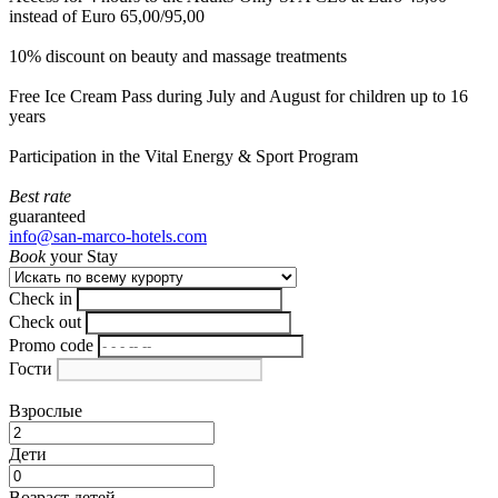
instead of Euro 65,00/95,00
10% discount on beauty and massage treatments
Free Ice Cream Pass during July and August for children up to 16
years
Participation in the Vital Energy & Sport Program
Best rate
guaranteed
info@san-marco-hotels.com
Book
your Stay
Check in
Check out
Promo code
Гости
Взрослые
Дети
Возраст детей