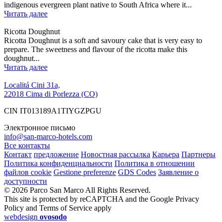
indigenous evergreen plant native to South Africa where it...
Читать далее
Ricotta Doughnut
Ricotta Doughnut is a soft and savoury cake that is very easy to
prepare. The sweetness and flavour of the ricotta make this
doughnut...
Читать далее
Localitá Cini 31a,
22018 Cima di Porlezza (CO)
CIN IT013189A1TIYGZPGU
Электронное письмо
info@san-marco-hotels.com
Все контакты
Контакт
предложение
Новостная рассылка
Карьера
Партнеры
Политика конфиденциальности
Политика в отношении
файлов cookie
Gestione preferenze
GDS Codes
Заявление о
доступности
© 2026 Parco San Marco All Rights Reserved.
This site is protected by reCAPTCHA and the Google Privacy
Policy and Terms of Service apply
webdesign
ovosodo