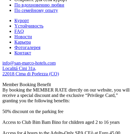
По вдохновению любви
По семейному опыту
Курорт
Yстойчивость
FAQ
Новости
Карьера
Фотогалерея
Контакт
info@san-marco-hotels.com
Localitá Cini 31a,
22018 Cima di Porlezza (CO)
Member Booking Benefit
By booking the MEMBER RATE directly on our website, you will
receive a special discount and the exclusive “Privilege Card,”
granting you the following benefits:
50% discount on the parking fee
Access to Club Bim Bam Bino for children aged 2 to 16 years
Access for 4 hours to the Adults-Only SPA CEò at Euro 45,00