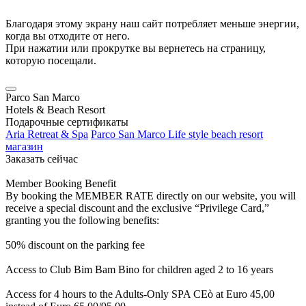
Благодаря этому экрану наш сайт потребляет меньше энергии,
когда вы отходите от него.
При нажатии или прокрутке вы вернетесь на страницу,
которую посещали.
Parco San Marco
Hotels & Beach Resort
Подарочные сертификаты
Aria Retreat & Spa
Parco San Marco Life style beach resort
магазин
Заказать сейчас
Member Booking Benefit
By booking the MEMBER RATE directly on our website, you will
receive a special discount and the exclusive “Privilege Card,”
granting you the following benefits:
50% discount on the parking fee
Access to Club Bim Bam Bino for children aged 2 to 16 years
Access for 4 hours to the Adults-Only SPA CEò at Euro 45,00