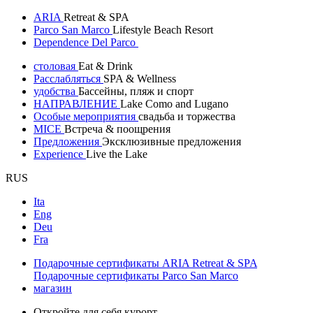
ARIA
Retreat & SPA
Parco San Marco
Lifestyle Beach Resort
Dependence Del Parco
столовая
Eat & Drink
Расслабляться
SPA & Wellness
удобства
Бассейны, пляж и спорт
НАПРАВЛЕНИЕ
Lake Como and Lugano
Особые мероприятия
свадьба и торжества
MICE
Встреча & поощрения
Предложения
Эксклюзивные предложения
Experience
Live the Lake
RUS
Ita
Eng
Deu
Fra
Подарочные сертификаты ARIA Retreat & SPA
Подарочные сертификаты Parco San Marco
магазин
Откройте для себя курорт