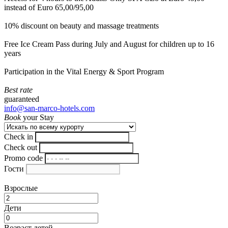
instead of Euro 65,00/95,00
10% discount on beauty and massage treatments
Free Ice Cream Pass during July and August for children up to 16
years
Participation in the Vital Energy & Sport Program
Best rate
guaranteed
info@san-marco-hotels.com
Book
your Stay
Check in
Check out
Promo code
Гости
Взрослые
Дети
Возраст детей