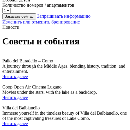
Количество номеров / апартаментов
Запрашивать информацию
Заказать сейчас
Изменить или отменить бронирование
Новости
Советы и события
Palio del Baradello – Como
A journey through the Middle Ages, blending history, tradition, and
entertainment.
Читать далее
Coop Open Air Cinema Lugano
Movies under the stars, with the lake as a backdrop.
Читать далее
Villa del Balbianello
Immerse yourself in the timeless beauty of Villa del Balbianello, one
of the most captivating treasures of Lake Como.
Читать далее