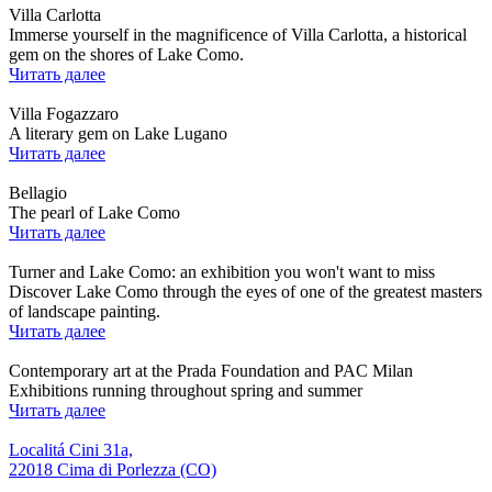
Villa Carlotta
Immerse yourself in the magnificence of Villa Carlotta, a historical
gem on the shores of Lake Como.
Читать далее
Villa Fogazzaro
A literary gem on Lake Lugano
Читать далее
Bellagio
The pearl of Lake Como
Читать далее
Turner and Lake Como: an exhibition you won't want to miss
Discover Lake Como through the eyes of one of the greatest masters
of landscape painting.
Читать далее
Contemporary art at the Prada Foundation and PAC Milan
Exhibitions running throughout spring and summer
Читать далее
Localitá Cini 31a,
22018 Cima di Porlezza (CO)