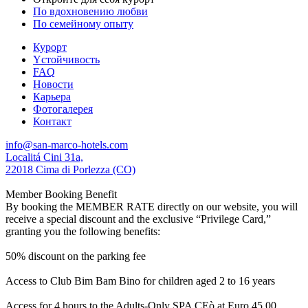
По вдохновению любви
По семейному опыту
Курорт
Yстойчивость
FAQ
Новости
Карьера
Фотогалерея
Контакт
info@san-marco-hotels.com
Localitá Cini 31a,
22018 Cima di Porlezza (CO)
Member Booking Benefit
By booking the MEMBER RATE directly on our website, you will
receive a special discount and the exclusive “Privilege Card,”
granting you the following benefits:
50% discount on the parking fee
Access to Club Bim Bam Bino for children aged 2 to 16 years
Access for 4 hours to the Adults-Only SPA CEò at Euro 45,00