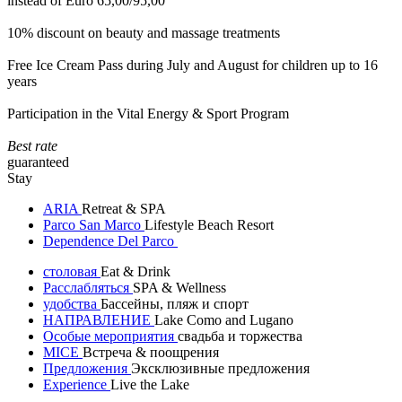
instead of Euro 65,00/95,00
10% discount on beauty and massage treatments
Free Ice Cream Pass during July and August for children up to 16
years
Participation in the Vital Energy & Sport Program
Best rate
guaranteed
Stay
ARIA
Retreat & SPA
Parco San Marco
Lifestyle Beach Resort
Dependence Del Parco
столовая
Eat & Drink
Расслабляться
SPA & Wellness
удобства
Бассейны, пляж и спорт
НАПРАВЛЕНИЕ
Lake Como and Lugano
Особые мероприятия
свадьба и торжества
MICE
Встреча & поощрения
Предложения
Эксклюзивные предложения
Experience
Live the Lake