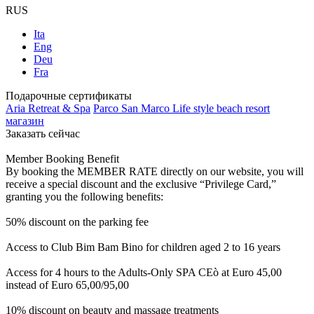
RUS
Ita
Eng
Deu
Fra
Подарочные сертификаты
Aria Retreat & Spa
Parco San Marco Life style beach resort
магазин
Заказать сейчас
Member Booking Benefit
By booking the MEMBER RATE directly on our website, you will
receive a special discount and the exclusive “Privilege Card,”
granting you the following benefits:
50% discount on the parking fee
Access to Club Bim Bam Bino for children aged 2 to 16 years
Access for 4 hours to the Adults-Only SPA CEò at Euro 45,00
instead of Euro 65,00/95,00
10% discount on beauty and massage treatments