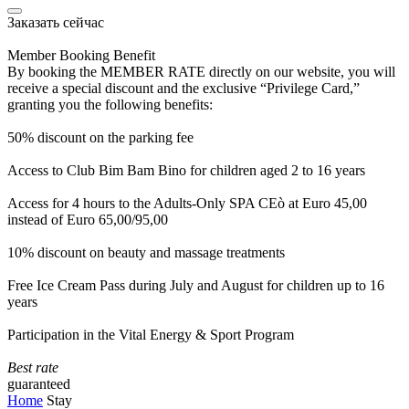
Заказать сейчас
Member Booking Benefit
By booking the MEMBER RATE directly on our website, you will
receive a special discount and the exclusive “Privilege Card,”
granting you the following benefits:
50% discount on the parking fee
Access to Club Bim Bam Bino for children aged 2 to 16 years
Access for 4 hours to the Adults-Only SPA CEò at Euro 45,00
instead of Euro 65,00/95,00
10% discount on beauty and massage treatments
Free Ice Cream Pass during July and August for children up to 16
years
Participation in the Vital Energy & Sport Program
Best rate
guaranteed
Home
Stay