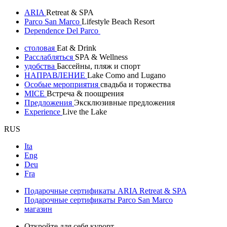
ARIA
Retreat & SPA
Parco San Marco
Lifestyle Beach Resort
Dependence Del Parco
столовая
Eat & Drink
Расслабляться
SPA & Wellness
удобства
Бассейны, пляж и спорт
НАПРАВЛЕНИЕ
Lake Como and Lugano
Особые мероприятия
свадьба и торжества
MICE
Встреча & поощрения
Предложения
Эксклюзивные предложения
Experience
Live the Lake
RUS
Ita
Eng
Deu
Fra
Подарочные сертификаты ARIA Retreat & SPA
Подарочные сертификаты Parco San Marco
магазин
Откройте для себя курорт