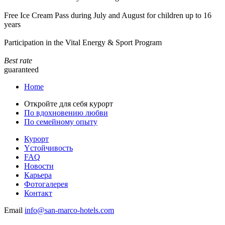
Free Ice Cream Pass during July and August for children up to 16
years
Participation in the Vital Energy & Sport Program
Best rate
guaranteed
Home
Откройте для себя курорт
По вдохновению любви
По семейному опыту
Курорт
Yстойчивость
FAQ
Новости
Карьера
Фотогалерея
Контакт
Email
info@san-marco-hotels.com