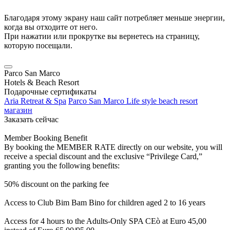
Благодаря этому экрану наш сайт потребляет меньше энергии,
когда вы отходите от него.
При нажатии или прокрутке вы вернетесь на страницу,
которую посещали.
Parco San Marco
Hotels & Beach Resort
Подарочные сертификаты
Aria Retreat & Spa
Parco San Marco Life style beach resort
магазин
Заказать сейчас
Member Booking Benefit
By booking the MEMBER RATE directly on our website, you will
receive a special discount and the exclusive “Privilege Card,”
granting you the following benefits:
50% discount on the parking fee
Access to Club Bim Bam Bino for children aged 2 to 16 years
Access for 4 hours to the Adults-Only SPA CEò at Euro 45,00