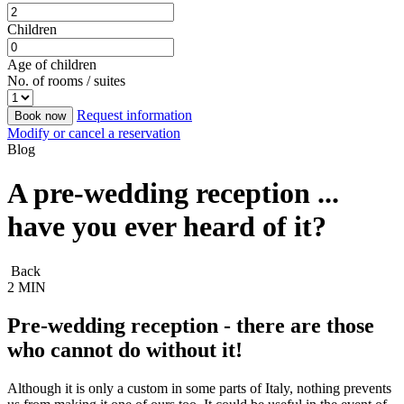
Children
Age of children
No. of rooms / suites
Request information
Book now
Modify or cancel a reservation
Blog
A pre-wedding reception ...
have you ever heard of it?
Back
2 MIN
Pre-wedding reception - there are those
who cannot do without it!
Although it is only a custom in some parts of Italy, nothing prevents