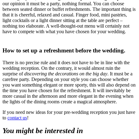
our opinion it must be a party, nothing formal. You can choose
between seated dinner or buffet refreshments. The important thing is
that it is cheerful, relaxed and casual. Finger food, mini pastries,
light cocktails or a light dinner sitting at the table are perfect –
nothing too elaborate. A well-thought-out menu will certainly not
have to compete with what you have chosen for your wedding.
How to set up a refreshment before the wedding.
There is no precise rule and it does not have to be in line with the
wedding reception. On the contrary, it would almost ruin the
surprise of
discovering the decorations on the big day
. It must be a
carefree party. Depending on your style you can choose whether
you want something elegant or more sporty, this will also depend on
the time you have chosen for the refreshment. It will inevitably be
more casual in the afternoon and more elegant in the evening when
the lights of the dining rooms create a magical atmosphere.
If you need new ideas for your pre-wedding reception you just have
to
contact us
!
You might be interested in