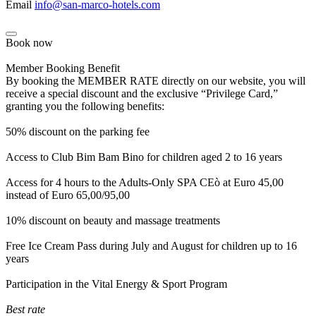
Email
info@san-marco-hotels.com
Book now
Member Booking Benefit
By booking the MEMBER RATE directly on our website, you will
receive a special discount and the exclusive “Privilege Card,”
granting you the following benefits:
50% discount on the parking fee
Access to Club Bim Bam Bino for children aged 2 to 16 years
Access for 4 hours to the Adults-Only SPA CEò at Euro 45,00
instead of Euro 65,00/95,00
10% discount on beauty and massage treatments
Free Ice Cream Pass during July and August for children up to 16
years
Participation in the Vital Energy & Sport Program
Best rate