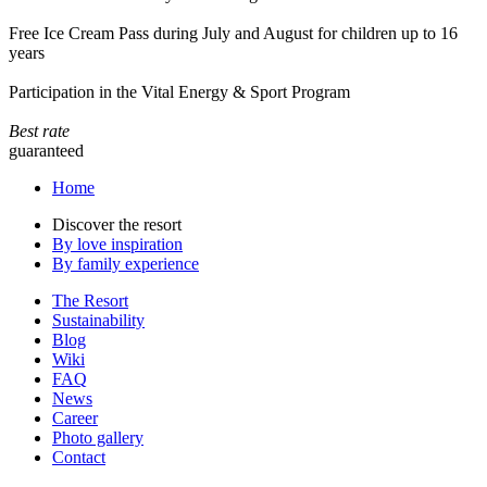
Free Ice Cream Pass during July and August for children up to 16
years
Participation in the Vital Energy & Sport Program
Best rate
guaranteed
Home
Discover the resort
By love inspiration
By family experience
The Resort
Sustainability
Blog
Wiki
FAQ
News
Career
Photo gallery
Contact