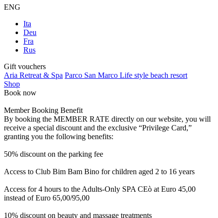
ENG
Ita
Deu
Fra
Rus
Gift vouchers
Aria Retreat & Spa
Parco San Marco Life style beach resort
Shop
Book now
Member Booking Benefit
By booking the MEMBER RATE directly on our website, you will
receive a special discount and the exclusive “Privilege Card,”
granting you the following benefits:
50% discount on the parking fee
Access to Club Bim Bam Bino for children aged 2 to 16 years
Access for 4 hours to the Adults-Only SPA CEò at Euro 45,00
instead of Euro 65,00/95,00
10% discount on beauty and massage treatments