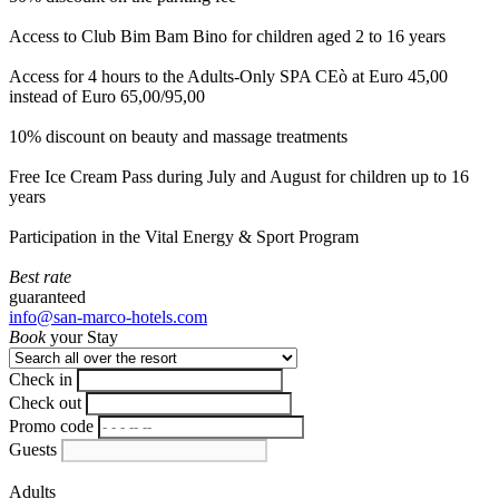
Access to Club Bim Bam Bino for children aged 2 to 16 years
Access for 4 hours to the Adults-Only SPA CEò at Euro 45,00
instead of Euro 65,00/95,00
10% discount on beauty and massage treatments
Free Ice Cream Pass during July and August for children up to 16
years
Participation in the Vital Energy & Sport Program
Best rate
guaranteed
info@san-marco-hotels.com
Book
your Stay
Check in
Check out
Promo code
Guests
Adults