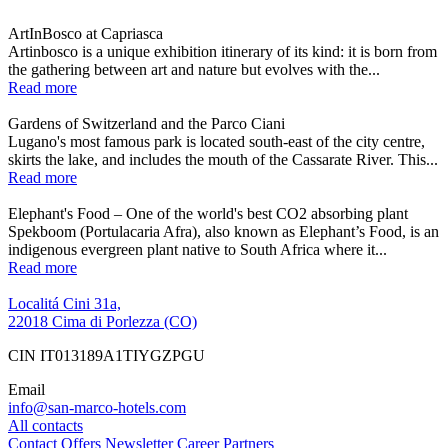
ArtInBosco at Capriasca
Artinbosco is a unique exhibition itinerary of its kind: it is born from
the gathering between art and nature but evolves with the...
Read more
Gardens of Switzerland and the Parco Ciani
Lugano's most famous park is located south-east of the city centre,
skirts the lake, and includes the mouth of the Cassarate River. This...
Read more
Elephant's Food – One of the world's best CO2 absorbing plant
Spekboom (Portulacaria Afra), also known as Elephant’s Food, is an
indigenous evergreen plant native to South Africa where it...
Read more
Localitá Cini 31a,
22018 Cima di Porlezza (CO)
CIN IT013189A1TIYGZPGU
Email
info@san-marco-hotels.com
All contacts
Contact
Offers
Newsletter
Career
Partners