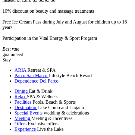
instead of Euro 65,00/95,00
10% discount on beauty and massage treatments
Free Ice Cream Pass during July and August for children up to 16
years
Participation in the Vital Energy & Sport Program
Best rate
guaranteed
Stay
ARIA
Retreat & SPA
Parco San Marco
Lifestyle Beach Resort
Dependence Del Parco
Dining
Eat & Drink
Relax
SPA & Wellness
Facilities
Pools, Beach & Sports
Destination
Lake Como and Lugano
Special Events
wedding & celebrations
Meeting
Meeting & Incentives
Offers
Exclusive offers
Experience
Live the Lake