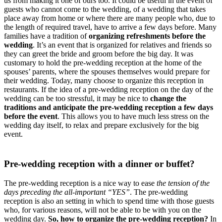
us from making it one of ours too. It could be useful in the event of
guests who cannot come to the wedding, of a wedding that takes
place away from home or where there are many people who, due to
the length of required travel, have to arrive a few days before. Many
families have a tradition of
organizing refreshments before the
wedding
. It’s an event that is organized for relatives and friends so
they can greet the bride and groom before the big day. It was
customary to hold the pre-wedding reception at the home of the
spouses’ parents, where the spouses themselves would prepare for
their wedding. Today, many choose to organize this reception in
restaurants. If the idea of a pre-wedding reception on the day of the
wedding can be too stressful, it may be nice to
change the
traditions and anticipate the pre-wedding reception a few days
before the event
. This allows you to have much less stress on the
wedding day itself, to relax and prepare exclusively for the big
event.
Pre-wedding reception with a dinner or buffet?
The pre-wedding reception is a nice way to ease
the tension of the
days preceding the all-important “YES”
. The pre-wedding
reception is also an setting in which to spend time with those guests
who, for various reasons, will not be able to be with you on the
wedding day.
So, how to organize the pre-wedding reception?
In