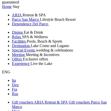
guaranteed
Home
Stay
ARIA
Retreat & SPA
Parco San Marco
Lifestyle Beach Resort
Dependence Del Parco
Dining
Eat & Drink
Relax
SPA & Wellness
Facilities
Pools, Beach & Sports
Destination
Lake Como and Lugano
Special Events
wedding & celebrations
Meeting
Meeting & Incentives
Offers
Exclusive offers
Experience
Live the Lake
ENG
Ita
Deu
Fra
Rus
Gift vouchers ARIA Retreat & SPA
Gift vouchers Parco San
Marco