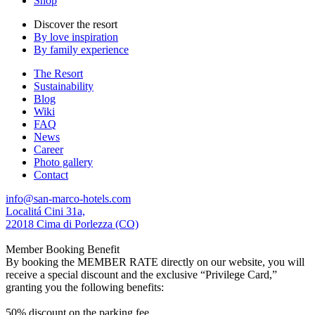
Shop
Discover the resort
By love inspiration
By family experience
The Resort
Sustainability
Blog
Wiki
FAQ
News
Career
Photo gallery
Contact
info@san-marco-hotels.com
Localitá Cini 31a,
22018 Cima di Porlezza (CO)
Member Booking Benefit
By booking the MEMBER RATE directly on our website, you will
receive a special discount and the exclusive “Privilege Card,”
granting you the following benefits:
50% discount on the parking fee