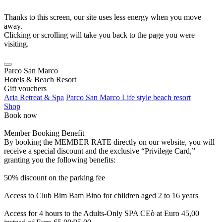
Thanks to this screen, our site uses less energy when you move
away.
Clicking or scrolling will take you back to the page you were
visiting.
Parco San Marco
Hotels & Beach Resort
Gift vouchers
Aria Retreat & Spa
Parco San Marco Life style beach resort
Shop
Book now
Member Booking Benefit
By booking the MEMBER RATE directly on our website, you will
receive a special discount and the exclusive “Privilege Card,”
granting you the following benefits:
50% discount on the parking fee
Access to Club Bim Bam Bino for children aged 2 to 16 years
Access for 4 hours to the Adults-Only SPA CEò at Euro 45,00