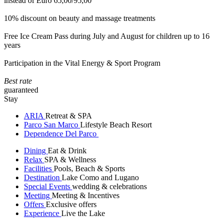
instead of Euro 65,00/95,00
10% discount on beauty and massage treatments
Free Ice Cream Pass during July and August for children up to 16
years
Participation in the Vital Energy & Sport Program
Best rate
guaranteed
Stay
ARIA
Retreat & SPA
Parco San Marco
Lifestyle Beach Resort
Dependence Del Parco
Dining
Eat & Drink
Relax
SPA & Wellness
Facilities
Pools, Beach & Sports
Destination
Lake Como and Lugano
Special Events
wedding & celebrations
Meeting
Meeting & Incentives
Offers
Exclusive offers
Experience
Live the Lake