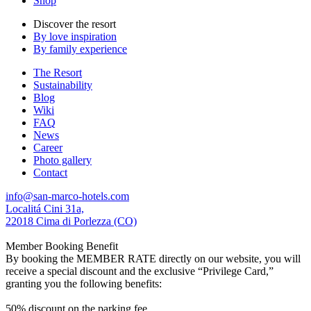
Shop
Discover the resort
By love inspiration
By family experience
The Resort
Sustainability
Blog
Wiki
FAQ
News
Career
Photo gallery
Contact
info@san-marco-hotels.com
Localitá Cini 31a,
22018 Cima di Porlezza (CO)
Member Booking Benefit
By booking the MEMBER RATE directly on our website, you will
receive a special discount and the exclusive “Privilege Card,”
granting you the following benefits:
50% discount on the parking fee