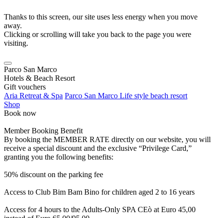
Thanks to this screen, our site uses less energy when you move
away.
Clicking or scrolling will take you back to the page you were
visiting.
Parco San Marco
Hotels & Beach Resort
Gift vouchers
Aria Retreat & Spa
Parco San Marco Life style beach resort
Shop
Book now
Member Booking Benefit
By booking the MEMBER RATE directly on our website, you will
receive a special discount and the exclusive “Privilege Card,”
granting you the following benefits:
50% discount on the parking fee
Access to Club Bim Bam Bino for children aged 2 to 16 years
Access for 4 hours to the Adults-Only SPA CEò at Euro 45,00