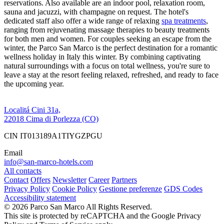
reservations. Also available are an indoor pool, relaxation room,
sauna and jacuzzi, with champagne on request. The hotel's
dedicated staff also offer a wide range of relaxing
spa treatments
,
ranging from rejuvenating massage therapies to beauty treatments
for both men and women. For couples seeking an escape from the
winter, the Parco San Marco is the perfect destination for a romantic
wellness holiday in Italy this winter. By combining captivating
natural surroundings with a focus on total wellness, you're sure to
leave a stay at the resort feeling relaxed, refreshed, and ready to face
the upcoming year.
Localitá Cini 31a,
22018 Cima di Porlezza (CO)
CIN IT013189A1TIYGZPGU
Email
info@san-marco-hotels.com
All contacts
Contact
Offers
Newsletter
Career
Partners
Privacy Policy
Cookie Policy
Gestione preferenze
GDS Codes
Accessibility statement
© 2026 Parco San Marco All Rights Reserved.
This site is protected by reCAPTCHA and the Google Privacy