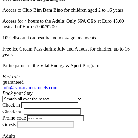
Access to Club Bim Bam Bino for children aged 2 to 16 years
Access for 4 hours to the Adults-Only SPA CEò at Euro 45,00
instead of Euro 65,00/95,00
10% discount on beauty and massage treatments
Free Ice Cream Pass during July and August for children up to 16
years
Participation in the Vital Energy & Sport Program
Best rate
guaranteed
info@san-marco-hotels.com
Book
your Stay
Check in
Check out
Promo code
Guests
Adults