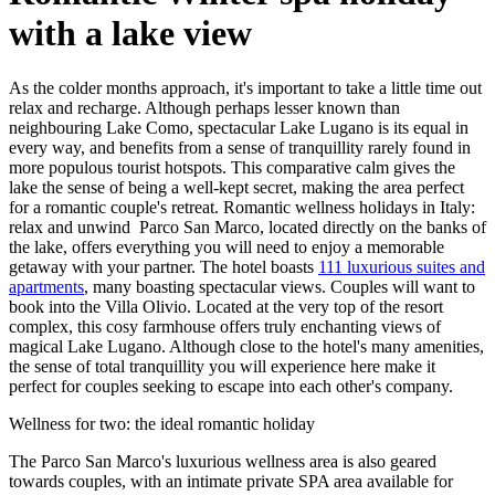
with a lake view
As the colder months approach, it's important to take a little time out
relax and recharge. Although perhaps lesser known than
neighbouring Lake Como, spectacular Lake Lugano is its equal in
every way, and benefits from a sense of tranquillity rarely found in
more populous tourist hotspots. This comparative calm gives the
lake the sense of being a well-kept secret, making the area perfect
for a romantic couple's retreat. Romantic wellness holidays in Italy:
relax and unwind Parco San Marco, located directly on the banks of
the lake, offers everything you will need to enjoy a memorable
getaway with your partner. The hotel boasts
111 luxurious suites and
apartments
, many boasting spectacular views. Couples will want to
book into the Villa Olivio. Located at the very top of the resort
complex, this cosy farmhouse offers truly enchanting views of
magical Lake Lugano. Although close to the hotel's many amenities,
the sense of total tranquillity you will experience here make it
perfect for couples seeking to escape into each other's company.
Wellness for two: the ideal romantic holiday
The Parco San Marco's luxurious wellness area is also geared
towards couples, with an intimate private SPA area available for