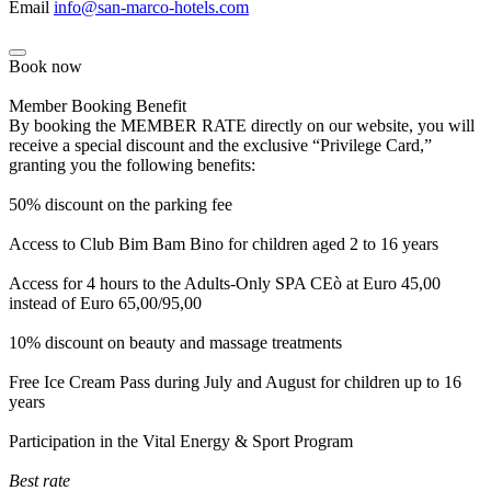
Email
info@san-marco-hotels.com
Book now
Member Booking Benefit
By booking the MEMBER RATE directly on our website, you will
receive a special discount and the exclusive “Privilege Card,”
granting you the following benefits:
50% discount on the parking fee
Access to Club Bim Bam Bino for children aged 2 to 16 years
Access for 4 hours to the Adults-Only SPA CEò at Euro 45,00
instead of Euro 65,00/95,00
10% discount on beauty and massage treatments
Free Ice Cream Pass during July and August for children up to 16
years
Participation in the Vital Energy & Sport Program
Best rate