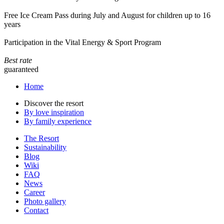
Free Ice Cream Pass during July and August for children up to 16
years
Participation in the Vital Energy & Sport Program
Best rate
guaranteed
Home
Discover the resort
By love inspiration
By family experience
The Resort
Sustainability
Blog
Wiki
FAQ
News
Career
Photo gallery
Contact