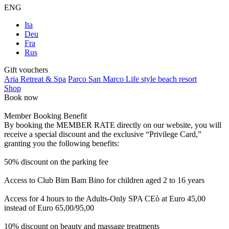
ENG
Ita
Deu
Fra
Rus
Gift vouchers
Aria Retreat & Spa
Parco San Marco Life style beach resort
Shop
Book now
Member Booking Benefit
By booking the MEMBER RATE directly on our website, you will
receive a special discount and the exclusive “Privilege Card,”
granting you the following benefits:
50% discount on the parking fee
Access to Club Bim Bam Bino for children aged 2 to 16 years
Access for 4 hours to the Adults-Only SPA CEò at Euro 45,00
instead of Euro 65,00/95,00
10% discount on beauty and massage treatments