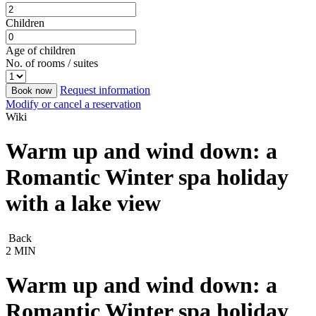
Children
Age of children
No. of rooms / suites
Request information
Book now
Modify or cancel a reservation
Wiki
Warm up and wind down: a
Romantic Winter spa holiday
with a lake view
Back
2 MIN
Warm up and wind down: a
Romantic Winter spa holiday