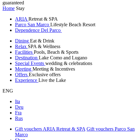
guaranteed
Home
Stay
ARIA
Retreat & SPA
Parco San Marco
Lifestyle Beach Resort
Dependence Del Parco
Dining
Eat & Drink
Relax
SPA & Wellness
Facilities
Pools, Beach & Sports
Destination
Lake Como and Lugano
Special Events
wedding & celebrations
Meeting
Meeting & Incentives
Offers
Exclusive offers
Experience
Live the Lake
ENG
Ita
Deu
Fra
Rus
Gift vouchers ARIA Retreat & SPA
Gift vouchers Parco San
Marco