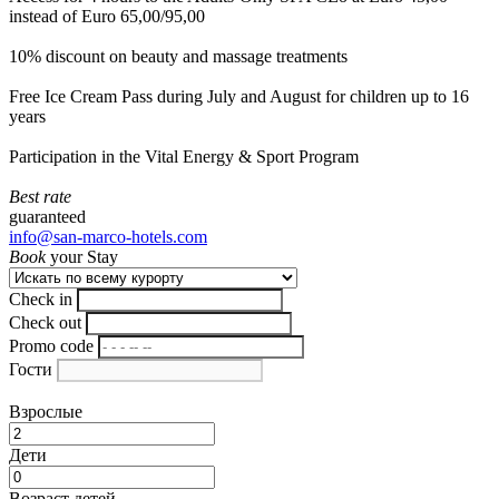
instead of Euro 65,00/95,00
10% discount on beauty and massage treatments
Free Ice Cream Pass during July and August for children up to 16
years
Participation in the Vital Energy & Sport Program
Best rate
guaranteed
info@san-marco-hotels.com
Book
your Stay
Check in
Check out
Promo code
Гости
Взрослые
Дети
Возраст детей