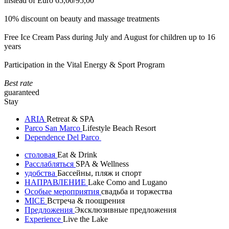
instead of Euro 65,00/95,00
10% discount on beauty and massage treatments
Free Ice Cream Pass during July and August for children up to 16
years
Participation in the Vital Energy & Sport Program
Best rate
guaranteed
Stay
ARIA
Retreat & SPA
Parco San Marco
Lifestyle Beach Resort
Dependence Del Parco
столовая
Eat & Drink
Расслабляться
SPA & Wellness
удобства
Бассейны, пляж и спорт
НАПРАВЛЕНИЕ
Lake Como and Lugano
Особые мероприятия
свадьба и торжества
MICE
Встреча & поощрения
Предложения
Эксклюзивные предложения
Experience
Live the Lake