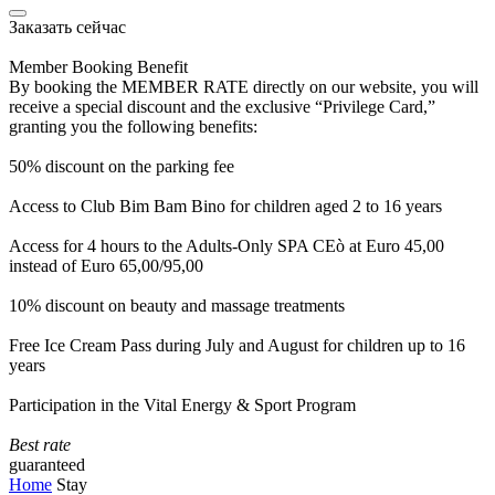
Заказать сейчас
Member Booking Benefit
By booking the MEMBER RATE directly on our website, you will
receive a special discount and the exclusive “Privilege Card,”
granting you the following benefits:
50% discount on the parking fee
Access to Club Bim Bam Bino for children aged 2 to 16 years
Access for 4 hours to the Adults-Only SPA CEò at Euro 45,00
instead of Euro 65,00/95,00
10% discount on beauty and massage treatments
Free Ice Cream Pass during July and August for children up to 16
years
Participation in the Vital Energy & Sport Program
Best rate
guaranteed
Home
Stay