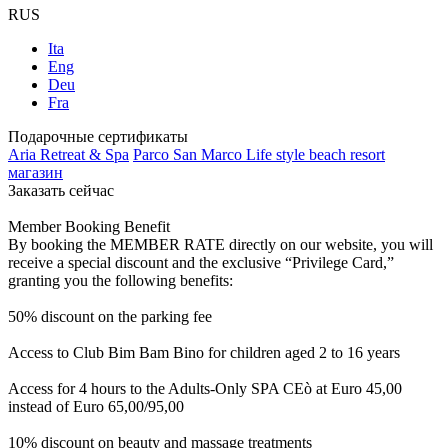
RUS
Ita
Eng
Deu
Fra
Подарочные сертификаты
Aria Retreat & Spa
Parco San Marco Life style beach resort
магазин
Заказать сейчас
Member Booking Benefit
By booking the MEMBER RATE directly on our website, you will
receive a special discount and the exclusive “Privilege Card,”
granting you the following benefits:
50% discount on the parking fee
Access to Club Bim Bam Bino for children aged 2 to 16 years
Access for 4 hours to the Adults-Only SPA CEò at Euro 45,00
instead of Euro 65,00/95,00
10% discount on beauty and massage treatments