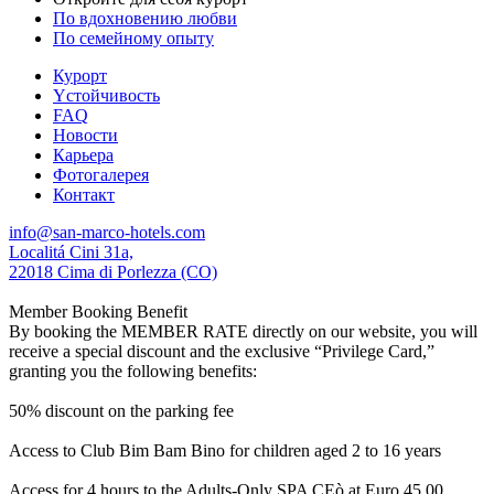
По вдохновению любви
По семейному опыту
Курорт
Yстойчивость
FAQ
Новости
Карьера
Фотогалерея
Контакт
info@san-marco-hotels.com
Localitá Cini 31a,
22018 Cima di Porlezza (CO)
Member Booking Benefit
By booking the MEMBER RATE directly on our website, you will
receive a special discount and the exclusive “Privilege Card,”
granting you the following benefits:
50% discount on the parking fee
Access to Club Bim Bam Bino for children aged 2 to 16 years
Access for 4 hours to the Adults-Only SPA CEò at Euro 45,00