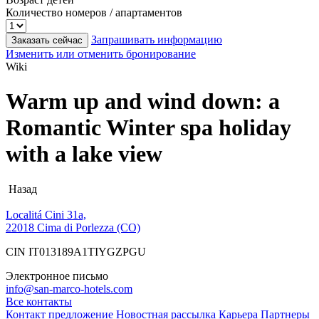
Количество номеров / апартаментов
Запрашивать информацию
Заказать сейчас
Изменить или отменить бронирование
Wiki
Warm up and wind down: a
Romantic Winter spa holiday
with a lake view
Назад
Localitá Cini 31a,
22018 Cima di Porlezza (CO)
CIN IT013189A1TIYGZPGU
Электронное письмо
info@san-marco-hotels.com
Все контакты
Контакт
предложение
Новостная рассылка
Карьера
Партнеры