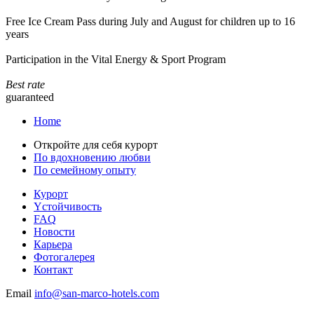
Free Ice Cream Pass during July and August for children up to 16
years
Participation in the Vital Energy & Sport Program
Best rate
guaranteed
Home
Откройте для себя курорт
По вдохновению любви
По семейному опыту
Курорт
Yстойчивость
FAQ
Новости
Карьера
Фотогалерея
Контакт
Email
info@san-marco-hotels.com