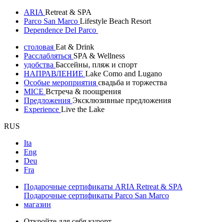
ARIA
Retreat & SPA
Parco San Marco
Lifestyle Beach Resort
Dependence Del Parco
столовая
Eat & Drink
Расслабляться
SPA & Wellness
удобства
Бассейны, пляж и спорт
НАПРАВЛЕНИЕ
Lake Como and Lugano
Особые мероприятия
свадьба и торжества
MICE
Встреча & поощрения
Предложения
Эксклюзивные предложения
Experience
Live the Lake
RUS
Ita
Eng
Deu
Fra
Подарочные сертификаты ARIA Retreat & SPA
Подарочные сертификаты Parco San Marco
магазин
Откройте для себя курорт