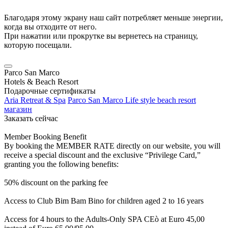
Благодаря этому экрану наш сайт потребляет меньше энергии,
когда вы отходите от него.
При нажатии или прокрутке вы вернетесь на страницу,
которую посещали.
Parco San Marco
Hotels & Beach Resort
Подарочные сертификаты
Aria Retreat & Spa
Parco San Marco Life style beach resort
магазин
Заказать сейчас
Member Booking Benefit
By booking the MEMBER RATE directly on our website, you will
receive a special discount and the exclusive “Privilege Card,”
granting you the following benefits:
50% discount on the parking fee
Access to Club Bim Bam Bino for children aged 2 to 16 years
Access for 4 hours to the Adults-Only SPA CEò at Euro 45,00