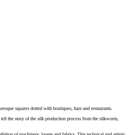
uresque squares dotted with boutiques, bars and restaurants.
ell the story of the silk production process from the silkworm,
ibition of machinery, looms and fabrics. This technical and artistic