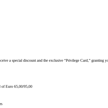
e a special discount and the exclusive “Privilege Card,” granting you
d of Euro 65,00/95,00
rs