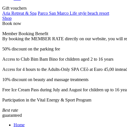
Gift vouchers
Aria Retreat & Spa
Parco San Marco Life style beach resort
Shop
Book now
Member Booking Benefit
By booking the MEMBER RATE directly on our website, you will receiv
50% discount on the parking fee
Access to Club Bim Bam Bino for children aged 2 to 16 years
Access for 4 hours to the Adults-Only SPA CEò at Euro 45,00 instea
10% discount on beauty and massage treatments
Free Ice Cream Pass during July and August for children up to 16 yea
Participation in the Vital Energy & Sport Program
Best rate
guaranteed
Home