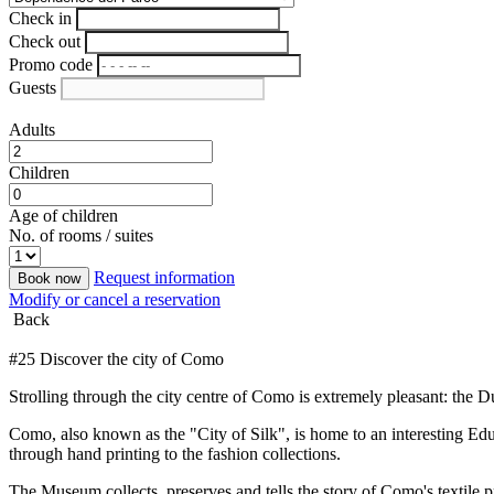
Check in
Check out
Promo code
Guests
Adults
Children
Age of children
No. of rooms / suites
Request information
Book now
Modify or cancel a reservation
Back
#25 Discover the city of Como
Strolling through the city centre of Como is extremely pleasant: the D
Como, also known as the "City of Silk", is home to an interesting Educ
through hand printing to the fashion collections.
The Museum collects, preserves and tells the story of Como's textile pr