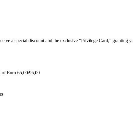
e a special discount and the exclusive “Privilege Card,” granting you
d of Euro 65,00/95,00
rs