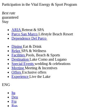
Participation in the Vital Energy & Sport Program
Best rate
guaranteed
Stay
ARIA
Retreat & SPA
Parco San Marco
Lifestyle Beach Resort
Dependence Del Parco
Dining
Eat & Drink
Relax
SPA & Wellness
Facilities
Pools, Beach & Sports
Destination
Lake Como and Lugano
Special Events
wedding & celebrations
Meeting
Meeting & Incentives
Offers
Exclusive offers
Experience
Live the Lake
ENG
Ita
Deu
Fra
Rus