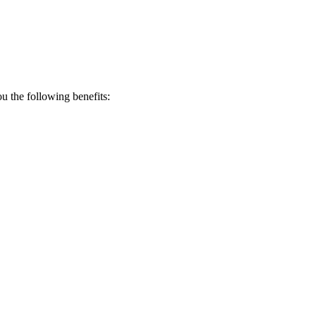
 the following benefits: