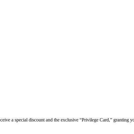
e a special discount and the exclusive “Privilege Card,” granting you