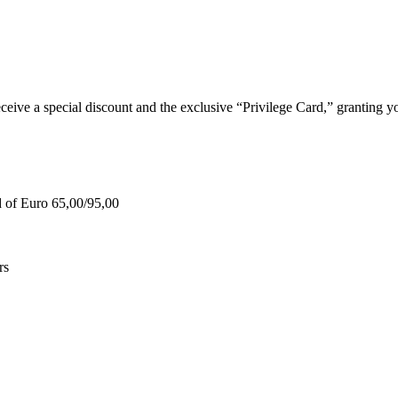
e a special discount and the exclusive “Privilege Card,” granting you
d of Euro 65,00/95,00
rs