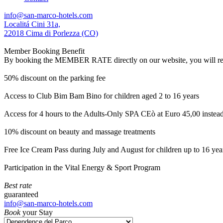
info@san-marco-hotels.com
Localitá Cini 31a,
22018 Cima di Porlezza (CO)
Member Booking Benefit
By booking the MEMBER RATE directly on our website, you will receiv
50% discount on the parking fee
Access to Club Bim Bam Bino for children aged 2 to 16 years
Access for 4 hours to the Adults-Only SPA CEò at Euro 45,00 instea
10% discount on beauty and massage treatments
Free Ice Cream Pass during July and August for children up to 16 yea
Participation in the Vital Energy & Sport Program
Best rate
guaranteed
info@san-marco-hotels.com
Book
your Stay