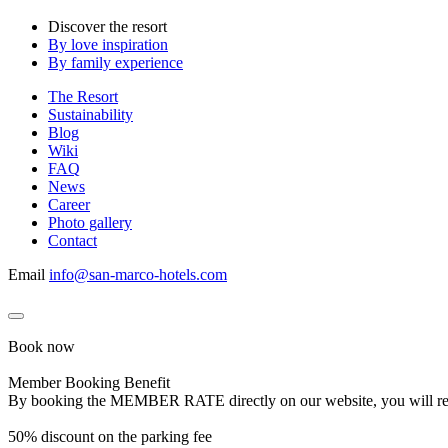
Discover the resort
By love inspiration
By family experience
The Resort
Sustainability
Blog
Wiki
FAQ
News
Career
Photo gallery
Contact
Email
info@san-marco-hotels.com
Book now
Member Booking Benefit
By booking the MEMBER RATE directly on our website, you will receiv
50% discount on the parking fee