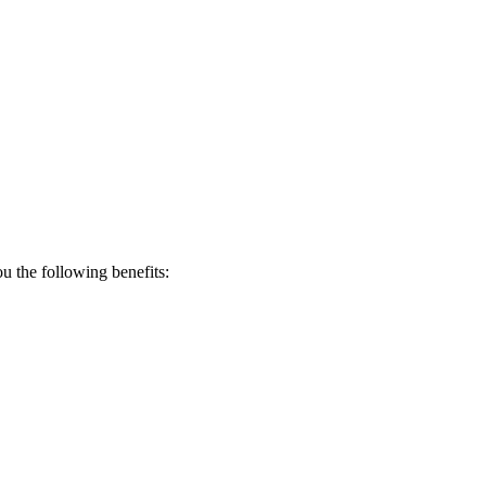
 the following benefits: