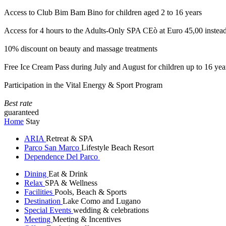
Access to Club Bim Bam Bino for children aged 2 to 16 years
Access for 4 hours to the Adults-Only SPA CEò at Euro 45,00 instea
10% discount on beauty and massage treatments
Free Ice Cream Pass during July and August for children up to 16 yea
Participation in the Vital Energy & Sport Program
Best rate
guaranteed
Home
Stay
ARIA
Retreat & SPA
Parco San Marco
Lifestyle Beach Resort
Dependence Del Parco
Dining
Eat & Drink
Relax
SPA & Wellness
Facilities
Pools, Beach & Sports
Destination
Lake Como and Lugano
Special Events
wedding & celebrations
Meeting
Meeting & Incentives