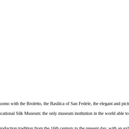
uomo with the Broletto, the Basilica of San Fedele, the elegant and pict
ational Silk Museum: the only museum institution in the world able to t
oduction tradition from the 16th century to the present day, with an exh