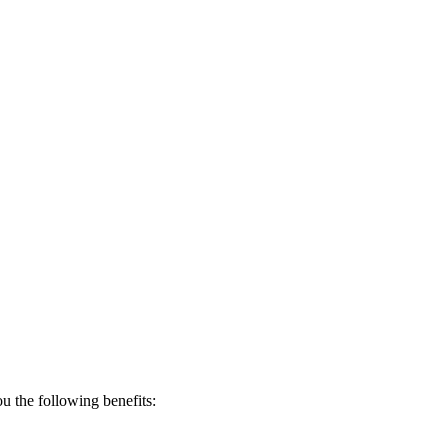
 the following benefits: