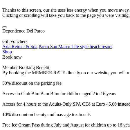
Thanks to this screen, our site uses less energy when you move away.
Clicking or scrolling will take you back to the page you were visiting.
Dependence Del Parco
Gift vouchers
Aria Retreat & Spa
Parco San Marco Life style beach resort
Shop
Book now
Member Booking Benefit
By booking the MEMBER RATE directly on our website, you will receiv
50% discount on the parking fee
Access to Club Bim Bam Bino for children aged 2 to 16 years
Access for 4 hours to the Adults-Only SPA CEò at Euro 45,00 instea
10% discount on beauty and massage treatments
Free Ice Cream Pass during July and August for children up to 16 yea