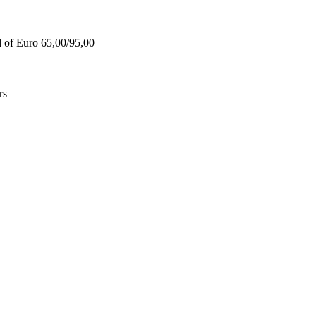
d of Euro 65,00/95,00
rs