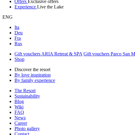
Offers
Exclusive offers
Experience
Live the Lake
ENG
Ita
Deu
Fra
Rus
Gift vouchers ARIA Retreat & SPA
Gift vouchers Parco San 
Shop
Discover the resort
By love inspiration
By family experience
The Resort
Sustainability
Blog
Wiki
FAQ
News
Career
Photo gallery
Contact