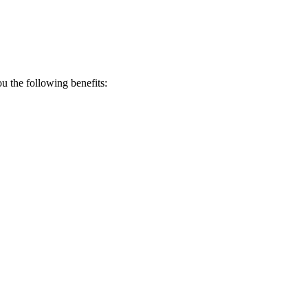
 the following benefits: