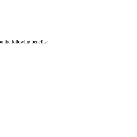
 the following benefits: