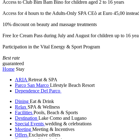
Access to Club Bim Bam Bino for children aged 2 to 16 years
Access for 4 hours to the Adults-Only SPA CEò at Euro 45,00 instea
10% discount on beauty and massage treatments
Free Ice Cream Pass during July and August for children up to 16 yea
Participation in the Vital Energy & Sport Program
Best rate
guaranteed
Home
Stay
ARIA
Retreat & SPA
Parco San Marco
Lifestyle Beach Resort
Dependence Del Parco
Dining
Eat & Drink
Relax
SPA & Wellness
Facilities
Pools, Beach & Sports
Destination
Lake Como and Lugano
Special Events
wedding & celebrations
Meeting
Meeting & Incentives
Offers
Exclusive offers