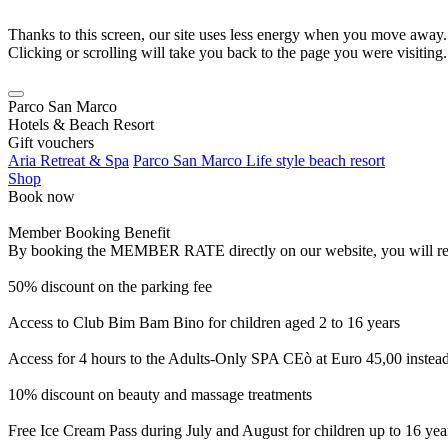
Thanks to this screen, our site uses less energy when you move away.
Clicking or scrolling will take you back to the page you were visiting.
Parco San Marco
Hotels & Beach Resort
Gift vouchers
Aria Retreat & Spa
Parco San Marco Life style beach resort
Shop
Book now
Member Booking Benefit
By booking the MEMBER RATE directly on our website, you will receiv
50% discount on the parking fee
Access to Club Bim Bam Bino for children aged 2 to 16 years
Access for 4 hours to the Adults-Only SPA CEò at Euro 45,00 instea
10% discount on beauty and massage treatments
Free Ice Cream Pass during July and August for children up to 16 yea