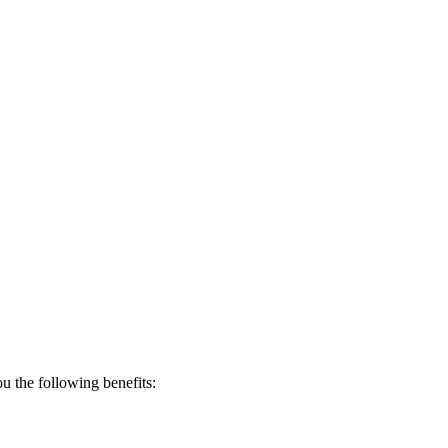
 the following benefits: