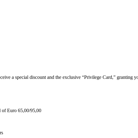
e a special discount and the exclusive “Privilege Card,” granting you
d of Euro 65,00/95,00
rs