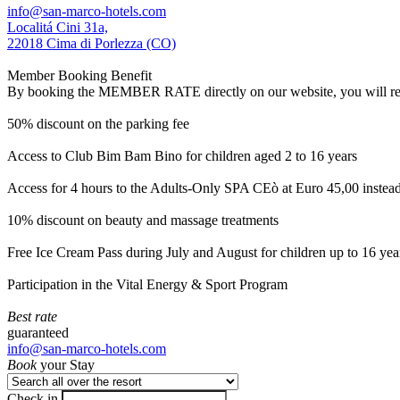
info@san-marco-hotels.com
Localitá Cini 31a,
22018 Cima di Porlezza (CO)
Member Booking Benefit
By booking the MEMBER RATE directly on our website, you will receiv
50% discount on the parking fee
Access to Club Bim Bam Bino for children aged 2 to 16 years
Access for 4 hours to the Adults-Only SPA CEò at Euro 45,00 instea
10% discount on beauty and massage treatments
Free Ice Cream Pass during July and August for children up to 16 yea
Participation in the Vital Energy & Sport Program
Best rate
guaranteed
info@san-marco-hotels.com
Book
your Stay
Check in