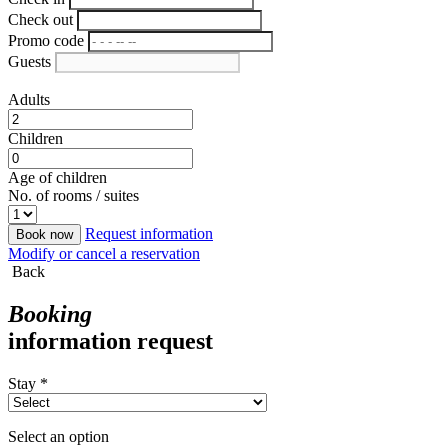
Check out
Promo code
Guests
Adults
Children
Age of children
No. of rooms / suites
Request information
Book now
Modify or cancel a reservation
Back
Booking
information request
Stay *
Select an option