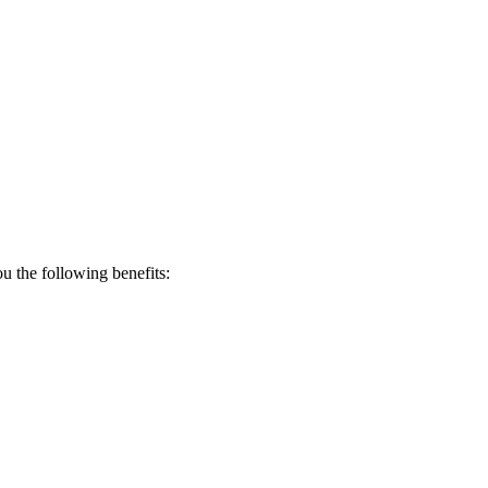
 the following benefits: