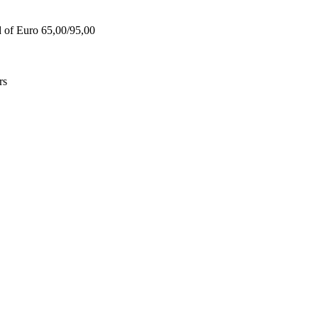
d of Euro 65,00/95,00
rs