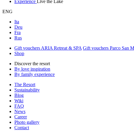
Experience
Live the Lake
ENG
Ita
Deu
Fra
Rus
Gift vouchers ARIA Retreat & SPA
Gift vouchers Parco San 
Shop
Discover the resort
By love inspiration
By family experience
The Resort
Sustainability
Blog
Wiki
FAQ
News
Career
Photo gallery
Contact