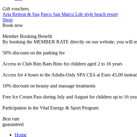
Gift vouchers
Aria Retreat & Spa
Parco San Marco Life style beach resort
Shop
Book now
Member Booking Benefit
By booking the MEMBER RATE directly on our website, you will receiv
50% discount on the parking fee
Access to Club Bim Bam Bino for children aged 2 to 16 years
Access for 4 hours to the Adults-Only SPA CEò at Euro 45,00 instea
10% discount on beauty and massage treatments
Free Ice Cream Pass during July and August for children up to 16 yea
Participation in the Vital Energy & Sport Program
Best rate
guaranteed
Home