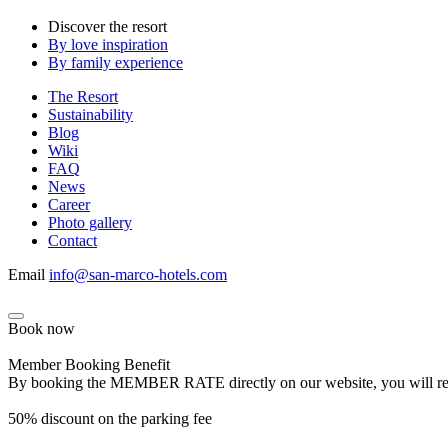
Discover the resort
By love inspiration
By family experience
The Resort
Sustainability
Blog
Wiki
FAQ
News
Career
Photo gallery
Contact
Email
info@san-marco-hotels.com
Book now
Member Booking Benefit
By booking the MEMBER RATE directly on our website, you will receiv
50% discount on the parking fee