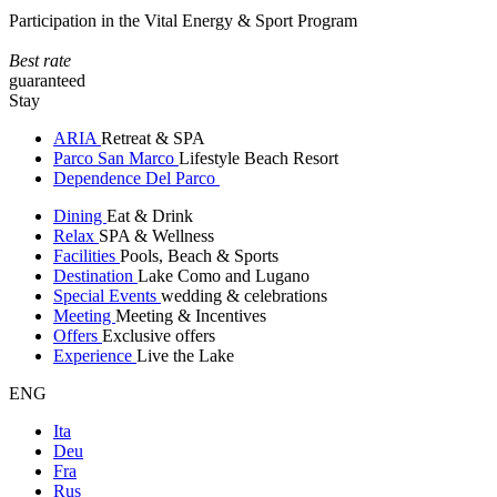
Participation in the Vital Energy & Sport Program
Best rate
guaranteed
Stay
ARIA
Retreat & SPA
Parco San Marco
Lifestyle Beach Resort
Dependence Del Parco
Dining
Eat & Drink
Relax
SPA & Wellness
Facilities
Pools, Beach & Sports
Destination
Lake Como and Lugano
Special Events
wedding & celebrations
Meeting
Meeting & Incentives
Offers
Exclusive offers
Experience
Live the Lake
ENG
Ita
Deu
Fra
Rus