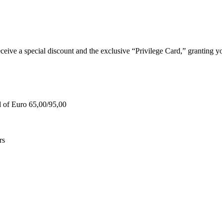
e a special discount and the exclusive “Privilege Card,” granting you
d of Euro 65,00/95,00
rs