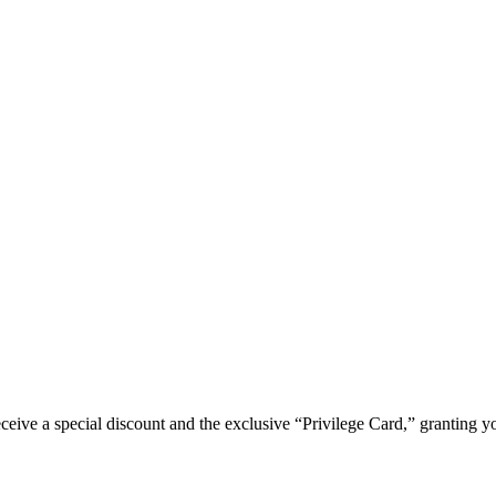
e a special discount and the exclusive “Privilege Card,” granting you