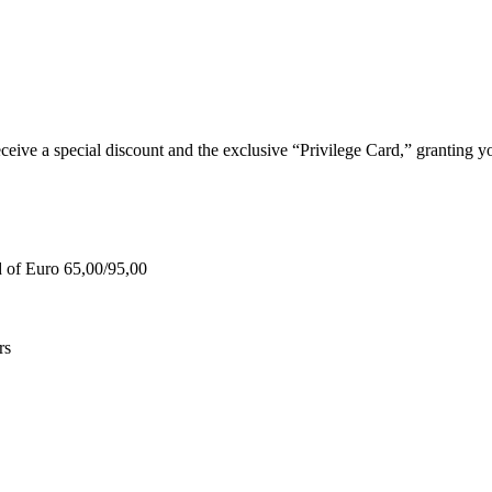
e a special discount and the exclusive “Privilege Card,” granting you
d of Euro 65,00/95,00
rs