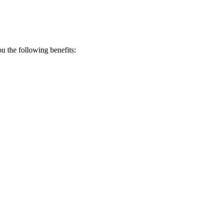
 the following benefits: