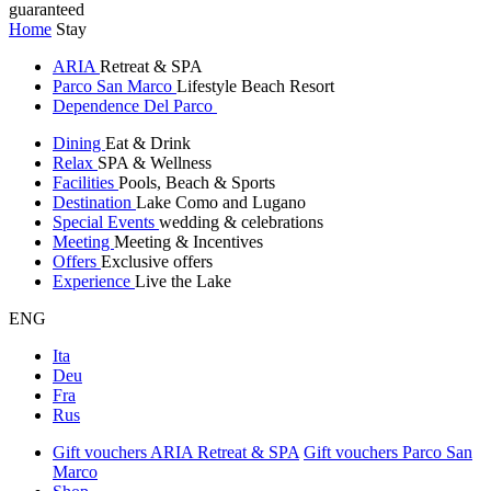
guaranteed
Home
Stay
ARIA
Retreat & SPA
Parco San Marco
Lifestyle Beach Resort
Dependence Del Parco
Dining
Eat & Drink
Relax
SPA & Wellness
Facilities
Pools, Beach & Sports
Destination
Lake Como and Lugano
Special Events
wedding & celebrations
Meeting
Meeting & Incentives
Offers
Exclusive offers
Experience
Live the Lake
ENG
Ita
Deu
Fra
Rus
Gift vouchers ARIA Retreat & SPA
Gift vouchers Parco San
Marco