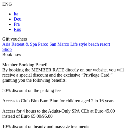
ENG
Ita
Deu
Fra
Rus
Gift vouchers
Aria Retreat & Spa
Parco San Marco Life style beach resort
Shop
Book now
Member Booking Benefit
By booking the MEMBER RATE directly on our website, you will
receive a special discount and the exclusive “Privilege Card,”
granting you the following benefits:
50% discount on the parking fee
Access to Club Bim Bam Bino for children aged 2 to 16 years
Access for 4 hours to the Adults-Only SPA CEò at Euro 45,00
instead of Euro 65,00/95,00
10% discount on beauty and massage treatments