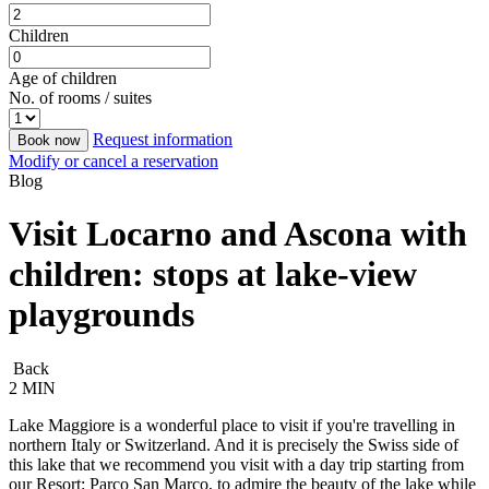
Children
Age of children
No. of rooms / suites
Request information
Book now
Modify or cancel a reservation
Blog
Visit Locarno and Ascona with
children: stops at lake-view
playgrounds
Back
2 MIN
Lake Maggiore is a wonderful place to visit if you're travelling in
northern Italy or Switzerland. And it is precisely the Swiss side of
this lake that we recommend you visit with a day trip starting from
our Resort: Parco San Marco, to admire the beauty of the lake while