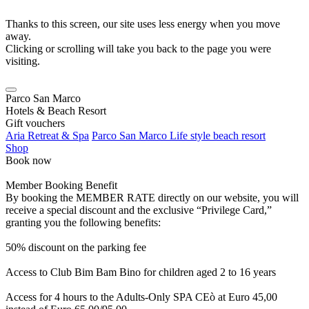
Thanks to this screen, our site uses less energy when you move
away.
Clicking or scrolling will take you back to the page you were
visiting.
Parco San Marco
Hotels & Beach Resort
Gift vouchers
Aria Retreat & Spa
Parco San Marco Life style beach resort
Shop
Book now
Member Booking Benefit
By booking the MEMBER RATE directly on our website, you will
receive a special discount and the exclusive “Privilege Card,”
granting you the following benefits:
50% discount on the parking fee
Access to Club Bim Bam Bino for children aged 2 to 16 years
Access for 4 hours to the Adults-Only SPA CEò at Euro 45,00