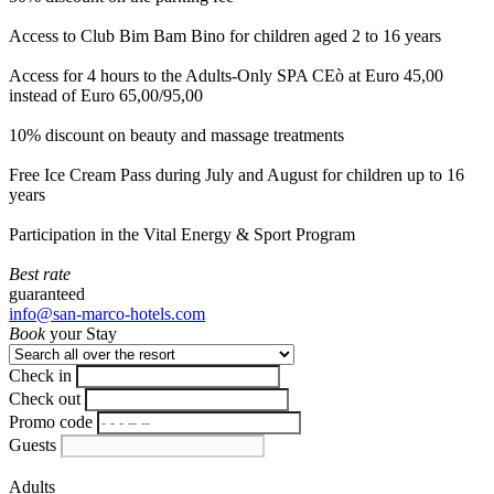
Access to Club Bim Bam Bino for children aged 2 to 16 years
Access for 4 hours to the Adults-Only SPA CEò at Euro 45,00
instead of Euro 65,00/95,00
10% discount on beauty and massage treatments
Free Ice Cream Pass during July and August for children up to 16
years
Participation in the Vital Energy & Sport Program
Best rate
guaranteed
info@san-marco-hotels.com
Book
your Stay
Check in
Check out
Promo code
Guests
Adults