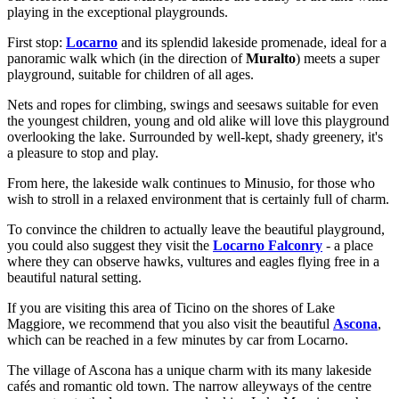
playing in the exceptional playgrounds.
First stop:
Locarno
and its splendid lakeside promenade, ideal for a
panoramic walk which (in the direction of
Muralto
) meets a super
playground, suitable for children of all ages.
Nets and ropes for climbing, swings and seesaws suitable for even
the youngest children, young and old alike will love this playground
overlooking the lake. Surrounded by well-kept, shady greenery, it's
a pleasure to stop and play.
From here, the lakeside walk continues to Minusio, for those who
wish to stroll in a relaxed environment that is certainly full of charm.
To convince the children to actually leave the beautiful playground,
you could also suggest they visit the
Locarno Falconry
- a place
where they can observe hawks, vultures and eagles flying free in a
beautiful natural setting.
If you are visiting this area of Ticino on the shores of Lake
Maggiore, we recommend that you also visit the beautiful
Ascona
,
which can be reached in a few minutes by car from Locarno.
The village of Ascona has a unique charm with its many lakeside
cafés and romantic old town. The narrow alleyways of the centre