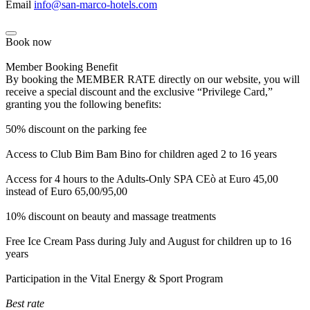
Email
info@san-marco-hotels.com
Book now
Member Booking Benefit
By booking the MEMBER RATE directly on our website, you will
receive a special discount and the exclusive “Privilege Card,”
granting you the following benefits:
50% discount on the parking fee
Access to Club Bim Bam Bino for children aged 2 to 16 years
Access for 4 hours to the Adults-Only SPA CEò at Euro 45,00
instead of Euro 65,00/95,00
10% discount on beauty and massage treatments
Free Ice Cream Pass during July and August for children up to 16
years
Participation in the Vital Energy & Sport Program
Best rate