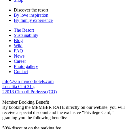
Shop
Discover the resort
By love inspiration
By family experience
The Resort
Sustainability
Blog
Wiki
FAQ
News
Career
Photo gallery
Contact
info@san-marco-hotels.com
Localitá Cini 31a,
22018 Cima di Porlezza (CO)
Member Booking Benefit
By booking the MEMBER RATE directly on our website, you will
receive a special discount and the exclusive “Privilege Card,”
granting you the following benefits:
50% discount on the parking fee