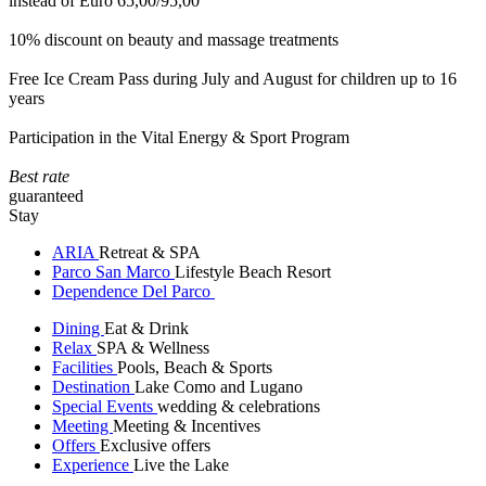
instead of Euro 65,00/95,00
10% discount on beauty and massage treatments
Free Ice Cream Pass during July and August for children up to 16
years
Participation in the Vital Energy & Sport Program
Best rate
guaranteed
Stay
ARIA
Retreat & SPA
Parco San Marco
Lifestyle Beach Resort
Dependence Del Parco
Dining
Eat & Drink
Relax
SPA & Wellness
Facilities
Pools, Beach & Sports
Destination
Lake Como and Lugano
Special Events
wedding & celebrations
Meeting
Meeting & Incentives
Offers
Exclusive offers
Experience
Live the Lake