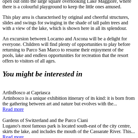
open out onto the large square overlooking Lake Maggiore, where
there is a colourful playground to keep the little ones amused.
This play area is characterised by original and cheerful structures,
slides and swings for swinging in the shade of tall palm trees and
with a view of the lake, which is shown here in all its splendour.
An excursion between Locarno and Ascona will be a delight for
everyone. Children will find plenty of opportunities to play before
returning to Parco San Marco to resume their enjoyment of the
pools, lake and endless opportunities for recreation that the resort
offers to visitors of all ages.
You might be interested in
ArtInBosco at Capriasca
Artinbosco is a unique exhibition itinerary of its kind: it is born from
the gathering between art and nature but evolves with the...
Read more
Gardens of Switzerland and the Parco Ciani
Lugano's most famous park is located south-east of the city centre,
skirts the lake, and includes the mouth of the Cassarate River. This...
Read more