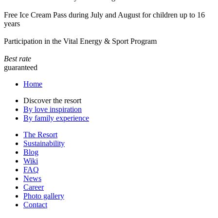
Free Ice Cream Pass during July and August for children up to 16
years
Participation in the Vital Energy & Sport Program
Best rate
guaranteed
Home
Discover the resort
By love inspiration
By family experience
The Resort
Sustainability
Blog
Wiki
FAQ
News
Career
Photo gallery
Contact