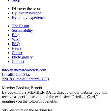
Shop
Discover the resort
By love inspiration
By family experience
The Resort
Sustainability
Blog
Wiki
FAQ
News
Career
Photo gallery
Contact
info@san-marco-hotels.com
Localitá Cini 31a,
22018 Cima di Porlezza (CO)
Member Booking Benefit
By booking the MEMBER RATE directly on our website, you will
receive a special discount and the exclusive “Privilege Card,”
granting you the following benefits:
50% discount on the parking fee