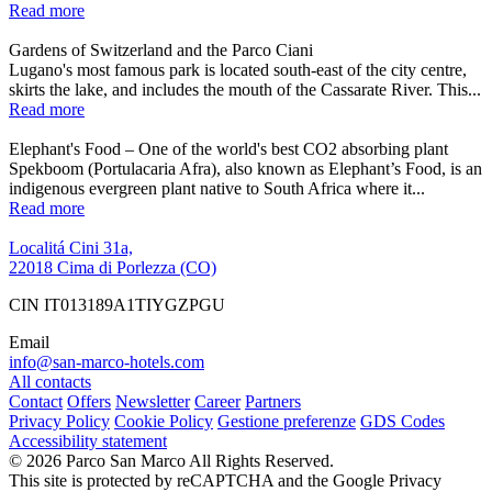
Read more
Gardens of Switzerland and the Parco Ciani
Lugano's most famous park is located south-east of the city centre,
skirts the lake, and includes the mouth of the Cassarate River. This...
Read more
Elephant's Food – One of the world's best CO2 absorbing plant
Spekboom (Portulacaria Afra), also known as Elephant’s Food, is an
indigenous evergreen plant native to South Africa where it...
Read more
Localitá Cini 31a,
22018 Cima di Porlezza (CO)
CIN IT013189A1TIYGZPGU
Email
info@san-marco-hotels.com
All contacts
Contact
Offers
Newsletter
Career
Partners
Privacy Policy
Cookie Policy
Gestione preferenze
GDS Codes
Accessibility statement
© 2026 Parco San Marco All Rights Reserved.
This site is protected by reCAPTCHA and the Google Privacy