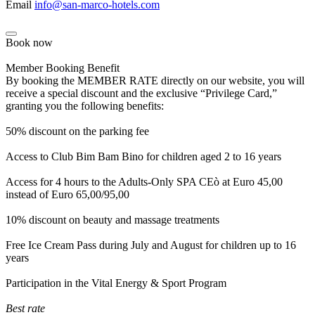
Email
info@san-marco-hotels.com
Book now
Member Booking Benefit
By booking the MEMBER RATE directly on our website, you will
receive a special discount and the exclusive “Privilege Card,”
granting you the following benefits:
50% discount on the parking fee
Access to Club Bim Bam Bino for children aged 2 to 16 years
Access for 4 hours to the Adults-Only SPA CEò at Euro 45,00
instead of Euro 65,00/95,00
10% discount on beauty and massage treatments
Free Ice Cream Pass during July and August for children up to 16
years
Participation in the Vital Energy & Sport Program
Best rate