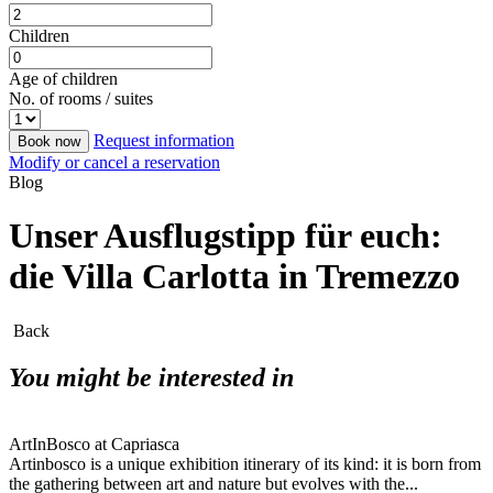
Children
Age of children
No. of rooms / suites
Request information
Book now
Modify or cancel a reservation
Blog
Unser Ausflugstipp für euch:
die Villa Carlotta in Tremezzo
Back
You might be interested in
ArtInBosco at Capriasca
Artinbosco is a unique exhibition itinerary of its kind: it is born from
the gathering between art and nature but evolves with the...