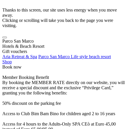
Thanks to this screen, our site uses less energy when you move
away.
Clicking or scrolling will take you back to the page you were
visiting.
Parco San Marco
Hotels & Beach Resort
Gift vouchers
Aria Retreat & Spa
Parco San Marco Life style beach resort
Shop
Book now
Member Booking Benefit
By booking the MEMBER RATE directly on our website, you will
receive a special discount and the exclusive “Privilege Card,”
granting you the following benefits:
50% discount on the parking fee
Access to Club Bim Bam Bino for children aged 2 to 16 years
Access for 4 hours to the Adults-Only SPA CEò at Euro 45,00