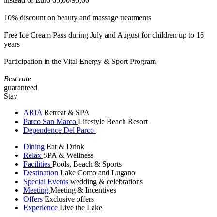
instead of Euro 65,00/95,00
10% discount on beauty and massage treatments
Free Ice Cream Pass during July and August for children up to 16
years
Participation in the Vital Energy & Sport Program
Best rate
guaranteed
Stay
ARIA
Retreat & SPA
Parco San Marco
Lifestyle Beach Resort
Dependence Del Parco
Dining
Eat & Drink
Relax
SPA & Wellness
Facilities
Pools, Beach & Sports
Destination
Lake Como and Lugano
Special Events
wedding & celebrations
Meeting
Meeting & Incentives
Offers
Exclusive offers
Experience
Live the Lake