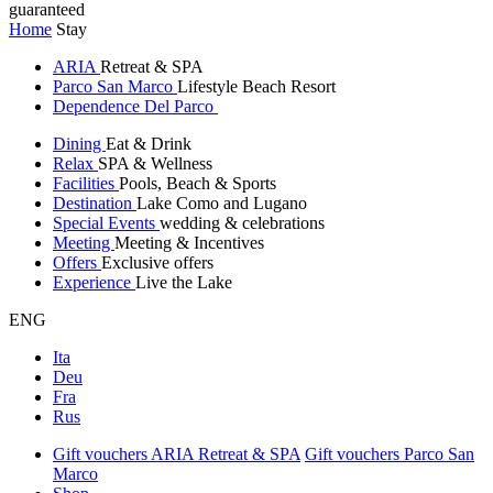
guaranteed
Home
Stay
ARIA
Retreat & SPA
Parco San Marco
Lifestyle Beach Resort
Dependence Del Parco
Dining
Eat & Drink
Relax
SPA & Wellness
Facilities
Pools, Beach & Sports
Destination
Lake Como and Lugano
Special Events
wedding & celebrations
Meeting
Meeting & Incentives
Offers
Exclusive offers
Experience
Live the Lake
ENG
Ita
Deu
Fra
Rus
Gift vouchers ARIA Retreat & SPA
Gift vouchers Parco San
Marco