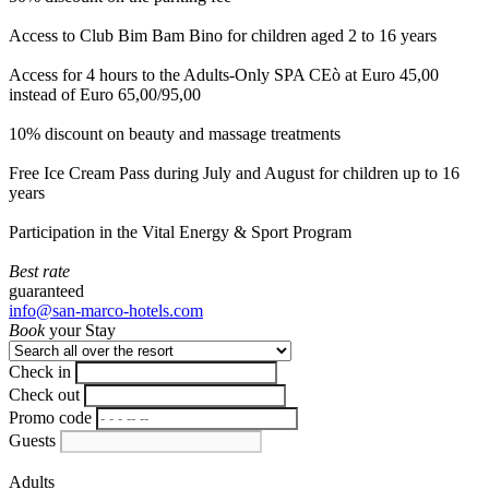
Access to Club Bim Bam Bino for children aged 2 to 16 years
Access for 4 hours to the Adults-Only SPA CEò at Euro 45,00
instead of Euro 65,00/95,00
10% discount on beauty and massage treatments
Free Ice Cream Pass during July and August for children up to 16
years
Participation in the Vital Energy & Sport Program
Best rate
guaranteed
info@san-marco-hotels.com
Book
your Stay
Check in
Check out
Promo code
Guests
Adults