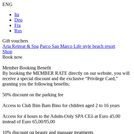
ENG
Ita
Deu
Fra
Rus
Gift vouchers
Aria Retreat & Spa
Parco San Marco Life style beach resort
Shop
Book now
Member Booking Benefit
By booking the MEMBER RATE directly on our website, you will
receive a special discount and the exclusive “Privilege Card,”
granting you the following benefits:
50% discount on the parking fee
Access to Club Bim Bam Bino for children aged 2 to 16 years
Access for 4 hours to the Adults-Only SPA CEò at Euro 45,00
instead of Euro 65,00/95,00
10% discount on beauty and massage treatments