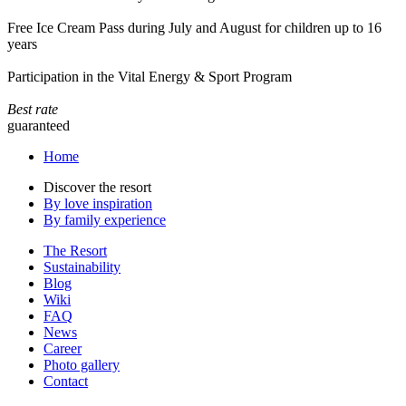
Free Ice Cream Pass during July and August for children up to 16
years
Participation in the Vital Energy & Sport Program
Best rate
guaranteed
Home
Discover the resort
By love inspiration
By family experience
The Resort
Sustainability
Blog
Wiki
FAQ
News
Career
Photo gallery
Contact