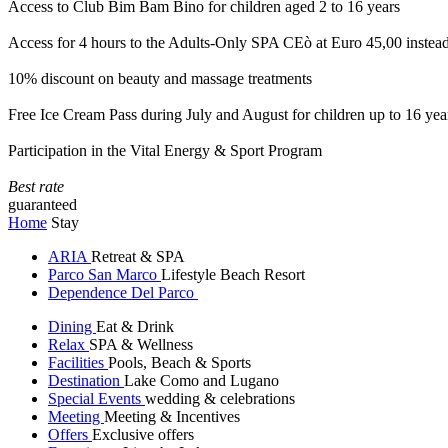
Access to Club Bim Bam Bino for children aged 2 to 16 years
Access for 4 hours to the Adults-Only SPA CEò at Euro 45,00 instea
10% discount on beauty and massage treatments
Free Ice Cream Pass during July and August for children up to 16 yea
Participation in the Vital Energy & Sport Program
Best rate
guaranteed
Home
Stay
ARIA
Retreat & SPA
Parco San Marco
Lifestyle Beach Resort
Dependence Del Parco
Dining
Eat & Drink
Relax
SPA & Wellness
Facilities
Pools, Beach & Sports
Destination
Lake Como and Lugano
Special Events
wedding & celebrations
Meeting
Meeting & Incentives
Offers
Exclusive offers