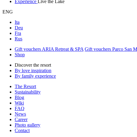
Experience
Live the Lake
ENG
Ita
Deu
Fra
Rus
Gift vouchers ARIA Retreat & SPA
Gift vouchers Parco San 
Shop
Discover the resort
By love inspiration
By family experience
The Resort
Sustainability
Blog
Wiki
FAQ
News
Career
Photo gallery
Contact