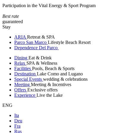
Participation in the Vital Energy & Sport Program
Best rate
guaranteed
Stay
ARIA
Retreat & SPA
Parco San Marco
Lifestyle Beach Resort
Dependence Del Parco
Dining
Eat & Drink
Relax
SPA & Wellness
Facilities
Pools, Beach & Sports
Destination
Lake Como and Lugano
Special Events
wedding & celebrations
Meeting
Meeting & Incentives
Offers
Exclusive offers
Experience
Live the Lake
ENG
Ita
Deu
Fra
Rus