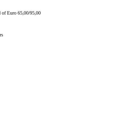
d of Euro 65,00/95,00
rs