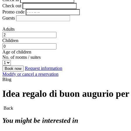
Check out
Promo code
Guests
Adults
Children
Age of children
No. of rooms / suites
Request information
Book now
Modify or cancel a reservation
Blog
Idea regalo di buon augurio pe
Back
You might be interested in