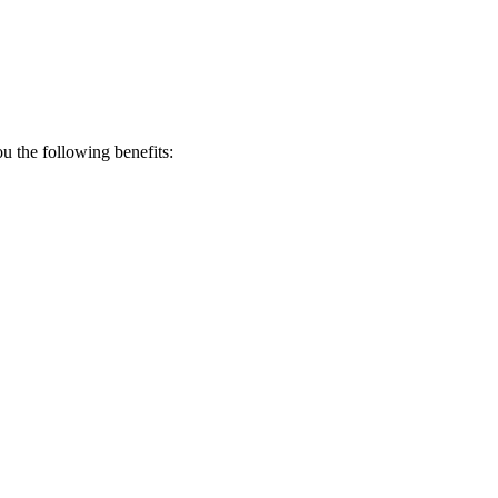
 the following benefits: