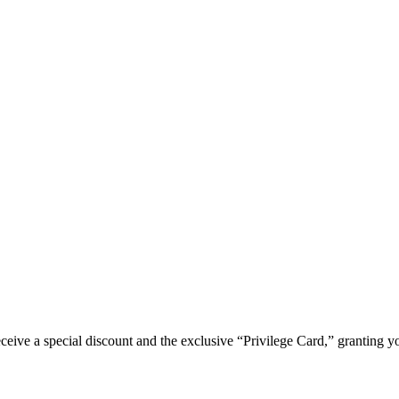
e a special discount and the exclusive “Privilege Card,” granting you