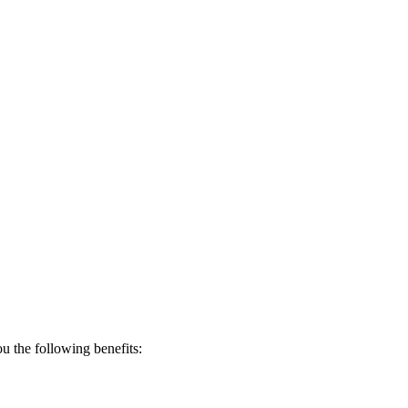
 the following benefits: