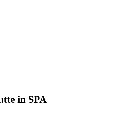
utte in SPA