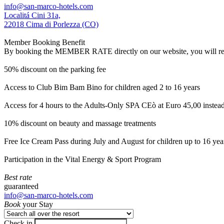
info@san-marco-hotels.com
Localitá Cini 31a,
22018 Cima di Porlezza (CO)
Member Booking Benefit
By booking the MEMBER RATE directly on our website, you will receiv
50% discount on the parking fee
Access to Club Bim Bam Bino for children aged 2 to 16 years
Access for 4 hours to the Adults-Only SPA CEò at Euro 45,00 instea
10% discount on beauty and massage treatments
Free Ice Cream Pass during July and August for children up to 16 yea
Participation in the Vital Energy & Sport Program
Best rate
guaranteed
info@san-marco-hotels.com
Book
your Stay
Check in