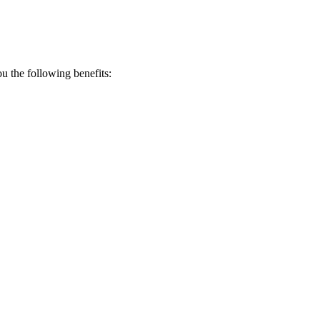
 the following benefits: