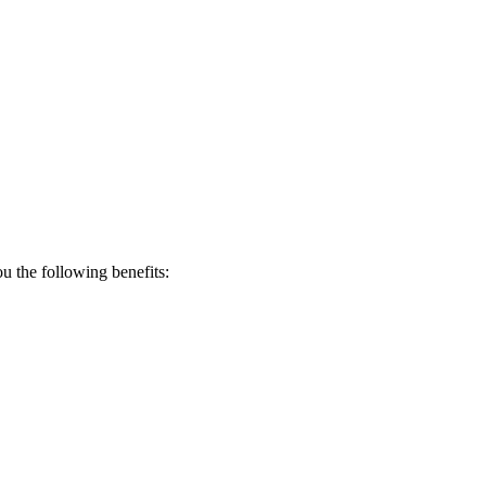
 the following benefits: