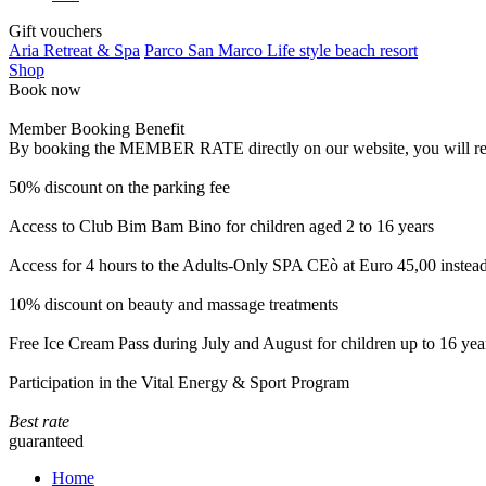
Gift vouchers
Aria Retreat & Spa
Parco San Marco Life style beach resort
Shop
Book now
Member Booking Benefit
By booking the MEMBER RATE directly on our website, you will receiv
50% discount on the parking fee
Access to Club Bim Bam Bino for children aged 2 to 16 years
Access for 4 hours to the Adults-Only SPA CEò at Euro 45,00 instea
10% discount on beauty and massage treatments
Free Ice Cream Pass during July and August for children up to 16 yea
Participation in the Vital Energy & Sport Program
Best rate
guaranteed
Home