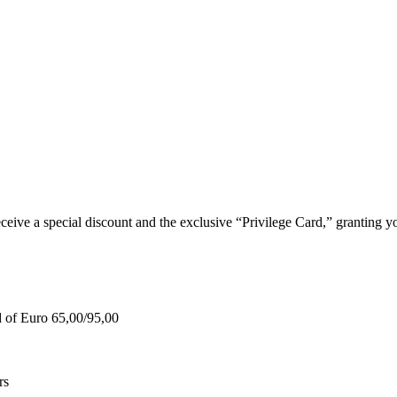
e a special discount and the exclusive “Privilege Card,” granting you
d of Euro 65,00/95,00
rs