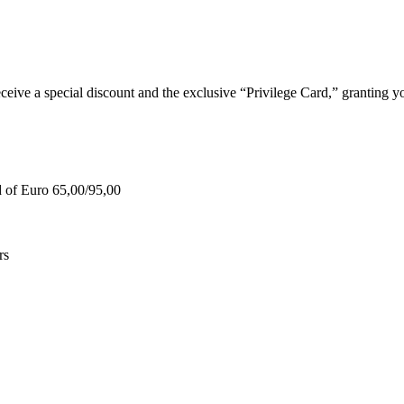
e a special discount and the exclusive “Privilege Card,” granting you
d of Euro 65,00/95,00
rs