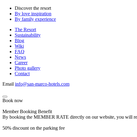
Discover the resort
By love inspiration
By family experience
The Resort
Sustainability
Blog
Wiki
FAQ
News
Career
Photo gallery
Contact
Email
info@san-marco-hotels.com
Book now
Member Booking Benefit
By booking the MEMBER RATE directly on our website, you will receiv
50% discount on the parking fee