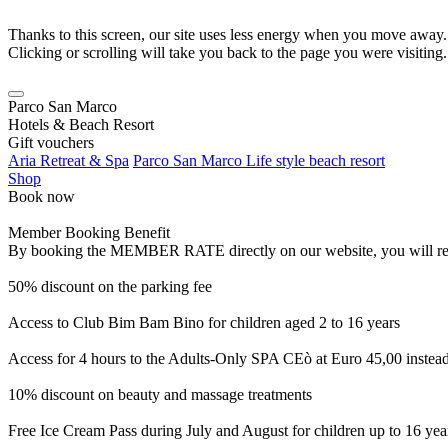
Thanks to this screen, our site uses less energy when you move away.
Clicking or scrolling will take you back to the page you were visiting.
Parco San Marco
Hotels & Beach Resort
Gift vouchers
Aria Retreat & Spa
Parco San Marco Life style beach resort
Shop
Book now
Member Booking Benefit
By booking the MEMBER RATE directly on our website, you will receiv
50% discount on the parking fee
Access to Club Bim Bam Bino for children aged 2 to 16 years
Access for 4 hours to the Adults-Only SPA CEò at Euro 45,00 instea
10% discount on beauty and massage treatments
Free Ice Cream Pass during July and August for children up to 16 yea