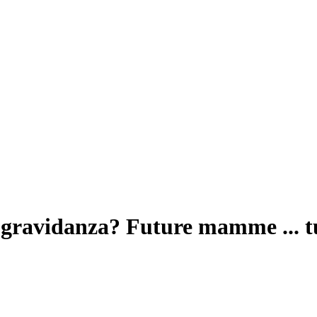
r gravidanza? Future mamme ... t