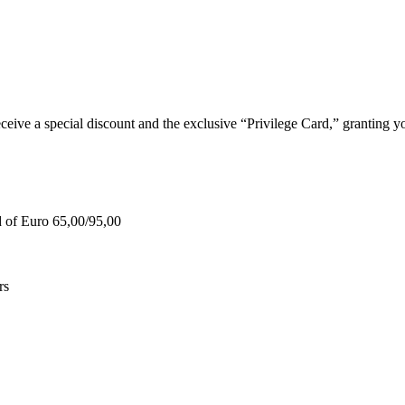
e a special discount and the exclusive “Privilege Card,” granting you
d of Euro 65,00/95,00
rs