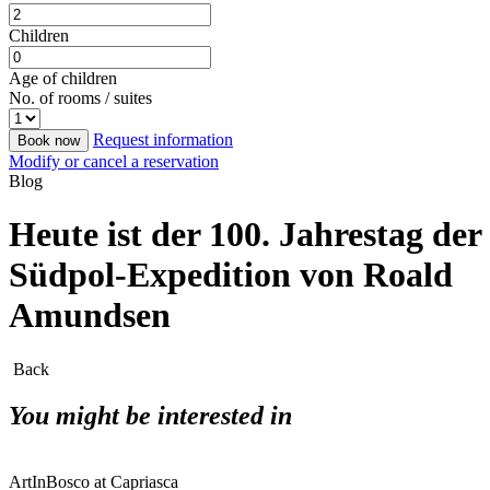
Children
Age of children
No. of rooms / suites
Request information
Book now
Modify or cancel a reservation
Blog
Heute ist der 100. Jahrestag der
Südpol-Expedition von Roald
Amundsen
Back
You might be interested in
ArtInBosco at Capriasca