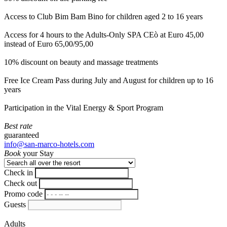
Access to Club Bim Bam Bino for children aged 2 to 16 years
Access for 4 hours to the Adults-Only SPA CEò at Euro 45,00
instead of Euro 65,00/95,00
10% discount on beauty and massage treatments
Free Ice Cream Pass during July and August for children up to 16
years
Participation in the Vital Energy & Sport Program
Best rate
guaranteed
info@san-marco-hotels.com
Book
your Stay
Check in
Check out
Promo code
Guests
Adults