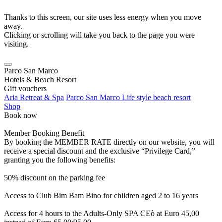
Thanks to this screen, our site uses less energy when you move
away.
Clicking or scrolling will take you back to the page you were
visiting.
Parco San Marco
Hotels & Beach Resort
Gift vouchers
Aria Retreat & Spa
Parco San Marco Life style beach resort
Shop
Book now
Member Booking Benefit
By booking the MEMBER RATE directly on our website, you will
receive a special discount and the exclusive “Privilege Card,”
granting you the following benefits:
50% discount on the parking fee
Access to Club Bim Bam Bino for children aged 2 to 16 years
Access for 4 hours to the Adults-Only SPA CEò at Euro 45,00