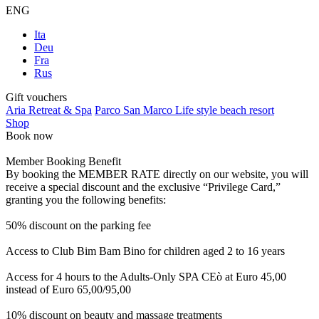
ENG
Ita
Deu
Fra
Rus
Gift vouchers
Aria Retreat & Spa
Parco San Marco Life style beach resort
Shop
Book now
Member Booking Benefit
By booking the MEMBER RATE directly on our website, you will
receive a special discount and the exclusive “Privilege Card,”
granting you the following benefits:
50% discount on the parking fee
Access to Club Bim Bam Bino for children aged 2 to 16 years
Access for 4 hours to the Adults-Only SPA CEò at Euro 45,00
instead of Euro 65,00/95,00
10% discount on beauty and massage treatments