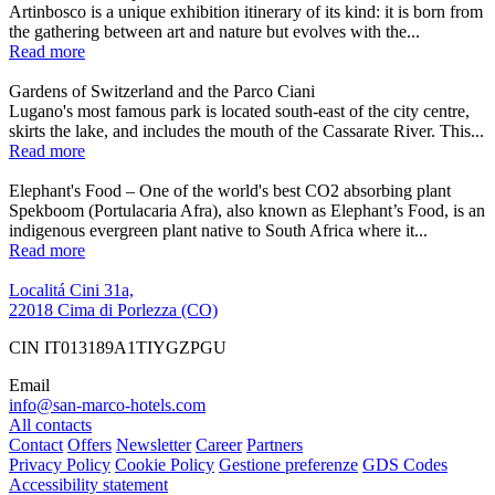
Artinbosco is a unique exhibition itinerary of its kind: it is born from
the gathering between art and nature but evolves with the...
Read more
Gardens of Switzerland and the Parco Ciani
Lugano's most famous park is located south-east of the city centre,
skirts the lake, and includes the mouth of the Cassarate River. This...
Read more
Elephant's Food – One of the world's best CO2 absorbing plant
Spekboom (Portulacaria Afra), also known as Elephant’s Food, is an
indigenous evergreen plant native to South Africa where it...
Read more
Localitá Cini 31a,
22018 Cima di Porlezza (CO)
CIN IT013189A1TIYGZPGU
Email
info@san-marco-hotels.com
All contacts
Contact
Offers
Newsletter
Career
Partners
Privacy Policy
Cookie Policy
Gestione preferenze
GDS Codes
Accessibility statement