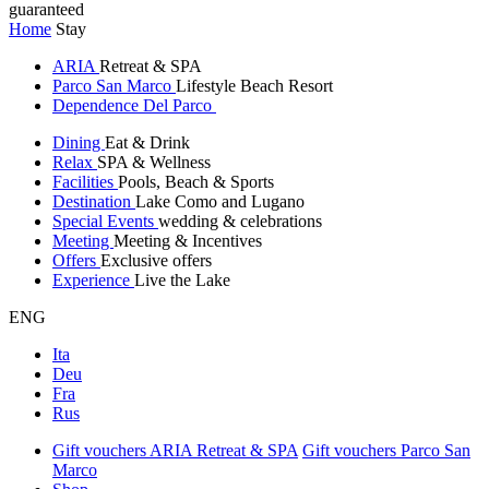
guaranteed
Home
Stay
ARIA
Retreat & SPA
Parco San Marco
Lifestyle Beach Resort
Dependence Del Parco
Dining
Eat & Drink
Relax
SPA & Wellness
Facilities
Pools, Beach & Sports
Destination
Lake Como and Lugano
Special Events
wedding & celebrations
Meeting
Meeting & Incentives
Offers
Exclusive offers
Experience
Live the Lake
ENG
Ita
Deu
Fra
Rus
Gift vouchers ARIA Retreat & SPA
Gift vouchers Parco San
Marco