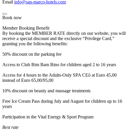
Email
info@san-marco-hotels.com
Book now
Member Booking Benefit
By booking the MEMBER RATE directly on our website, you will
receive a special discount and the exclusive “Privilege Card,”
granting you the following benefits:
50% discount on the parking fee
Access to Club Bim Bam Bino for children aged 2 to 16 years
Access for 4 hours to the Adults-Only SPA CEò at Euro 45,00
instead of Euro 65,00/95,00
10% discount on beauty and massage treatments
Free Ice Cream Pass during July and August for children up to 16
years
Participation in the Vital Energy & Sport Program
Best rate