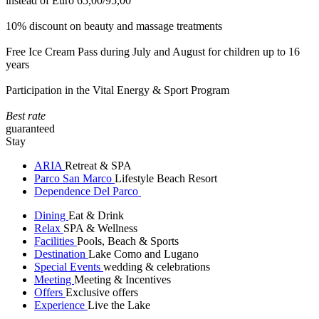
instead of Euro 65,00/95,00
10% discount on beauty and massage treatments
Free Ice Cream Pass during July and August for children up to 16
years
Participation in the Vital Energy & Sport Program
Best rate
guaranteed
Stay
ARIA
Retreat & SPA
Parco San Marco
Lifestyle Beach Resort
Dependence Del Parco
Dining
Eat & Drink
Relax
SPA & Wellness
Facilities
Pools, Beach & Sports
Destination
Lake Como and Lugano
Special Events
wedding & celebrations
Meeting
Meeting & Incentives
Offers
Exclusive offers
Experience
Live the Lake