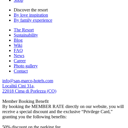
Shop
Discover the resort
By love inspiration
By family experience
The Resort
Sustainability
Blog
Wiki
FAQ
News
Career
Photo gallery
Contact
info@san-marco-hotels.com
Localitá Cini 31a,
22018 Cima di Porlezza (CO)
Member Booking Benefit
By booking the MEMBER RATE directly on our website, you will
receive a special discount and the exclusive “Privilege Card,”
granting you the following benefits:
50% discount on the parking fee