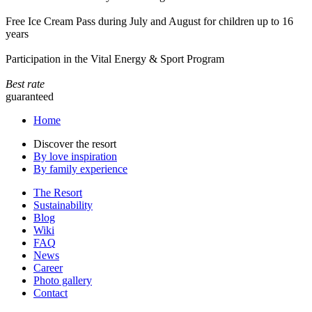
Free Ice Cream Pass during July and August for children up to 16
years
Participation in the Vital Energy & Sport Program
Best rate
guaranteed
Home
Discover the resort
By love inspiration
By family experience
The Resort
Sustainability
Blog
Wiki
FAQ
News
Career
Photo gallery
Contact