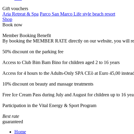
Gift vouchers
Aria Retreat & Spa
Parco San Marco Life style beach resort
Shop
Book now
Member Booking Benefit
By booking the MEMBER RATE directly on our website, you will receiv
50% discount on the parking fee
Access to Club Bim Bam Bino for children aged 2 to 16 years
Access for 4 hours to the Adults-Only SPA CEò at Euro 45,00 instea
10% discount on beauty and massage treatments
Free Ice Cream Pass during July and August for children up to 16 yea
Participation in the Vital Energy & Sport Program
Best rate
guaranteed
Home