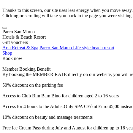
Thanks to this screen, our site uses less energy when you move away.
Clicking or scrolling will take you back to the page you were visiting.
Parco San Marco
Hotels & Beach Resort
Gift vouchers
Aria Retreat & Spa
Parco San Marco Life style beach resort
Shop
Book now
Member Booking Benefit
By booking the MEMBER RATE directly on our website, you will receiv
50% discount on the parking fee
Access to Club Bim Bam Bino for children aged 2 to 16 years
Access for 4 hours to the Adults-Only SPA CEò at Euro 45,00 instea
10% discount on beauty and massage treatments
Free Ice Cream Pass during July and August for children up to 16 yea