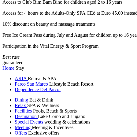
Access to Club Bim Bam Bino for children aged 2 to 16 years
Access for 4 hours to the Adults-Only SPA CEò at Euro 45,00 instea
10% discount on beauty and massage treatments
Free Ice Cream Pass during July and August for children up to 16 yea
Participation in the Vital Energy & Sport Program
Best rate
guaranteed
Home
Stay
ARIA
Retreat & SPA
Parco San Marco
Lifestyle Beach Resort
Dependence Del Parco
Dining
Eat & Drink
Relax
SPA & Wellness
Facilities
Pools, Beach & Sports
Destination
Lake Como and Lugano
Special Events
wedding & celebrations
Meeting
Meeting & Incentives
Offers
Exclusive offers