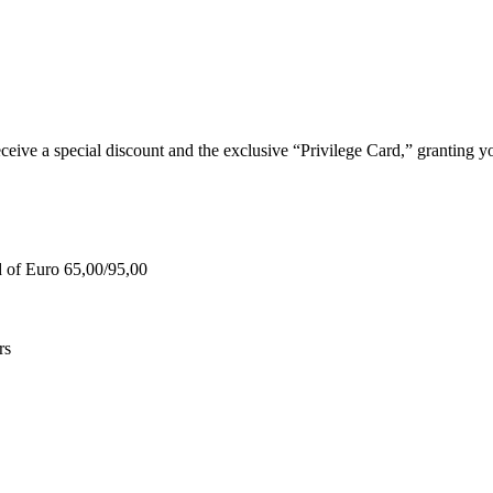
e a special discount and the exclusive “Privilege Card,” granting you
d of Euro 65,00/95,00
rs