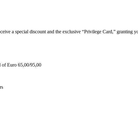
e a special discount and the exclusive “Privilege Card,” granting you
d of Euro 65,00/95,00
rs