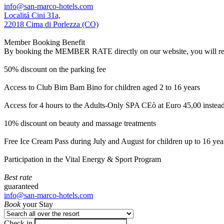
info@san-marco-hotels.com
Localitá Cini 31a,
22018 Cima di Porlezza (CO)
Member Booking Benefit
By booking the MEMBER RATE directly on our website, you will receiv
50% discount on the parking fee
Access to Club Bim Bam Bino for children aged 2 to 16 years
Access for 4 hours to the Adults-Only SPA CEò at Euro 45,00 instea
10% discount on beauty and massage treatments
Free Ice Cream Pass during July and August for children up to 16 yea
Participation in the Vital Energy & Sport Program
Best rate
guaranteed
info@san-marco-hotels.com
Book
your Stay
Check in