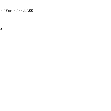
d of Euro 65,00/95,00
rs