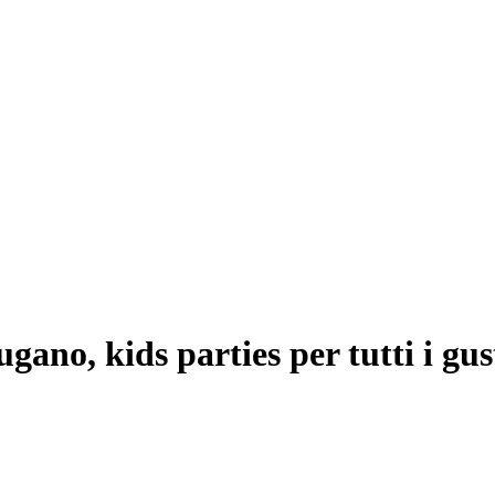
ano, kids parties per tutti i gus