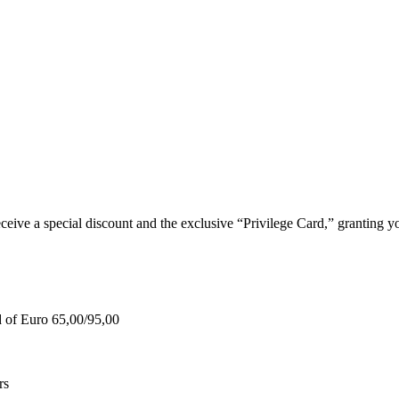
e a special discount and the exclusive “Privilege Card,” granting you
d of Euro 65,00/95,00
rs