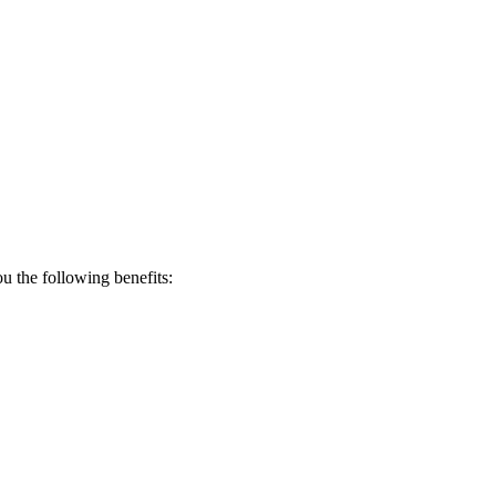
 the following benefits: