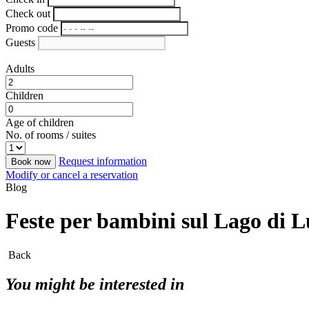
Check out
Promo code
Guests
Adults
Children
Age of children
No. of rooms / suites
Request information
Book now
Modify or cancel a reservation
Blog
Feste per bambini sul Lago di Lug
Back
You might be interested in