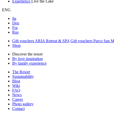
Experience
Live the Lake
ENG
Ita
Deu
Fra
Rus
Gift vouchers ARIA Retreat & SPA
Gift vouchers Parco San 
Shop
Discover the resort
By love inspiration
By family experience
The Resort
Sustainability
Blog
Wiki
FAQ
News
Career
Photo gallery
Contact