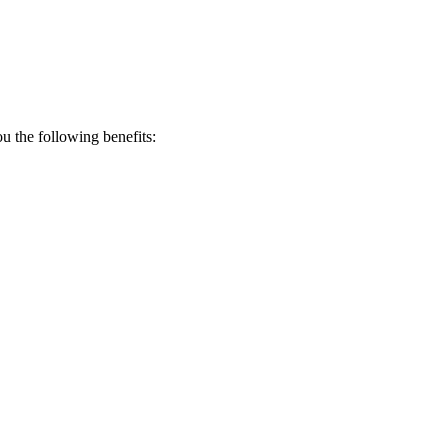
 the following benefits: