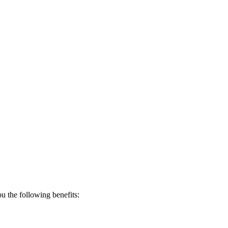
 the following benefits: