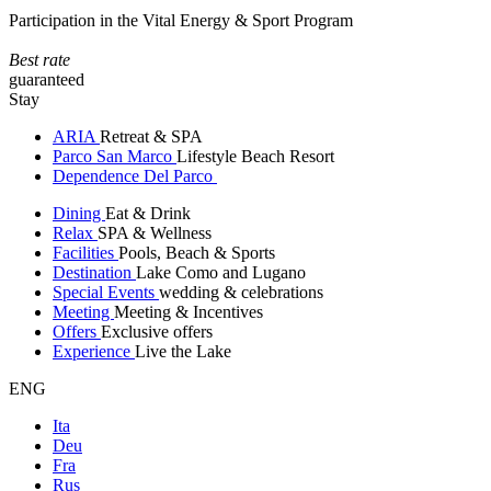
Participation in the Vital Energy & Sport Program
Best rate
guaranteed
Stay
ARIA
Retreat & SPA
Parco San Marco
Lifestyle Beach Resort
Dependence Del Parco
Dining
Eat & Drink
Relax
SPA & Wellness
Facilities
Pools, Beach & Sports
Destination
Lake Como and Lugano
Special Events
wedding & celebrations
Meeting
Meeting & Incentives
Offers
Exclusive offers
Experience
Live the Lake
ENG
Ita
Deu
Fra
Rus