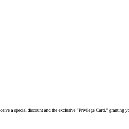
e a special discount and the exclusive “Privilege Card,” granting you