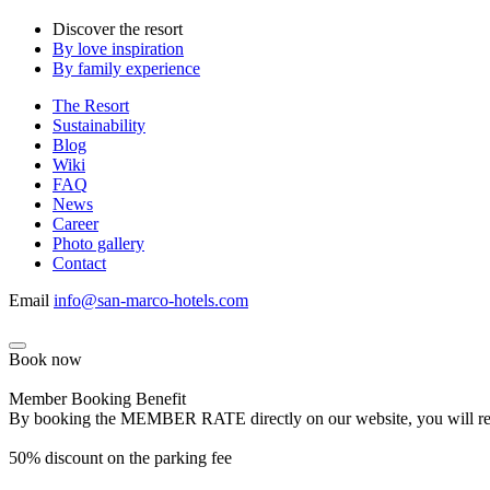
Discover the resort
By love inspiration
By family experience
The Resort
Sustainability
Blog
Wiki
FAQ
News
Career
Photo gallery
Contact
Email
info@san-marco-hotels.com
Book now
Member Booking Benefit
By booking the MEMBER RATE directly on our website, you will receiv
50% discount on the parking fee