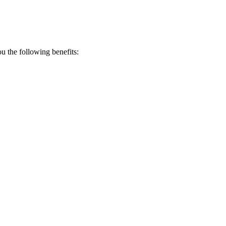
 the following benefits: