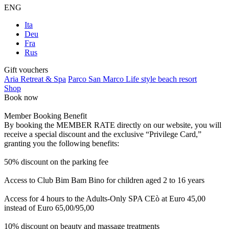
ENG
Ita
Deu
Fra
Rus
Gift vouchers
Aria Retreat & Spa
Parco San Marco Life style beach resort
Shop
Book now
Member Booking Benefit
By booking the MEMBER RATE directly on our website, you will
receive a special discount and the exclusive “Privilege Card,”
granting you the following benefits:
50% discount on the parking fee
Access to Club Bim Bam Bino for children aged 2 to 16 years
Access for 4 hours to the Adults-Only SPA CEò at Euro 45,00
instead of Euro 65,00/95,00
10% discount on beauty and massage treatments