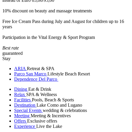
instead of Euro 65,00/95,00
10% discount on beauty and massage treatments
Free Ice Cream Pass during July and August for children up to 16
years
Participation in the Vital Energy & Sport Program
Best rate
guaranteed
Stay
ARIA
Retreat & SPA
Parco San Marco
Lifestyle Beach Resort
Dependence Del Parco
Dining
Eat & Drink
Relax
SPA & Wellness
Facilities
Pools, Beach & Sports
Destination
Lake Como and Lugano
Special Events
wedding & celebrations
Meeting
Meeting & Incentives
Offers
Exclusive offers
Experience
Live the Lake