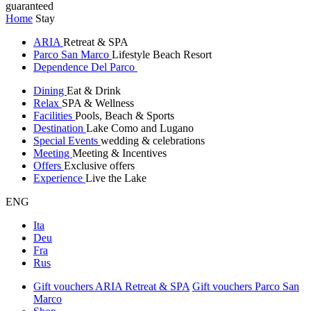
guaranteed
Home
Stay
ARIA
Retreat & SPA
Parco San Marco
Lifestyle Beach Resort
Dependence Del Parco
Dining
Eat & Drink
Relax
SPA & Wellness
Facilities
Pools, Beach & Sports
Destination
Lake Como and Lugano
Special Events
wedding & celebrations
Meeting
Meeting & Incentives
Offers
Exclusive offers
Experience
Live the Lake
ENG
Ita
Deu
Fra
Rus
Gift vouchers ARIA Retreat & SPA
Gift vouchers Parco San
Marco