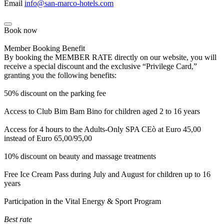
Email
info@san-marco-hotels.com
Book now
Member Booking Benefit
By booking the MEMBER RATE directly on our website, you will
receive a special discount and the exclusive “Privilege Card,”
granting you the following benefits:
50% discount on the parking fee
Access to Club Bim Bam Bino for children aged 2 to 16 years
Access for 4 hours to the Adults-Only SPA CEò at Euro 45,00
instead of Euro 65,00/95,00
10% discount on beauty and massage treatments
Free Ice Cream Pass during July and August for children up to 16
years
Participation in the Vital Energy & Sport Program
Best rate