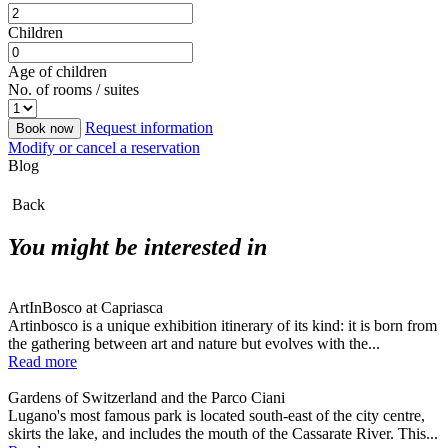
Children
Age of children
No. of rooms / suites
Request information
Book now
Modify or cancel a reservation
Blog
Back
You might be interested in
ArtInBosco at Capriasca
Artinbosco is a unique exhibition itinerary of its kind: it is born from
the gathering between art and nature but evolves with the...
Read more
Gardens of Switzerland and the Parco Ciani
Lugano's most famous park is located south-east of the city centre,
skirts the lake, and includes the mouth of the Cassarate River. This...