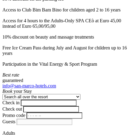
Access to Club Bim Bam Bino for children aged 2 to 16 years
Access for 4 hours to the Adults-Only SPA CEò at Euro 45,00
instead of Euro 65,00/95,00
10% discount on beauty and massage treatments
Free Ice Cream Pass during July and August for children up to 16
years
Participation in the Vital Energy & Sport Program
Best rate
guaranteed
info@san-marco-hotels.com
Book
your Stay
Check in
Check out
Promo code
Guests
Adults