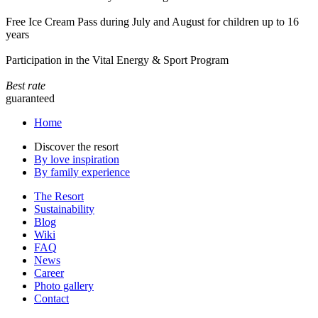
Free Ice Cream Pass during July and August for children up to 16
years
Participation in the Vital Energy & Sport Program
Best rate
guaranteed
Home
Discover the resort
By love inspiration
By family experience
The Resort
Sustainability
Blog
Wiki
FAQ
News
Career
Photo gallery
Contact