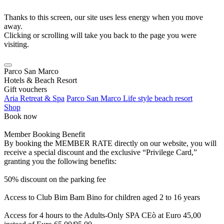
Thanks to this screen, our site uses less energy when you move
away.
Clicking or scrolling will take you back to the page you were
visiting.
Parco San Marco
Hotels & Beach Resort
Gift vouchers
Aria Retreat & Spa
Parco San Marco Life style beach resort
Shop
Book now
Member Booking Benefit
By booking the MEMBER RATE directly on our website, you will
receive a special discount and the exclusive “Privilege Card,”
granting you the following benefits:
50% discount on the parking fee
Access to Club Bim Bam Bino for children aged 2 to 16 years
Access for 4 hours to the Adults-Only SPA CEò at Euro 45,00