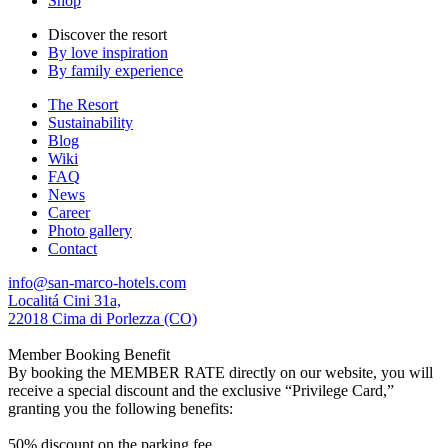
Shop
Discover the resort
By love inspiration
By family experience
The Resort
Sustainability
Blog
Wiki
FAQ
News
Career
Photo gallery
Contact
info@san-marco-hotels.com
Localitá Cini 31a,
22018 Cima di Porlezza (CO)
Member Booking Benefit
By booking the MEMBER RATE directly on our website, you will
receive a special discount and the exclusive “Privilege Card,”
granting you the following benefits:
50% discount on the parking fee