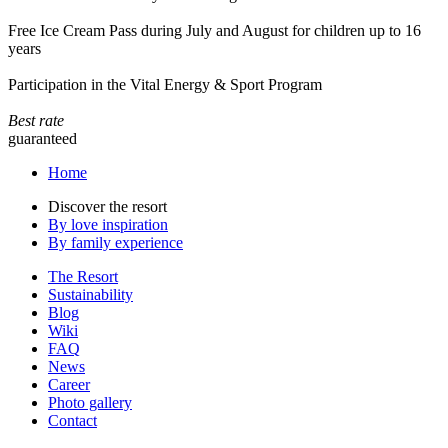
Free Ice Cream Pass during July and August for children up to 16
years
Participation in the Vital Energy & Sport Program
Best rate
guaranteed
Home
Discover the resort
By love inspiration
By family experience
The Resort
Sustainability
Blog
Wiki
FAQ
News
Career
Photo gallery
Contact