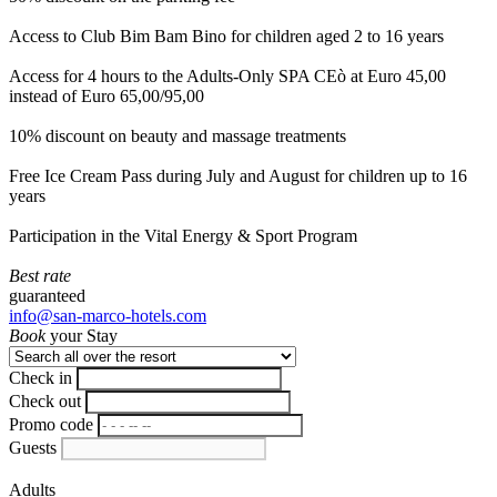
Access to Club Bim Bam Bino for children aged 2 to 16 years
Access for 4 hours to the Adults-Only SPA CEò at Euro 45,00
instead of Euro 65,00/95,00
10% discount on beauty and massage treatments
Free Ice Cream Pass during July and August for children up to 16
years
Participation in the Vital Energy & Sport Program
Best rate
guaranteed
info@san-marco-hotels.com
Book
your Stay
Check in
Check out
Promo code
Guests
Adults