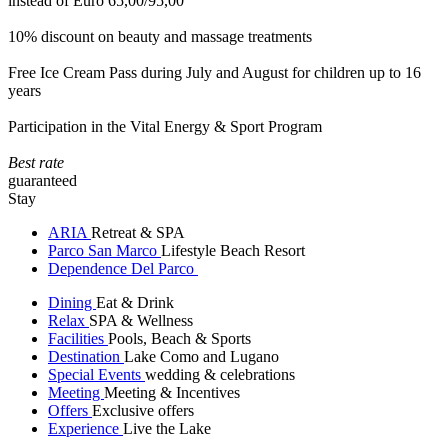
instead of Euro 65,00/95,00
10% discount on beauty and massage treatments
Free Ice Cream Pass during July and August for children up to 16
years
Participation in the Vital Energy & Sport Program
Best rate
guaranteed
Stay
ARIA
Retreat & SPA
Parco San Marco
Lifestyle Beach Resort
Dependence Del Parco
Dining
Eat & Drink
Relax
SPA & Wellness
Facilities
Pools, Beach & Sports
Destination
Lake Como and Lugano
Special Events
wedding & celebrations
Meeting
Meeting & Incentives
Offers
Exclusive offers
Experience
Live the Lake