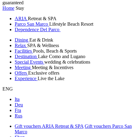
guaranteed
Home
Stay
ARIA
Retreat & SPA
Parco San Marco
Lifestyle Beach Resort
Dependence Del Parco
Dining
Eat & Drink
Relax
SPA & Wellness
Facilities
Pools, Beach & Sports
Destination
Lake Como and Lugano
Special Events
wedding & celebrations
Meeting
Meeting & Incentives
Offers
Exclusive offers
Experience
Live the Lake
ENG
Ita
Deu
Fra
Rus
Gift vouchers ARIA Retreat & SPA
Gift vouchers Parco San
Marco