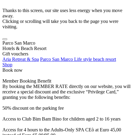
Thanks to this screen, our site uses less energy when you move
away.
Clicking or scrolling will take you back to the page you were
visiting.
Parco San Marco
Hotels & Beach Resort
Gift vouchers
Aria Retreat & Spa
Parco San Marco Life style beach resort
Shop
Book now
Member Booking Benefit
By booking the MEMBER RATE directly on our website, you will
receive a special discount and the exclusive “Privilege Card,”
granting you the following benefits:
50% discount on the parking fee
Access to Club Bim Bam Bino for children aged 2 to 16 years
Access for 4 hours to the Adults-Only SPA CEò at Euro 45,00