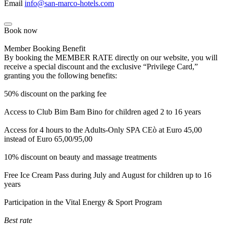
Email
info@san-marco-hotels.com
Book now
Member Booking Benefit
By booking the MEMBER RATE directly on our website, you will
receive a special discount and the exclusive “Privilege Card,”
granting you the following benefits:
50% discount on the parking fee
Access to Club Bim Bam Bino for children aged 2 to 16 years
Access for 4 hours to the Adults-Only SPA CEò at Euro 45,00
instead of Euro 65,00/95,00
10% discount on beauty and massage treatments
Free Ice Cream Pass during July and August for children up to 16
years
Participation in the Vital Energy & Sport Program
Best rate