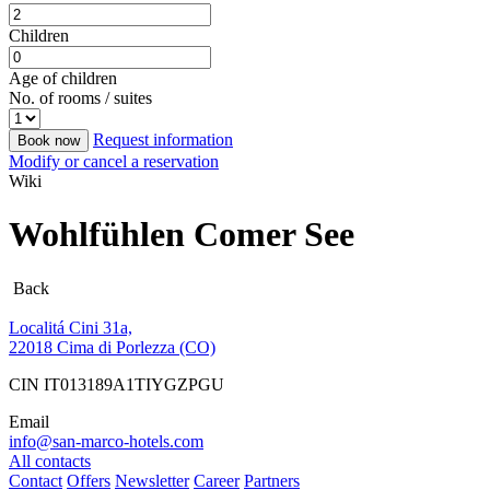
Children
Age of children
No. of rooms / suites
Request information
Book now
Modify or cancel a reservation
Wiki
Wohlfühlen Comer See
Back
Localitá Cini 31a,
22018 Cima di Porlezza (CO)
CIN IT013189A1TIYGZPGU
Email
info@san-marco-hotels.com
All contacts
Contact
Offers
Newsletter
Career
Partners