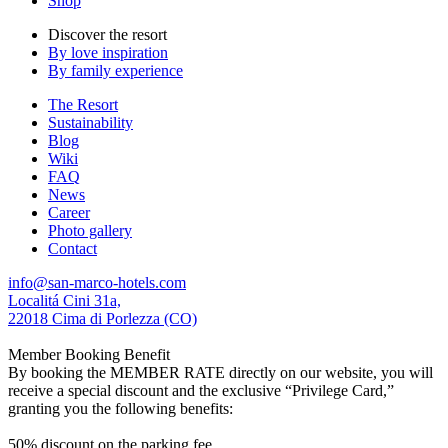
Shop
Discover the resort
By love inspiration
By family experience
The Resort
Sustainability
Blog
Wiki
FAQ
News
Career
Photo gallery
Contact
info@san-marco-hotels.com
Localitá Cini 31a,
22018 Cima di Porlezza (CO)
Member Booking Benefit
By booking the MEMBER RATE directly on our website, you will
receive a special discount and the exclusive “Privilege Card,”
granting you the following benefits:
50% discount on the parking fee