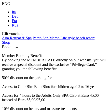
ENG
Ita
Deu
Fra
Rus
Gift vouchers
Aria Retreat & Spa
Parco San Marco Life style beach resort
Shop
Book now
Member Booking Benefit
By booking the MEMBER RATE directly on our website, you will
receive a special discount and the exclusive “Privilege Card,”
granting you the following benefits:
50% discount on the parking fee
Access to Club Bim Bam Bino for children aged 2 to 16 years
Access for 4 hours to the Adults-Only SPA CEò at Euro 45,00
instead of Euro 65,00/95,00
10% discount on beauty and massage treatments