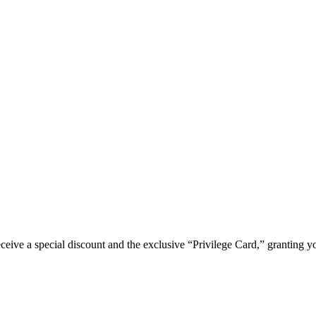
e a special discount and the exclusive “Privilege Card,” granting you