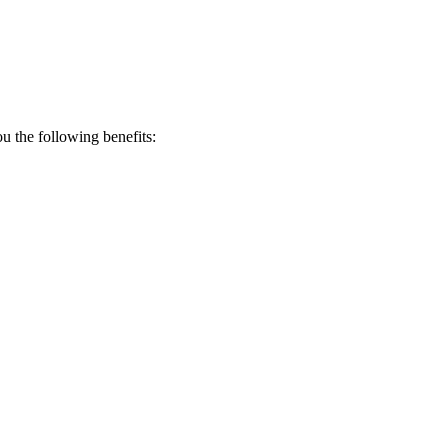
 the following benefits: