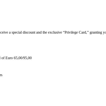
e a special discount and the exclusive “Privilege Card,” granting you
d of Euro 65,00/95,00
rs