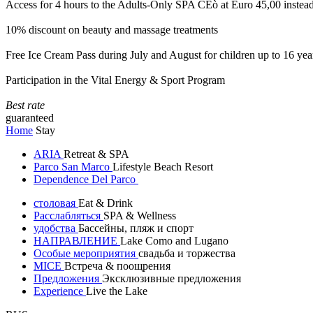
Access for 4 hours to the Adults-Only SPA CEò at Euro 45,00 instea
10% discount on beauty and massage treatments
Free Ice Cream Pass during July and August for children up to 16 yea
Participation in the Vital Energy & Sport Program
Best rate
guaranteed
Home
Stay
ARIA
Retreat & SPA
Parco San Marco
Lifestyle Beach Resort
Dependence Del Parco
столовая
Eat & Drink
Расслабляться
SPA & Wellness
удобства
Бассейны, пляж и спорт
НАПРАВЛЕНИЕ
Lake Como and Lugano
Особые мероприятия
свадьба и торжества
MICE
Встреча & поощрения
Предложения
Эксклюзивные предложения
Experience
Live the Lake