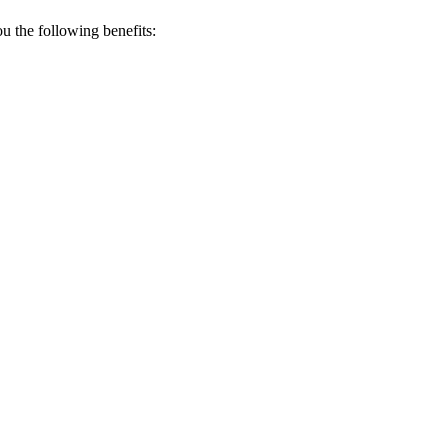
 the following benefits: