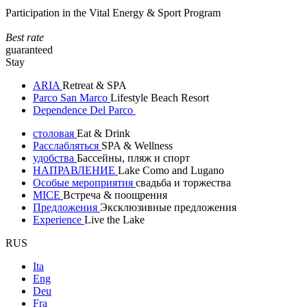
Participation in the Vital Energy & Sport Program
Best rate
guaranteed
Stay
ARIA
Retreat & SPA
Parco San Marco
Lifestyle Beach Resort
Dependence Del Parco
столовая
Eat & Drink
Расслабляться
SPA & Wellness
удобства
Бассейны, пляж и спорт
НАПРАВЛЕНИЕ
Lake Como and Lugano
Особые мероприятия
свадьба и торжества
MICE
Встреча & поощрения
Предложения
Эксклюзивные предложения
Experience
Live the Lake
RUS
Ita
Eng
Deu
Fra