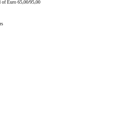
d of Euro 65,00/95,00
rs