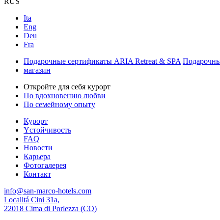
RUS
Ita
Eng
Deu
Fra
Подарочные сертификаты ARIA Retreat & SPA
Подарочны
магазин
Откройте для себя курорт
По вдохновению любви
По семейному опыту
Курорт
Yстойчивость
FAQ
Новости
Карьера
Фотогалерея
Контакт
info@san-marco-hotels.com
Localitá Cini 31a,
22018 Cima di Porlezza (CO)