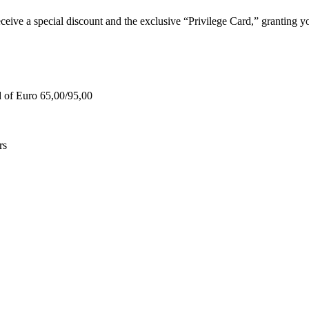
e a special discount and the exclusive “Privilege Card,” granting you
d of Euro 65,00/95,00
rs