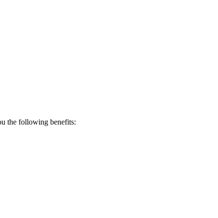
 the following benefits: