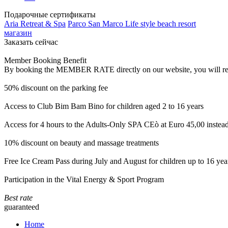
Подарочные сертификаты
Aria Retreat & Spa
Parco San Marco Life style beach resort
магазин
Заказать сейчас
Member Booking Benefit
By booking the MEMBER RATE directly on our website, you will receiv
50% discount on the parking fee
Access to Club Bim Bam Bino for children aged 2 to 16 years
Access for 4 hours to the Adults-Only SPA CEò at Euro 45,00 instea
10% discount on beauty and massage treatments
Free Ice Cream Pass during July and August for children up to 16 yea
Participation in the Vital Energy & Sport Program
Best rate
guaranteed
Home