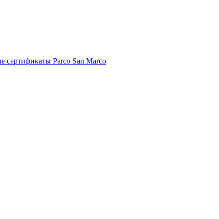
е сертификаты Parco San Marco