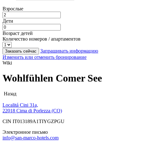
Взрослые
Дети
Возраст детей
Количество номеров / апартаментов
Запрашивать информацию
Заказать сейчас
Изменить или отменить бронирование
Wiki
Wohlfühlen Comer See
Назад
Localitá Cini 31a,
22018 Cima di Porlezza (CO)
CIN IT013189A1TIYGZPGU
Электронное письмо
info@san-marco-hotels.com