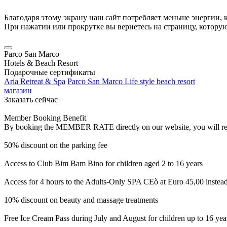
Благодаря этому экрану наш сайт потребляет меньше энергии, к
При нажатии или прокрутке вы вернетесь на страницу, котору
Parco San Marco
Hotels & Beach Resort
Подарочные сертификаты
Aria Retreat & Spa
Parco San Marco Life style beach resort
магазин
Заказать сейчас
Member Booking Benefit
By booking the MEMBER RATE directly on our website, you will receiv
50% discount on the parking fee
Access to Club Bim Bam Bino for children aged 2 to 16 years
Access for 4 hours to the Adults-Only SPA CEò at Euro 45,00 instea
10% discount on beauty and massage treatments
Free Ice Cream Pass during July and August for children up to 16 yea