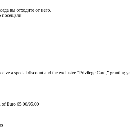
огда вы отходите от него.
ю посещали.
e a special discount and the exclusive “Privilege Card,” granting you
d of Euro 65,00/95,00
rs