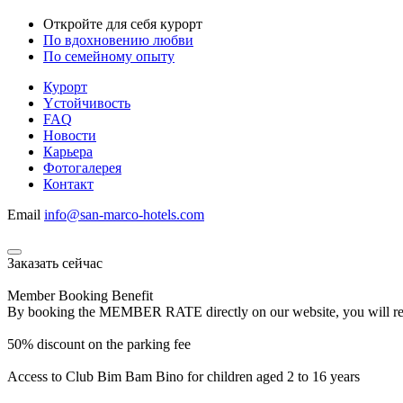
Откройте для себя курорт
По вдохновению любви
По семейному опыту
Курорт
Yстойчивость
FAQ
Новости
Карьера
Фотогалерея
Контакт
Email
info@san-marco-hotels.com
Заказать сейчас
Member Booking Benefit
By booking the MEMBER RATE directly on our website, you will receiv
50% discount on the parking fee
Access to Club Bim Bam Bino for children aged 2 to 16 years