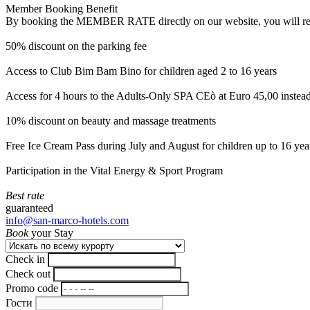
Member Booking Benefit
By booking the MEMBER RATE directly on our website, you will receiv
50% discount on the parking fee
Access to Club Bim Bam Bino for children aged 2 to 16 years
Access for 4 hours to the Adults-Only SPA CEò at Euro 45,00 instea
10% discount on beauty and massage treatments
Free Ice Cream Pass during July and August for children up to 16 yea
Participation in the Vital Energy & Sport Program
Best rate
guaranteed
info@san-marco-hotels.com
Book
your Stay
Check in
Check out
Promo code
Гости