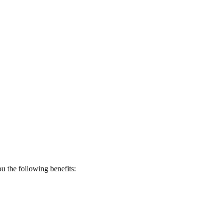
 the following benefits: