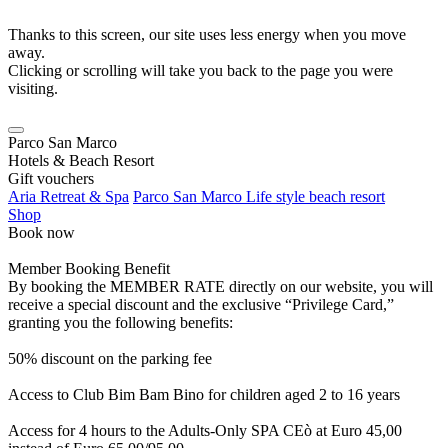
Thanks to this screen, our site uses less energy when you move
away.
Clicking or scrolling will take you back to the page you were
visiting.
Parco San Marco
Hotels & Beach Resort
Gift vouchers
Aria Retreat & Spa
Parco San Marco Life style beach resort
Shop
Book now
Member Booking Benefit
By booking the MEMBER RATE directly on our website, you will
receive a special discount and the exclusive “Privilege Card,”
granting you the following benefits:
50% discount on the parking fee
Access to Club Bim Bam Bino for children aged 2 to 16 years
Access for 4 hours to the Adults-Only SPA CEò at Euro 45,00