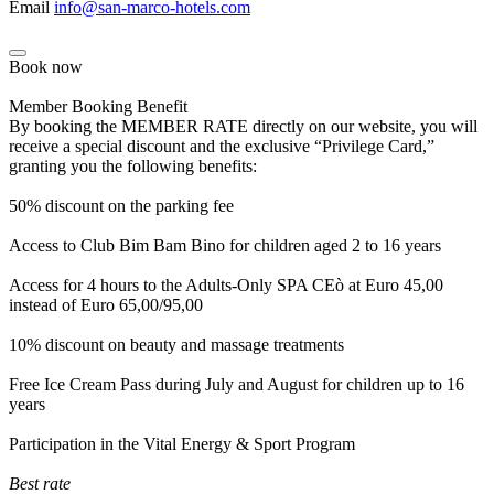
Email
info@san-marco-hotels.com
Book now
Member Booking Benefit
By booking the MEMBER RATE directly on our website, you will
receive a special discount and the exclusive “Privilege Card,”
granting you the following benefits:
50% discount on the parking fee
Access to Club Bim Bam Bino for children aged 2 to 16 years
Access for 4 hours to the Adults-Only SPA CEò at Euro 45,00
instead of Euro 65,00/95,00
10% discount on beauty and massage treatments
Free Ice Cream Pass during July and August for children up to 16
years
Participation in the Vital Energy & Sport Program
Best rate