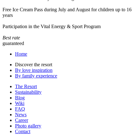
Free Ice Cream Pass during July and August for children up to 16
years
Participation in the Vital Energy & Sport Program
Best rate
guaranteed
Home
Discover the resort
By love inspiration
By family experience
The Resort
Sustainability
Blog
Wiki
FAQ
News
Career
Photo gallery
Contact