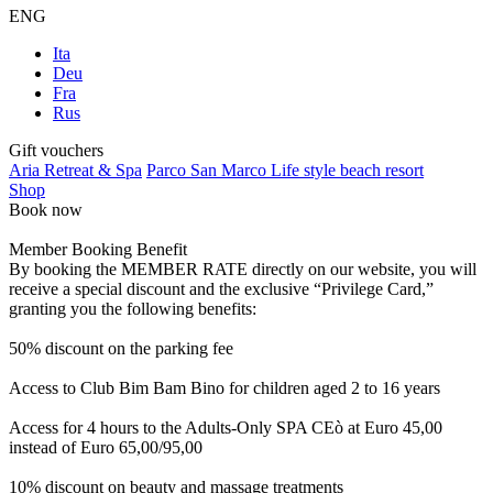
ENG
Ita
Deu
Fra
Rus
Gift vouchers
Aria Retreat & Spa
Parco San Marco Life style beach resort
Shop
Book now
Member Booking Benefit
By booking the MEMBER RATE directly on our website, you will
receive a special discount and the exclusive “Privilege Card,”
granting you the following benefits:
50% discount on the parking fee
Access to Club Bim Bam Bino for children aged 2 to 16 years
Access for 4 hours to the Adults-Only SPA CEò at Euro 45,00
instead of Euro 65,00/95,00
10% discount on beauty and massage treatments