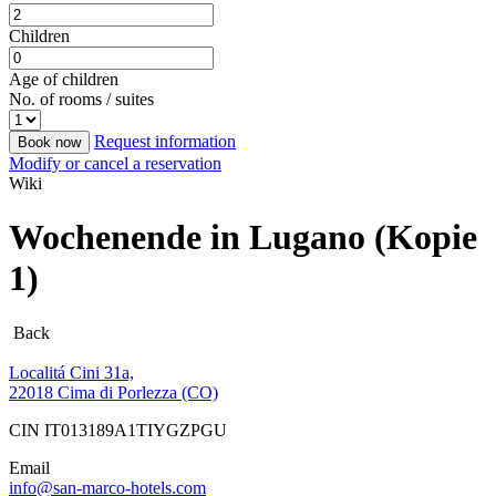
Children
Age of children
No. of rooms / suites
Request information
Book now
Modify or cancel a reservation
Wiki
Wochenende in Lugano (Kopie
1)
Back
Localitá Cini 31a,
22018 Cima di Porlezza (CO)
CIN IT013189A1TIYGZPGU
Email
info@san-marco-hotels.com