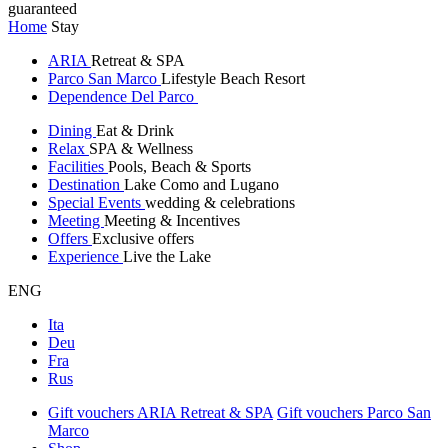
guaranteed
Home
Stay
ARIA
Retreat & SPA
Parco San Marco
Lifestyle Beach Resort
Dependence Del Parco
Dining
Eat & Drink
Relax
SPA & Wellness
Facilities
Pools, Beach & Sports
Destination
Lake Como and Lugano
Special Events
wedding & celebrations
Meeting
Meeting & Incentives
Offers
Exclusive offers
Experience
Live the Lake
ENG
Ita
Deu
Fra
Rus
Gift vouchers ARIA Retreat & SPA
Gift vouchers Parco San
Marco