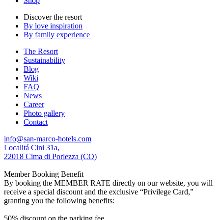
Shop
Discover the resort
By love inspiration
By family experience
The Resort
Sustainability
Blog
Wiki
FAQ
News
Career
Photo gallery
Contact
info@san-marco-hotels.com
Localitá Cini 31a,
22018 Cima di Porlezza (CO)
Member Booking Benefit
By booking the MEMBER RATE directly on our website, you will
receive a special discount and the exclusive “Privilege Card,”
granting you the following benefits:
50% discount on the parking fee