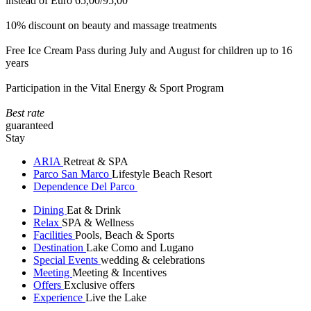
instead of Euro 65,00/95,00
10% discount on beauty and massage treatments
Free Ice Cream Pass during July and August for children up to 16
years
Participation in the Vital Energy & Sport Program
Best rate
guaranteed
Stay
ARIA
Retreat & SPA
Parco San Marco
Lifestyle Beach Resort
Dependence Del Parco
Dining
Eat & Drink
Relax
SPA & Wellness
Facilities
Pools, Beach & Sports
Destination
Lake Como and Lugano
Special Events
wedding & celebrations
Meeting
Meeting & Incentives
Offers
Exclusive offers
Experience
Live the Lake