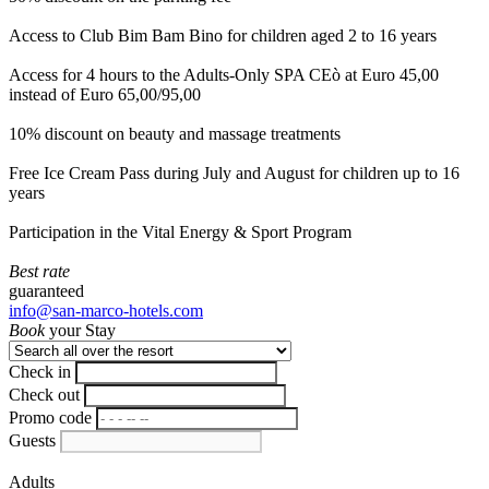
Access to Club Bim Bam Bino for children aged 2 to 16 years
Access for 4 hours to the Adults-Only SPA CEò at Euro 45,00
instead of Euro 65,00/95,00
10% discount on beauty and massage treatments
Free Ice Cream Pass during July and August for children up to 16
years
Participation in the Vital Energy & Sport Program
Best rate
guaranteed
info@san-marco-hotels.com
Book
your Stay
Check in
Check out
Promo code
Guests
Adults