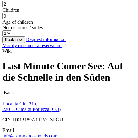
Children
Age of children
No. of rooms / suites
Request information
Book now
Modify or cancel a reservation
Wiki
Last Minute Comer See: Auf
die Schnelle in den Süden
Back
Localitá Cini 31a,
22018 Cima di Porlezza (CO)
CIN IT013189A1TIYGZPGU
Email
info@san-marco-hotels.com