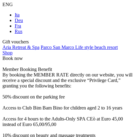
ENG
Ita
Deu
Fra
Rus
Gift vouchers
Aria Retreat & Spa
Parco San Marco Life style beach resort
Shop
Book now
Member Booking Benefit
By booking the MEMBER RATE directly on our website, you will
receive a special discount and the exclusive “Privilege Card,”
granting you the following benefits:
50% discount on the parking fee
Access to Club Bim Bam Bino for children aged 2 to 16 years
Access for 4 hours to the Adults-Only SPA CEò at Euro 45,00
instead of Euro 65,00/95,00
10% discount on beauty and massage treatments