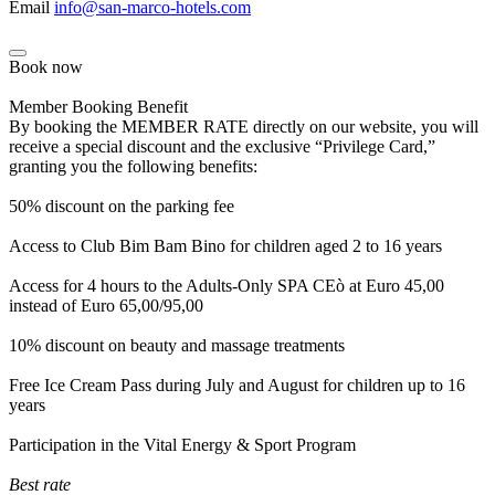
Email
info@san-marco-hotels.com
Book now
Member Booking Benefit
By booking the MEMBER RATE directly on our website, you will
receive a special discount and the exclusive “Privilege Card,”
granting you the following benefits:
50% discount on the parking fee
Access to Club Bim Bam Bino for children aged 2 to 16 years
Access for 4 hours to the Adults-Only SPA CEò at Euro 45,00
instead of Euro 65,00/95,00
10% discount on beauty and massage treatments
Free Ice Cream Pass during July and August for children up to 16
years
Participation in the Vital Energy & Sport Program
Best rate