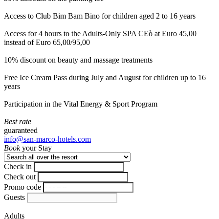
Access to Club Bim Bam Bino for children aged 2 to 16 years
Access for 4 hours to the Adults-Only SPA CEò at Euro 45,00
instead of Euro 65,00/95,00
10% discount on beauty and massage treatments
Free Ice Cream Pass during July and August for children up to 16
years
Participation in the Vital Energy & Sport Program
Best rate
guaranteed
info@san-marco-hotels.com
Book
your Stay
Check in
Check out
Promo code
Guests
Adults