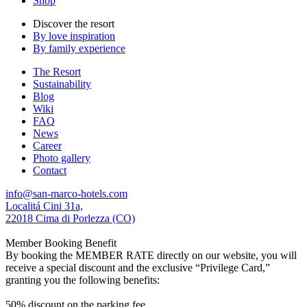
Shop
Discover the resort
By love inspiration
By family experience
The Resort
Sustainability
Blog
Wiki
FAQ
News
Career
Photo gallery
Contact
info@san-marco-hotels.com
Localitá Cini 31a,
22018 Cima di Porlezza (CO)
Member Booking Benefit
By booking the MEMBER RATE directly on our website, you will
receive a special discount and the exclusive “Privilege Card,”
granting you the following benefits:
50% discount on the parking fee