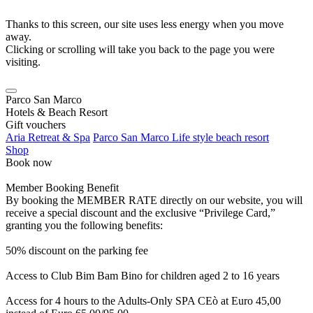
Thanks to this screen, our site uses less energy when you move
away.
Clicking or scrolling will take you back to the page you were
visiting.
Parco San Marco
Hotels & Beach Resort
Gift vouchers
Aria Retreat & Spa
Parco San Marco Life style beach resort
Shop
Book now
Member Booking Benefit
By booking the MEMBER RATE directly on our website, you will
receive a special discount and the exclusive “Privilege Card,”
granting you the following benefits:
50% discount on the parking fee
Access to Club Bim Bam Bino for children aged 2 to 16 years
Access for 4 hours to the Adults-Only SPA CEò at Euro 45,00