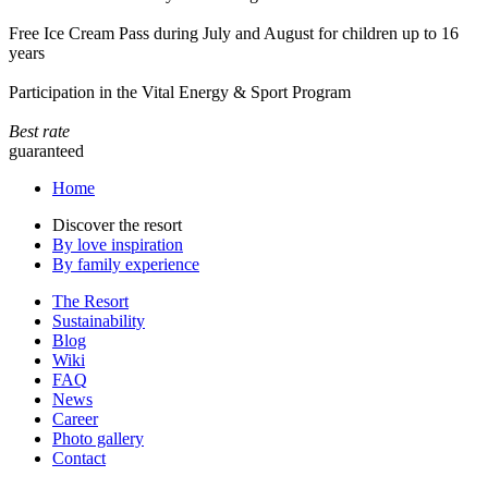
Free Ice Cream Pass during July and August for children up to 16
years
Participation in the Vital Energy & Sport Program
Best rate
guaranteed
Home
Discover the resort
By love inspiration
By family experience
The Resort
Sustainability
Blog
Wiki
FAQ
News
Career
Photo gallery
Contact