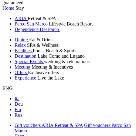
guaranteed
Home
Stay
ARIA
Retreat & SPA
Parco San Marco
Lifestyle Beach Resort
Dependence Del Parco
Dining
Eat & Drink
Relax
SPA & Wellness
Facilities
Pools, Beach & Sports
Destination
Lake Como and Lugano
Special Events
wedding & celebrations
Meeting
Meeting & Incentives
Offers
Exclusive offers
Experience
Live the Lake
ENG
Ita
Deu
Fra
Rus
Gift vouchers ARIA Retreat & SPA
Gift vouchers Parco San
Marco