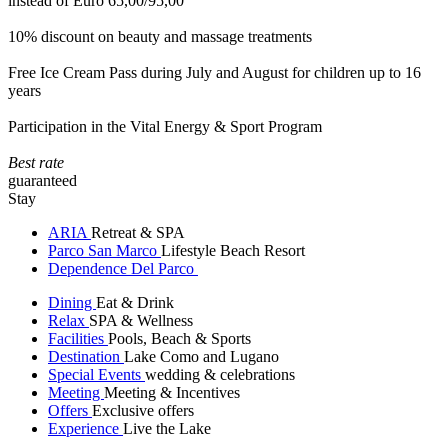
instead of Euro 65,00/95,00
10% discount on beauty and massage treatments
Free Ice Cream Pass during July and August for children up to 16
years
Participation in the Vital Energy & Sport Program
Best rate
guaranteed
Stay
ARIA
Retreat & SPA
Parco San Marco
Lifestyle Beach Resort
Dependence Del Parco
Dining
Eat & Drink
Relax
SPA & Wellness
Facilities
Pools, Beach & Sports
Destination
Lake Como and Lugano
Special Events
wedding & celebrations
Meeting
Meeting & Incentives
Offers
Exclusive offers
Experience
Live the Lake