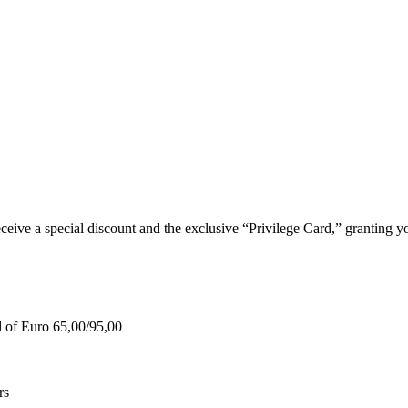
e a special discount and the exclusive “Privilege Card,” granting you
d of Euro 65,00/95,00
rs