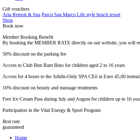
Gift vouchers
Aria Retreat & Spa
Parco San Marco Life style beach resort
Shop
Book now
Member Booking Benefit
By booking the MEMBER RATE directly on our website, you will receiv
50% discount on the parking fee
Access to Club Bim Bam Bino for children aged 2 to 16 years
Access for 4 hours to the Adults-Only SPA CEò at Euro 45,00 instea
10% discount on beauty and massage treatments
Free Ice Cream Pass during July and August for children up to 16 yea
Participation in the Vital Energy & Sport Program
Best rate
guaranteed
Home