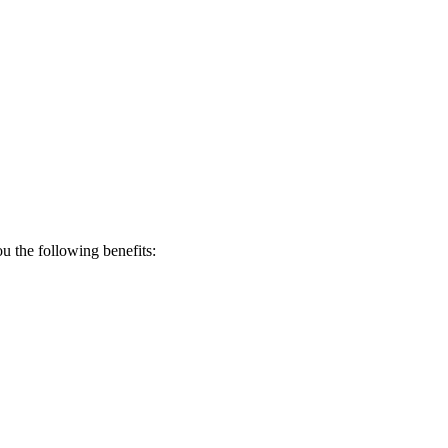
 the following benefits: