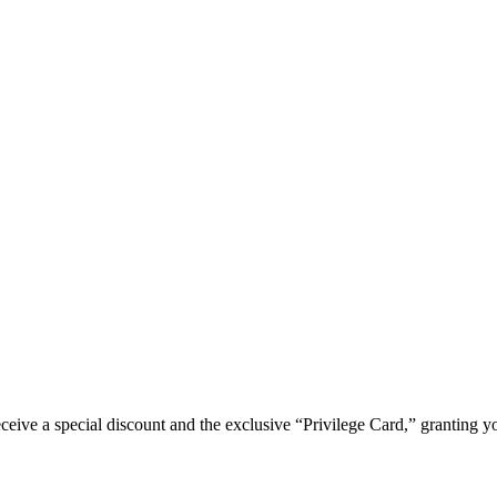
e a special discount and the exclusive “Privilege Card,” granting you