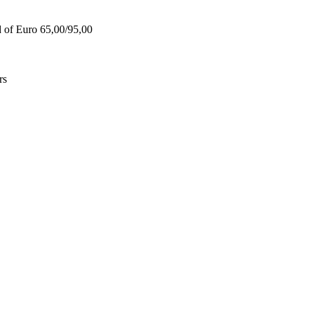
d of Euro 65,00/95,00
rs