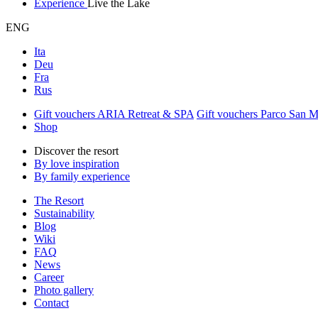
Experience
Live the Lake
ENG
Ita
Deu
Fra
Rus
Gift vouchers ARIA Retreat & SPA
Gift vouchers Parco San 
Shop
Discover the resort
By love inspiration
By family experience
The Resort
Sustainability
Blog
Wiki
FAQ
News
Career
Photo gallery
Contact