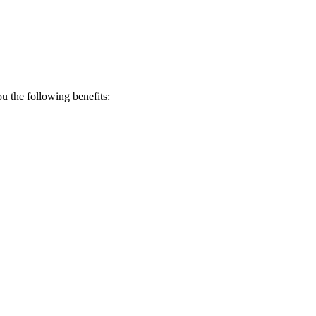
 the following benefits: