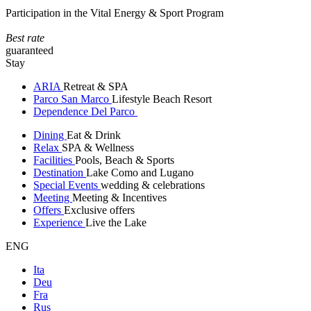
Participation in the Vital Energy & Sport Program
Best rate
guaranteed
Stay
ARIA
Retreat & SPA
Parco San Marco
Lifestyle Beach Resort
Dependence Del Parco
Dining
Eat & Drink
Relax
SPA & Wellness
Facilities
Pools, Beach & Sports
Destination
Lake Como and Lugano
Special Events
wedding & celebrations
Meeting
Meeting & Incentives
Offers
Exclusive offers
Experience
Live the Lake
ENG
Ita
Deu
Fra
Rus