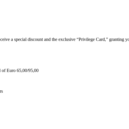
e a special discount and the exclusive “Privilege Card,” granting you
d of Euro 65,00/95,00
rs