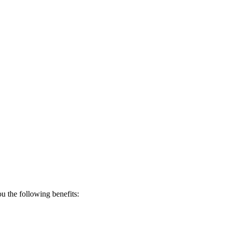
 the following benefits: