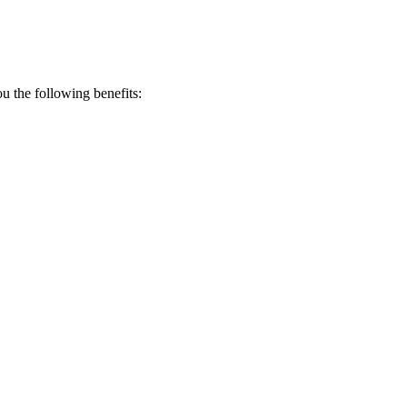
 the following benefits: