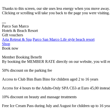
Thanks to this screen, our site uses less energy when you move away.
Clicking or scrolling will take you back to the page you were visiting.
Parco San Marco
Hotels & Beach Resort
Gift vouchers
Aria Retreat & Spa
Parco San Marco Life style beach resort
Shop
Book now
Member Booking Benefit
By booking the MEMBER RATE directly on our website, you will receiv
50% discount on the parking fee
Access to Club Bim Bam Bino for children aged 2 to 16 years
Access for 4 hours to the Adults-Only SPA CEò at Euro 45,00 instea
10% discount on beauty and massage treatments
Free Ice Cream Pass during July and August for children up to 16 yea