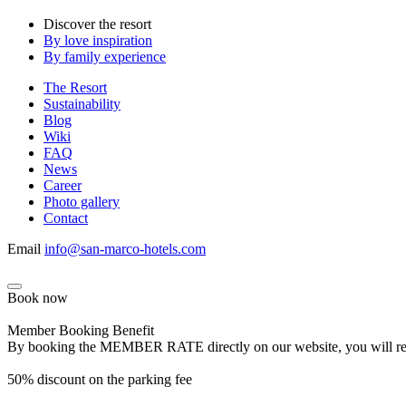
Discover the resort
By love inspiration
By family experience
The Resort
Sustainability
Blog
Wiki
FAQ
News
Career
Photo gallery
Contact
Email
info@san-marco-hotels.com
Book now
Member Booking Benefit
By booking the MEMBER RATE directly on our website, you will receiv
50% discount on the parking fee