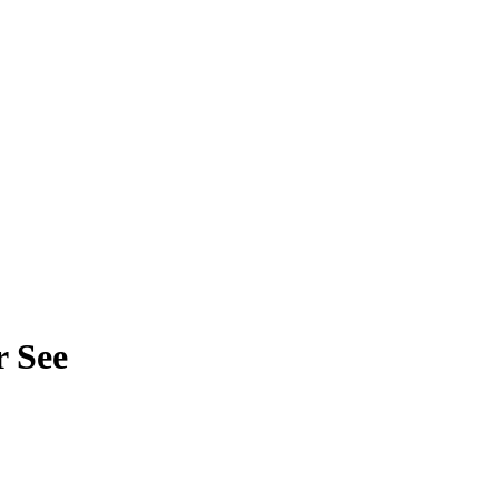
r See