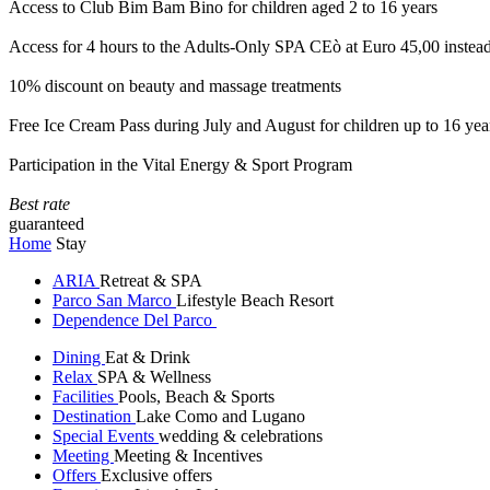
Access to Club Bim Bam Bino for children aged 2 to 16 years
Access for 4 hours to the Adults-Only SPA CEò at Euro 45,00 instea
10% discount on beauty and massage treatments
Free Ice Cream Pass during July and August for children up to 16 yea
Participation in the Vital Energy & Sport Program
Best rate
guaranteed
Home
Stay
ARIA
Retreat & SPA
Parco San Marco
Lifestyle Beach Resort
Dependence Del Parco
Dining
Eat & Drink
Relax
SPA & Wellness
Facilities
Pools, Beach & Sports
Destination
Lake Como and Lugano
Special Events
wedding & celebrations
Meeting
Meeting & Incentives
Offers
Exclusive offers