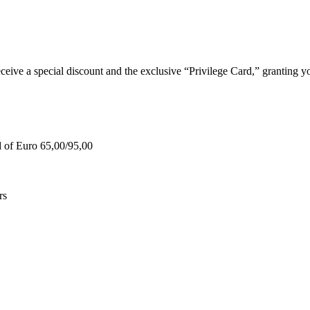
e a special discount and the exclusive “Privilege Card,” granting you
d of Euro 65,00/95,00
rs