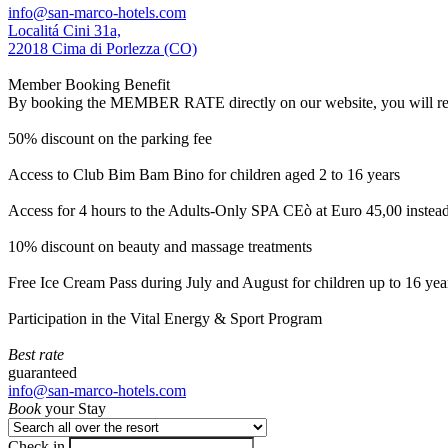
info@san-marco-hotels.com
Localitá Cini 31a,
22018 Cima di Porlezza (CO)
Member Booking Benefit
By booking the MEMBER RATE directly on our website, you will receiv
50% discount on the parking fee
Access to Club Bim Bam Bino for children aged 2 to 16 years
Access for 4 hours to the Adults-Only SPA CEò at Euro 45,00 instea
10% discount on beauty and massage treatments
Free Ice Cream Pass during July and August for children up to 16 yea
Participation in the Vital Energy & Sport Program
Best rate
guaranteed
info@san-marco-hotels.com
Book
your Stay
Check in