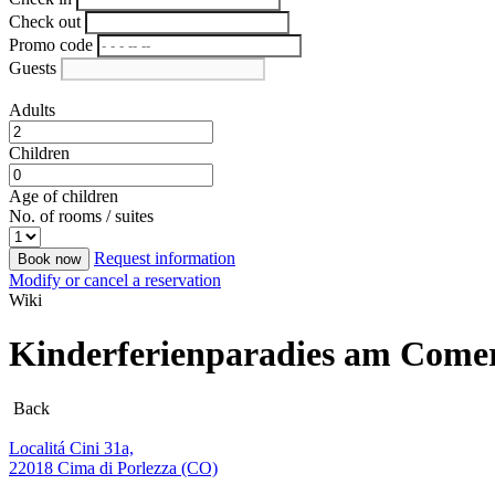
Check out
Promo code
Guests
Adults
Children
Age of children
No. of rooms / suites
Request information
Book now
Modify or cancel a reservation
Wiki
Kinderferienparadies am Come
Back
Localitá Cini 31a,
22018 Cima di Porlezza (CO)