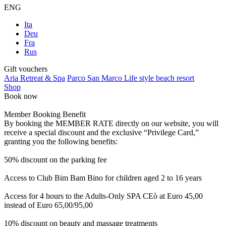
ENG
Ita
Deu
Fra
Rus
Gift vouchers
Aria Retreat & Spa
Parco San Marco Life style beach resort
Shop
Book now
Member Booking Benefit
By booking the MEMBER RATE directly on our website, you will
receive a special discount and the exclusive “Privilege Card,”
granting you the following benefits:
50% discount on the parking fee
Access to Club Bim Bam Bino for children aged 2 to 16 years
Access for 4 hours to the Adults-Only SPA CEò at Euro 45,00
instead of Euro 65,00/95,00
10% discount on beauty and massage treatments