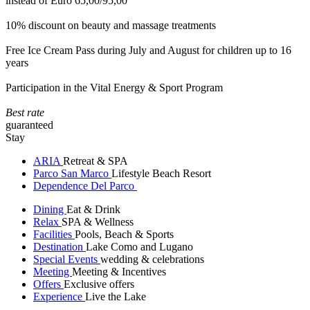
instead of Euro 65,00/95,00
10% discount on beauty and massage treatments
Free Ice Cream Pass during July and August for children up to 16
years
Participation in the Vital Energy & Sport Program
Best rate
guaranteed
Stay
ARIA
Retreat & SPA
Parco San Marco
Lifestyle Beach Resort
Dependence Del Parco
Dining
Eat & Drink
Relax
SPA & Wellness
Facilities
Pools, Beach & Sports
Destination
Lake Como and Lugano
Special Events
wedding & celebrations
Meeting
Meeting & Incentives
Offers
Exclusive offers
Experience
Live the Lake