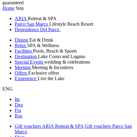
guaranteed
Home
Stay
ARIA
Retreat & SPA
Parco San Marco
Lifestyle Beach Resort
Dependence Del Parco
Dining
Eat & Drink
Relax
SPA & Wellness
Facilities
Pools, Beach & Sports
Destination
Lake Como and Lugano
Special Events
wedding & celebrations
Meeting
Meeting & Incentives
Offers
Exclusive offers
Experience
Live the Lake
ENG
Ita
Deu
Fra
Rus
Gift vouchers ARIA Retreat & SPA
Gift vouchers Parco San
Marco