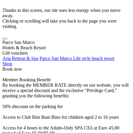
Thanks to this screen, our site uses less energy when you move
away.
Clicking or scrolling will take you back to the page you were
visiting.
Parco San Marco
Hotels & Beach Resort
Gift vouchers
Aria Retreat & Spa
Parco San Marco Life style beach resort
Shop
Book now
Member Booking Benefit
By booking the MEMBER RATE directly on our website, you will
receive a special discount and the exclusive “Privilege Card,”
granting you the following benefits:
50% discount on the parking fee
Access to Club Bim Bam Bino for children aged 2 to 16 years
Access for 4 hours to the Adults-Only SPA CEò at Euro 45,00