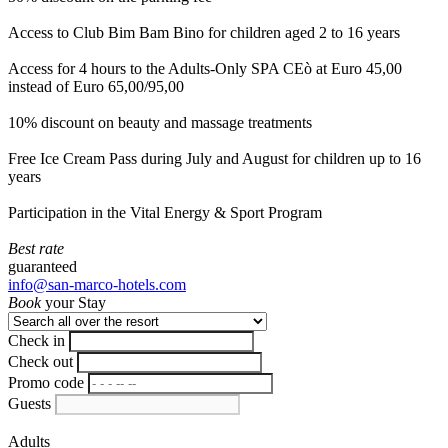
Access to Club Bim Bam Bino for children aged 2 to 16 years
Access for 4 hours to the Adults-Only SPA CEò at Euro 45,00
instead of Euro 65,00/95,00
10% discount on beauty and massage treatments
Free Ice Cream Pass during July and August for children up to 16
years
Participation in the Vital Energy & Sport Program
Best rate
guaranteed
info@san-marco-hotels.com
Book
your Stay
Check in
Check out
Promo code
Guests
Adults