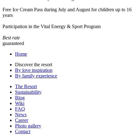
Free Ice Cream Pass during July and August for children up to 16
years
Participation in the Vital Energy & Sport Program
Best rate
guaranteed
Home
Discover the resort
By love inspiration
By family experience
The Resort
Sustainability
Blog
Wiki
FAQ
News
Career
Photo gallery
Contact