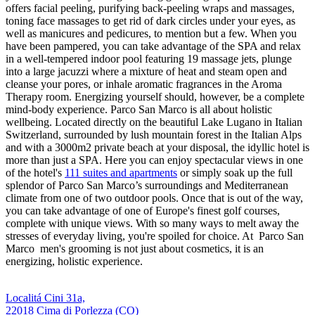
offers facial peeling, purifying back-peeling wraps and massages,
toning face massages to get rid of dark circles under your eyes, as
well as manicures and pedicures, to mention but a few. When you
have been pampered, you can take advantage of the SPA and relax
in a well-tempered indoor pool featuring 19 massage jets, plunge
into a large jacuzzi where a mixture of heat and steam open and
cleanse your pores, or inhale aromatic fragrances in the Aroma
Therapy room. Energizing yourself should, however, be a complete
mind-body experience. Parco San Marco is all about holistic
wellbeing. Located directly on the beautiful Lake Lugano in Italian
Switzerland, surrounded by lush mountain forest in the Italian Alps
and with a 3000m2 private beach at your disposal, the idyllic hotel is
more than just a SPA. Here you can enjoy spectacular views in one
of the hotel's
111 suites and apartments
or simply soak up the full
splendor of Parco San Marco’s surroundings and Mediterranean
climate from one of two outdoor pools. Once that is out of the way,
you can take advantage of one of Europe's finest golf courses,
complete with unique views. With so many ways to melt away the
stresses of everyday living, you're spoiled for choice. At Parco San
Marco men's grooming is not just about cosmetics, it is an
energizing, holistic experience.
Localitá Cini 31a,
22018 Cima di Porlezza (CO)