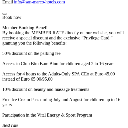
Email
info@san-marco-hotels.com
Book now
Member Booking Benefit
By booking the MEMBER RATE directly on our website, you will
receive a special discount and the exclusive “Privilege Card,”
granting you the following benefits:
50% discount on the parking fee
Access to Club Bim Bam Bino for children aged 2 to 16 years
Access for 4 hours to the Adults-Only SPA CEò at Euro 45,00
instead of Euro 65,00/95,00
10% discount on beauty and massage treatments
Free Ice Cream Pass during July and August for children up to 16
years
Participation in the Vital Energy & Sport Program
Best rate