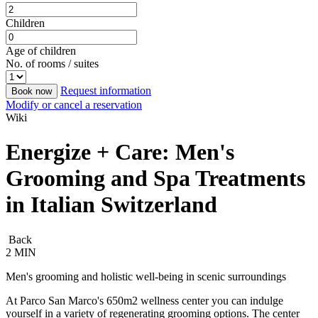
Children
Age of children
No. of rooms / suites
Request information
Book now
Modify or cancel a reservation
Wiki
Energize + Care: Men's
Grooming and Spa Treatments
in Italian Switzerland
Back
2 MIN
Men's grooming and holistic well-being in scenic surroundings
At Parco San Marco's 650m2 wellness center you can indulge
yourself in a variety of regenerating grooming options. The center