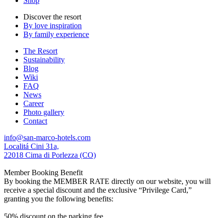
Shop
Discover the resort
By love inspiration
By family experience
The Resort
Sustainability
Blog
Wiki
FAQ
News
Career
Photo gallery
Contact
info@san-marco-hotels.com
Localitá Cini 31a,
22018 Cima di Porlezza (CO)
Member Booking Benefit
By booking the MEMBER RATE directly on our website, you will
receive a special discount and the exclusive “Privilege Card,”
granting you the following benefits:
50% discount on the parking fee