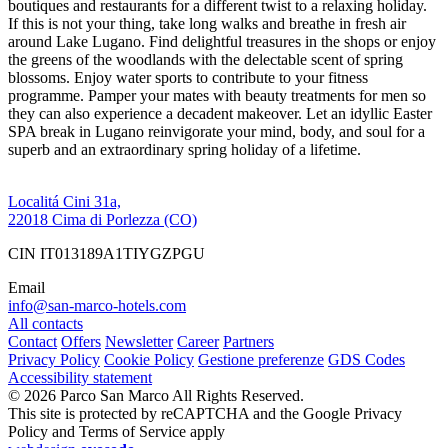
boutiques and restaurants for a different twist to a relaxing holiday.
If this is not your thing, take long walks and breathe in fresh air
around Lake Lugano. Find delightful treasures in the shops or enjoy
the greens of the woodlands with the delectable scent of spring
blossoms. Enjoy water sports to contribute to your fitness
programme. Pamper your mates with beauty treatments for men so
they can also experience a decadent makeover. Let an idyllic Easter
SPA break in Lugano reinvigorate your mind, body, and soul for a
superb and an extraordinary spring holiday of a lifetime.
Localitá Cini 31a,
22018 Cima di Porlezza (CO)
CIN IT013189A1TIYGZPGU
Email
info@san-marco-hotels.com
All contacts
Contact
Offers
Newsletter
Career
Partners
Privacy Policy
Cookie Policy
Gestione preferenze
GDS Codes
Accessibility statement
© 2026 Parco San Marco All Rights Reserved.
This site is protected by reCAPTCHA and the Google Privacy
Policy and Terms of Service apply