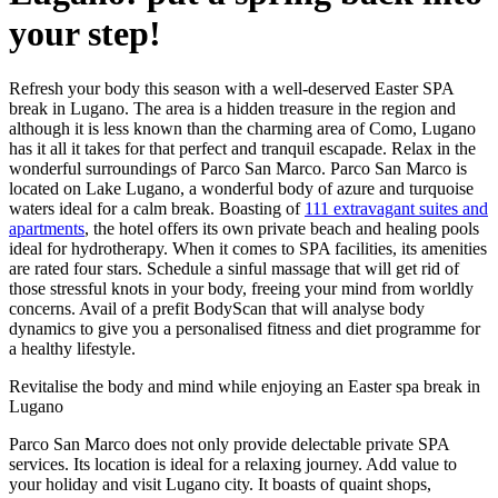
your step!
Refresh your body this season with a well-deserved Easter SPA
break in Lugano. The area is a hidden treasure in the region and
although it is less known than the charming area of Como, Lugano
has it all it takes for that perfect and tranquil escapade. Relax in the
wonderful surroundings of Parco San Marco. Parco San Marco is
located on Lake Lugano, a wonderful body of azure and turquoise
waters ideal for a calm break. Boasting of
111 extravagant suites and
apartments
, the hotel offers its own private beach and healing pools
ideal for hydrotherapy. When it comes to SPA facilities, its amenities
are rated four stars. Schedule a sinful massage that will get rid of
those stressful knots in your body, freeing your mind from worldly
concerns. Avail of a prefit BodyScan that will analyse body
dynamics to give you a personalised fitness and diet programme for
a healthy lifestyle.
Revitalise the body and mind while enjoying an Easter spa break in
Lugano
Parco San Marco does not only provide delectable private SPA
services. Its location is ideal for a relaxing journey. Add value to
your holiday and visit Lugano city. It boasts of quaint shops,