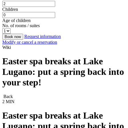
Children
Age of children
No. of rooms / suites
Request information
Book now
Modify or cancel a reservation
Wiki
Easter spa breaks at Lake
Lugano: put a spring back into
your step!
Back
2 MIN
Easter spa breaks at Lake
Lugano: put a spring back into