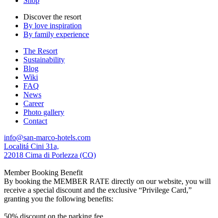
Shop
Discover the resort
By love inspiration
By family experience
The Resort
Sustainability
Blog
Wiki
FAQ
News
Career
Photo gallery
Contact
info@san-marco-hotels.com
Localitá Cini 31a,
22018 Cima di Porlezza (CO)
Member Booking Benefit
By booking the MEMBER RATE directly on our website, you will
receive a special discount and the exclusive “Privilege Card,”
granting you the following benefits:
50% discount on the parking fee