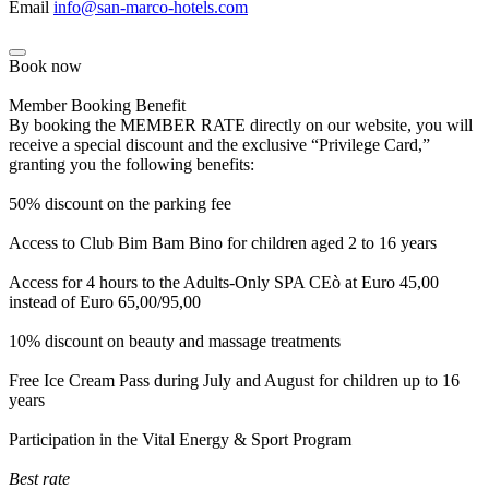
Email
info@san-marco-hotels.com
Book now
Member Booking Benefit
By booking the MEMBER RATE directly on our website, you will
receive a special discount and the exclusive “Privilege Card,”
granting you the following benefits:
50% discount on the parking fee
Access to Club Bim Bam Bino for children aged 2 to 16 years
Access for 4 hours to the Adults-Only SPA CEò at Euro 45,00
instead of Euro 65,00/95,00
10% discount on beauty and massage treatments
Free Ice Cream Pass during July and August for children up to 16
years
Participation in the Vital Energy & Sport Program
Best rate