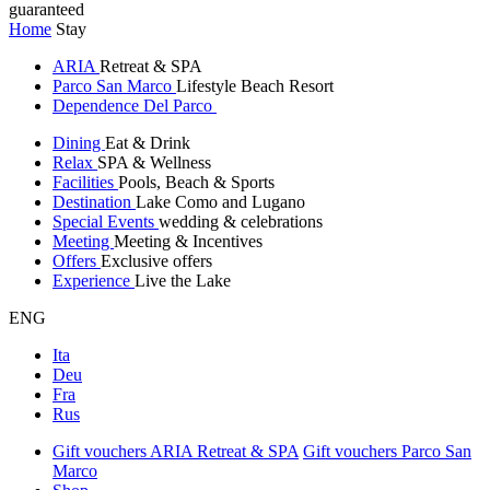
guaranteed
Home
Stay
ARIA
Retreat & SPA
Parco San Marco
Lifestyle Beach Resort
Dependence Del Parco
Dining
Eat & Drink
Relax
SPA & Wellness
Facilities
Pools, Beach & Sports
Destination
Lake Como and Lugano
Special Events
wedding & celebrations
Meeting
Meeting & Incentives
Offers
Exclusive offers
Experience
Live the Lake
ENG
Ita
Deu
Fra
Rus
Gift vouchers ARIA Retreat & SPA
Gift vouchers Parco San
Marco