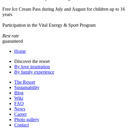
Free Ice Cream Pass during July and August for children up to 16
years
Participation in the Vital Energy & Sport Program
Best rate
guaranteed
Home
Discover the resort
By love inspiration
By family experience
The Resort
Sustainability
Blog
Wiki
FAQ
News
Career
Photo gallery
Contact