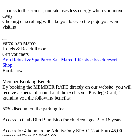
Thanks to this screen, our site uses less energy when you move
away.
Clicking or scrolling will take you back to the page you were
visiting.
Parco San Marco
Hotels & Beach Resort
Gift vouchers
Aria Retreat & Spa
Parco San Marco Life style beach resort
Shop
Book now
Member Booking Benefit
By booking the MEMBER RATE directly on our website, you will
receive a special discount and the exclusive “Privilege Card,”
granting you the following benefits:
50% discount on the parking fee
Access to Club Bim Bam Bino for children aged 2 to 16 years
Access for 4 hours to the Adults-Only SPA CEò at Euro 45,00