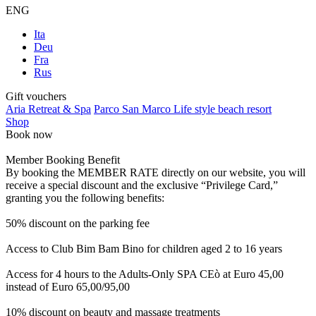
ENG
Ita
Deu
Fra
Rus
Gift vouchers
Aria Retreat & Spa
Parco San Marco Life style beach resort
Shop
Book now
Member Booking Benefit
By booking the MEMBER RATE directly on our website, you will
receive a special discount and the exclusive “Privilege Card,”
granting you the following benefits:
50% discount on the parking fee
Access to Club Bim Bam Bino for children aged 2 to 16 years
Access for 4 hours to the Adults-Only SPA CEò at Euro 45,00
instead of Euro 65,00/95,00
10% discount on beauty and massage treatments