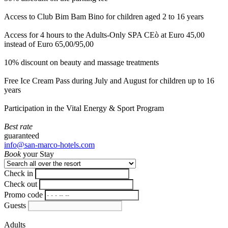
Access to Club Bim Bam Bino for children aged 2 to 16 years
Access for 4 hours to the Adults-Only SPA CEò at Euro 45,00
instead of Euro 65,00/95,00
10% discount on beauty and massage treatments
Free Ice Cream Pass during July and August for children up to 16
years
Participation in the Vital Energy & Sport Program
Best rate
guaranteed
info@san-marco-hotels.com
Book
your Stay
Check in
Check out
Promo code
Guests
Adults