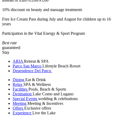
instead of Euro 65,00/95,00
10% discount on beauty and massage treatments
Free Ice Cream Pass during July and August for children up to 16
years
Participation in the Vital Energy & Sport Program
Best rate
guaranteed
Stay
ARIA
Retreat & SPA
Parco San Marco
Lifestyle Beach Resort
Dependence Del Parco
Dining
Eat & Drink
Relax
SPA & Wellness
Facilities
Pools, Beach & Sports
Destination
Lake Como and Lugano
Special Events
wedding & celebrations
Meeting
Meeting & Incentives
Offers
Exclusive offers
Experience
Live the Lake