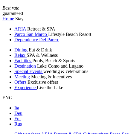
Best rate
guaranteed
Home
Stay
ARIA
Retreat & SPA
Parco San Marco
Lifestyle Beach Resort
Dependence Del Parco
Dining
Eat & Drink
Relax
SPA & Wellness
Facilities
Pools, Beach & Sports
Destination
Lake Como and Lugano
Special Events
wedding & celebrations
Meeting
Meeting & Incentives
Offers
Exclusive offers
Experience
Live the Lake
ENG
Ita
Deu
Fra
Rus