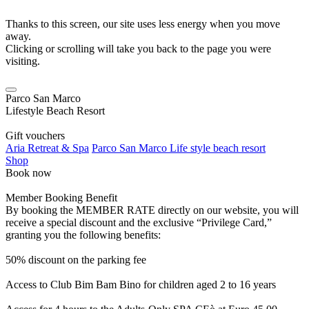
Thanks to this screen, our site uses less energy when you move
away.
Clicking or scrolling will take you back to the page you were
visiting.
Parco San Marco
Lifestyle Beach Resort
Gift vouchers
Aria Retreat & Spa
Parco San Marco Life style beach resort
Shop
Book now
Member Booking Benefit
By booking the MEMBER RATE directly on our website, you will
receive a special discount and the exclusive “Privilege Card,”
granting you the following benefits:
50% discount on the parking fee
Access to Club Bim Bam Bino for children aged 2 to 16 years