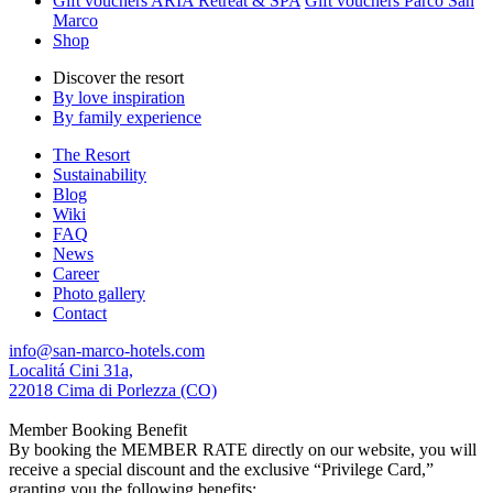
Gift vouchers ARIA Retreat & SPA
Gift vouchers Parco San
Marco
Shop
Discover the resort
By love inspiration
By family experience
The Resort
Sustainability
Blog
Wiki
FAQ
News
Career
Photo gallery
Contact
info@san-marco-hotels.com
Localitá Cini 31a,
22018 Cima di Porlezza (CO)
Member Booking Benefit
By booking the MEMBER RATE directly on our website, you will
receive a special discount and the exclusive “Privilege Card,”
granting you the following benefits: