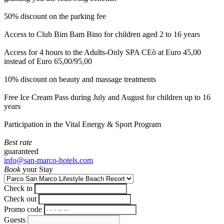
50% discount on the parking fee
Access to Club Bim Bam Bino for children aged 2 to 16 years
Access for 4 hours to the Adults-Only SPA CEò at Euro 45,00
instead of Euro 65,00/95,00
10% discount on beauty and massage treatments
Free Ice Cream Pass during July and August for children up to 16
years
Participation in the Vital Energy & Sport Program
Best rate
guaranteed
info@san-marco-hotels.com
Book
your Stay
Check in
Check out
Promo code
Guests