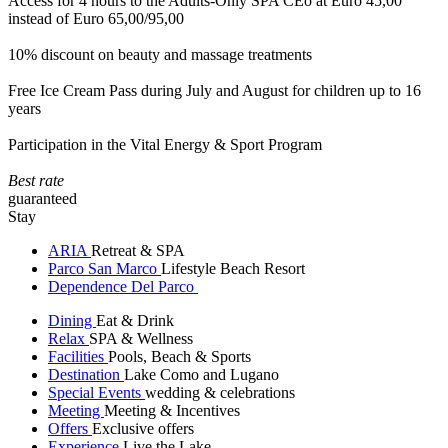
Access for 4 hours to the Adults-Only SPA CEò at Euro 45,00
instead of Euro 65,00/95,00
10% discount on beauty and massage treatments
Free Ice Cream Pass during July and August for children up to 16
years
Participation in the Vital Energy & Sport Program
Best rate
guaranteed
Stay
ARIA
Retreat & SPA
Parco San Marco
Lifestyle Beach Resort
Dependence Del Parco
Dining
Eat & Drink
Relax
SPA & Wellness
Facilities
Pools, Beach & Sports
Destination
Lake Como and Lugano
Special Events
wedding & celebrations
Meeting
Meeting & Incentives
Offers
Exclusive offers
Experience
Live the Lake