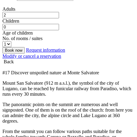
Adults
Children
Age of children
No. of rooms / suites
Request information
Book now
Modify or cancel a reservation
Back
#17 Discover unspoiled nature at Monte Salvatore
Mount San Salvatore (912 m a.s.l.), the symbol of the city of
Lugano, can be reached by funicular railway from Paradiso, which
runs every 30 minutes.
The panoramic points on the summit are numerous and well
signposted. One of them is on the roof of the church: from here you
can admire the city, the alpine circle and Lake Lugano at 360
degrees.
From the summit you can follow various paths suitable for the
whole family: towards Carona or Pazzallo and Paradiso, or