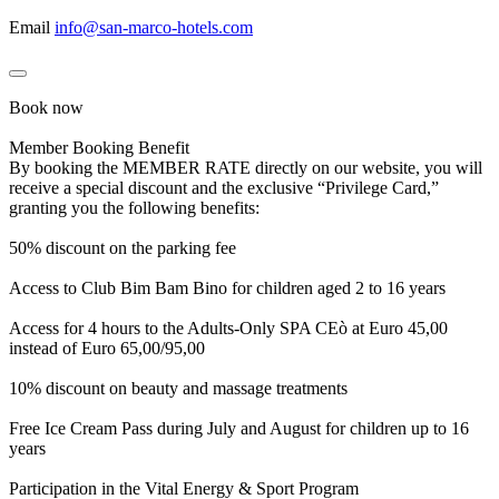
Email
info@san-marco-hotels.com
Book now
Member Booking Benefit
By booking the MEMBER RATE directly on our website, you will
receive a special discount and the exclusive “Privilege Card,”
granting you the following benefits:
50% discount on the parking fee
Access to Club Bim Bam Bino for children aged 2 to 16 years
Access for 4 hours to the Adults-Only SPA CEò at Euro 45,00
instead of Euro 65,00/95,00
10% discount on beauty and massage treatments
Free Ice Cream Pass during July and August for children up to 16
years
Participation in the Vital Energy & Sport Program