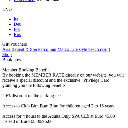
ENG
Ita
Deu
Fra
Rus
Gift vouchers
Aria Retreat & Spa
Parco San Marco Life style beach resort
Shop
Book now
Member Booking Benefit
By booking the MEMBER RATE directly on our website, you will
receive a special discount and the exclusive “Privilege Card,”
granting you the following benefits:
50% discount on the parking fee
Access to Club Bim Bam Bino for children aged 2 to 16 years
Access for 4 hours to the Adults-Only SPA CEò at Euro 45,00
instead of Euro 65,00/95,00