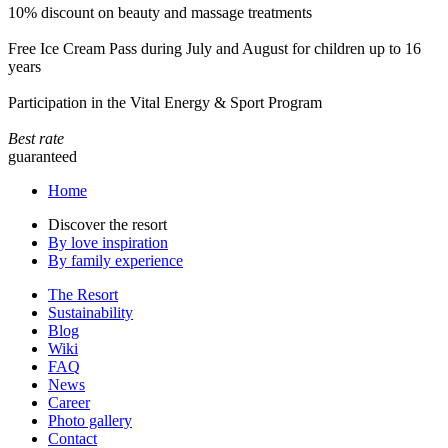
10% discount on beauty and massage treatments
Free Ice Cream Pass during July and August for children up to 16
years
Participation in the Vital Energy & Sport Program
Best rate
guaranteed
Home
Discover the resort
By love inspiration
By family experience
The Resort
Sustainability
Blog
Wiki
FAQ
News
Career
Photo gallery
Contact