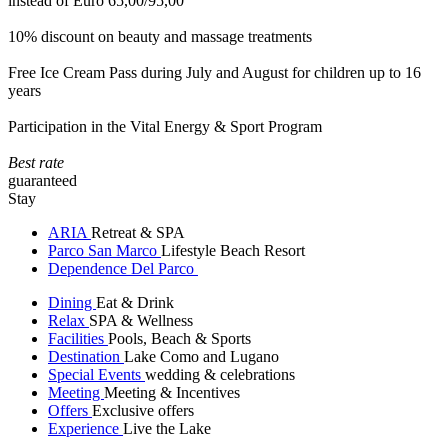
instead of Euro 65,00/95,00
10% discount on beauty and massage treatments
Free Ice Cream Pass during July and August for children up to 16
years
Participation in the Vital Energy & Sport Program
Best rate
guaranteed
Stay
ARIA
Retreat & SPA
Parco San Marco
Lifestyle Beach Resort
Dependence Del Parco
Dining
Eat & Drink
Relax
SPA & Wellness
Facilities
Pools, Beach & Sports
Destination
Lake Como and Lugano
Special Events
wedding & celebrations
Meeting
Meeting & Incentives
Offers
Exclusive offers
Experience
Live the Lake