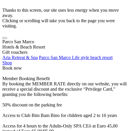
Thanks to this screen, our site uses less energy when you move
away.
Clicking or scrolling will take you back to the page you were
visiting.
Parco San Marco
Hotels & Beach Resort
Gift vouchers
Aria Retreat & Spa
Parco San Marco Life style beach resort
Shop
Book now
Member Booking Benefit
By booking the MEMBER RATE directly on our website, you will
receive a special discount and the exclusive “Privilege Card,”
granting you the following benefits:
50% discount on the parking fee
Access to Club Bim Bam Bino for children aged 2 to 16 years
Access for 4 hours to the Adults-Only SPA CEò at Euro 45,00