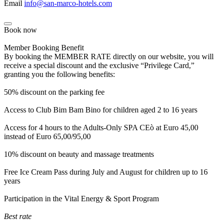
Email
info@san-marco-hotels.com
Book now
Member Booking Benefit
By booking the MEMBER RATE directly on our website, you will
receive a special discount and the exclusive “Privilege Card,”
granting you the following benefits:
50% discount on the parking fee
Access to Club Bim Bam Bino for children aged 2 to 16 years
Access for 4 hours to the Adults-Only SPA CEò at Euro 45,00
instead of Euro 65,00/95,00
10% discount on beauty and massage treatments
Free Ice Cream Pass during July and August for children up to 16
years
Participation in the Vital Energy & Sport Program
Best rate