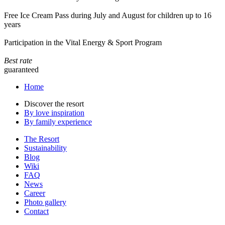
Free Ice Cream Pass during July and August for children up to 16
years
Participation in the Vital Energy & Sport Program
Best rate
guaranteed
Home
Discover the resort
By love inspiration
By family experience
The Resort
Sustainability
Blog
Wiki
FAQ
News
Career
Photo gallery
Contact