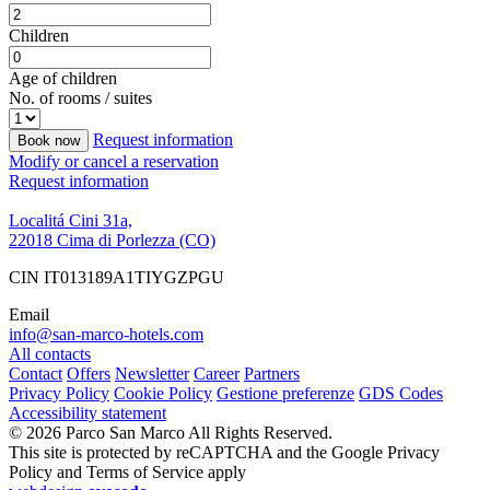
Children
Age of children
No. of rooms / suites
Request information
Book now
Modify or cancel a reservation
Request information
Localitá Cini 31a,
22018 Cima di Porlezza (CO)
CIN IT013189A1TIYGZPGU
Email
info@san-marco-hotels.com
All contacts
Contact
Offers
Newsletter
Career
Partners
Privacy Policy
Cookie Policy
Gestione preferenze
GDS Codes
Accessibility statement
© 2026 Parco San Marco All Rights Reserved.
This site is protected by reCAPTCHA and the Google Privacy
Policy and Terms of Service apply