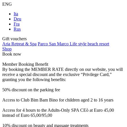
ENG
Ita
Deu
Fra
Rus
Gift vouchers
Aria Retreat & Spa
Parco San Marco Life style beach resort
Shop
Book now
Member Booking Benefit
By booking the MEMBER RATE directly on our website, you will
receive a special discount and the exclusive “Privilege Card,”
granting you the following benefits:
50% discount on the parking fee
Access to Club Bim Bam Bino for children aged 2 to 16 years
Access for 4 hours to the Adults-Only SPA CEò at Euro 45,00
instead of Euro 65,00/95,00
10% discount on beauty and massage treatments