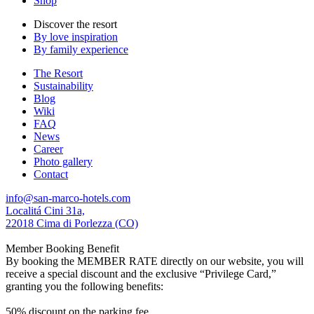
Shop
Discover the resort
By love inspiration
By family experience
The Resort
Sustainability
Blog
Wiki
FAQ
News
Career
Photo gallery
Contact
info@san-marco-hotels.com
Localitá Cini 31a,
22018 Cima di Porlezza (CO)
Member Booking Benefit
By booking the MEMBER RATE directly on our website, you will
receive a special discount and the exclusive “Privilege Card,”
granting you the following benefits:
50% discount on the parking fee