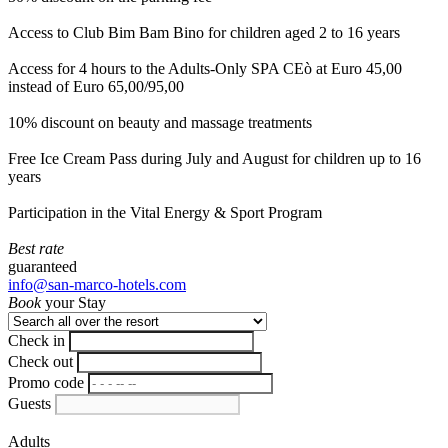
Access to Club Bim Bam Bino for children aged 2 to 16 years
Access for 4 hours to the Adults-Only SPA CEò at Euro 45,00
instead of Euro 65,00/95,00
10% discount on beauty and massage treatments
Free Ice Cream Pass during July and August for children up to 16
years
Participation in the Vital Energy & Sport Program
Best rate
guaranteed
info@san-marco-hotels.com
Book
your Stay
Check in
Check out
Promo code
Guests
Adults