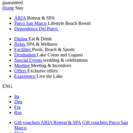
guaranteed
Home
Stay
ARIA
Retreat & SPA
Parco San Marco
Lifestyle Beach Resort
Dependence Del Parco
Dining
Eat & Drink
Relax
SPA & Wellness
Facilities
Pools, Beach & Sports
Destination
Lake Como and Lugano
Special Events
wedding & celebrations
Meeting
Meeting & Incentives
Offers
Exclusive offers
Experience
Live the Lake
ENG
Ita
Deu
Fra
Rus
Gift vouchers ARIA Retreat & SPA
Gift vouchers Parco San
Marco