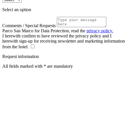
Select an option
Comments / Special Requests
Parco San Marco for Data Protection, read the
privacy policy.
I herewith confirm to have reviewed the privacy policy and I
herewith sign-up for receiving newsletter and marketing information
from the hotel.
Request information
All fields marked with * are mandatory