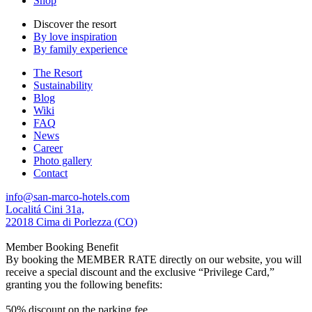
Shop
Discover the resort
By love inspiration
By family experience
The Resort
Sustainability
Blog
Wiki
FAQ
News
Career
Photo gallery
Contact
info@san-marco-hotels.com
Localitá Cini 31a,
22018 Cima di Porlezza (CO)
Member Booking Benefit
By booking the MEMBER RATE directly on our website, you will
receive a special discount and the exclusive “Privilege Card,”
granting you the following benefits:
50% discount on the parking fee