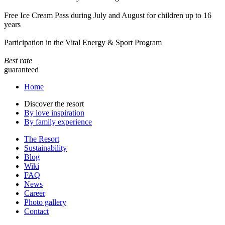
Free Ice Cream Pass during July and August for children up to 16
years
Participation in the Vital Energy & Sport Program
Best rate
guaranteed
Home
Discover the resort
By love inspiration
By family experience
The Resort
Sustainability
Blog
Wiki
FAQ
News
Career
Photo gallery
Contact