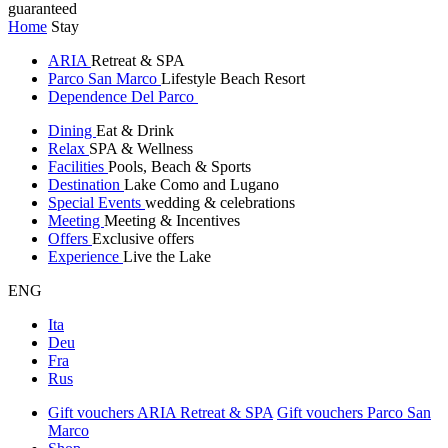
guaranteed
Home
Stay
ARIA
Retreat & SPA
Parco San Marco
Lifestyle Beach Resort
Dependence Del Parco
Dining
Eat & Drink
Relax
SPA & Wellness
Facilities
Pools, Beach & Sports
Destination
Lake Como and Lugano
Special Events
wedding & celebrations
Meeting
Meeting & Incentives
Offers
Exclusive offers
Experience
Live the Lake
ENG
Ita
Deu
Fra
Rus
Gift vouchers ARIA Retreat & SPA
Gift vouchers Parco San
Marco