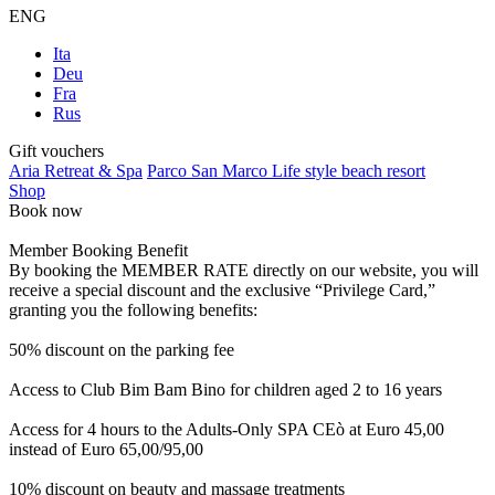
ENG
Ita
Deu
Fra
Rus
Gift vouchers
Aria Retreat & Spa
Parco San Marco Life style beach resort
Shop
Book now
Member Booking Benefit
By booking the MEMBER RATE directly on our website, you will
receive a special discount and the exclusive “Privilege Card,”
granting you the following benefits:
50% discount on the parking fee
Access to Club Bim Bam Bino for children aged 2 to 16 years
Access for 4 hours to the Adults-Only SPA CEò at Euro 45,00
instead of Euro 65,00/95,00
10% discount on beauty and massage treatments