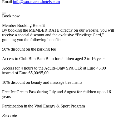
Email
info@san-marco-hotels.com
Book now
Member Booking Benefit
By booking the MEMBER RATE directly on our website, you will
receive a special discount and the exclusive “Privilege Card,”
granting you the following benefits:
50% discount on the parking fee
Access to Club Bim Bam Bino for children aged 2 to 16 years
Access for 4 hours to the Adults-Only SPA CEò at Euro 45,00
instead of Euro 65,00/95,00
10% discount on beauty and massage treatments
Free Ice Cream Pass during July and August for children up to 16
years
Participation in the Vital Energy & Sport Program
Best rate