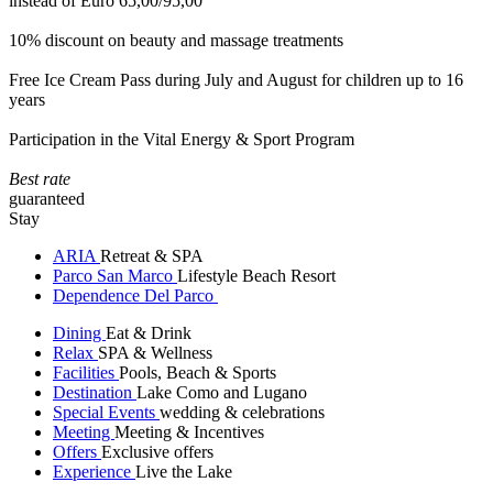
instead of Euro 65,00/95,00
10% discount on beauty and massage treatments
Free Ice Cream Pass during July and August for children up to 16
years
Participation in the Vital Energy & Sport Program
Best rate
guaranteed
Stay
ARIA
Retreat & SPA
Parco San Marco
Lifestyle Beach Resort
Dependence Del Parco
Dining
Eat & Drink
Relax
SPA & Wellness
Facilities
Pools, Beach & Sports
Destination
Lake Como and Lugano
Special Events
wedding & celebrations
Meeting
Meeting & Incentives
Offers
Exclusive offers
Experience
Live the Lake