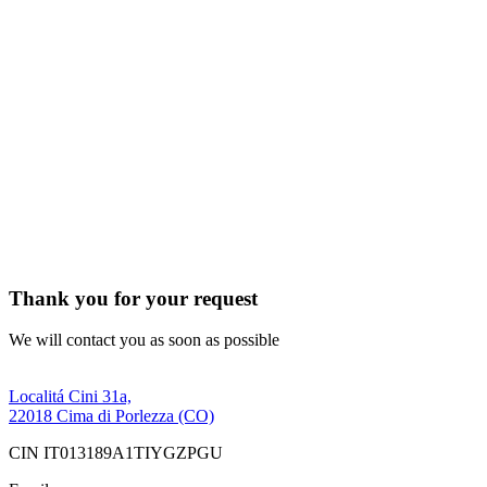
Thank you for your request
We will contact you as soon as possible
Localitá Cini 31a,
22018 Cima di Porlezza (CO)
CIN IT013189A1TIYGZPGU