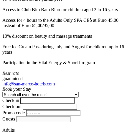
Access to Club Bim Bam Bino for children aged 2 to 16 years
Access for 4 hours to the Adults-Only SPA CEò at Euro 45,00
instead of Euro 65,00/95,00
10% discount on beauty and massage treatments
Free Ice Cream Pass during July and August for children up to 16
years
Participation in the Vital Energy & Sport Program
Best rate
guaranteed
info@san-marco-hotels.com
Book
your Stay
Check in
Check out
Promo code
Guests
Adults