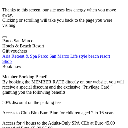
Thanks to this screen, our site uses less energy when you move
away.
Clicking or scrolling will take you back to the page you were
visiting.
Parco San Marco
Hotels & Beach Resort
Gift vouchers
Aria Retreat & Spa
Parco San Marco Life style beach resort
Shop
Book now
Member Booking Benefit
By booking the MEMBER RATE directly on our website, you will
receive a special discount and the exclusive “Privilege Card,”
granting you the following benefits:
50% discount on the parking fee
Access to Club Bim Bam Bino for children aged 2 to 16 years
Access for 4 hours to the Adults-Only SPA CEò at Euro 45,00