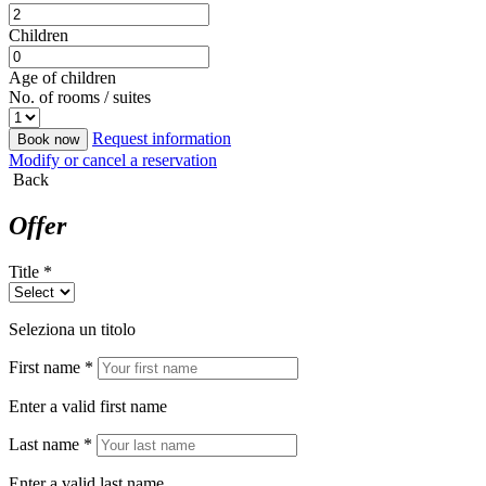
Children
Age of children
No. of rooms / suites
Request information
Book now
Modify or cancel a reservation
Back
Offer
Title *
Seleziona un titolo
First name *
Enter a valid first name
Last name *
Enter a valid last name