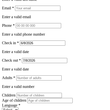
Email *
Enter a valid email
Phone *
Enter a valid phone number
Check in *
Enter a valid date
Check out *
Enter a valid date
Adults *
Enter a valid number
Children
Age of children
Language *