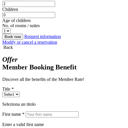
Children
Age of children
No. of rooms / suites
Request information
Book now
Modify or cancel a reservation
Back
Offer
Member Booking Benefit
Discover all the benefits of the Member Rate!
Title *
Seleziona un titolo
First name *
Enter a valid first name