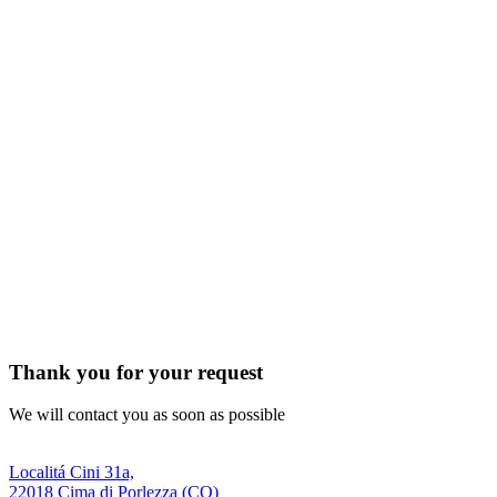
Thank you for your request
We will contact you as soon as possible
Localitá Cini 31a,
22018 Cima di Porlezza (CO)