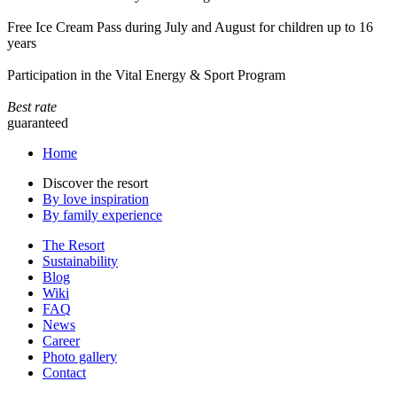
Free Ice Cream Pass during July and August for children up to 16
years
Participation in the Vital Energy & Sport Program
Best rate
guaranteed
Home
Discover the resort
By love inspiration
By family experience
The Resort
Sustainability
Blog
Wiki
FAQ
News
Career
Photo gallery
Contact