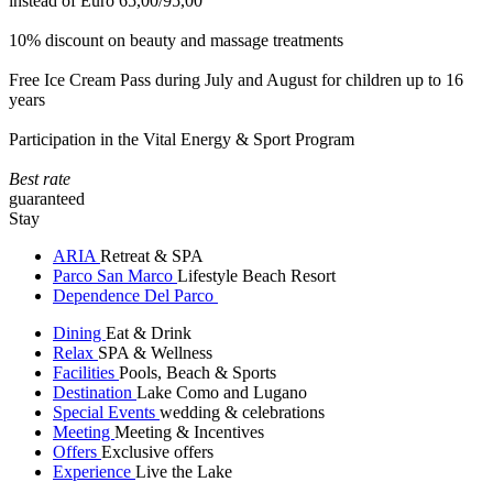
instead of Euro 65,00/95,00
10% discount on beauty and massage treatments
Free Ice Cream Pass during July and August for children up to 16
years
Participation in the Vital Energy & Sport Program
Best rate
guaranteed
Stay
ARIA
Retreat & SPA
Parco San Marco
Lifestyle Beach Resort
Dependence Del Parco
Dining
Eat & Drink
Relax
SPA & Wellness
Facilities
Pools, Beach & Sports
Destination
Lake Como and Lugano
Special Events
wedding & celebrations
Meeting
Meeting & Incentives
Offers
Exclusive offers
Experience
Live the Lake