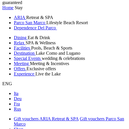
guaranteed
Home
Stay
ARIA
Retreat & SPA
Parco San Marco
Lifestyle Beach Resort
Dependence Del Parco
Dining
Eat & Drink
Relax
SPA & Wellness
Facilities
Pools, Beach & Sports
Destination
Lake Como and Lugano
Special Events
wedding & celebrations
Meeting
Meeting & Incentives
Offers
Exclusive offers
Experience
Live the Lake
ENG
Ita
Deu
Fra
Rus
Gift vouchers ARIA Retreat & SPA
Gift vouchers Parco San
Marco