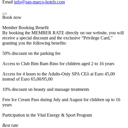
Email
info@san-marco-hotels.com
Book now
Member Booking Benefit
By booking the MEMBER RATE directly on our website, you will
receive a special discount and the exclusive “Privilege Card,”
granting you the following benefits:
50% discount on the parking fee
Access to Club Bim Bam Bino for children aged 2 to 16 years
Access for 4 hours to the Adults-Only SPA CEò at Euro 45,00
instead of Euro 65,00/95,00
10% discount on beauty and massage treatments
Free Ice Cream Pass during July and August for children up to 16
years
Participation in the Vital Energy & Sport Program
Best rate