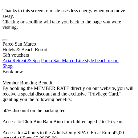
Thanks to this screen, our site uses less energy when you move
away.
Clicking or scrolling will take you back to the page you were
visiting.
Parco San Marco
Hotels & Beach Resort
Gift vouchers
Aria Retreat & Spa
Parco San Marco Life style beach resort
Shop
Book now
Member Booking Benefit
By booking the MEMBER RATE directly on our website, you will
receive a special discount and the exclusive “Privilege Card,”
granting you the following benefits:
50% discount on the parking fee
Access to Club Bim Bam Bino for children aged 2 to 16 years
Access for 4 hours to the Adults-Only SPA CEò at Euro 45,00