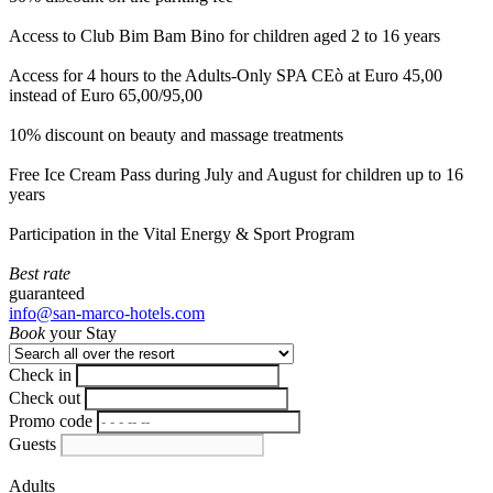
Access to Club Bim Bam Bino for children aged 2 to 16 years
Access for 4 hours to the Adults-Only SPA CEò at Euro 45,00
instead of Euro 65,00/95,00
10% discount on beauty and massage treatments
Free Ice Cream Pass during July and August for children up to 16
years
Participation in the Vital Energy & Sport Program
Best rate
guaranteed
info@san-marco-hotels.com
Book
your Stay
Check in
Check out
Promo code
Guests
Adults