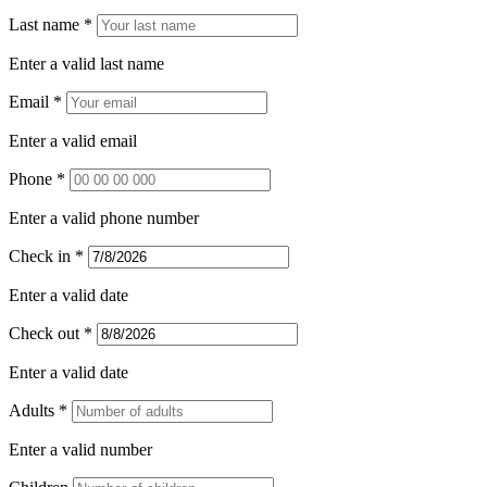
Last name *
Enter a valid last name
Email *
Enter a valid email
Phone *
Enter a valid phone number
Check in *
Enter a valid date
Check out *
Enter a valid date
Adults *
Enter a valid number