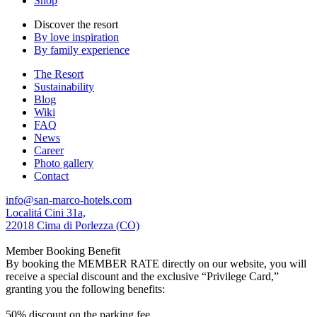
Shop
Discover the resort
By love inspiration
By family experience
The Resort
Sustainability
Blog
Wiki
FAQ
News
Career
Photo gallery
Contact
info@san-marco-hotels.com
Localitá Cini 31a,
22018 Cima di Porlezza (CO)
Member Booking Benefit
By booking the MEMBER RATE directly on our website, you will
receive a special discount and the exclusive “Privilege Card,”
granting you the following benefits:
50% discount on the parking fee