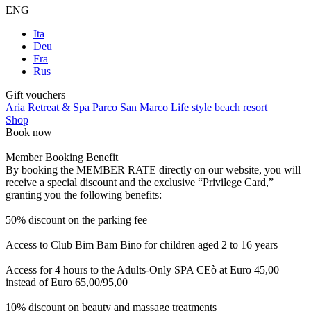
ENG
Ita
Deu
Fra
Rus
Gift vouchers
Aria Retreat & Spa
Parco San Marco Life style beach resort
Shop
Book now
Member Booking Benefit
By booking the MEMBER RATE directly on our website, you will
receive a special discount and the exclusive “Privilege Card,”
granting you the following benefits:
50% discount on the parking fee
Access to Club Bim Bam Bino for children aged 2 to 16 years
Access for 4 hours to the Adults-Only SPA CEò at Euro 45,00
instead of Euro 65,00/95,00
10% discount on beauty and massage treatments