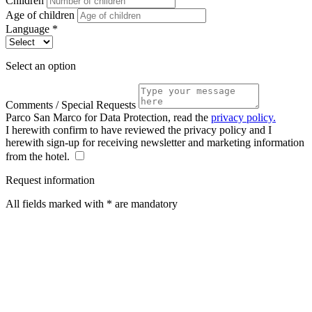
Children
Age of children
Language *
Select an option
Comments / Special Requests
Parco San Marco for Data Protection, read the
privacy policy.
I herewith confirm to have reviewed the privacy policy and I
herewith sign-up for receiving newsletter and marketing information
from the hotel.
Request information
All fields marked with * are mandatory