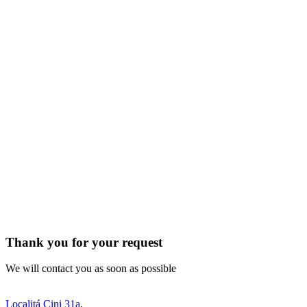
Thank you for your request
We will contact you as soon as possible
Localitá Cini 31a,