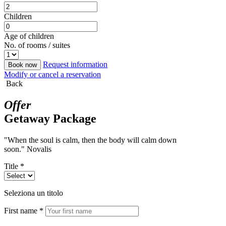
Children
Age of children
No. of rooms / suites
Request information
Book now
Modify or cancel a reservation
Back
Offer
Getaway Package
"When the soul is calm, then the body will calm down
soon." Novalis
Title *
Seleziona un titolo
First name *