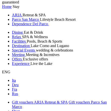
guaranteed
Home
Stay
ARIA
Retreat & SPA
Parco San Marco
Lifestyle Beach Resort
Dependence Del Parco
Dining
Eat & Drink
Relax
SPA & Wellness
Facilities
Pools, Beach & Sports
Destination
Lake Como and Lugano
Special Events
wedding & celebrations
Meeting
Meeting & Incentives
Offers
Exclusive offers
Experience
Live the Lake
ENG
Ita
Deu
Fra
Rus
Gift vouchers ARIA Retreat & SPA
Gift vouchers Parco San
Marco