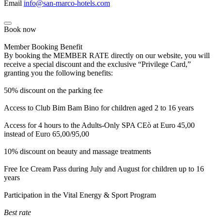
Email
info@san-marco-hotels.com
Book now
Member Booking Benefit
By booking the MEMBER RATE directly on our website, you will
receive a special discount and the exclusive “Privilege Card,”
granting you the following benefits:
50% discount on the parking fee
Access to Club Bim Bam Bino for children aged 2 to 16 years
Access for 4 hours to the Adults-Only SPA CEò at Euro 45,00
instead of Euro 65,00/95,00
10% discount on beauty and massage treatments
Free Ice Cream Pass during July and August for children up to 16
years
Participation in the Vital Energy & Sport Program
Best rate