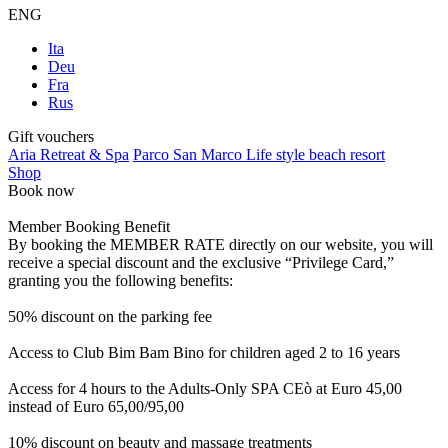
ENG
Ita
Deu
Fra
Rus
Gift vouchers
Aria Retreat & Spa
Parco San Marco Life style beach resort
Shop
Book now
Member Booking Benefit
By booking the MEMBER RATE directly on our website, you will
receive a special discount and the exclusive “Privilege Card,”
granting you the following benefits:
50% discount on the parking fee
Access to Club Bim Bam Bino for children aged 2 to 16 years
Access for 4 hours to the Adults-Only SPA CEò at Euro 45,00
instead of Euro 65,00/95,00
10% discount on beauty and massage treatments