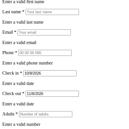
Enter a valid first name
Last name *
Enter a valid last name
Email *
Enter a valid email
Phone *
Enter a valid phone number
Check in *
Enter a valid date
Check out *
Enter a valid date
Adults *
Enter a valid number