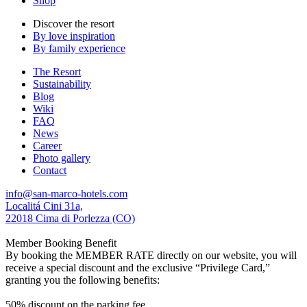
Shop
Discover the resort
By love inspiration
By family experience
The Resort
Sustainability
Blog
Wiki
FAQ
News
Career
Photo gallery
Contact
info@san-marco-hotels.com
Localitá Cini 31a,
22018 Cima di Porlezza (CO)
Member Booking Benefit
By booking the MEMBER RATE directly on our website, you will
receive a special discount and the exclusive “Privilege Card,”
granting you the following benefits:
50% discount on the parking fee