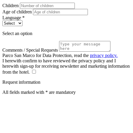
Children
Age of children
Language *
Select an option
Comments / Special Requests
Parco San Marco for Data Protection, read the
privacy policy.
I herewith confirm to have reviewed the privacy policy and I
herewith sign-up for receiving newsletter and marketing information
from the hotel.
Request information
All fields marked with * are mandatory