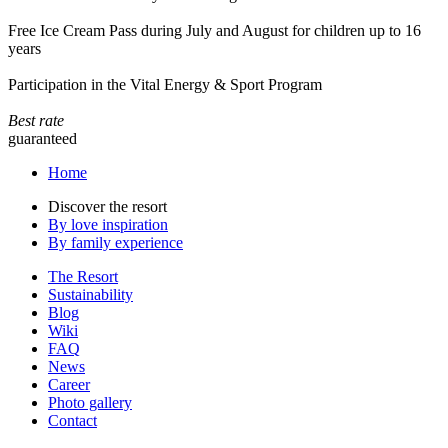
Free Ice Cream Pass during July and August for children up to 16
years
Participation in the Vital Energy & Sport Program
Best rate
guaranteed
Home
Discover the resort
By love inspiration
By family experience
The Resort
Sustainability
Blog
Wiki
FAQ
News
Career
Photo gallery
Contact