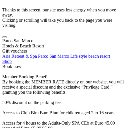
Thanks to this screen, our site uses less energy when you move
away.
Clicking or scrolling will take you back to the page you were
visiting.
Parco San Marco
Hotels & Beach Resort
Gift vouchers
Aria Retreat & Spa
Parco San Marco Life style beach resort
Shop
Book now
Member Booking Benefit
By booking the MEMBER RATE directly on our website, you will
receive a special discount and the exclusive “Privilege Card,”
granting you the following benefits:
50% discount on the parking fee
Access to Club Bim Bam Bino for children aged 2 to 16 years
Access for 4 hours to the Adults-Only SPA CEò at Euro 45,00