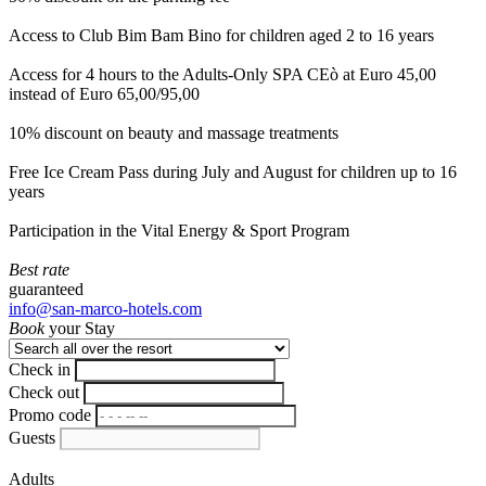
Access to Club Bim Bam Bino for children aged 2 to 16 years
Access for 4 hours to the Adults-Only SPA CEò at Euro 45,00
instead of Euro 65,00/95,00
10% discount on beauty and massage treatments
Free Ice Cream Pass during July and August for children up to 16
years
Participation in the Vital Energy & Sport Program
Best rate
guaranteed
info@san-marco-hotels.com
Book
your Stay
Check in
Check out
Promo code
Guests
Adults