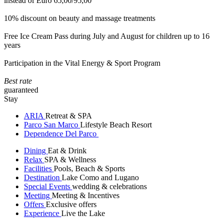
instead of Euro 65,00/95,00
10% discount on beauty and massage treatments
Free Ice Cream Pass during July and August for children up to 16
years
Participation in the Vital Energy & Sport Program
Best rate
guaranteed
Stay
ARIA
Retreat & SPA
Parco San Marco
Lifestyle Beach Resort
Dependence Del Parco
Dining
Eat & Drink
Relax
SPA & Wellness
Facilities
Pools, Beach & Sports
Destination
Lake Como and Lugano
Special Events
wedding & celebrations
Meeting
Meeting & Incentives
Offers
Exclusive offers
Experience
Live the Lake