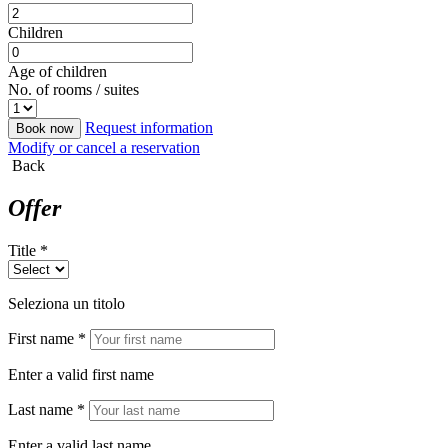
Children
Age of children
No. of rooms / suites
Request information
Book now
Modify or cancel a reservation
Back
Offer
Title *
Seleziona un titolo
First name *
Enter a valid first name
Last name *
Enter a valid last name