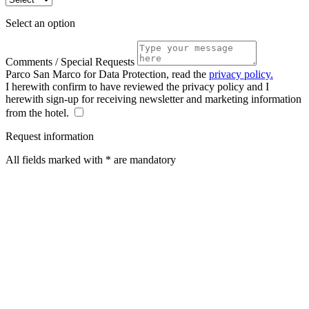
Select an option
Comments / Special Requests
Parco San Marco for Data Protection, read the
privacy policy.
I herewith confirm to have reviewed the privacy policy and I
herewith sign-up for receiving newsletter and marketing information
from the hotel.
Request information
All fields marked with * are mandatory