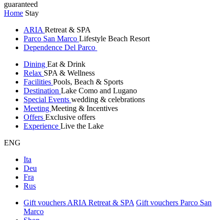
guaranteed
Home
Stay
ARIA
Retreat & SPA
Parco San Marco
Lifestyle Beach Resort
Dependence Del Parco
Dining
Eat & Drink
Relax
SPA & Wellness
Facilities
Pools, Beach & Sports
Destination
Lake Como and Lugano
Special Events
wedding & celebrations
Meeting
Meeting & Incentives
Offers
Exclusive offers
Experience
Live the Lake
ENG
Ita
Deu
Fra
Rus
Gift vouchers ARIA Retreat & SPA
Gift vouchers Parco San
Marco