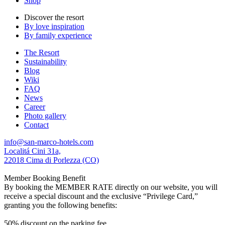
Shop
Discover the resort
By love inspiration
By family experience
The Resort
Sustainability
Blog
Wiki
FAQ
News
Career
Photo gallery
Contact
info@san-marco-hotels.com
Localitá Cini 31a,
22018 Cima di Porlezza (CO)
Member Booking Benefit
By booking the MEMBER RATE directly on our website, you will
receive a special discount and the exclusive “Privilege Card,”
granting you the following benefits:
50% discount on the parking fee