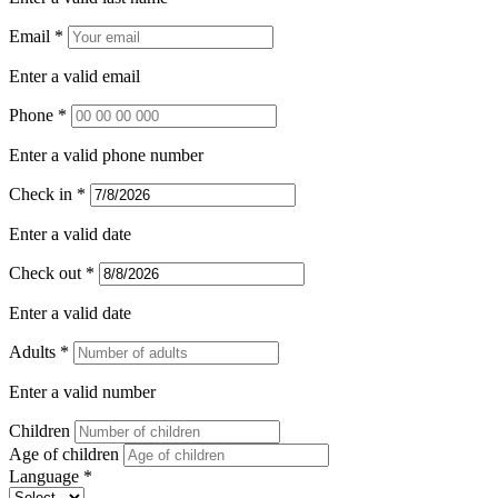
Email *
Enter a valid email
Phone *
Enter a valid phone number
Check in *
Enter a valid date
Check out *
Enter a valid date
Adults *
Enter a valid number
Children
Age of children
Language *