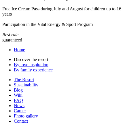
Free Ice Cream Pass during July and August for children up to 16
years
Participation in the Vital Energy & Sport Program
Best rate
guaranteed
Home
Discover the resort
By love inspiration
By family experience
The Resort
Sustainability
Blog
Wiki
FAQ
News
Career
Photo gallery
Contact