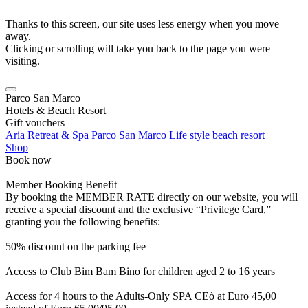
Thanks to this screen, our site uses less energy when you move
away.
Clicking or scrolling will take you back to the page you were
visiting.
Parco San Marco
Hotels & Beach Resort
Gift vouchers
Aria Retreat & Spa
Parco San Marco Life style beach resort
Shop
Book now
Member Booking Benefit
By booking the MEMBER RATE directly on our website, you will
receive a special discount and the exclusive “Privilege Card,”
granting you the following benefits:
50% discount on the parking fee
Access to Club Bim Bam Bino for children aged 2 to 16 years
Access for 4 hours to the Adults-Only SPA CEò at Euro 45,00