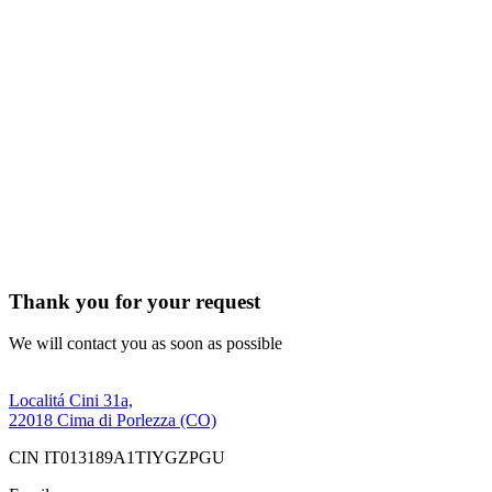
Thank you for your request
We will contact you as soon as possible
Localitá Cini 31a,
22018 Cima di Porlezza (CO)
CIN IT013189A1TIYGZPGU