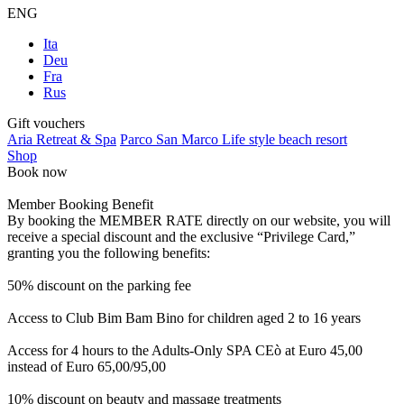
ENG
Ita
Deu
Fra
Rus
Gift vouchers
Aria Retreat & Spa
Parco San Marco Life style beach resort
Shop
Book now
Member Booking Benefit
By booking the MEMBER RATE directly on our website, you will
receive a special discount and the exclusive “Privilege Card,”
granting you the following benefits:
50% discount on the parking fee
Access to Club Bim Bam Bino for children aged 2 to 16 years
Access for 4 hours to the Adults-Only SPA CEò at Euro 45,00
instead of Euro 65,00/95,00
10% discount on beauty and massage treatments