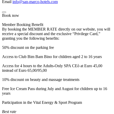
Email
info@san-marco-hotels.com
Book now
Member Booking Benefit
By booking the MEMBER RATE directly on our website, you will
receive a special discount and the exclusive “Privilege Card,”
granting you the following benefits:
50% discount on the parking fee
Access to Club Bim Bam Bino for children aged 2 to 16 years
Access for 4 hours to the Adults-Only SPA CEò at Euro 45,00
instead of Euro 65,00/95,00
10% discount on beauty and massage treatments
Free Ice Cream Pass during July and August for children up to 16
years
Participation in the Vital Energy & Sport Program
Best rate