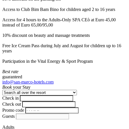
Access to Club Bim Bam Bino for children aged 2 to 16 years
Access for 4 hours to the Adults-Only SPA CEò at Euro 45,00
instead of Euro 65,00/95,00
10% discount on beauty and massage treatments
Free Ice Cream Pass during July and August for children up to 16
years
Participation in the Vital Energy & Sport Program
Best rate
guaranteed
info@san-marco-hotels.com
Book
your Stay
Check in
Check out
Promo code
Guests
Adults