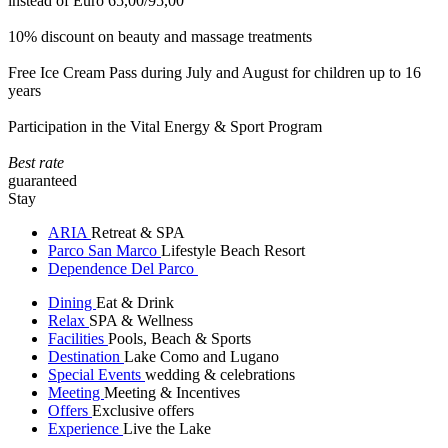
instead of Euro 65,00/95,00
10% discount on beauty and massage treatments
Free Ice Cream Pass during July and August for children up to 16
years
Participation in the Vital Energy & Sport Program
Best rate
guaranteed
Stay
ARIA
Retreat & SPA
Parco San Marco
Lifestyle Beach Resort
Dependence Del Parco
Dining
Eat & Drink
Relax
SPA & Wellness
Facilities
Pools, Beach & Sports
Destination
Lake Como and Lugano
Special Events
wedding & celebrations
Meeting
Meeting & Incentives
Offers
Exclusive offers
Experience
Live the Lake