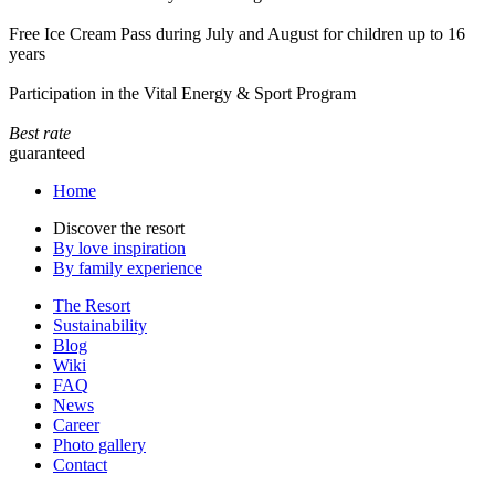
Free Ice Cream Pass during July and August for children up to 16
years
Participation in the Vital Energy & Sport Program
Best rate
guaranteed
Home
Discover the resort
By love inspiration
By family experience
The Resort
Sustainability
Blog
Wiki
FAQ
News
Career
Photo gallery
Contact