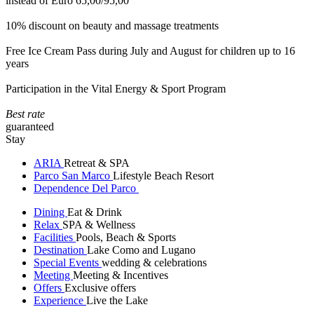
instead of Euro 65,00/95,00
10% discount on beauty and massage treatments
Free Ice Cream Pass during July and August for children up to 16
years
Participation in the Vital Energy & Sport Program
Best rate
guaranteed
Stay
ARIA
Retreat & SPA
Parco San Marco
Lifestyle Beach Resort
Dependence Del Parco
Dining
Eat & Drink
Relax
SPA & Wellness
Facilities
Pools, Beach & Sports
Destination
Lake Como and Lugano
Special Events
wedding & celebrations
Meeting
Meeting & Incentives
Offers
Exclusive offers
Experience
Live the Lake