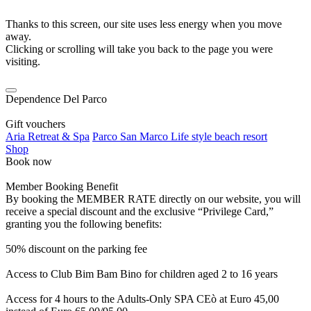
Thanks to this screen, our site uses less energy when you move
away.
Clicking or scrolling will take you back to the page you were
visiting.
Dependence Del Parco
Gift vouchers
Aria Retreat & Spa
Parco San Marco Life style beach resort
Shop
Book now
Member Booking Benefit
By booking the MEMBER RATE directly on our website, you will
receive a special discount and the exclusive “Privilege Card,”
granting you the following benefits:
50% discount on the parking fee
Access to Club Bim Bam Bino for children aged 2 to 16 years
Access for 4 hours to the Adults-Only SPA CEò at Euro 45,00