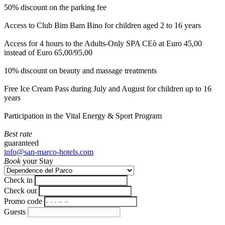
50% discount on the parking fee
Access to Club Bim Bam Bino for children aged 2 to 16 years
Access for 4 hours to the Adults-Only SPA CEò at Euro 45,00
instead of Euro 65,00/95,00
10% discount on beauty and massage treatments
Free Ice Cream Pass during July and August for children up to 16
years
Participation in the Vital Energy & Sport Program
Best rate
guaranteed
info@san-marco-hotels.com
Book
your Stay
Check in
Check out
Promo code
Guests