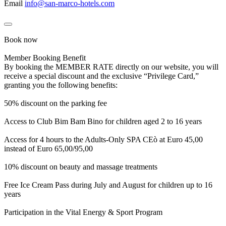
Email
info@san-marco-hotels.com
Book now
Member Booking Benefit
By booking the MEMBER RATE directly on our website, you will
receive a special discount and the exclusive “Privilege Card,”
granting you the following benefits:
50% discount on the parking fee
Access to Club Bim Bam Bino for children aged 2 to 16 years
Access for 4 hours to the Adults-Only SPA CEò at Euro 45,00
instead of Euro 65,00/95,00
10% discount on beauty and massage treatments
Free Ice Cream Pass during July and August for children up to 16
years
Participation in the Vital Energy & Sport Program