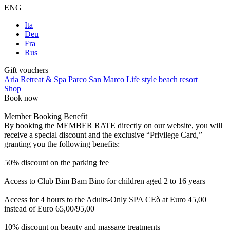
ENG
Ita
Deu
Fra
Rus
Gift vouchers
Aria Retreat & Spa
Parco San Marco Life style beach resort
Shop
Book now
Member Booking Benefit
By booking the MEMBER RATE directly on our website, you will
receive a special discount and the exclusive “Privilege Card,”
granting you the following benefits:
50% discount on the parking fee
Access to Club Bim Bam Bino for children aged 2 to 16 years
Access for 4 hours to the Adults-Only SPA CEò at Euro 45,00
instead of Euro 65,00/95,00
10% discount on beauty and massage treatments