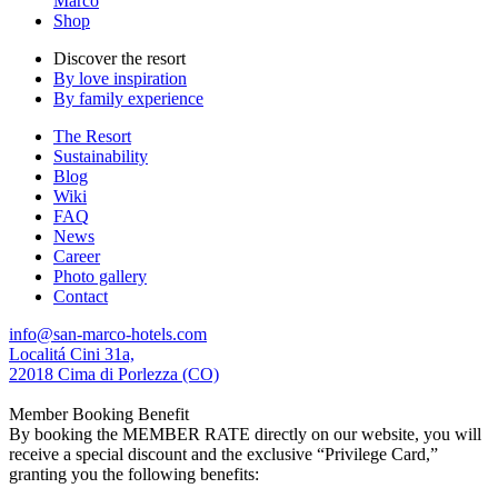
Marco
Shop
Discover the resort
By love inspiration
By family experience
The Resort
Sustainability
Blog
Wiki
FAQ
News
Career
Photo gallery
Contact
info@san-marco-hotels.com
Localitá Cini 31a,
22018 Cima di Porlezza (CO)
Member Booking Benefit
By booking the MEMBER RATE directly on our website, you will
receive a special discount and the exclusive “Privilege Card,”
granting you the following benefits: