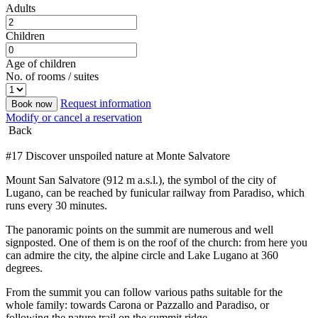
Adults
Children
Age of children
No. of rooms / suites
Request information
Book now
Modify or cancel a reservation
Back
#17 Discover unspoiled nature at Monte Salvatore
Mount San Salvatore (912 m a.s.l.), the symbol of the city of
Lugano, can be reached by funicular railway from Paradiso, which
runs every 30 minutes.
The panoramic points on the summit are numerous and well
signposted. One of them is on the roof of the church: from here you
can admire the city, the alpine circle and Lake Lugano at 360
degrees.
From the summit you can follow various paths suitable for the
whole family: towards Carona or Pazzallo and Paradiso, or
following the nature trail on the summit ridge.