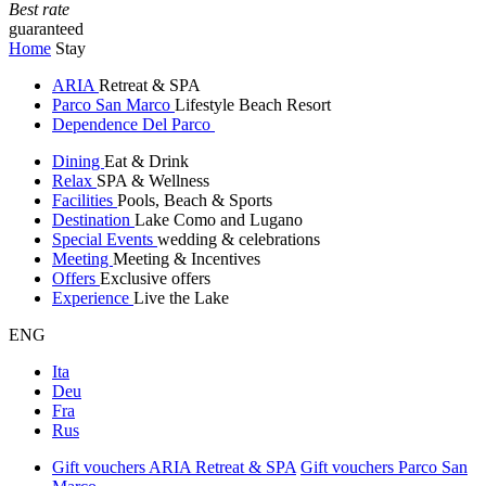
Best rate
guaranteed
Home
Stay
ARIA
Retreat & SPA
Parco San Marco
Lifestyle Beach Resort
Dependence Del Parco
Dining
Eat & Drink
Relax
SPA & Wellness
Facilities
Pools, Beach & Sports
Destination
Lake Como and Lugano
Special Events
wedding & celebrations
Meeting
Meeting & Incentives
Offers
Exclusive offers
Experience
Live the Lake
ENG
Ita
Deu
Fra
Rus
Gift vouchers ARIA Retreat & SPA
Gift vouchers Parco San