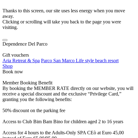
Thanks to this screen, our site uses less energy when you move
away.
Clicking or scrolling will take you back to the page you were
visiting.
Dependence Del Parco
Gift vouchers
Aria Retreat & Spa
Parco San Marco Life style beach resort
Shop
Book now
Member Booking Benefit
By booking the MEMBER RATE directly on our website, you will
receive a special discount and the exclusive “Privilege Card,”
granting you the following benefits:
50% discount on the parking fee
Access to Club Bim Bam Bino for children aged 2 to 16 years
Access for 4 hours to the Adults-Only SPA CEò at Euro 45,00