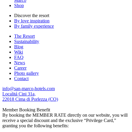
Marco
Shop
Discover the resort
By love inspiration
By family experience
The Resort
Sustainability
Blog
Wiki
FAQ
News
Career
Photo gallery
Contact
info@san-marco-hotels.com
Localitá Cini 31a,
22018 Cima di Porlezza (CO)
Member Booking Benefit
By booking the MEMBER RATE directly on our website, you will
receive a special discount and the exclusive “Privilege Card,”
granting you the following benefits: