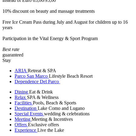
instead of Euro 65,00/95,00
10% discount on beauty and massage treatments
Free Ice Cream Pass during July and August for children up to 16
years
Participation in the Vital Energy & Sport Program
Best rate
guaranteed
Stay
ARIA
Retreat & SPA
Parco San Marco
Lifestyle Beach Resort
Dependence Del Parco
Dining
Eat & Drink
Relax
SPA & Wellness
Facilities
Pools, Beach & Sports
Destination
Lake Como and Lugano
Special Events
wedding & celebrations
Meeting
Meeting & Incentives
Offers
Exclusive offers
Experience
Live the Lake