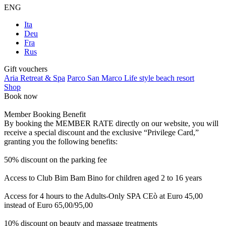
ENG
Ita
Deu
Fra
Rus
Gift vouchers
Aria Retreat & Spa
Parco San Marco Life style beach resort
Shop
Book now
Member Booking Benefit
By booking the MEMBER RATE directly on our website, you will
receive a special discount and the exclusive “Privilege Card,”
granting you the following benefits:
50% discount on the parking fee
Access to Club Bim Bam Bino for children aged 2 to 16 years
Access for 4 hours to the Adults-Only SPA CEò at Euro 45,00
instead of Euro 65,00/95,00
10% discount on beauty and massage treatments