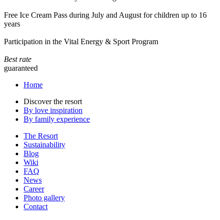
Free Ice Cream Pass during July and August for children up to 16
years
Participation in the Vital Energy & Sport Program
Best rate
guaranteed
Home
Discover the resort
By love inspiration
By family experience
The Resort
Sustainability
Blog
Wiki
FAQ
News
Career
Photo gallery
Contact