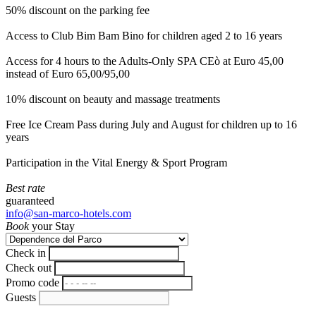
50% discount on the parking fee
Access to Club Bim Bam Bino for children aged 2 to 16 years
Access for 4 hours to the Adults-Only SPA CEò at Euro 45,00
instead of Euro 65,00/95,00
10% discount on beauty and massage treatments
Free Ice Cream Pass during July and August for children up to 16
years
Participation in the Vital Energy & Sport Program
Best rate
guaranteed
info@san-marco-hotels.com
Book
your Stay
Check in
Check out
Promo code
Guests