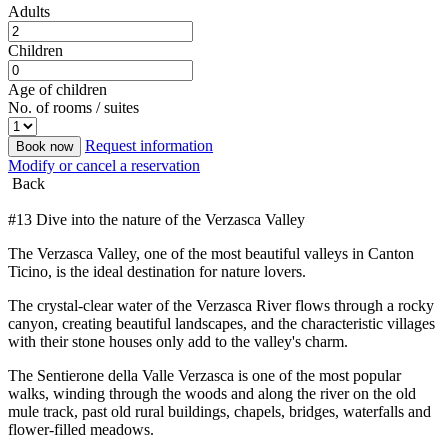
Adults
Children
Age of children
No. of rooms / suites
Request information
Book now
Modify or cancel a reservation
Back
#13 Dive into the nature of the Verzasca Valley
The Verzasca Valley, one of the most beautiful valleys in Canton
Ticino, is the ideal destination for nature lovers.
The crystal-clear water of the Verzasca River flows through a rocky
canyon, creating beautiful landscapes, and the characteristic villages
with their stone houses only add to the valley's charm.
The Sentierone della Valle Verzasca is one of the most popular
walks, winding through the woods and along the river on the old
mule track, past old rural buildings, chapels, bridges, waterfalls and
flower-filled meadows.