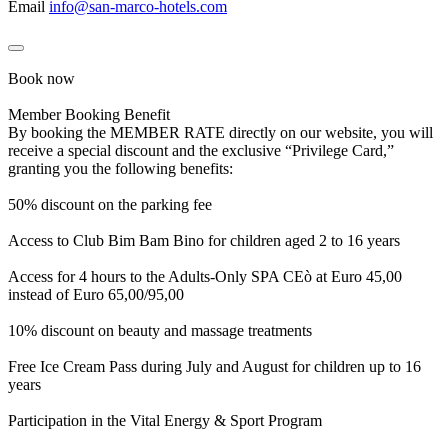
Email
info@san-marco-hotels.com
Book now
Member Booking Benefit
By booking the MEMBER RATE directly on our website, you will
receive a special discount and the exclusive “Privilege Card,”
granting you the following benefits:
50% discount on the parking fee
Access to Club Bim Bam Bino for children aged 2 to 16 years
Access for 4 hours to the Adults-Only SPA CEò at Euro 45,00
instead of Euro 65,00/95,00
10% discount on beauty and massage treatments
Free Ice Cream Pass during July and August for children up to 16
years
Participation in the Vital Energy & Sport Program