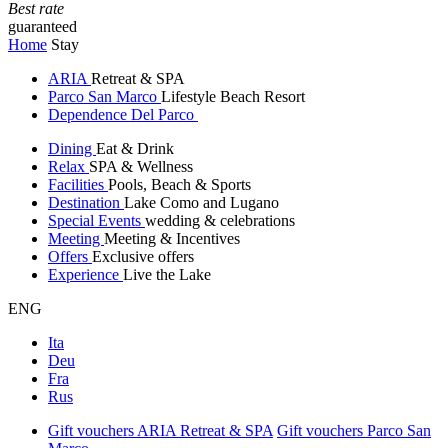
Best rate
guaranteed
Home
Stay
ARIA
Retreat & SPA
Parco San Marco
Lifestyle Beach Resort
Dependence Del Parco
Dining
Eat & Drink
Relax
SPA & Wellness
Facilities
Pools, Beach & Sports
Destination
Lake Como and Lugano
Special Events
wedding & celebrations
Meeting
Meeting & Incentives
Offers
Exclusive offers
Experience
Live the Lake
ENG
Ita
Deu
Fra
Rus
Gift vouchers ARIA Retreat & SPA
Gift vouchers Parco San