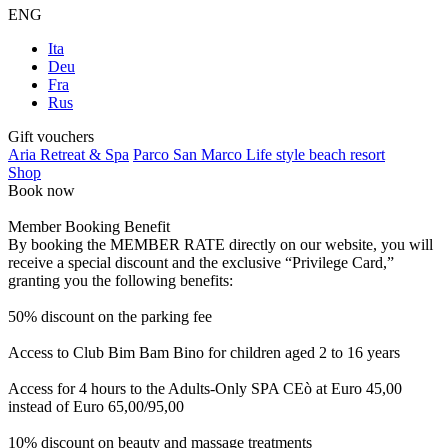
ENG
Ita
Deu
Fra
Rus
Gift vouchers
Aria Retreat & Spa
Parco San Marco Life style beach resort
Shop
Book now
Member Booking Benefit
By booking the MEMBER RATE directly on our website, you will
receive a special discount and the exclusive “Privilege Card,”
granting you the following benefits:
50% discount on the parking fee
Access to Club Bim Bam Bino for children aged 2 to 16 years
Access for 4 hours to the Adults-Only SPA CEò at Euro 45,00
instead of Euro 65,00/95,00
10% discount on beauty and massage treatments