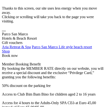
Thanks to this screen, our site uses less energy when you move
away.
Clicking or scrolling will take you back to the page you were
visiting.
Parco San Marco
Hotels & Beach Resort
Gift vouchers
Aria Retreat & Spa
Parco San Marco Life style beach resort
Shop
Book now
Member Booking Benefit
By booking the MEMBER RATE directly on our website, you will
receive a special discount and the exclusive “Privilege Card,”
granting you the following benefits:
50% discount on the parking fee
Access to Club Bim Bam Bino for children aged 2 to 16 years
Access for 4 hours to the Adults-Only SPA CEò at Euro 45,00