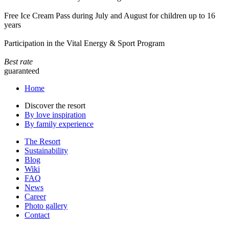
Free Ice Cream Pass during July and August for children up to 16
years
Participation in the Vital Energy & Sport Program
Best rate
guaranteed
Home
Discover the resort
By love inspiration
By family experience
The Resort
Sustainability
Blog
Wiki
FAQ
News
Career
Photo gallery
Contact