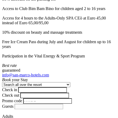
Access to Club Bim Bam Bino for children aged 2 to 16 years
Access for 4 hours to the Adults-Only SPA CEò at Euro 45,00
instead of Euro 65,00/95,00
10% discount on beauty and massage treatments
Free Ice Cream Pass during July and August for children up to 16
years
Participation in the Vital Energy & Sport Program
Best rate
guaranteed
info@san-marco-hotels.com
Book
your Stay
Check in
Check out
Promo code
Guests
Adults