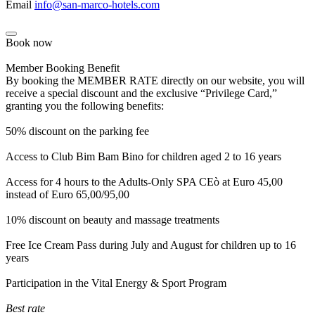
Email
info@san-marco-hotels.com
Book now
Member Booking Benefit
By booking the MEMBER RATE directly on our website, you will
receive a special discount and the exclusive “Privilege Card,”
granting you the following benefits:
50% discount on the parking fee
Access to Club Bim Bam Bino for children aged 2 to 16 years
Access for 4 hours to the Adults-Only SPA CEò at Euro 45,00
instead of Euro 65,00/95,00
10% discount on beauty and massage treatments
Free Ice Cream Pass during July and August for children up to 16
years
Participation in the Vital Energy & Sport Program
Best rate