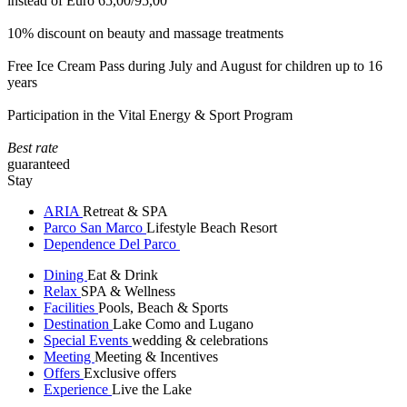
instead of Euro 65,00/95,00
10% discount on beauty and massage treatments
Free Ice Cream Pass during July and August for children up to 16
years
Participation in the Vital Energy & Sport Program
Best rate
guaranteed
Stay
ARIA
Retreat & SPA
Parco San Marco
Lifestyle Beach Resort
Dependence Del Parco
Dining
Eat & Drink
Relax
SPA & Wellness
Facilities
Pools, Beach & Sports
Destination
Lake Como and Lugano
Special Events
wedding & celebrations
Meeting
Meeting & Incentives
Offers
Exclusive offers
Experience
Live the Lake