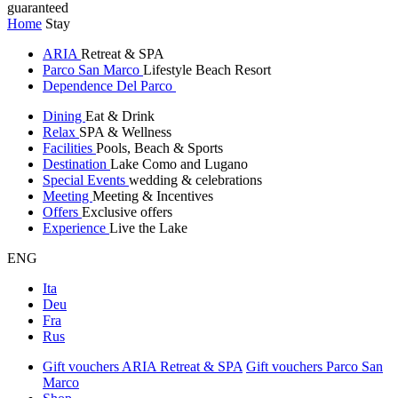
guaranteed
Home
Stay
ARIA
Retreat & SPA
Parco San Marco
Lifestyle Beach Resort
Dependence Del Parco
Dining
Eat & Drink
Relax
SPA & Wellness
Facilities
Pools, Beach & Sports
Destination
Lake Como and Lugano
Special Events
wedding & celebrations
Meeting
Meeting & Incentives
Offers
Exclusive offers
Experience
Live the Lake
ENG
Ita
Deu
Fra
Rus
Gift vouchers ARIA Retreat & SPA
Gift vouchers Parco San
Marco