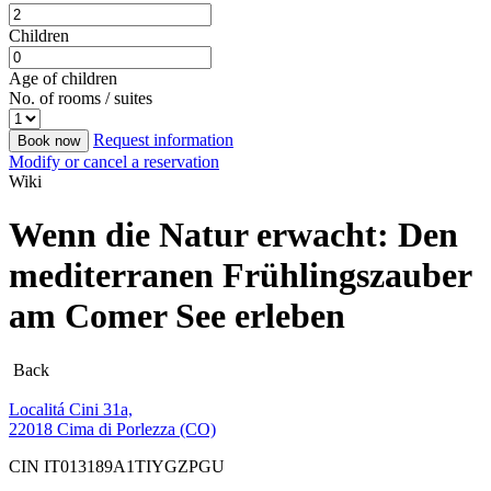
Children
Age of children
No. of rooms / suites
Request information
Book now
Modify or cancel a reservation
Wiki
Wenn die Natur erwacht: Den
mediterranen Frühlingszauber
am Comer See erleben
Back
Localitá Cini 31a,
22018 Cima di Porlezza (CO)
CIN IT013189A1TIYGZPGU