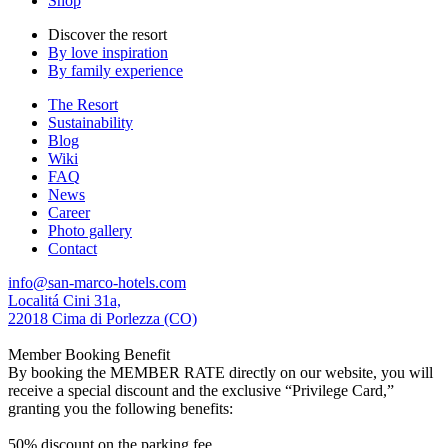
Shop
Discover the resort
By love inspiration
By family experience
The Resort
Sustainability
Blog
Wiki
FAQ
News
Career
Photo gallery
Contact
info@san-marco-hotels.com
Localitá Cini 31a,
22018 Cima di Porlezza (CO)
Member Booking Benefit
By booking the MEMBER RATE directly on our website, you will
receive a special discount and the exclusive “Privilege Card,”
granting you the following benefits:
50% discount on the parking fee