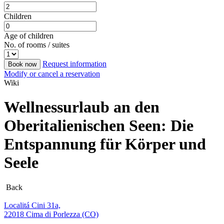
Children
Age of children
No. of rooms / suites
Request information
Book now
Modify or cancel a reservation
Wiki
Wellnessurlaub an den
Oberitalienischen Seen: Die
Entspannung für Körper und
Seele
Back
Localitá Cini 31a,
22018 Cima di Porlezza (CO)