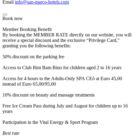
Email
info@san-marco-hotels.com
Book now
Member Booking Benefit
By booking the MEMBER RATE directly on our website, you will
receive a special discount and the exclusive “Privilege Card,”
granting you the following benefits:
50% discount on the parking fee
Access to Club Bim Bam Bino for children aged 2 to 16 years
Access for 4 hours to the Adults-Only SPA CEò at Euro 45,00
instead of Euro 65,00/95,00
10% discount on beauty and massage treatments
Free Ice Cream Pass during July and August for children up to 16
years
Participation in the Vital Energy & Sport Program
Best rate