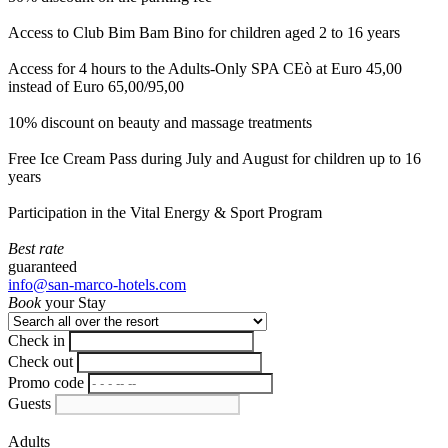
Access to Club Bim Bam Bino for children aged 2 to 16 years
Access for 4 hours to the Adults-Only SPA CEò at Euro 45,00
instead of Euro 65,00/95,00
10% discount on beauty and massage treatments
Free Ice Cream Pass during July and August for children up to 16
years
Participation in the Vital Energy & Sport Program
Best rate
guaranteed
info@san-marco-hotels.com
Book
your Stay
Check in
Check out
Promo code
Guests
Adults