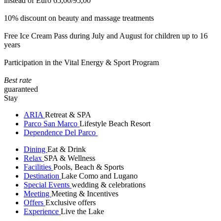
instead of Euro 65,00/95,00
10% discount on beauty and massage treatments
Free Ice Cream Pass during July and August for children up to 16
years
Participation in the Vital Energy & Sport Program
Best rate
guaranteed
Stay
ARIA
Retreat & SPA
Parco San Marco
Lifestyle Beach Resort
Dependence Del Parco
Dining
Eat & Drink
Relax
SPA & Wellness
Facilities
Pools, Beach & Sports
Destination
Lake Como and Lugano
Special Events
wedding & celebrations
Meeting
Meeting & Incentives
Offers
Exclusive offers
Experience
Live the Lake