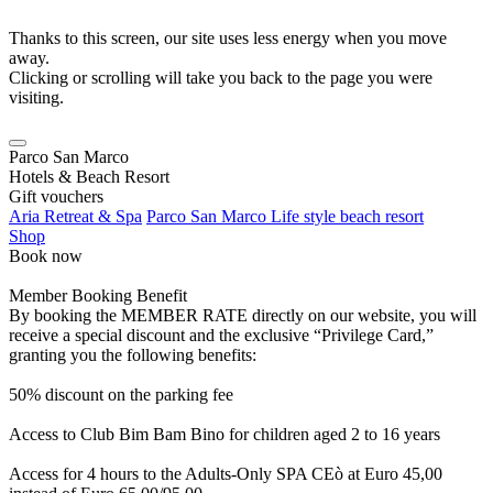
Thanks to this screen, our site uses less energy when you move
away.
Clicking or scrolling will take you back to the page you were
visiting.
Parco San Marco
Hotels & Beach Resort
Gift vouchers
Aria Retreat & Spa
Parco San Marco Life style beach resort
Shop
Book now
Member Booking Benefit
By booking the MEMBER RATE directly on our website, you will
receive a special discount and the exclusive “Privilege Card,”
granting you the following benefits:
50% discount on the parking fee
Access to Club Bim Bam Bino for children aged 2 to 16 years
Access for 4 hours to the Adults-Only SPA CEò at Euro 45,00