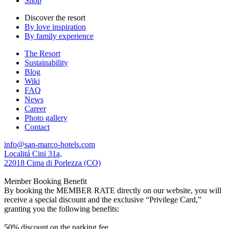
Shop
Discover the resort
By love inspiration
By family experience
The Resort
Sustainability
Blog
Wiki
FAQ
News
Career
Photo gallery
Contact
info@san-marco-hotels.com
Localitá Cini 31a,
22018 Cima di Porlezza (CO)
Member Booking Benefit
By booking the MEMBER RATE directly on our website, you will
receive a special discount and the exclusive “Privilege Card,”
granting you the following benefits:
50% discount on the parking fee