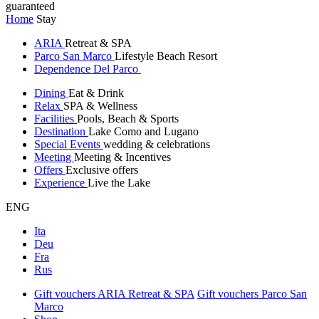
guaranteed
Home
Stay
ARIA
Retreat & SPA
Parco San Marco
Lifestyle Beach Resort
Dependence Del Parco
Dining
Eat & Drink
Relax
SPA & Wellness
Facilities
Pools, Beach & Sports
Destination
Lake Como and Lugano
Special Events
wedding & celebrations
Meeting
Meeting & Incentives
Offers
Exclusive offers
Experience
Live the Lake
ENG
Ita
Deu
Fra
Rus
Gift vouchers ARIA Retreat & SPA
Gift vouchers Parco San
Marco