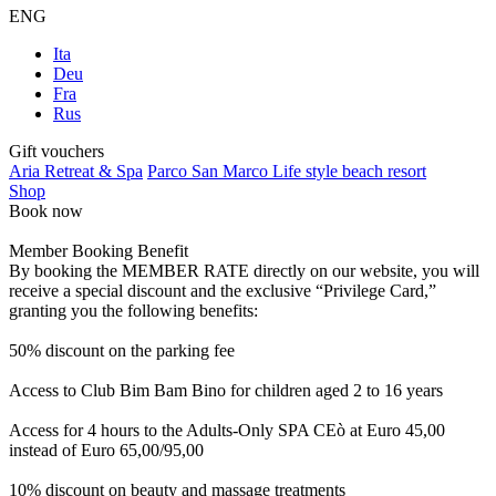
ENG
Ita
Deu
Fra
Rus
Gift vouchers
Aria Retreat & Spa
Parco San Marco Life style beach resort
Shop
Book now
Member Booking Benefit
By booking the MEMBER RATE directly on our website, you will
receive a special discount and the exclusive “Privilege Card,”
granting you the following benefits:
50% discount on the parking fee
Access to Club Bim Bam Bino for children aged 2 to 16 years
Access for 4 hours to the Adults-Only SPA CEò at Euro 45,00
instead of Euro 65,00/95,00
10% discount on beauty and massage treatments