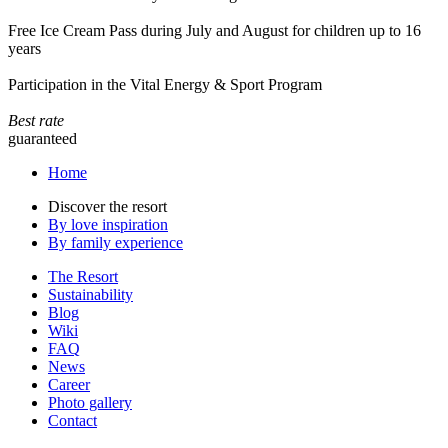
Free Ice Cream Pass during July and August for children up to 16
years
Participation in the Vital Energy & Sport Program
Best rate
guaranteed
Home
Discover the resort
By love inspiration
By family experience
The Resort
Sustainability
Blog
Wiki
FAQ
News
Career
Photo gallery
Contact