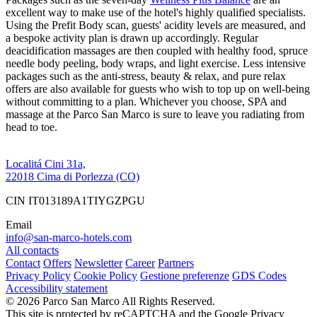
excellent way to make use of the hotel's highly qualified specialists.
Using the Prefit Body scan, guests' acidity levels are measured, and
a bespoke activity plan is drawn up accordingly. Regular
deacidification massages are then coupled with healthy food, spruce
needle body peeling, body wraps, and light exercise. Less intensive
packages such as the anti-stress, beauty & relax, and pure relax
offers are also available for guests who wish to top up on well-being
without committing to a plan. Whichever you choose, SPA and
massage at the Parco San Marco is sure to leave you radiating from
head to toe.
Localitá Cini 31a,
22018 Cima di Porlezza (CO)
CIN IT013189A1TIYGZPGU
Email
info@san-marco-hotels.com
All contacts
Contact
Offers
Newsletter
Career
Partners
Privacy Policy
Cookie Policy
Gestione preferenze
GDS Codes
Accessibility statement
© 2026 Parco San Marco All Rights Reserved.
This site is protected by reCAPTCHA and the Google Privacy