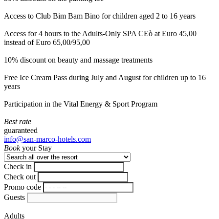
Access to Club Bim Bam Bino for children aged 2 to 16 years
Access for 4 hours to the Adults-Only SPA CEò at Euro 45,00
instead of Euro 65,00/95,00
10% discount on beauty and massage treatments
Free Ice Cream Pass during July and August for children up to 16
years
Participation in the Vital Energy & Sport Program
Best rate
guaranteed
info@san-marco-hotels.com
Book
your Stay
Check in
Check out
Promo code
Guests
Adults