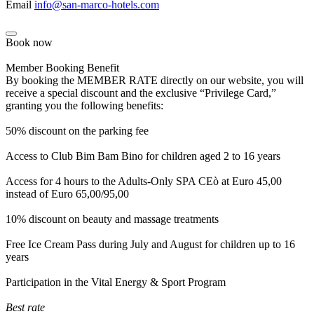
Email
info@san-marco-hotels.com
Book now
Member Booking Benefit
By booking the MEMBER RATE directly on our website, you will
receive a special discount and the exclusive “Privilege Card,”
granting you the following benefits:
50% discount on the parking fee
Access to Club Bim Bam Bino for children aged 2 to 16 years
Access for 4 hours to the Adults-Only SPA CEò at Euro 45,00
instead of Euro 65,00/95,00
10% discount on beauty and massage treatments
Free Ice Cream Pass during July and August for children up to 16
years
Participation in the Vital Energy & Sport Program
Best rate