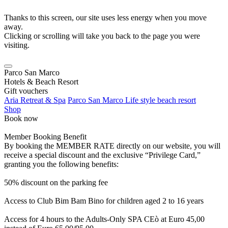
Thanks to this screen, our site uses less energy when you move
away.
Clicking or scrolling will take you back to the page you were
visiting.
Parco San Marco
Hotels & Beach Resort
Gift vouchers
Aria Retreat & Spa
Parco San Marco Life style beach resort
Shop
Book now
Member Booking Benefit
By booking the MEMBER RATE directly on our website, you will
receive a special discount and the exclusive “Privilege Card,”
granting you the following benefits:
50% discount on the parking fee
Access to Club Bim Bam Bino for children aged 2 to 16 years
Access for 4 hours to the Adults-Only SPA CEò at Euro 45,00