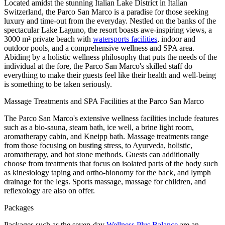
Located amidst the stunning Italian Lake District in Italian
Switzerland, the Parco San Marco is a paradise for those seeking
luxury and time-out from the everyday. Nestled on the banks of the
spectacular Lake Laguno, the resort boasts awe-inspiring views, a
3000 m² private beach with
watersports facilities
, indoor and
outdoor pools, and a comprehensive wellness and SPA area.
Abiding by a holistic wellness philosophy that puts the needs of the
individual at the fore, the Parco San Marco's skilled staff do
everything to make their guests feel like their health and well-being
is something to be taken seriously.
Massage Treatments and SPA Facilities at the Parco San Marco
The Parco San Marco's extensive wellness facilities include features
such as a bio-sauna, steam bath, ice well, a brine light room,
aromatherapy cabin, and Kneipp bath. Massage treatments range
from those focusing on busting stress, to Ayurveda, holistic,
aromatherapy, and hot stone methods. Guests can additionally
choose from treatments that focus on isolated parts of the body such
as kinesiology taping and ortho-bionomy for the back, and lymph
drainage for the legs. Sports massage, massage for children, and
reflexology are also on offer.
Packages
Packages such as the seven-day
Wellness Plus Balance
are an