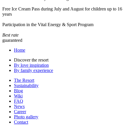
Free Ice Cream Pass during July and August for children up to 16
years
Participation in the Vital Energy & Sport Program
Best rate
guaranteed
Home
Discover the resort
By love inspiration
By family experience
The Resort
Sustainability
Blog
Wiki
FAQ
News
Career
Photo gallery
Contact