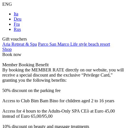
ENG
Ita
Deu
Fra
Rus
Gift vouchers
Aria Retreat & Spa
Parco San Marco Life style beach resort
Shop
Book now
Member Booking Benefit
By booking the MEMBER RATE directly on our website, you will
receive a special discount and the exclusive “Privilege Card,”
granting you the following benefits:
50% discount on the parking fee
Access to Club Bim Bam Bino for children aged 2 to 16 years
Access for 4 hours to the Adults-Only SPA CEò at Euro 45,00
instead of Euro 65,00/95,00
10% discount on beauty and massage treatments