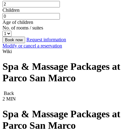
Children
Age of children
No. of rooms / suites
Request information
Book now
Modify or cancel a reservation
Wiki
Spa & Massage Packages at
Parco San Marco
Back
2 MIN
Spa & Massage Packages at
Parco San Marco