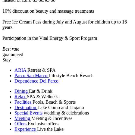
instead of Euro 65,00/95,00
10% discount on beauty and massage treatments
Free Ice Cream Pass during July and August for children up to 16
years
Participation in the Vital Energy & Sport Program
Best rate
guaranteed
Stay
ARIA
Retreat & SPA
Parco San Marco
Lifestyle Beach Resort
Dependence Del Parco
Dining
Eat & Drink
Relax
SPA & Wellness
Facilities
Pools, Beach & Sports
Destination
Lake Como and Lugano
Special Events
wedding & celebrations
Meeting
Meeting & Incentives
Offers
Exclusive offers
Experience
Live the Lake