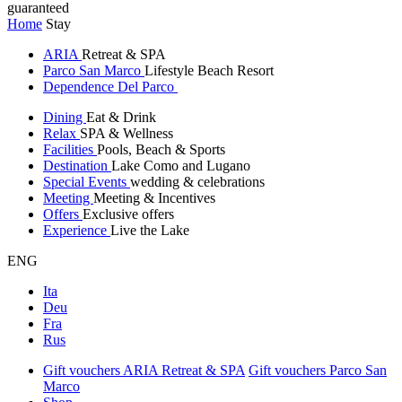
guaranteed
Home
Stay
ARIA
Retreat & SPA
Parco San Marco
Lifestyle Beach Resort
Dependence Del Parco
Dining
Eat & Drink
Relax
SPA & Wellness
Facilities
Pools, Beach & Sports
Destination
Lake Como and Lugano
Special Events
wedding & celebrations
Meeting
Meeting & Incentives
Offers
Exclusive offers
Experience
Live the Lake
ENG
Ita
Deu
Fra
Rus
Gift vouchers ARIA Retreat & SPA
Gift vouchers Parco San
Marco