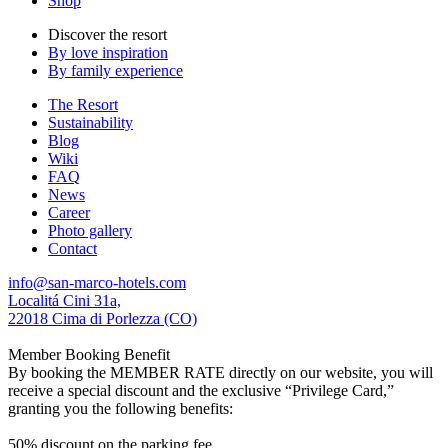
Shop
Discover the resort
By love inspiration
By family experience
The Resort
Sustainability
Blog
Wiki
FAQ
News
Career
Photo gallery
Contact
info@san-marco-hotels.com
Localitá Cini 31a,
22018 Cima di Porlezza (CO)
Member Booking Benefit
By booking the MEMBER RATE directly on our website, you will
receive a special discount and the exclusive “Privilege Card,”
granting you the following benefits:
50% discount on the parking fee