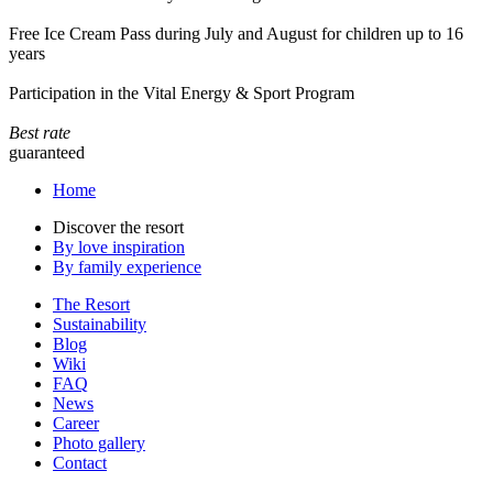
Free Ice Cream Pass during July and August for children up to 16
years
Participation in the Vital Energy & Sport Program
Best rate
guaranteed
Home
Discover the resort
By love inspiration
By family experience
The Resort
Sustainability
Blog
Wiki
FAQ
News
Career
Photo gallery
Contact