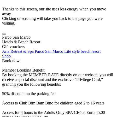
Thanks to this screen, our site uses less energy when you move
away.
Clicking or scrolling will take you back to the page you were
visiting.
Parco San Marco
Hotels & Beach Resort
Gift vouchers
Aria Retreat & Spa
Parco San Marco Life style beach resort
Shop
Book now
Member Booking Benefit
By booking the MEMBER RATE directly on our website, you will
receive a special discount and the exclusive “Privilege Card,”
granting you the following benefits:
50% discount on the parking fee
Access to Club Bim Bam Bino for children aged 2 to 16 years
Access for 4 hours to the Adults-Only SPA CEò at Euro 45,00