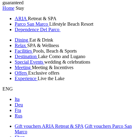
guaranteed
Home
Stay
ARIA
Retreat & SPA
Parco San Marco
Lifestyle Beach Resort
Dependence Del Parco
Dining
Eat & Drink
Relax
SPA & Wellness
Facilities
Pools, Beach & Sports
Destination
Lake Como and Lugano
Special Events
wedding & celebrations
Meeting
Meeting & Incentives
Offers
Exclusive offers
Experience
Live the Lake
ENG
Ita
Deu
Fra
Rus
Gift vouchers ARIA Retreat & SPA
Gift vouchers Parco San
Marco