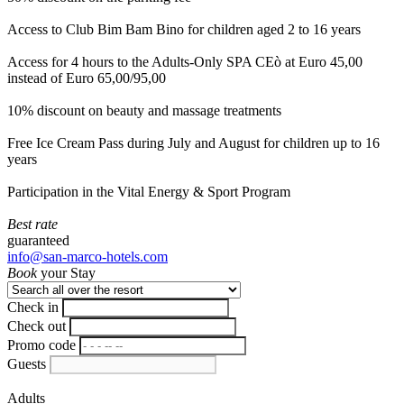
Access to Club Bim Bam Bino for children aged 2 to 16 years
Access for 4 hours to the Adults-Only SPA CEò at Euro 45,00
instead of Euro 65,00/95,00
10% discount on beauty and massage treatments
Free Ice Cream Pass during July and August for children up to 16
years
Participation in the Vital Energy & Sport Program
Best rate
guaranteed
info@san-marco-hotels.com
Book
your Stay
Check in
Check out
Promo code
Guests
Adults