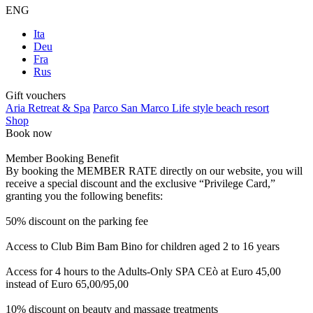
ENG
Ita
Deu
Fra
Rus
Gift vouchers
Aria Retreat & Spa
Parco San Marco Life style beach resort
Shop
Book now
Member Booking Benefit
By booking the MEMBER RATE directly on our website, you will
receive a special discount and the exclusive “Privilege Card,”
granting you the following benefits:
50% discount on the parking fee
Access to Club Bim Bam Bino for children aged 2 to 16 years
Access for 4 hours to the Adults-Only SPA CEò at Euro 45,00
instead of Euro 65,00/95,00
10% discount on beauty and massage treatments