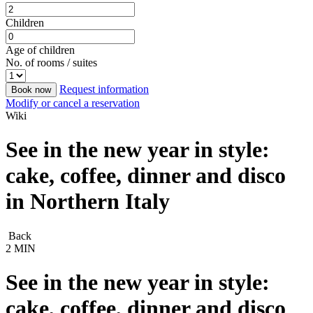
Children
Age of children
No. of rooms / suites
Request information
Book now
Modify or cancel a reservation
Wiki
See in the new year in style:
cake, coffee, dinner and disco
in Northern Italy
Back
2 MIN
See in the new year in style:
cake, coffee, dinner and disco