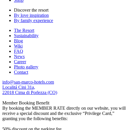
Shop
Discover the resort
By love inspiration
By family experience
The Resort
Sustainability
Blog
Wiki
FAQ
News
Career
Photo gallery
Contact
info@san-marco-hotels.com
Localitá Cini 31a,
22018 Cima di Porlezza (CO)
Member Booking Benefit
By booking the MEMBER RATE directly on our website, you will
receive a special discount and the exclusive “Privilege Card,”
granting you the following benefits:
50% discount on the parking fee