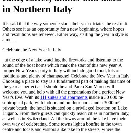
in Northern Italy
It is said that the way someone starts their year dictates the rest of it.
Others see it as an opportunity for a new beginning, where hopes
and resolutions are renewed. Either way, starting the year in style is
a must.
Celebrate the New Year in Italy
, at the edge of a lake watching the fireworks and listening to the
sound of the boat horns which mark the start of this new year. A
proper New Year's party in Italy will include good food, lots of
traditions and plenty of champagne! Celebrate the New Year in Italy
Choosing a place to stay is a fundamental part of making this time of
the year as perfect as it should be and Parco San Marco will
welcome you and help with all the preparations for a perfect New
Year's Eve. With its
111 suites and apartments
inside a 30 000 m²
subtropical park, with indoor and outdoor pools and a 3000 m²
private beach, the hotel is situated on a privileged location on Lake
Lugano. From there guests can quickly reach cities in northern Italy,
as well as in Switzerland. All the towns around the lake have their
own way of celebrating. Some towns light a bonfire in the town
centre and locals and visitors alike take to the streets, where the