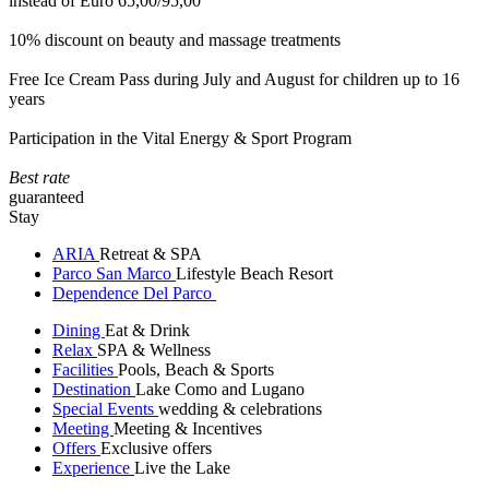
instead of Euro 65,00/95,00
10% discount on beauty and massage treatments
Free Ice Cream Pass during July and August for children up to 16
years
Participation in the Vital Energy & Sport Program
Best rate
guaranteed
Stay
ARIA
Retreat & SPA
Parco San Marco
Lifestyle Beach Resort
Dependence Del Parco
Dining
Eat & Drink
Relax
SPA & Wellness
Facilities
Pools, Beach & Sports
Destination
Lake Como and Lugano
Special Events
wedding & celebrations
Meeting
Meeting & Incentives
Offers
Exclusive offers
Experience
Live the Lake