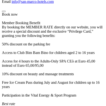
Email
info@san-marco-hotels.com
Book now
Member Booking Benefit
By booking the MEMBER RATE directly on our website, you will
receive a special discount and the exclusive “Privilege Card,”
granting you the following benefits:
50% discount on the parking fee
Access to Club Bim Bam Bino for children aged 2 to 16 years
Access for 4 hours to the Adults-Only SPA CEò at Euro 45,00
instead of Euro 65,00/95,00
10% discount on beauty and massage treatments
Free Ice Cream Pass during July and August for children up to 16
years
Participation in the Vital Energy & Sport Program
Best rate