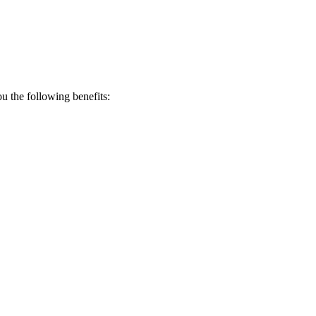
 the following benefits: