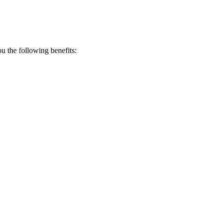
 the following benefits: