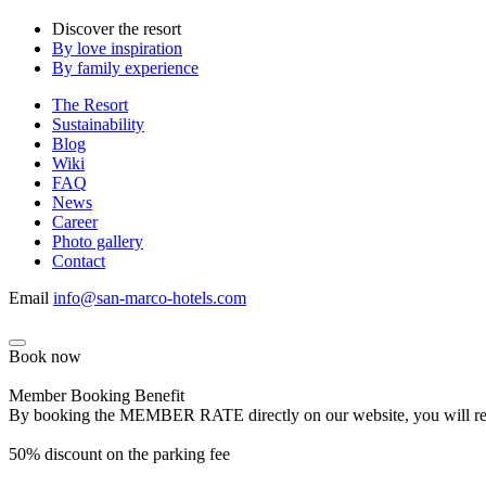
Discover the resort
By love inspiration
By family experience
The Resort
Sustainability
Blog
Wiki
FAQ
News
Career
Photo gallery
Contact
Email
info@san-marco-hotels.com
Book now
Member Booking Benefit
By booking the MEMBER RATE directly on our website, you will receiv
50% discount on the parking fee