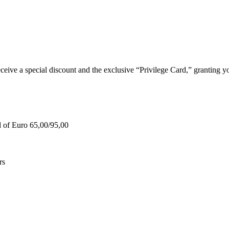
e a special discount and the exclusive “Privilege Card,” granting you
d of Euro 65,00/95,00
rs