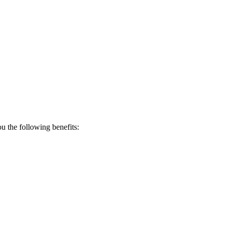
 the following benefits: