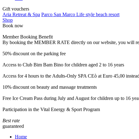
Gift vouchers
Aria Retreat & Spa
Parco San Marco Life style beach resort
Shop
Book now
Member Booking Benefit
By booking the MEMBER RATE directly on our website, you will receiv
50% discount on the parking fee
Access to Club Bim Bam Bino for children aged 2 to 16 years
Access for 4 hours to the Adults-Only SPA CEò at Euro 45,00 instea
10% discount on beauty and massage treatments
Free Ice Cream Pass during July and August for children up to 16 yea
Participation in the Vital Energy & Sport Program
Best rate
guaranteed
Home