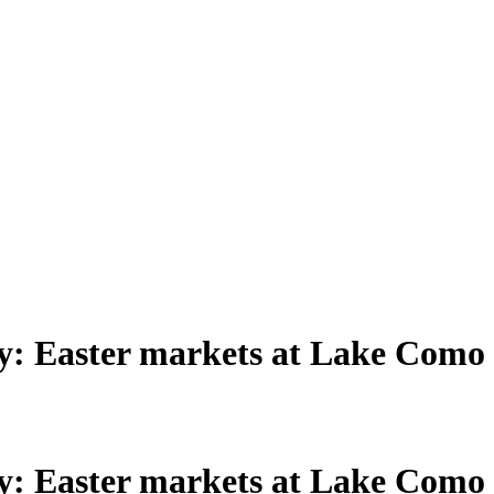
aly: Easter markets at Lake Como
aly: Easter markets at Lake Como