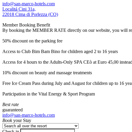
info@san-marco-hotels.com
Localitá Cini 31a,
22018 Cima di Porlezza (CO)
Member Booking Benefit
By booking the MEMBER RATE directly on our website, you will receiv
50% discount on the parking fee
Access to Club Bim Bam Bino for children aged 2 to 16 years
Access for 4 hours to the Adults-Only SPA CEò at Euro 45,00 instea
10% discount on beauty and massage treatments
Free Ice Cream Pass during July and August for children up to 16 yea
Participation in the Vital Energy & Sport Program
Best rate
guaranteed
info@san-marco-hotels.com
Book
your Stay
Check in