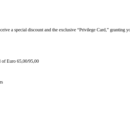
e a special discount and the exclusive “Privilege Card,” granting you
d of Euro 65,00/95,00
rs