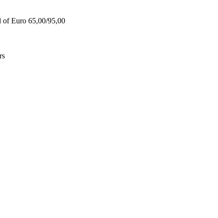
d of Euro 65,00/95,00
rs