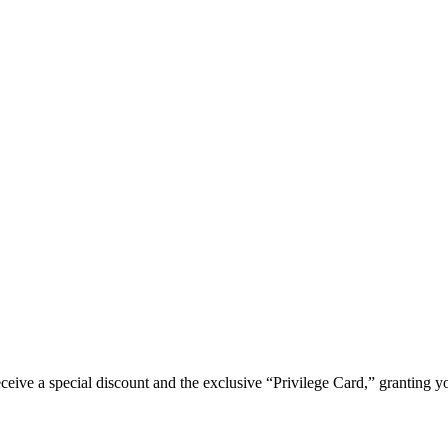
e a special discount and the exclusive “Privilege Card,” granting you