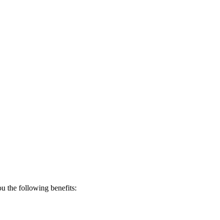
 the following benefits: