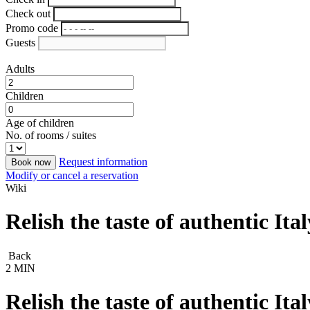
Check out
Promo code
Guests
Adults
Children
Age of children
No. of rooms / suites
Request information
Book now
Modify or cancel a reservation
Wiki
Relish the taste of authentic It
Back
2 MIN
Relish the taste of authentic It