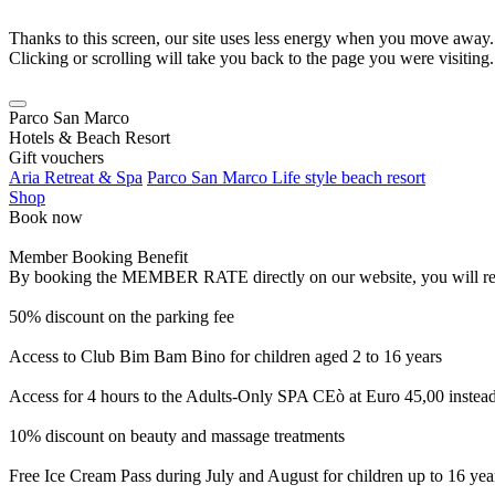
Thanks to this screen, our site uses less energy when you move away.
Clicking or scrolling will take you back to the page you were visiting.
Parco San Marco
Hotels & Beach Resort
Gift vouchers
Aria Retreat & Spa
Parco San Marco Life style beach resort
Shop
Book now
Member Booking Benefit
By booking the MEMBER RATE directly on our website, you will receiv
50% discount on the parking fee
Access to Club Bim Bam Bino for children aged 2 to 16 years
Access for 4 hours to the Adults-Only SPA CEò at Euro 45,00 instea
10% discount on beauty and massage treatments
Free Ice Cream Pass during July and August for children up to 16 yea