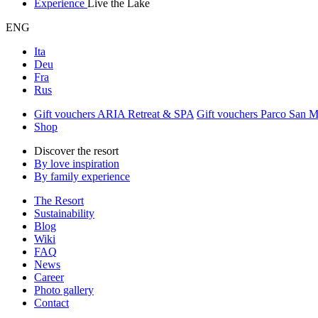
Experience
Live the Lake
ENG
Ita
Deu
Fra
Rus
Gift vouchers ARIA Retreat & SPA
Gift vouchers Parco San 
Shop
Discover the resort
By love inspiration
By family experience
The Resort
Sustainability
Blog
Wiki
FAQ
News
Career
Photo gallery
Contact