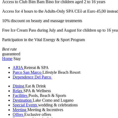
Access to Club Bim Bam Bino for children aged 2 to 16 years
Access for 4 hours to the Adults-Only SPA CEò at Euro 45,00 instea
10% discount on beauty and massage treatments
Free Ice Cream Pass during July and August for children up to 16 yea
Participation in the Vital Energy & Sport Program
Best rate
guaranteed
Home
Stay
ARIA
Retreat & SPA
Parco San Marco
Lifestyle Beach Resort
Dependence Del Parco
Dining
Eat & Drink
Relax
SPA & Wellness
Facilities
Pools, Beach & Sports
Destination
Lake Como and Lugano
Special Events
wedding & celebrations
Meeting
Meeting & Incentives
Offers
Exclusive offers