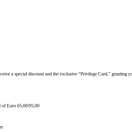
e a special discount and the exclusive “Privilege Card,” granting you
d of Euro 65,00/95,00
rs