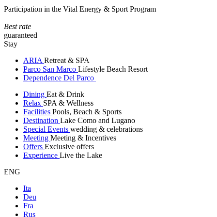
Participation in the Vital Energy & Sport Program
Best rate
guaranteed
Stay
ARIA
Retreat & SPA
Parco San Marco
Lifestyle Beach Resort
Dependence Del Parco
Dining
Eat & Drink
Relax
SPA & Wellness
Facilities
Pools, Beach & Sports
Destination
Lake Como and Lugano
Special Events
wedding & celebrations
Meeting
Meeting & Incentives
Offers
Exclusive offers
Experience
Live the Lake
ENG
Ita
Deu
Fra
Rus